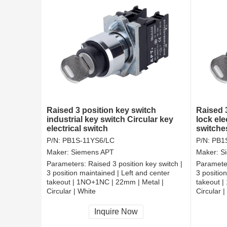
Raised 3 position key switch
Raised 
industrial key switch Circular key
lock el
electrical switch
switche
P/N:
PB1S-11YS6/LC
P/N:
PB1
Maker:
Siemens APT
Maker:
S
Parameters:
Raised 3 position key switch |
Paramete
3 position maintained | Left and center
3 positio
takeout | 1NO+1NC | 22mm | Metal |
takeout 
Circular | White
Circular |
CCC, CE, RoHS
CCC, CE
Inquire Now