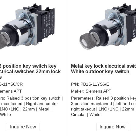
3 position key switch key
Metal key lock electrical swi
ectrical switches 22mm lock
White outdoor key switch
s
S-11YS6/CR
P/N:
PB1S-11YS6/E
iemens APT
Maker:
Siemens APT
rs:
Raised 3 position key switch |
Parameters:
Raised 3 position key
n maintained | Right and center
3 position maintained | left and c
| 1NO+1NC | 22mm | Metal |
right takeout | 1NO+1NC | 22mm |
 White
Circular | White
, RoHS
CCC, CE, RoHS
Inquire Now
Inquire Now