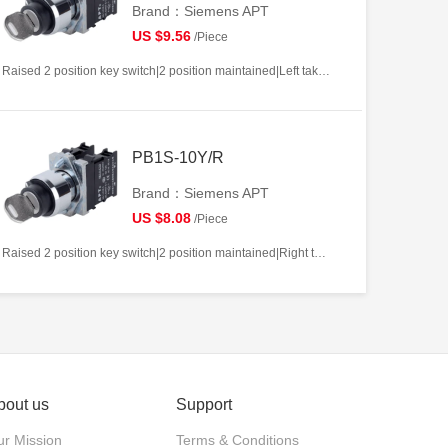
Brand：Siemens APT
US $9.56
/Piece
Raised 2 position key switch|2 position maintained|Left takeout|2NO|22mm|Metal|Circular|White
PB1S-10Y/R
Brand：Siemens APT
US $8.08
/Piece
Raised 2 position key switch|2 position maintained|Right takeout|1NO|22mm|Metal|Circular|White
bout us
Support
r Mission
Terms & Conditions