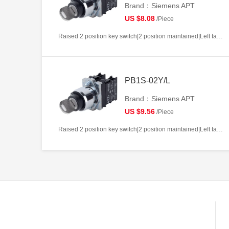
Brand：Siemens APT
US $8.08
/Piece
Raised 2 position key switch|2 position maintained|Left takeout|1NO|22mm|Metal|Circular|White
PB1S-02Y/L
Brand：Siemens APT
US $9.56
/Piece
Raised 2 position key switch|2 position maintained|Left takeout|2NC|22mm|Metal|Circular|White