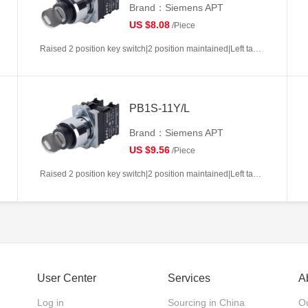
Brand：Siemens APT
US $8.08
/Piece
Raised 2 position key switch|2 position maintained|Left takeout|1NC|22mm|Metal|Circular|White
PB1S-11Y/L
Brand：Siemens APT
US $9.56
/Piece
Raised 2 position key switch|2 position maintained|Left takeout|1NO+1NC|22mm|Metal|Circular|White
User Center
Services
A
Log in
Sourcing in China
Ou