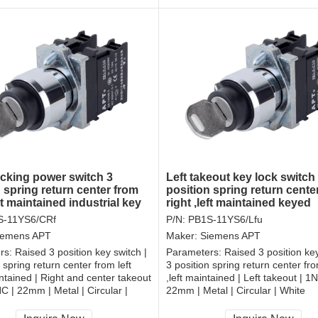
ocking power switch 3
Left takeout key lock switch
 spring return center from
position spring return cente
ght maintained industrial key
right ,left maintained keyed
electrical switch
S-11YS6/CRf
P/N:
PB1S-11YS6/Lfu
iemens APT
Maker:
Siemens APT
rs:
Raised 3 position key switch |
Parameters:
Raised 3 position key
 spring return center from left
3 position spring return center fro
intained | Right and center takeout
,left maintained | Left takeout | 
 | 22mm | Metal | Circular |
22mm | Metal | Circular | White
CCC, CE, RoHS