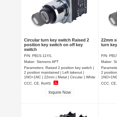
Circular turn key switch Raised 2
22mm si
position key switch on off key
turn ke
switch
P/N:
PB1S-11Y/L
P/N:
PB1
Maker:
Siemens APT
Maker:
S
Parameters:
Raised 2 position key switch |
Paramete
2 position maintained | Left takeout |
2 positio
1NO+1NC | 22mm | Metal | Circular | White
1NO+1NC |
CCC, CE, RoHS
CCC, CE
Inquire Now