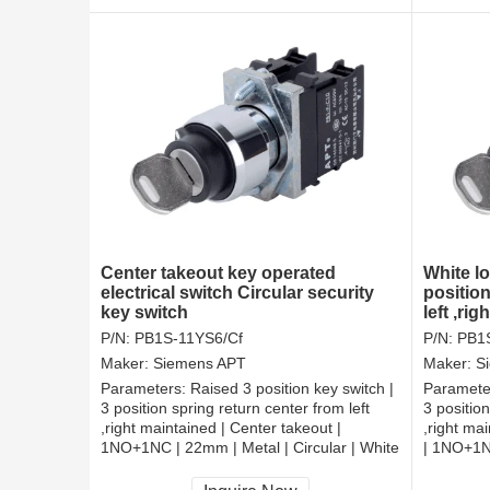
Center takeout key operated
White l
electrical switch Circular security
position
key switch
left ,ri
switch
P/N:
PB1S-11YS6/Cf
P/N:
PB1
Maker:
Siemens APT
Maker:
S
Parameters:
Raised 3 position key switch |
Paramete
3 position spring return center from left
3 position
,right maintained | Center takeout |
,right ma
1NO+1NC | 22mm | Metal | Circular | White
| 1NO+1NC
White
CCC, CE, RoHS