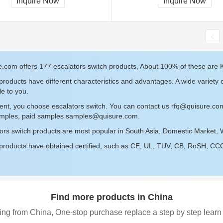
Inquire Now
Inquire Now
, RoHS
.com offers 177 escalators switch products, About 100% of these are K
roducts have different characteristics and advantages. A wide variety o
le to you.
ent, you choose escalators switch. You can contact us
rfq@quisure.co
amples, paid samples
samples@quisure.com
.
ors switch products are most popular in South Asia, Domestic Market, 
roducts have obtained certified, such as CE, UL, TUV, CB, RoSH, CCC c
Find more products in China
ing from China, One-stop purchase replace a step by step learn