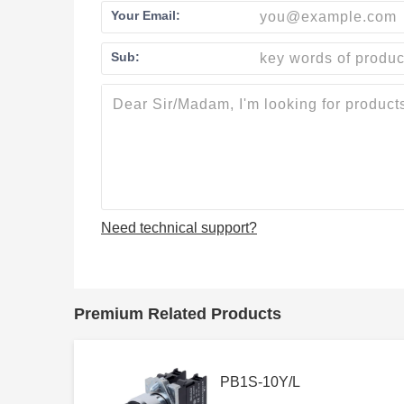
Your Email:
Sub:
Need technical support?
Premium Related Products
PB1S-10Y/L