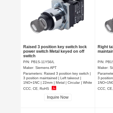
Raised 3 position key switch lock
Right ta
power switch Metal keyed on off
maintai
switch
P/N:
PB1S-11YS6/L
P/N:
PB1
Maker:
Siemens APT
Maker:
S
Parameters:
Raised 3 position key switch |
Paramete
3 position maintained | Left takeout |
3 positio
1NO+1NC | 22mm | Metal | Circular | White
1NO+1NC |
CCC, CE, RoHS
CCC, CE
Inquire Now