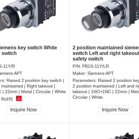
emens key switch White
2 position maintained siem
y switch
switch Left and right takeou
safety switch
S-11Y/R
P/N:
PB1S-11Y/LR
iemens APT
Maker:
Siemens APT
rs:
Raised 2 position key switch |
Parameters:
Raised 2 position key
n maintained | Right takeout |
2 position maintained | Left and ri
 22mm | Metal | Circular | White
takeout | 1NO+1NC | 22mm | Meta
Circular | White
, RoHS
CCC, CE, RoHS
Inquire Now
Inquire Now