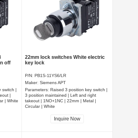
3
22mm lock switches White electric
n off
key lock
P/N:
PB1S-11YS6/LR
Maker:
Siemens APT
 switch |
Parameters:
Raised 3 position key switch |
eout |
3 position maintained | Left and right
r | White
takeout | 1NO+1NC | 22mm | Metal |
Circular | White
CCC, CE, RoHS
Inquire Now