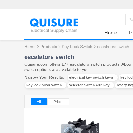
Home
P
Home
Products
Key Lock Switch
escalators switch
escalators switch
Quisure.com offers 177 escalators switch products, About 
switch options are available to you.
Narrow Your Results:
electrical key switch keys
key loc
key lock push switch
selector switch with key
rotary ke
All
Price