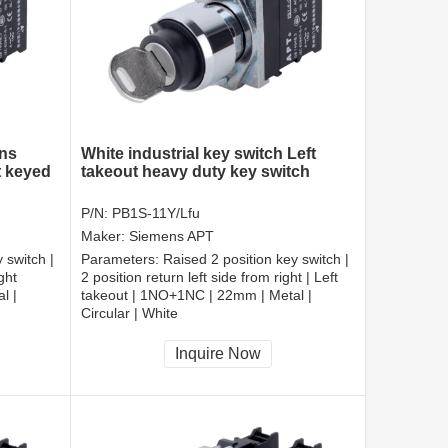
ens
White industrial key switch Left
t keyed
takeout heavy duty key switch
P/N:
PB1S-11Y/Lfu
Maker:
Siemens APT
 switch |
Parameters:
Raised 2 position key switch |
ght
2 position return left side from right | Left
l |
takeout | 1NO+1NC | 22mm | Metal |
Circular | White
CCC, CE, RoHS
Inquire Now