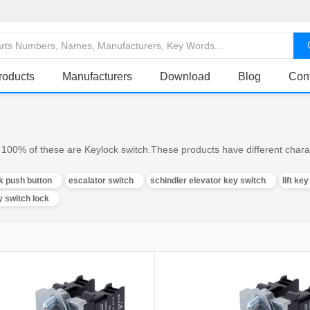
roducts
Manufacturers
Download
Blog
Con
100% of these are Keylock switch.These products have different charac
k push button
escalator switch
schindler elevator key switch
lift ke
y switch lock