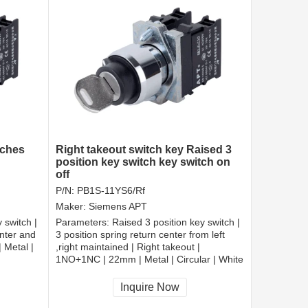
tches
Right takeout switch key Raised 3
position key switch key switch on
off
P/N:
PB1S-11YS6/Rf
Maker:
Siemens APT
 switch |
Parameters:
Raised 3 position key switch |
enter and
3 position spring return center from left
 Metal |
,right maintained | Right takeout |
1NO+1NC | 22mm | Metal | Circular | White
CCC, CE, RoHS
Inquire Now