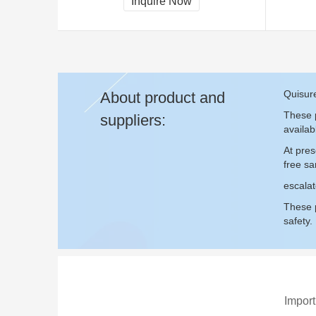
Inquire Now
CCC, CE
Quisure
About product and
These p
suppliers:
availab
At pres
free s
escalat
These p
safety.
Import