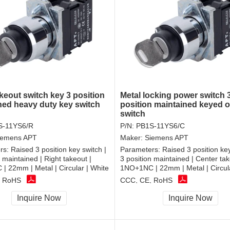
keout switch key 3 position
Metal locking power switch 
ned heavy duty key switch
position maintained keyed o
switch
S-11YS6/R
P/N:
PB1S-11YS6/C
iemens APT
Maker:
Siemens APT
rs:
Raised 3 position key switch |
Parameters:
Raised 3 position key
n maintained | Right takeout |
3 position maintained | Center tak
 22mm | Metal | Circular | White
1NO+1NC | 22mm | Metal | Circula
, RoHS
CCC, CE, RoHS
Inquire Now
Inquire Now