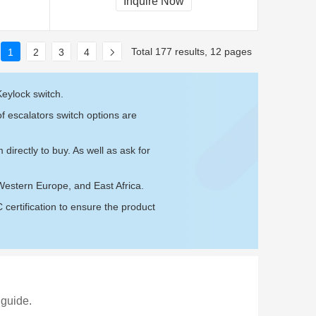
Inquire Now
Total 177 results, 12 pages
1
2
3
4
eylock switch.
f escalators switch options are
m
directly to buy. As well as ask for
Western Europe, and East Africa.
ertification to ensure the product
 guide.