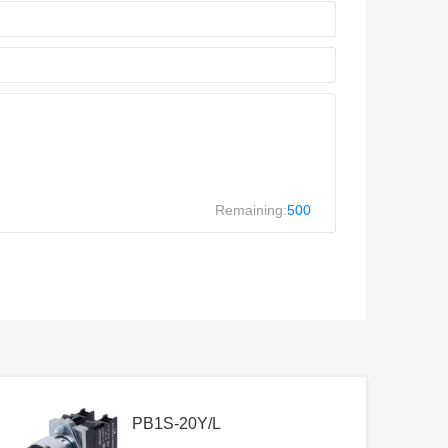
Remaining:
500
PB1S-20Y/L