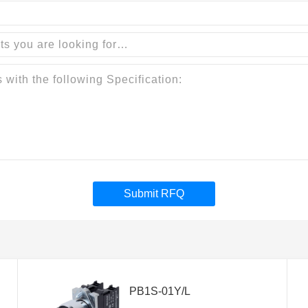
Submit RFQ
PB1S-01Y/L