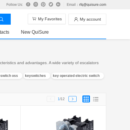
Follow Us:
Email：
rfq@quisure.com
My Favorites
My account
tacts
New QuiSure
teristics and advantages. A wide variety of escalators
y switch oss
keyswitches
key operated electric switch
1
/12