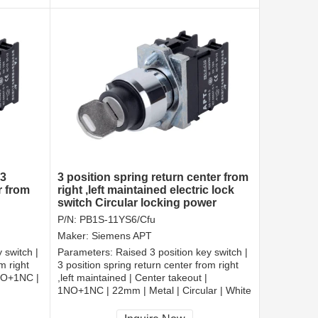
 3
3 position spring return center from
r from
right ,left maintained electric lock
switch Circular locking power
switch
P/N:
PB1S-11YS6/Cfu
Maker:
Siemens APT
 switch |
Parameters:
Raised 3 position key switch |
m right
3 position spring return center from right
1NO+1NC |
,left maintained | Center takeout |
1NO+1NC | 22mm | Metal | Circular | White
CCC, CE, RoHS