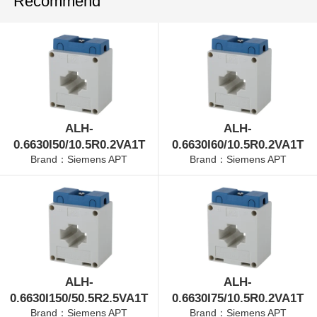
Recommend
ALH-
ALH-
0.6630I50/10.5R0.2VA1T
0.6630I60/10.5R0.2VA1T
Brand：Siemens APT
Brand：Siemens APT
ALH-
ALH-
0.6630I150/50.5R2.5VA1T
0.6630I75/10.5R0.2VA1T
Brand：Siemens APT
Brand：Siemens APT