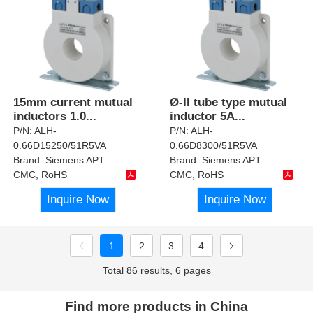
15mm current mutual
Ø-II tube type mutual
inductors 1.0
...
inductor 5A
...
P/N:
ALH-
P/N:
ALH-
0.66D15250/51R5VA
0.66D8300/51R5VA
Brand:
Siemens APT
Brand:
Siemens APT
CMC, RoHS
CMC, RoHS
Inquire Now
Inquire Now
1
2
3
4
Total 86 results, 6 pages
Find more products in China