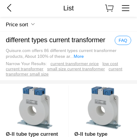
List
Price sort
different types current transformer
FAQ
Quisure.com offers 86 different types current transformer
products, About 100% of these ar
...
More
Narrow Your Results:
current transformer price
low cost
current transformer
small size current transformer
current
transformer small size
Ø-II tube type current
Ø-II tube type