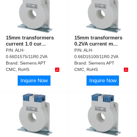
15mm transformers
15mm transformers
current 1.0 cur
...
0.2VA current m
...
P/N:
ALH-
P/N:
ALH-
0.66D1575/11R0.2VA
0.66D15100/11R0.2VA
Brand:
Siemens APT
Brand:
Siemens APT
CMC, RoHS
CMC, RoHS
Inquire Now
Inquire Now