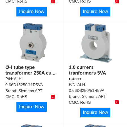
CMC, RoHS
CMC, RoHS
Inquire Now
Inquire Now
Ø-I tube type
1.0 current
transformer 250A cu
...
tranformers 5VA
curre
...
P/N:
ALH-
P/N:
ALH-
0.66D15250/11R5VA
0.66D8250/51R5VA
Brand:
Siemens APT
Brand:
Siemens APT
CMC, RoHS
CMC, RoHS
Inquire Now
Inquire Now