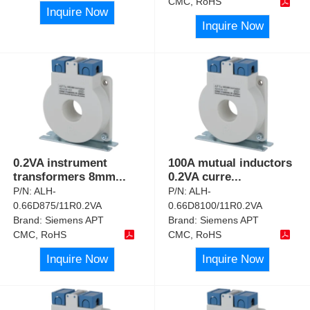
CMC, RoHS
Inquire Now
Inquire Now
0.2VA instrument
100A mutual inductors
transformers 8mm
...
0.2VA curre
...
P/N:
ALH-
P/N:
ALH-
0.66D875/11R0.2VA
0.66D8100/11R0.2VA
Brand:
Siemens APT
Brand:
Siemens APT
CMC, RoHS
CMC, RoHS
Inquire Now
Inquire Now