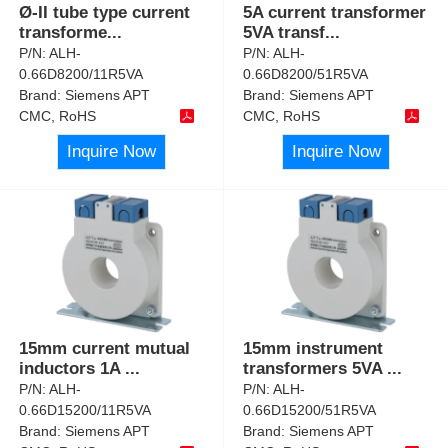
Ø-II tube type current
5A current transformer
transforme
...
5VA transf
...
P/N:
ALH-
P/N:
ALH-
0.66D8200/11R5VA
0.66D8200/51R5VA
Brand:
Siemens APT
Brand:
Siemens APT
CMC, RoHS
CMC, RoHS
Inquire Now
Inquire Now
15mm current mutual
15mm instrument
inductors 1A
...
transformers 5VA
...
P/N:
ALH-
P/N:
ALH-
0.66D15200/11R5VA
0.66D15200/51R5VA
Brand:
Siemens APT
Brand:
Siemens APT