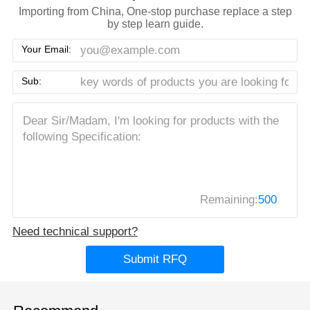
Importing from China, One-stop purchase replace a step
by step learn guide.
Your Email:
Sub:
Remaining:
500
Need technical support?
Submit RFQ