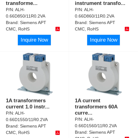
transforme
...
instrument transfo
...
P/N:
ALH-
P/N:
ALH-
0.66D850/11R0.2VA
0.66D860/11R0.2VA
Brand:
Siemens APT
Brand:
Siemens APT
CMC, RoHS
CMC, RoHS
Inquire Now
Inquire Now
1A transformers
1A current
current 1.0 instr
...
transformers 60A
curre
...
P/N:
ALH-
P/N:
ALH-
0.66D1550/11R0.2VA
0.66D1560/11R0.2VA
Brand:
Siemens APT
Brand:
Siemens APT
CMC, RoHS