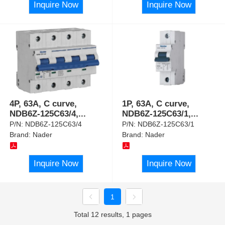
Inquire Now
Inquire Now
4P, 63A, C curve,
1P, 63A, C curve,
NDB6Z-125C63/4,
...
NDB6Z-125C63/1,
...
P/N:
NDB6Z-125C63/4
P/N:
NDB6Z-125C63/1
Brand:
Nader
Brand:
Nader
Inquire Now
Inquire Now
1
Total 12 results, 1 pages