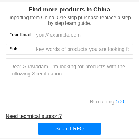
Find more products in China
Importing from China, One-stop purchase replace a step
by step learn guide.
Your Email:
Sub:
Remaining:
500
Need technical support?
Submit RFQ