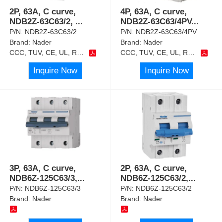
2P, 63A, C curve,
4P, 63A, C curve,
NDB2Z-63C63/2,
...
NDB2Z-63C63/4PV
...
P/N:
NDB2Z-63C63/2
P/N:
NDB2Z-63C63/4PV
Brand:
Nader
Brand:
Nader
CCC, TUV, CE, UL, RoHS
CCC, TUV, CE, UL, RoHS
Inquire Now
Inquire Now
3P, 63A, C curve,
2P, 63A, C curve,
NDB6Z-125C63/3,
...
NDB6Z-125C63/2,
...
P/N:
NDB6Z-125C63/3
P/N:
NDB6Z-125C63/2
Brand:
Nader
Brand:
Nader