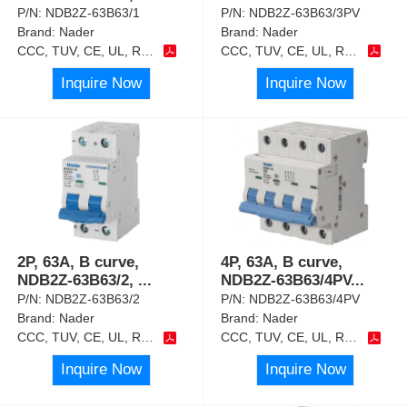
P/N:
NDB2Z-63B63/1
P/N:
NDB2Z-63B63/3PV
Brand:
Nader
Brand:
Nader
CCC, TUV, CE, UL, RoHS
CCC, TUV, CE, UL, RoHS
Inquire Now
Inquire Now
2P, 63A, B curve,
4P, 63A, B curve,
NDB2Z-63B63/2,
...
NDB2Z-63B63/4PV
...
P/N:
NDB2Z-63B63/2
P/N:
NDB2Z-63B63/4PV
Brand:
Nader
Brand:
Nader
CCC, TUV, CE, UL, RoHS
CCC, TUV, CE, UL, RoHS
Inquire Now
Inquire Now