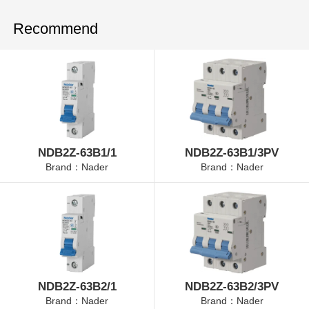
Recommend
NDB2Z-63B1/1
NDB2Z-63B1/3PV
Brand：Nader
Brand：Nader
NDB2Z-63B2/1
NDB2Z-63B2/3PV
Brand：Nader
Brand：Nader