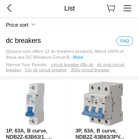
List
Price sort
dc breakers
FAQ
Quisure.com offers 12 dc breakers products, About 100% of
these are DC Miniature Circuit B
...
More
Narrow Your Results:
circuit breaker 48v dc
dc mcb circuit
breaker
12v dc circuit breaker
300v circuit breaker
1P, 63A, B curve,
3P, 63A, B curve,
NDB2Z-63B63/1,
...
NDB2Z-63B63/3PV
...