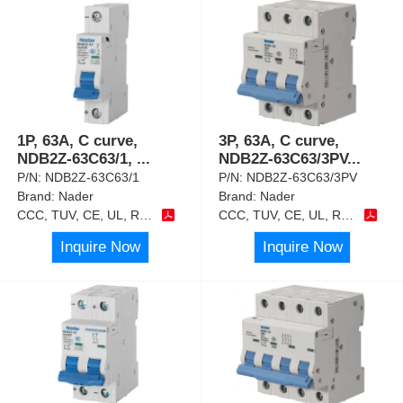
1P, 63A, C curve,
3P, 63A, C curve,
NDB2Z-63C63/1,
...
NDB2Z-63C63/3PV
...
P/N:
NDB2Z-63C63/1
P/N:
NDB2Z-63C63/3PV
Brand:
Nader
Brand:
Nader
CCC, TUV, CE, UL, RoHS
CCC, TUV, CE, UL, RoHS
Inquire Now
Inquire Now