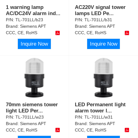
1 warning lamp
AC220V signal tower
AC/DC24V alarm ind
...
lamps LED Pe
...
P/N:
TL-701LL/b23
P/N:
TL-701LL/b31
Brand:
Siemens APT
Brand:
Siemens APT
CCC, CE, RoHS
CCC, CE, RoHS
Inquire Now
Inquire Now
70mm siemens tower
LED Permanent light
light LED Per
...
alarm tower l
...
P/N:
TL-701LL/w23
P/N:
TL-701LL/w31
Brand:
Siemens APT
Brand:
Siemens APT
CCC, CE, RoHS
CCC, CE, RoHS