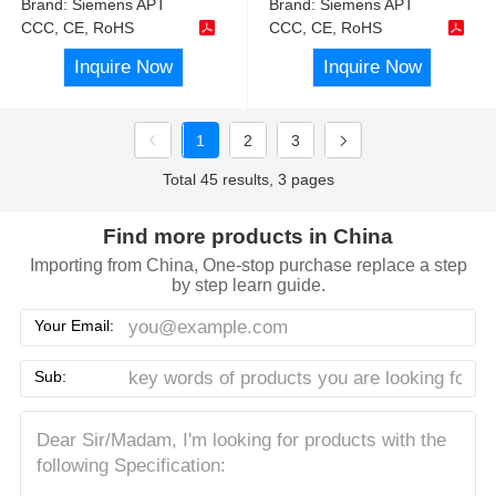
Brand:
Siemens APT
Brand:
Siemens APT
CCC, CE, RoHS
CCC, CE, RoHS
Inquire Now
Inquire Now
1
2
3
Total 45 results, 3 pages
Find more products in China
Importing from China, One-stop purchase replace a step
by step learn guide.
Your Email:
Sub: