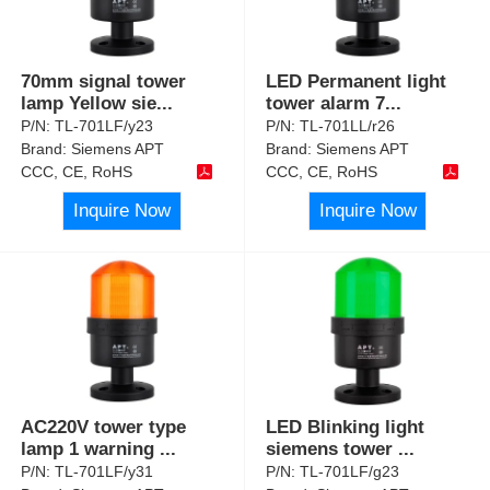
70mm signal tower
LED Permanent light
lamp Yellow sie
...
tower alarm 7
...
P/N:
TL-701LF/y23
P/N:
TL-701LL/r26
Brand:
Siemens APT
Brand:
Siemens APT
CCC, CE, RoHS
CCC, CE, RoHS
Inquire Now
Inquire Now
AC220V tower type
LED Blinking light
lamp 1 warning
...
siemens tower
...
P/N:
TL-701LF/y31
P/N:
TL-701LF/g23