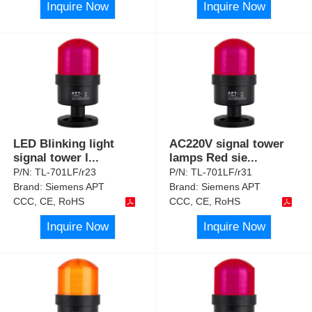
Inquire Now
Inquire Now
LED Blinking light
AC220V signal tower
signal tower l
...
lamps Red sie
...
P/N:
TL-701LF/r23
P/N:
TL-701LF/r31
Brand:
Siemens APT
Brand:
Siemens APT
CCC, CE, RoHS
CCC, CE, RoHS
Inquire Now
Inquire Now