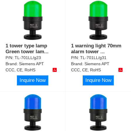
1 tower type lamp
1 warning light 70mm
Green tower lam
...
alarm tower
...
P/N:
TL-701LL/g23
P/N:
TL-701LL/g31
Brand:
Siemens APT
Brand:
Siemens APT
CCC, CE, RoHS
CCC, CE, RoHS
Inquire Now
Inquire Now