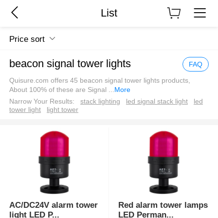
List
Price sort
beacon signal tower lights
FAQ
Quisure.com offers 45 beacon signal tower lights products,
About 100% of these are Signal
...
More
Narrow Your Results:
stack lighting
led signal stack light
led
tower light
light tower
AC/DC24V alarm tower
Red alarm tower lamps
light LED P
...
LED Perman
...