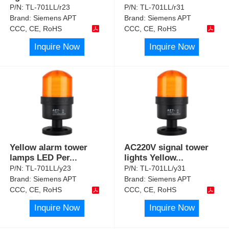
P/N:
TL-701LL/r23
P/N:
TL-701LL/r31
Brand:
Siemens APT
Brand:
Siemens APT
CCC, CE, RoHS
CCC, CE, RoHS
Inquire Now
Inquire Now
Yellow alarm tower
AC220V signal tower
lamps LED Per
...
lights Yellow
...
P/N:
TL-701LL/y23
P/N:
TL-701LL/y31
Brand:
Siemens APT
Brand:
Siemens APT
CCC, CE, RoHS
CCC, CE, RoHS
Inquire Now
Inquire Now