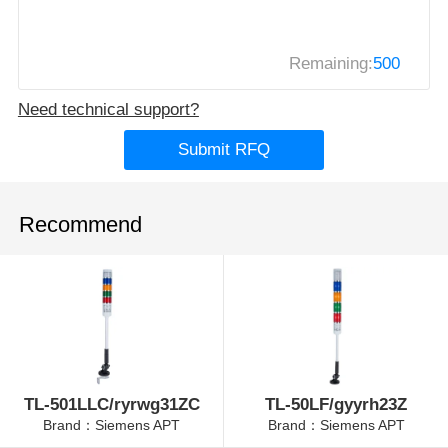
Remaining:
500
Need technical support?
Submit RFQ
Recommend
TL-501LLC/ryrwg31ZC
TL-50LF/gyyrh23Z
Brand：Siemens APT
Brand：Siemens APT