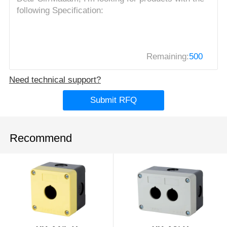
Remaining:
500
Need technical support?
Submit RFQ
Recommend