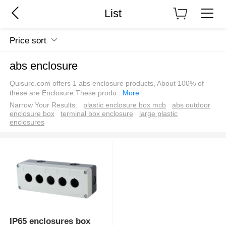
List
Price sort
abs enclosure
Quisure.com offers 1 abs enclosure products, About 100% of
these are Enclosure.These produ
...
More
Narrow Your Results:
plastic enclosure box mcb
abs outdoor
enclosure box
terminal box enclosure
large plastic
enclosures
IP65 enclosures box