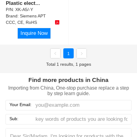
Plastic elect
...
P/N:
XK-A5/-Y
Brand:
Siemens APT
CCC, CE, RoHS
Inquire Now
1
Total 1 results, 1 pages
Find more products in China
Importing from China, One-stop purchase replace a step
by step learn guide.
Your Email:
Sub: