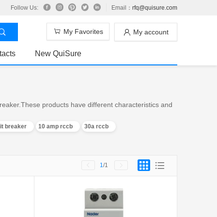
Follow Us:
Email：
rfq@quisure.com
My Favorites
My account
tacts
New QuiSure
reaker.These products have different characteristics and
it breaker
10 amp rccb
30a rccb
1
/1