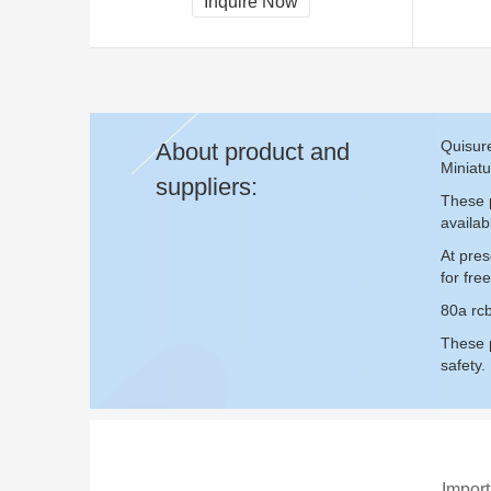
Inquire Now
Quisure
About product and
Miniatu
suppliers:
These p
availab
At pres
for fr
80a rcb
These p
safety.
Import