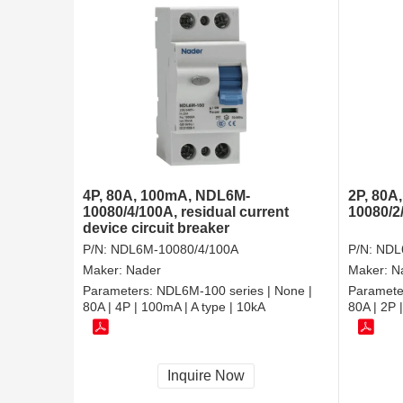
4P, 80A, 100mA, NDL6M-
2P, 80A
10080/4/100A, residual current
10080/2
device circuit breaker
P/N:
NDL6M-10080/4/100A
P/N:
NDL
Maker:
Nader
Maker:
N
Parameters:
NDL6M-100 series | None |
Paramete
80A | 4P | 100mA | A type | 10kA
80A | 2P 
Inquire Now