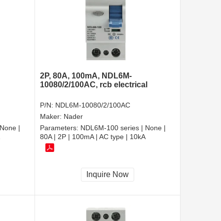
2P, 80A, 100mA, NDL6M-
10080/2/100AC, rcb electrical
P/N:
NDL6M-10080/2/100AC
Maker:
Nader
None |
Parameters:
NDL6M-100 series | None |
80A | 2P | 100mA | AC type | 10kA
Inquire Now