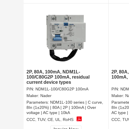
2P, 80A, 100mA, NDM1L-
2P, 80A
100/C80G2P 100mA, residual
100mA, 
current device types
P/N:
NDM1L-100/C80G2P 100mA
P/N:
NDM
Maker:
Nader
Maker:
N
Parameters:
NDM1L-100 series | C curve,
Paramete
8In (1±20%) | 80A | 2P | 100mA | Over
8In (1±20
voltage | AC type | 10kA
AC type |
CCC, TUV, CE, UL, RoHS
CCC, TUV