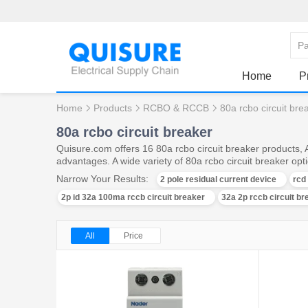
Home
P
Home
Products
RCBO & RCCB
80a rcbo circuit bre
80a rcbo circuit breaker
Quisure.com offers 16 80a rcbo circuit breaker products,
advantages. A wide variety of 80a rcbo circuit breaker opti
Narrow Your Results:
2 pole residual current device
rcd
2p id 32a 100ma rccb circuit breaker
32a 2p rccb circuit br
All
Price