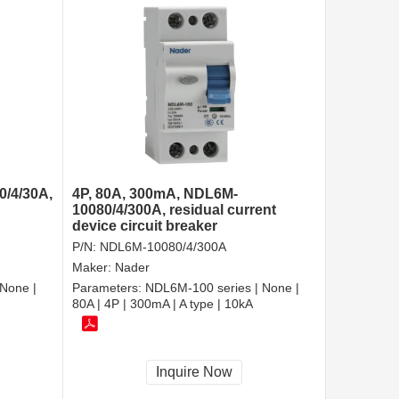
0/4/30A,
4P, 80A, 300mA, NDL6M-
10080/4/300A, residual current
device circuit breaker
P/N:
NDL6M-10080/4/300A
Maker:
Nader
None |
Parameters:
NDL6M-100 series | None |
80A | 4P | 300mA | A type | 10kA
Inquire Now