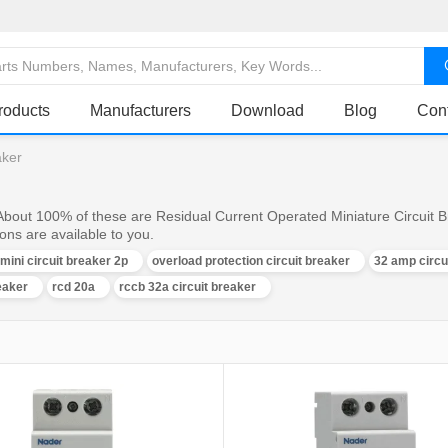
roducts
Manufacturers
Download
Blog
Con
aker
 About 100% of these are Residual Current Operated Miniature Circuit B
ons are available to you.
 mini circuit breaker 2p
overload protection circuit breaker
32 amp circu
eaker
rcd 20a
rccb 32a circuit breaker