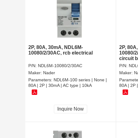
2P, 80A, 30mA, NDL6M-
2P, 80A
10080/2/30AC, rcb electrical
10080/2
circuit 
P/N:
NDL6M-10080/2/30AC
P/N:
NDL
Maker:
Nader
Maker:
N
Parameters:
NDL6M-100 series | None |
Paramete
80A | 2P | 30mA | AC type | 10kA
80A | 2P 
Inquire Now