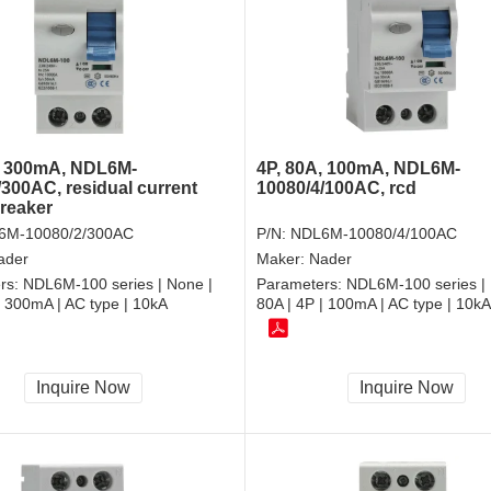
4P, 80A, 100mA, NDL6M-
, 300mA, NDL6M-
10080/4/100AC, rcd
/300AC, residual current
breaker
P/N:
NDL6M-10080/4/100AC
6M-10080/2/300AC
Maker:
Nader
ader
Parameters:
NDL6M-100 series | 
rs:
NDL6M-100 series | None |
80A | 4P | 100mA | AC type | 10kA
| 300mA | AC type | 10kA
Inquire Now
Inquire Now