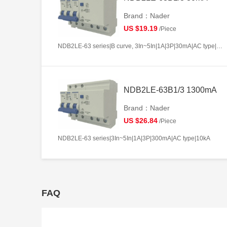
Brand：Nader
US $19.19
/Piece
NDB2LE-63 series|B curve, 3In~5In|1A|3P|30mA|AC type|10kA
NDB2LE-63B1/3 1300mA
Brand：Nader
US $26.84
/Piece
NDB2LE-63 series|3In~5In|1A|3P|300mA|AC type|10kA
FAQ