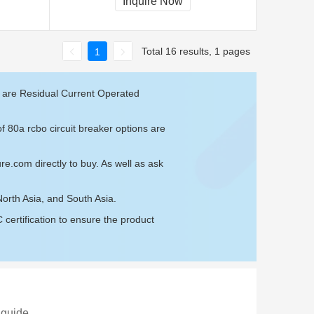
Inquire Now
Total 16 results, 1 pages
1
e are Residual Current Operated
f 80a rcbo circuit breaker options are
ure.com
directly to buy. As well as ask
North Asia, and South Asia.
ertification to ensure the product
 guide.