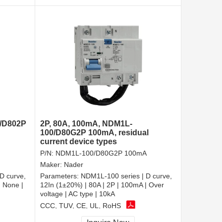
0/D802P
2P, 80A, 100mA, NDM1L-
100/D80G2P 100mA, residual
current device types
P/N:
NDM1L-100/D80G2P 100mA
Maker:
Nader
D curve,
Parameters:
NDM1L-100 series | D curve,
| None |
12In (1±20%) | 80A | 2P | 100mA | Over
voltage | AC type | 10kA
CCC, TUV, CE, UL, RoHS