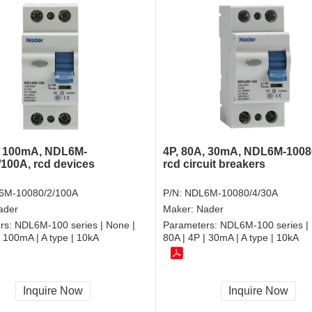
4P, 80A, 30mA, NDL6M-1008
, 100mA, NDL6M-
rcd circuit breakers
/100A, rcd devices
P/N:
NDL6M-10080/4/30A
6M-10080/2/100A
Maker:
Nader
ader
Parameters:
NDL6M-100 series | 
rs:
NDL6M-100 series | None |
80A | 4P | 30mA | A type | 10kA
| 100mA | A type | 10kA
Inquire Now
Inquire Now