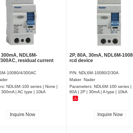
, 300mA, NDL6M-
2P, 80A, 30mA, NDL6M-1008
/300AC, residual current
rcd device
6M-10080/4/300AC
P/N:
NDL6M-10080/2/30A
ader
Maker:
Nader
rs:
NDL6M-100 series | None |
Parameters:
NDL6M-100 series | 
| 300mA | AC type | 10kA
80A | 2P | 30mA | A type | 10kA
Inquire Now
Inquire Now