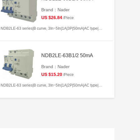
Brand：Nader
US $26.84
/Piece
NDB2LE-63 series|B curve, 3In~5In|1A|3P|50mA|AC type|10kA
NDB2LE-63B1/2 50mA
Brand：Nader
US $15.20
/Piece
NDB2LE-63 series|B curve, 3In~5In|1A|2P|50mA|AC type|10kA