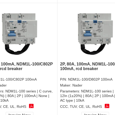
, 100mA, NDM1L-100/C802P
2P, 80A, 100mA, NDM1L-10
rcd breaker
100mA, rcd breaker
1L-100/C802P 100mA
P/N:
NDM1L-100/D802P 100mA
ader
Maker:
Nader
rs:
NDM1L-100 series | C curve,
Parameters:
NDM1L-100 series | 
%) | 80A | 2P | 100mA | None |
12In (1±20%) | 80A | 2P | 100mA 
 10kA
AC type | 10kA
, CE, UL, RoHS
CCC, TUV, CE, UL, RoHS