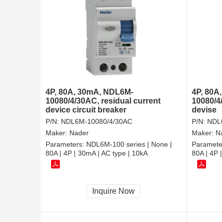
4P, 80A, 30mA, NDL6M-
4P, 80A
10080/4/30AC, residual current
10080/4
device circuit breaker
devise
P/N:
NDL6M-10080/4/30AC
P/N:
NDL
Maker:
Nader
Maker:
N
Parameters:
NDL6M-100 series | None |
Paramete
80A | 4P | 30mA | AC type | 10kA
80A | 4P 
Inquire Now