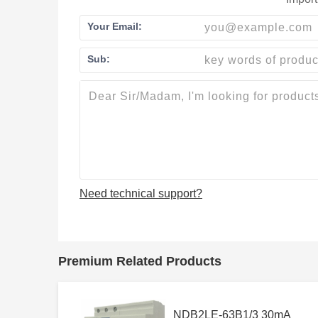
Your Email:
Sub:
Need technical support?
Premium Related Products
NDB2LE-63B1/3 30mA