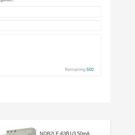
Remaining:
500
NDB2LE-63B1/3 50mA