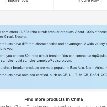
Inquire Now
Inquire Now
.com offers 16 80a rcbo circuit breaker products, About 100% of thes
re Circuit Breaker.
roducts have different characteristics and advantages. A wide variety o
le to you.
ent, you choose 80a rcbo circuit breaker. You can contact us
rfq@quis
ee samples, paid samples
samples@quisure.com
.
o circuit breaker products are most popular in East Asia, North Africa, 
roducts have obtained certified, such as CE, UL, TUV, CB, RoSH, CCC c
Find more products in China
ing from China, One-stop purchase replace a step by step learn