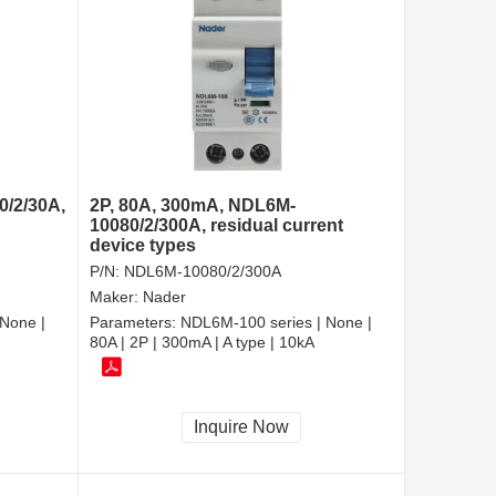
0/2/30A,
2P, 80A, 300mA, NDL6M-
10080/2/300A, residual current
device types
P/N:
NDL6M-10080/2/300A
Maker:
Nader
None |
Parameters:
NDL6M-100 series | None |
80A | 2P | 300mA | A type | 10kA
Inquire Now