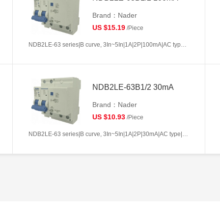
Brand：Nader
US $15.19
/Piece
NDB2LE-63 series|B curve, 3In~5In|1A|2P|100mA|AC type|10kA
NDB2LE-63B1/2 30mA
Brand：Nader
US $10.93
/Piece
NDB2LE-63 series|B curve, 3In~5In|1A|2P|30mA|AC type|10kA