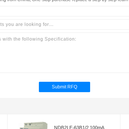
Submit RFQ
NDB2LE-63B1/2 100mA