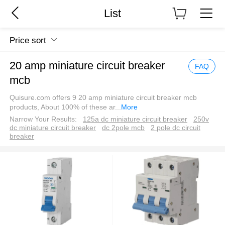
List
Price sort
20 amp miniature circuit breaker
FAQ
mcb
Quisure.com offers 9 20 amp miniature circuit breaker mcb
products, About 100% of these ar
...
More
Narrow Your Results:
125a dc miniature circuit breaker
250v
dc miniature circuit breaker
dc 2pole mcb
2 pole dc circuit
breaker