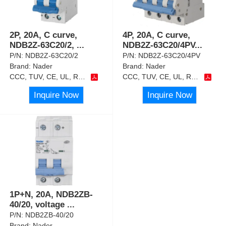
2P, 20A, C curve,
4P, 20A, C curve,
NDB2Z-63C20/2,
...
NDB2Z-63C20/4PV
...
P/N:
NDB2Z-63C20/2
P/N:
NDB2Z-63C20/4PV
Brand:
Nader
Brand:
Nader
CCC, TUV, CE, UL, RoHS
CCC, TUV, CE, UL, RoHS
Inquire Now
Inquire Now
1P+N, 20A, NDB2ZB-
40/20, voltage
...
P/N:
NDB2ZB-40/20
Brand:
Nader