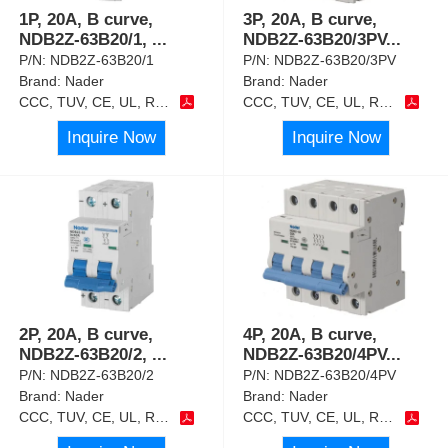
1P, 20A, B curve,
3P, 20A, B curve,
NDB2Z-63B20/1,
...
NDB2Z-63B20/3PV
...
P/N:
NDB2Z-63B20/1
P/N:
NDB2Z-63B20/3PV
Brand:
Nader
Brand:
Nader
CCC, TUV, CE, UL, RoHS
CCC, TUV, CE, UL, RoHS
Inquire Now
Inquire Now
2P, 20A, B curve,
4P, 20A, B curve,
NDB2Z-63B20/2,
...
NDB2Z-63B20/4PV
...
P/N:
NDB2Z-63B20/2
P/N:
NDB2Z-63B20/4PV
Brand:
Nader
Brand:
Nader
CCC, TUV, CE, UL, RoHS
CCC, TUV, CE, UL, RoHS