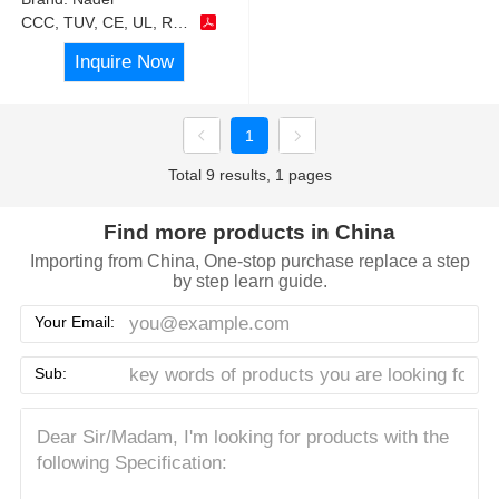
CCC, TUV, CE, UL, RoHS
Inquire Now
1
Total 9 results, 1 pages
Find more products in China
Importing from China, One-stop purchase replace a step
by step learn guide.
Your Email:
Sub: