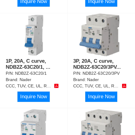
Inquire Now
Inquire Now
1P, 20A, C curve,
3P, 20A, C curve,
NDB2Z-63C20/1,
...
NDB2Z-63C20/3PV
...
P/N:
NDB2Z-63C20/1
P/N:
NDB2Z-63C20/3PV
Brand:
Nader
Brand:
Nader
CCC, TUV, CE, UL, RoHS
CCC, TUV, CE, UL, RoHS
Inquire Now
Inquire Now