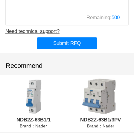
Remaining:
500
Need technical support?
Submit RFQ
Recommend
NDB2Z-63B1/1
NDB2Z-63B1/3PV
Brand：Nader
Brand：Nader