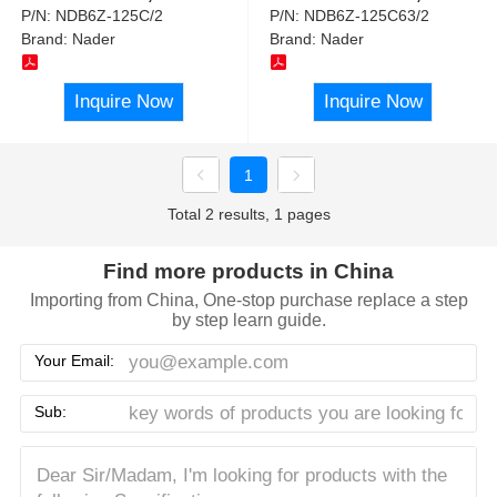
P/N:
NDB6Z-125C/2
P/N:
NDB6Z-125C63/2
Brand:
Nader
Brand:
Nader
Inquire Now
Inquire Now
1
Total 2 results, 1 pages
Find more products in China
Importing from China, One-stop purchase replace a step
by step learn guide.
Your Email:
Sub: