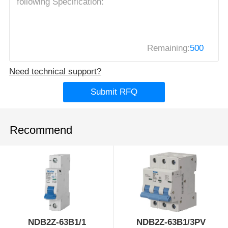
Remaining:
500
Need technical support?
Submit RFQ
Recommend
NDB2Z-63B1/1
NDB2Z-63B1/3PV