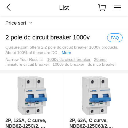
List
Price sort
2 pole dc circuit breaker 1000v
FAQ
Quisure.com offers 2 2 pole dc circuit breaker 1000v products,
About 100% of these are DC
...
More
Narrow Your Results:
1000v dc circuit breaker
20amp
miniature circuit breaker
1000v dc breaker
dc mcb breaker
2P, 125A, C curve,
2P, 63A, C curve,
NDB6Z-125C/2,
...
NDB6Z-125C63/2,
...