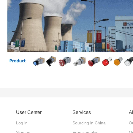
User Center
Services
A
Log in
Sourcing in China
Ou
Sign up
Free samples
Ou