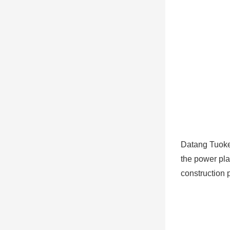
Datang Tuoke
the power plan
construction 