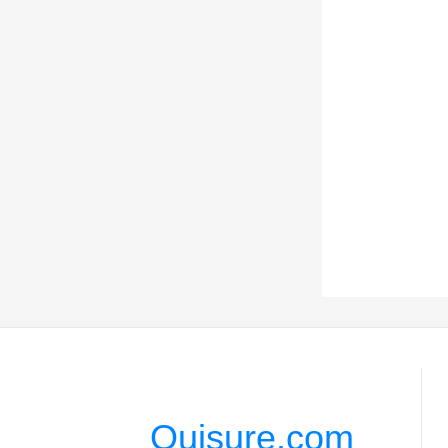
Quisure.com