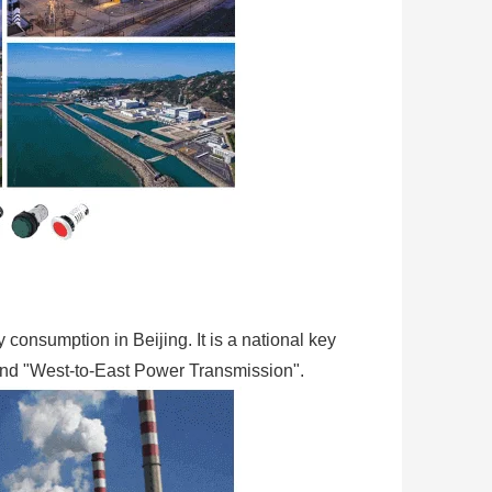
y consumption in Beijing. It is a national key
 and "West-to-East Power Transmission".