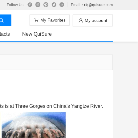
Follow Us:
Email：
rfq@quisure.com
My Favorites
My account
tacts
New QuiSure
ts is at Three Gorges on China's Yangtze River.