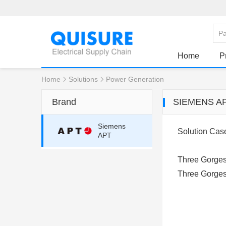
Home
P
Home
Solutions
Power Generation
Brand
SIEMENS A
Siemens
Solution Cas
APT
Three Gorges 
Three Gorges 