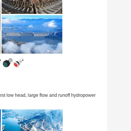
rgest low head, large flow and runoff hydropower