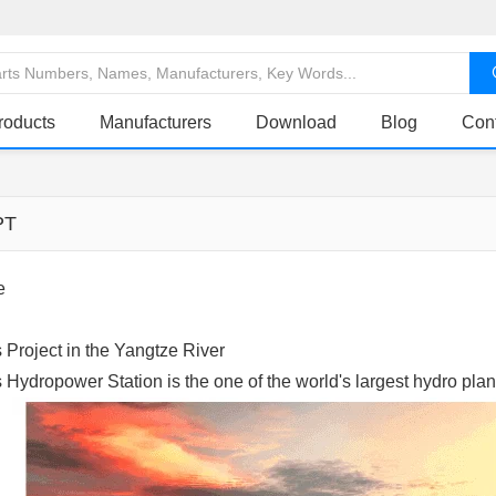
roducts
Manufacturers
Download
Blog
Con
PT
e
Project in the Yangtze River
Hydropower Station is the one of the world's largest hydro plan