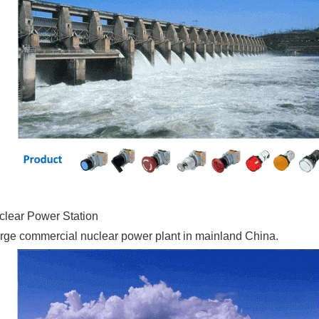
lear Power Station
st large commercial nuclear power plant in mainland China.