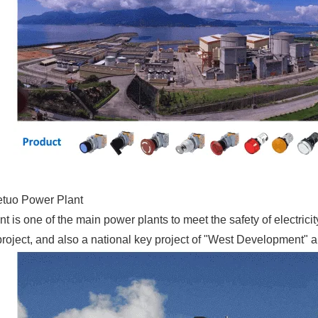
tuo Power Plant
t is one of the main power plants to meet the safety of electricit
project, and also a national key project of "West Development"