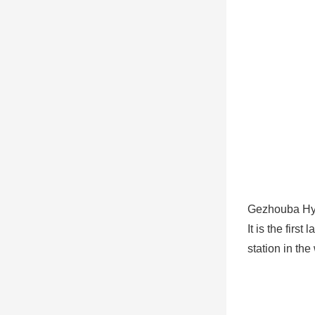
Gezhouba Hy
It is the fir
station in the