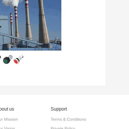
bout us
Support
r Mission
Terms & Conditions
r Vision
Private Policy