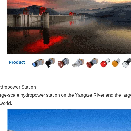
dropower Station
st large-scale hydropower station on the Yangtze River and the la
 world.