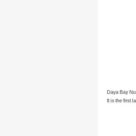
Daya Bay Nuc
It is the fir