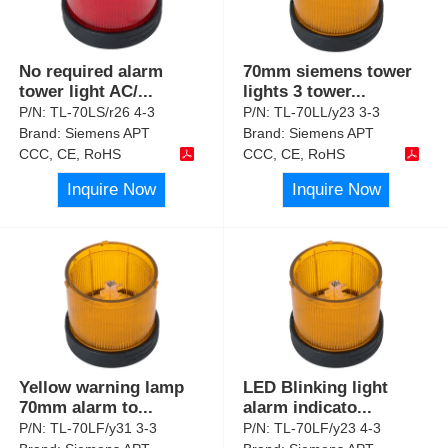
No required alarm
70mm siemens tower
tower light AC/
...
lights 3 tower
...
P/N:
TL-70LS/r26 4-3
P/N:
TL-70LL/y23 3-3
Brand:
Siemens APT
Brand:
Siemens APT
CCC, CE, RoHS
CCC, CE, RoHS
Inquire Now
Inquire Now
Yellow warning lamp
LED Blinking light
70mm alarm to
...
alarm indicato
...
P/N:
TL-70LF/y31 3-3
P/N:
TL-70LF/y23 4-3