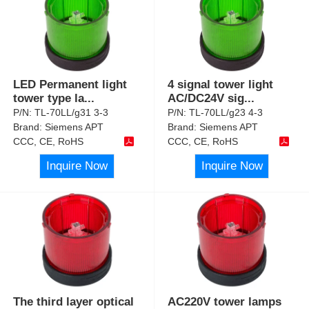
LED Permanent light
4 signal tower light
tower type la
...
AC/DC24V sig
...
P/N:
TL-70LL/g31 3-3
P/N:
TL-70LL/g23 4-3
Brand:
Siemens APT
Brand:
Siemens APT
CCC, CE, RoHS
CCC, CE, RoHS
Inquire Now
Inquire Now
The third layer optical
AC220V tower lamps