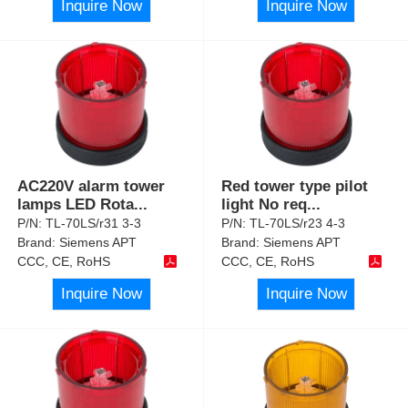
Inquire Now
Inquire Now
AC220V alarm tower
Red tower type pilot
lamps LED Rota
...
light No req
...
P/N:
TL-70LS/r31 3-3
P/N:
TL-70LS/r23 4-3
Brand:
Siemens APT
Brand:
Siemens APT
CCC, CE, RoHS
CCC, CE, RoHS
Inquire Now
Inquire Now