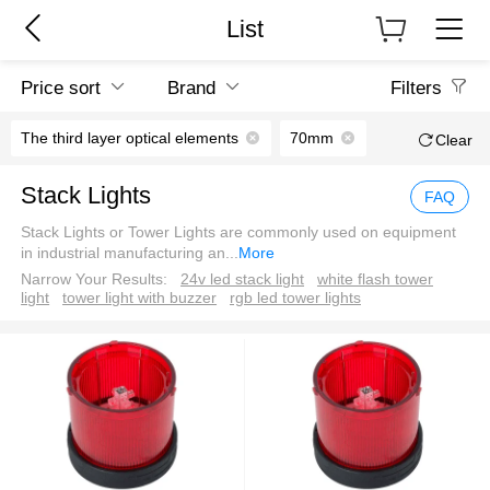
List
Price sort
Brand
Filters
The third layer optical elements
70mm
Clear
Stack Lights
FAQ
Stack Lights or Tower Lights are commonly used on equipment
in industrial manufacturing an
...
More
Narrow Your Results:
24v led stack light
white flash tower
light
tower light with buzzer
rgb led tower lights