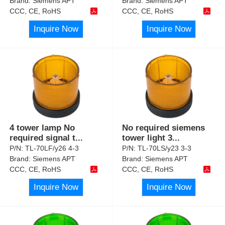
Brand:
Siemens APT
Brand:
Siemens APT
CCC, CE, RoHS
CCC, CE, RoHS
Inquire Now
Inquire Now
4 tower lamp No
No required siemens
required signal t
...
tower light 3
...
P/N:
TL-70LF/y26 4-3
P/N:
TL-70LS/y23 3-3
Brand:
Siemens APT
Brand:
Siemens APT
CCC, CE, RoHS
CCC, CE, RoHS
Inquire Now
Inquire Now