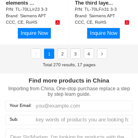
elements
...
The third laye
...
P/N:
TL-70LL/r23 3-3
P/N:
TL-70LF/r31 3-3
Brand:
Siemens APT
Brand:
Siemens APT
CCC, CE, RoHS
CCC, CE, RoHS
Inquire Now
Inquire Now
1
2
3
4
Total 270 results, 17 pages
Find more products in China
Importing from China, One-stop purchase replace a step
by step learn guide.
Your Email:
Sub: