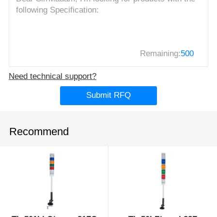
Remaining:
500
Need technical support?
Submit RFQ
Recommend