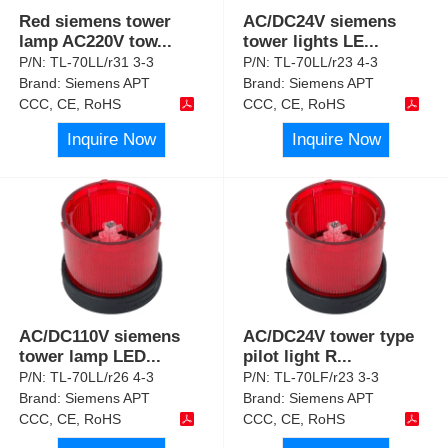
Red siemens tower
AC/DC24V siemens
lamp AC220V tow
...
tower lights LE
...
P/N:
TL-70LL/r31 3-3
P/N:
TL-70LL/r23 4-3
Brand:
Siemens APT
Brand:
Siemens APT
CCC, CE, RoHS
CCC, CE, RoHS
Inquire Now
Inquire Now
AC/DC110V siemens
AC/DC24V tower type
tower lamp LED
...
pilot light R
...
P/N:
TL-70LL/r26 4-3
P/N:
TL-70LF/r23 3-3
Brand:
Siemens APT
Brand:
Siemens APT
CCC, CE, RoHS
CCC, CE, RoHS