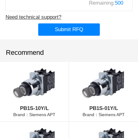
Remaining:
500
Need technical support?
Submit RFQ
Recommend
PB1S-10Y/L
PB1S-01Y/L
Brand：Siemens APT
Brand：Siemens APT