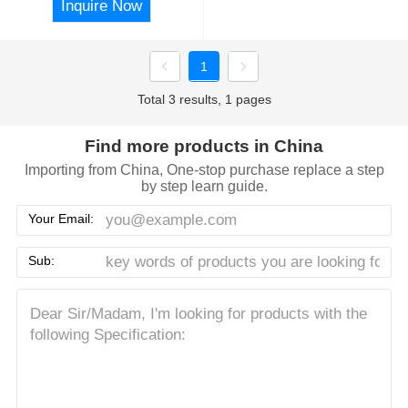
Inquire Now
1
Total 3 results, 1 pages
Find more products in China
Importing from China, One-stop purchase replace a step
by step learn guide.
Your Email:
Sub: