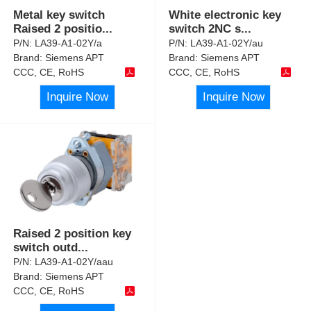
Metal key switch
White electronic key
Raised 2 positio
...
switch 2NC s
...
P/N:
LA39-A1-02Y/a
P/N:
LA39-A1-02Y/au
Brand:
Siemens APT
Brand:
Siemens APT
CCC, CE, RoHS
CCC, CE, RoHS
Inquire Now
Inquire Now
Raised 2 position key
switch outd
...
P/N:
LA39-A1-02Y/aau
Brand:
Siemens APT
CCC, CE, RoHS