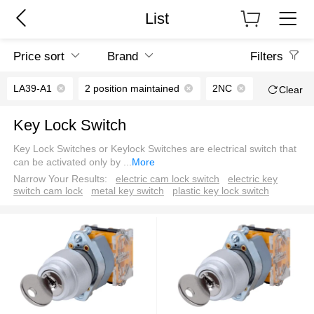
List
Price sort
Brand
Filters
LA39-A1
2 position maintained
2NC
Clear
Key Lock Switch
Key Lock Switches or Keylock Switches are electrical switch that
can be activated only by
...
More
Narrow Your Results:
electric cam lock switch
electric key
switch cam lock
metal key switch
plastic key lock switch