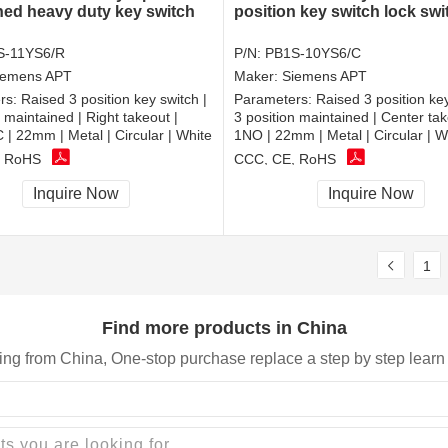
ned heavy duty key switch
position key switch lock sw
S-11YS6/R
P/N:
PB1S-10YS6/C
iemens APT
Maker:
Siemens APT
rs:
Raised 3 position key switch |
Parameters:
Raised 3 position key
n maintained | Right takeout |
3 position maintained | Center tak
 22mm | Metal | Circular | White
1NO | 22mm | Metal | Circular | W
, RoHS
CCC, CE, RoHS
Inquire Now
Inquire Now
1
Find more products in China
ing from China, One-stop purchase replace a step by step learn