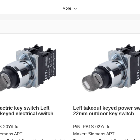
More
ectric key switch Left
Left takeout keyed power sw
keyed electrical switch
22mm outdoor key switch
-20Y/Lfu
P/N:
PB1S-02Y/Lfu
iemens APT
Maker:
Siemens APT