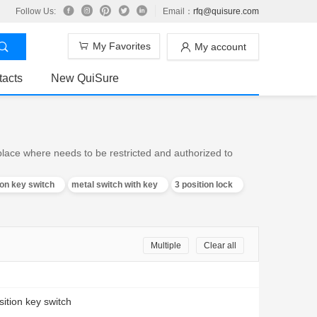
Follow Us:
Email：
rfq@quisure.com
My Favorites
My account
tacts
New QuiSure
 place where needs to be restricted and authorized to
ion key switch
metal switch with key
3 position lock
Multiple
Clear all
sition key switch