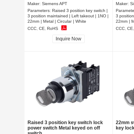
Maker:
Siemens APT
Maker:
S
Parameters:
Raised 3 position key switch |
Paramete
3 position maintained | Left takeout | 1NO |
3 positio
22mm | Metal | Circular | White
22mm | Me
CCC, CE, RoHS
CCC, CE
Inquire Now
Raised 3 position key switch lock
22mm sw
power switch Metal keyed on off
key loc
switch