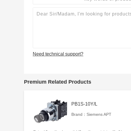
Need technical support?
Premium Related Products
PB1S-10Y/L
Brand：Siemens APT