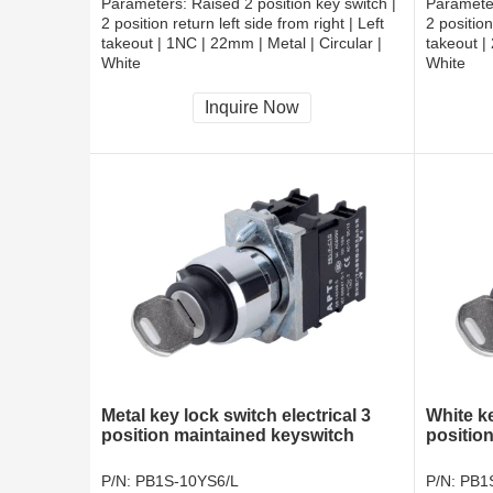
Parameters:
Raised 2 position key switch |
Paramete
2 position return left side from right | Left
2 position
takeout | 1NC | 22mm | Metal | Circular |
takeout |
White
White
CCC, CE, RoHS
CCC, CE
Inquire Now
Metal key lock switch electrical 3
White k
position maintained keyswitch
positio
P/N:
PB1S-10YS6/L
P/N:
PB1