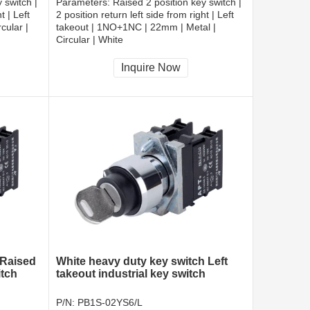
 switch |
Parameters:
Raised 2 position key switch |
t | Left
2 position return left side from right | Left
cular |
takeout | 1NO+1NC | 22mm | Metal |
Circular | White
CCC, CE, RoHS
Inquire Now
 Raised
White heavy duty key switch Left
itch
takeout industrial key switch
P/N:
PB1S-02YS6/L