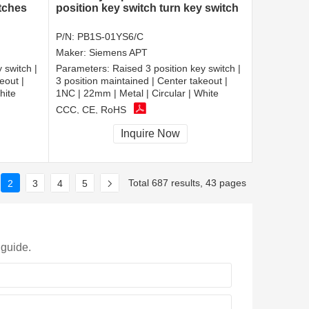
itches
position key switch turn key switch
P/N:
PB1S-01YS6/C
Maker:
Siemens APT
 switch |
Parameters:
Raised 3 position key switch |
eout |
3 position maintained | Center takeout |
hite
1NC | 22mm | Metal | Circular | White
CCC, CE, RoHS
Inquire Now
Total 687 results, 43 pages
2
3
4
5
 guide.