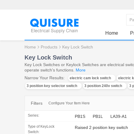
Home
P
Home
Products
Key Lock Switch
Key Lock Switch
Key Lock Switches or Keylock Switches are electrical switc
operate switch's functions.
More
Narrow Your Results:
electric cam lock switch
electric 
3 position key selector switch
3 position 240v switch
3 
Filters
Configure Your Item Here
Series:
PB1S
PB1L
LA39-A1
Type of KeyLock
Raised 2 position key switch
Switch: