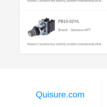
Raised 2 position key switch|2 position maintained|Left takeout|1NO|22mm|Metal|Circular|White
PB1S-02Y/L
Brand：Siemens APT
Raised 2 position key switch|2 position maintained|Left takeout|2NC|22mm|Metal|Circular|White
Quisure.com