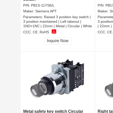
P/N:
PB1S-11YS6/L
P/N:
PB1
Maker:
Siemens APT
Maker:
S
Parameters:
Raised 3 position key switch |
Paramete
3 position maintained | Left takeout |
3 positio
1NO+1NC | 22mm | Metal | Circular | White
| 22mm | 
CCC, CE, RoHS
CCC, CE
Inquire Now
Metal safety key switch Circular
Right ta