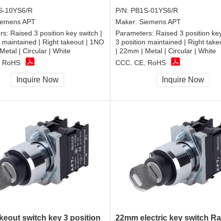
S-10YS6/R
P/N:
PB1S-01YS6/R
iemens APT
Maker:
Siemens APT
rs:
Raised 3 position key switch |
Parameters:
Raised 3 position key
n maintained | Right takeout | 1NO
3 position maintained | Right tak
Metal | Circular | White
| 22mm | Metal | Circular | White
, RoHS
CCC, CE, RoHS
Inquire Now
Inquire Now
keout switch key 3 position
22mm electric key switch Ra