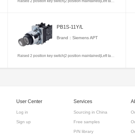
Raised 2 position key switch|2 position maintained|Left takeout|1NC|22mm|Metal|Circular|White
PB1S-11Y/L
Brand：Siemens APT
Raised 2 position key switch|2 position maintained|Left takeout|1NO+1NC|22mm|Metal|Circular|White
User Center
Services
A
Log in
Sourcing in China
Ou
Sign up
Free samples
Ou
P/N library
O