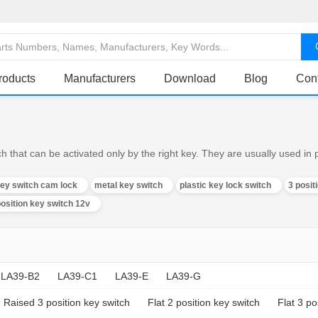
roducts
Manufacturers
Download
Blog
Con
h that can be activated only by the right key. They are usually used in
key switch cam lock
metal key switch
plastic key lock switch
3 posit
position key switch 12v
LA39-B2
LA39-C1
LA39-E
LA39-G
Raised 3 position key switch
Flat 2 position key switch
Flat 3 po