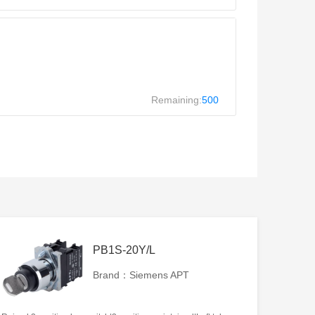
Remaining:
500
PB1S-20Y/L
Brand：Siemens APT