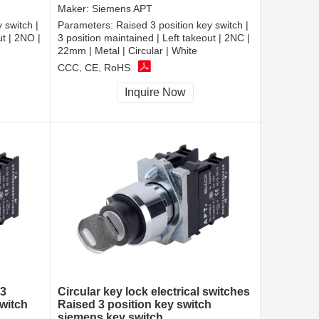
Maker:
Siemens APT
 switch |
Parameters:
Raised 3 position key switch |
ut | 2NO |
3 position maintained | Left takeout | 2NC |
22mm | Metal | Circular | White
CCC, CE, RoHS
Inquire Now
 3
Circular key lock electrical switches
witch
Raised 3 position key switch
siemens key switch