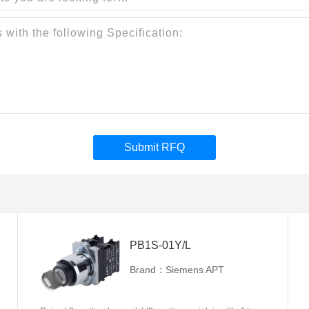
Submit RFQ
PB1S-01Y/L
Brand：Siemens APT