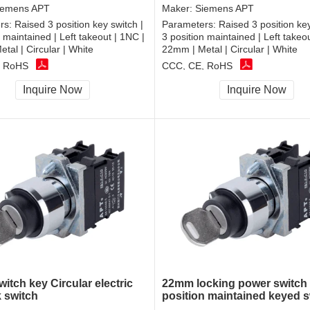
iemens APT
Maker:
Siemens APT
rs:
Raised 3 position key switch |
Parameters:
Raised 3 position key
n maintained | Left takeout | 1NC |
3 position maintained | Left takeo
tal | Circular | White
22mm | Metal | Circular | White
, RoHS
CCC, CE, RoHS
Inquire Now
Inquire Now
itch key Circular electric
22mm locking power switch
k switch
position maintained keyed s