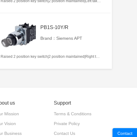
Raised 2 position key switch|2 position maintained|Left takeout|2NO|22mm|Metal|Circular|White
PB1S-10Y/R
Brand：Siemens APT
Raised 2 position key switch|2 position maintained|Right takeout|1NO|22mm|Metal|Circular|White
bout us
Support
r Mission
Terms & Conditions
r Vision
Private Policy
ur Business
Contact Us
Contact