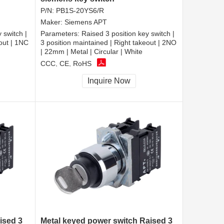
P/N:
PB1S-20YS6/R
Maker:
Siemens APT
 switch |
Parameters:
Raised 3 position key switch |
eout | 1NC
3 position maintained | Right takeout | 2NO
| 22mm | Metal | Circular | White
CCC, CE, RoHS
Inquire Now
ised 3
Metal keyed power switch Raised 3