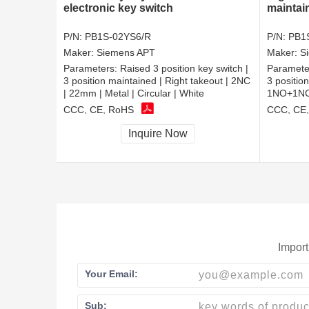
electronic key switch
maintai
P/N:
PB1S-02YS6/R
P/N:
PB1
Maker:
Siemens APT
Maker:
S
Parameters:
Raised 3 position key switch |
Paramete
3 position maintained | Right takeout | 2NC
3 positio
| 22mm | Metal | Circular | White
1NO+1NC |
CCC, CE, RoHS
CCC, CE
Inquire Now
Import
Your Email:
Sub: