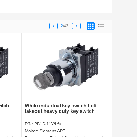
2
/43
itch
White industrial key switch Left
takeout heavy duty key switch
P/N:
PB1S-11Y/Lfu
Maker:
Siemens APT