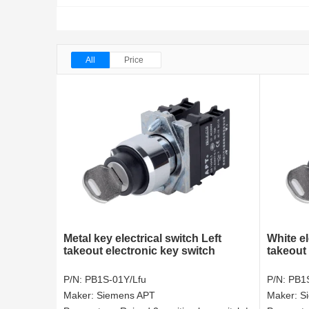
All
Price
Metal key electrical switch Left
White el
takeout electronic key switch
takeout 
P/N:
PB1S-01Y/Lfu
P/N:
PB1S
Maker:
Siemens APT
Maker:
S