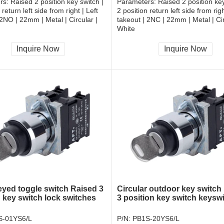
rs:
Raised 2 position key switch |
Parameters:
Raised 2 position key
 return left side from right | Left
2 position return left side from righ
 2NO | 22mm | Metal | Circular |
takeout | 2NC | 22mm | Metal | Cir
White
, RoHS
CCC, CE, RoHS
Inquire Now
Inquire Now
eyed toggle switch Raised 3
Circular outdoor key switch
n key switch lock switches
3 position key switch keysw
S-01YS6/L
P/N:
PB1S-20YS6/L