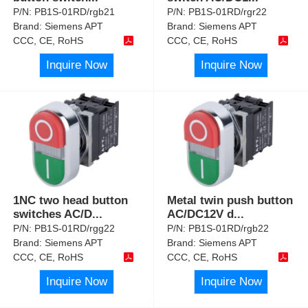
P/N:
PB1S-01RD/rgb21
P/N:
PB1S-01RD/rgr22
Brand:
Siemens APT
Brand:
Siemens APT
CCC, CE, RoHS
CCC, CE, RoHS
Inquire Now
Inquire Now
1NC two head button
Metal twin push button
switches AC/D
...
AC/DC12V d
...
P/N:
PB1S-01RD/rgg22
P/N:
PB1S-01RD/rgb22
Brand:
Siemens APT
Brand:
Siemens APT
CCC, CE, RoHS
CCC, CE, RoHS
Inquire Now
Inquire Now