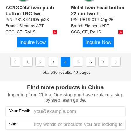
AC/DC24V twin push
Metal twin head button
button 1NC twi
...
22mm two h
...
P/N:
PB1S-01RD/rgb23
P/N:
PB1S-01RD/rgr26
Brand:
Siemens APT
Brand:
Siemens APT
CCC, CE, RoHS
CCC, CE, RoHS
Inquire Now
Inquire Now
1
2
3
4
5
6
7
Total 630 results, 40 pages
Find more products in China
Importing from China, One-stop purchase replace a step
by step learn guide.
Your Email:
Sub: