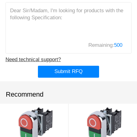
Remaining:
500
Need technical support?
Submit RFQ
Recommend