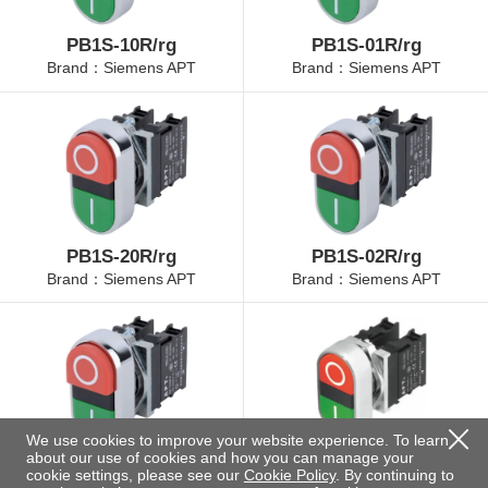
PB1S-10R/rg
PB1S-01R/rg
Brand：Siemens APT
Brand：Siemens APT
PB1S-20R/rg
PB1S-02R/rg
Brand：Siemens APT
Brand：Siemens APT
We use cookies to improve your website experience. To learn
about our use of cookies and how you can manage your
PB1S-11R/rg
PB1S-10RP/rg
cookie settings, please see our
Cookie Policy
. By continuing to