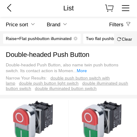
List
Price sort
Brand
Filters
Raise+Flat pushbutton illuminated
Two flat pushbutton illumi
Clear
Double-headed Push Button
Double-headed Push Button, also name twin push buttons
switch. Its contact action is Momen
...
More
Narrow Your Results:
double push button switch with
lamp
double push button light switch
double illuminated push
button switch
double illuminated button switch