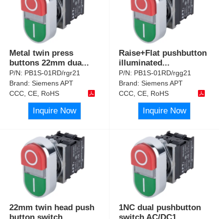
Metal twin press
Raise+Flat pushbutton
buttons 22mm dua
...
illuminated
...
P/N:
PB1S-01RD/rgr21
P/N:
PB1S-01RD/rgg21
Brand:
Siemens APT
Brand:
Siemens APT
CCC, CE, RoHS
CCC, CE, RoHS
Inquire Now
Inquire Now
22mm twin head push
1NC dual pushbutton
button switch
...
switch AC/DC1
...