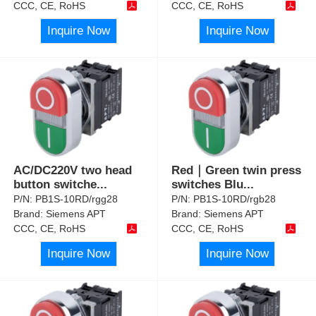
CCC, CE, RoHS
CCC, CE, RoHS
Inquire Now
Inquire Now
AC/DC220V two head
Red｜Green twin press
button switche
...
switches Blu
...
P/N:
PB1S-10RD/rgg28
P/N:
PB1S-10RD/rgb28
Brand:
Siemens APT
Brand:
Siemens APT
CCC, CE, RoHS
CCC, CE, RoHS
Inquire Now
Inquire Now