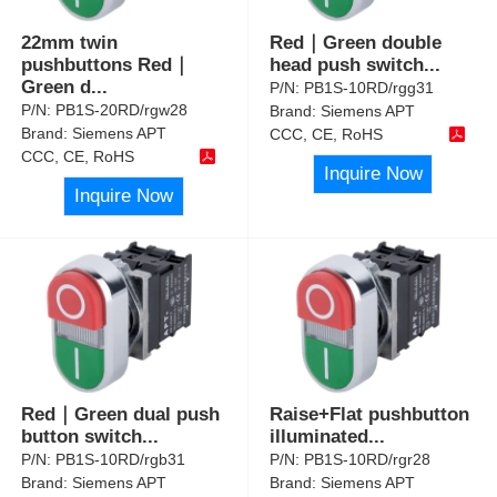
22mm twin
Red｜Green double
pushbuttons Red｜
head push switch
...
Green d
...
P/N:
PB1S-10RD/rgg31
P/N:
PB1S-20RD/rgw28
Brand:
Siemens APT
Brand:
Siemens APT
CCC, CE, RoHS
CCC, CE, RoHS
Inquire Now
Inquire Now
Red｜Green dual push
Raise+Flat pushbutton
button switch
...
illuminated
...
P/N:
PB1S-10RD/rgb31
P/N:
PB1S-10RD/rgr28
Brand:
Siemens APT
Brand:
Siemens APT