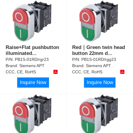
Raise+Flat pushbutton
Red｜Green twin head
illuminated
...
button 22mm d
...
P/N:
PB1S-01RD/rgr23
P/N:
PB1S-01RD/rgg23
Brand:
Siemens APT
Brand:
Siemens APT
CCC, CE, RoHS
CCC, CE, RoHS
Inquire Now
Inquire Now