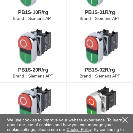
PB1S-10R/rg
PB1S-01R/rg
Brand：Siemens APT
Brand：Siemens APT
PB1S-20R/rg
PB1S-02R/rg
Brand：Siemens APT
Brand：Siemens APT
We use cookies to improve your website experience. To learn
about our use of cookies and how you can manage your
PB1S-11R/rg
PB1S-10RP/rg
cookie settings, please see our
Cookie Policy
. By continuing to