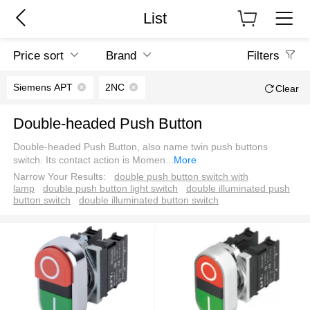
List
Price sort
Brand
Filters
Siemens APT
2NC
Clear
Double-headed Push Button
Double-headed Push Button, also name twin push buttons
switch. Its contact action is Momen
...
More
Narrow Your Results:
double push button switch with
lamp
double push button light switch
double illuminated push
button switch
double illuminated button switch