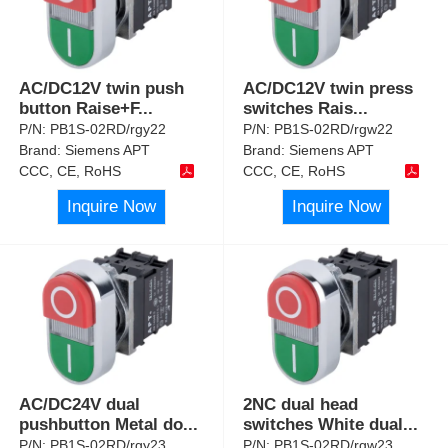
AC/DC12V twin push
AC/DC12V twin press
button Raise+F
...
switches Rais
...
P/N:
PB1S-02RD/rgy22
P/N:
PB1S-02RD/rgw22
Brand:
Siemens APT
Brand:
Siemens APT
CCC, CE, RoHS
CCC, CE, RoHS
Inquire Now
Inquire Now
AC/DC24V dual
2NC dual head
pushbutton Metal do
...
switches White dual
...
P/N:
PB1S-02RD/rgy23
P/N:
PB1S-02RD/rgw23