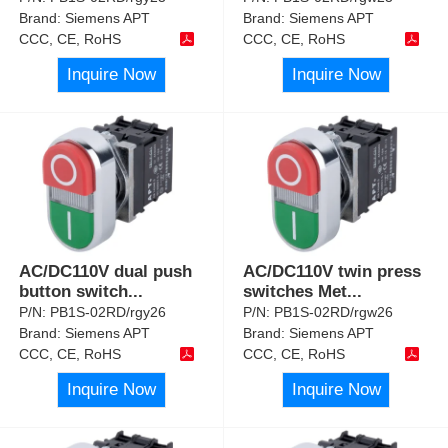
Brand:
Siemens APT
Brand:
Siemens APT
CCC, CE, RoHS
CCC, CE, RoHS
Inquire Now
Inquire Now
AC/DC110V dual push
AC/DC110V twin press
button switch
...
switches Met
...
P/N:
PB1S-02RD/rgy26
P/N:
PB1S-02RD/rgw26
Brand:
Siemens APT
Brand:
Siemens APT
CCC, CE, RoHS
CCC, CE, RoHS
Inquire Now
Inquire Now