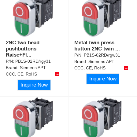
2NC two head
Metal twin press
pushbuttons
button 2NC twin
...
Raise+Fl
...
P/N:
PB1S-02RD/rgw31
P/N:
PB1S-02RD/rgy31
Brand:
Siemens APT
Brand:
Siemens APT
CCC, CE, RoHS
CCC, CE, RoHS
Inquire Now
Inquire Now