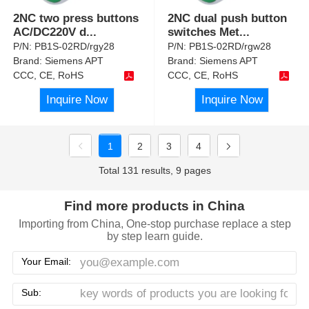
2NC two press buttons
2NC dual push button
AC/DC220V d
...
switches Met
...
P/N:
PB1S-02RD/rgy28
P/N:
PB1S-02RD/rgw28
Brand:
Siemens APT
Brand:
Siemens APT
CCC, CE, RoHS
CCC, CE, RoHS
Inquire Now
Inquire Now
1
2
3
4
Total 131 results, 9 pages
Find more products in China
Importing from China, One-stop purchase replace a step
by step learn guide.
Your Email:
Sub: