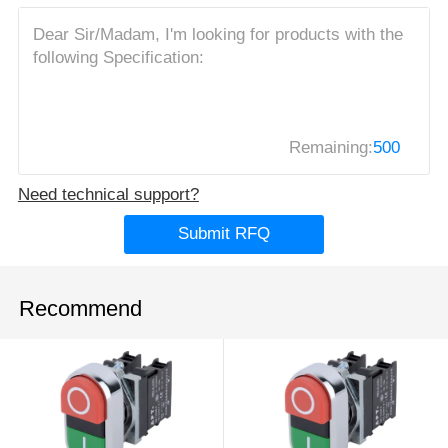
Remaining:
500
Need technical support?
Submit RFQ
Recommend