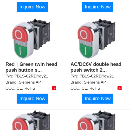
Inquire Now
Inquire Now
Red｜Green twin head
AC/DC6V double head
push button s
...
push switch 2
...
P/N:
PB1S-02RD/rgy21
P/N:
PB1S-02RD/rgw21
Brand:
Siemens APT
Brand:
Siemens APT
CCC, CE, RoHS
CCC, CE, RoHS
Inquire Now
Inquire Now