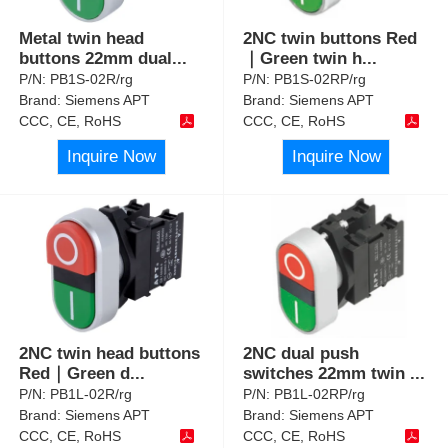
Metal twin head
2NC twin buttons Red
buttons 22mm dual
...
｜Green twin h
...
P/N:
PB1S-02R/rg
P/N:
PB1S-02RP/rg
Brand:
Siemens APT
Brand:
Siemens APT
CCC, CE, RoHS
CCC, CE, RoHS
Inquire Now
Inquire Now
2NC twin head buttons
2NC dual push
Red｜Green d
...
switches 22mm twin
...
P/N:
PB1L-02R/rg
P/N:
PB1L-02RP/rg
Brand:
Siemens APT
Brand:
Siemens APT
CCC, CE, RoHS
CCC, CE, RoHS