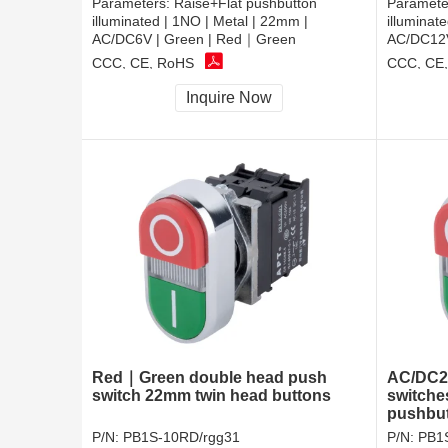
Parameters:
Raise+Flat pushbutton
Paramete
illuminated | 1NO | Metal | 22mm |
illuminat
AC/DC6V | Green | Red｜Green
AC/DC12V
CCC, CE, RoHS
CCC, CE
Inquire Now
Red｜Green double head push
AC/DC22
switch 22mm twin head buttons
switch
pushbut
P/N:
PB1S-10RD/rgg31
P/N:
PB1