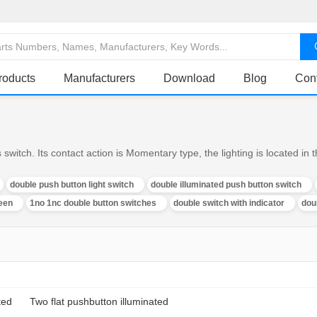
roducts
Manufacturers
Download
Blog
Con
tch. Its contact action is Momentary type, the lighting is located in th
double push button light switch
double illuminated push button switch
een
1no 1nc double button switches
double switch with indicator
dou
ted
Two flat pushbutton illuminated