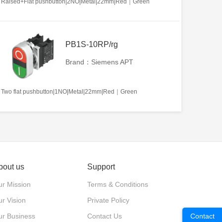
Raised+Flat pushbutton|2NO|Metal|22mm|Red｜Green
PB1S-10RP/rg
Brand：Siemens APT
Two flat pushbutton|1NO|Metal|22mm|Red｜Green
bout us
Support
r Mission
Terms & Conditions
r Vision
Private Policy
ur Business
Contact Us
Contact