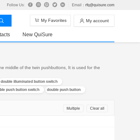
Follow Us:
Email：
rfq@quisure.com
My Favorites
My account
tacts
New QuiSure
e middle of the twin pushbuttons, It is used for the
double illuminated button switch
ble push button switch
double push button
Multiple
Clear all