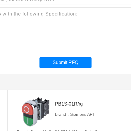
Submit RFQ
PB1S-01R/rg
Brand：Siemens APT