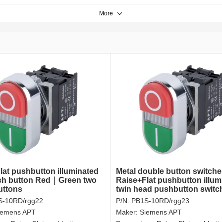
More
lat pushbutton illuminated
Metal double button switch
sh button Red｜Green two
Raise+Flat pushbutton illum
uttons
twin head pushbutton switc
S-10RD/rgg22
P/N:
PB1S-10RD/rgg23
iemens APT
Maker:
Siemens APT