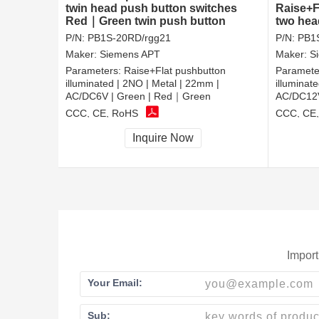
twin head push button switches
Raise+F
Red｜Green twin push button
two hea
P/N:
PB1S-20RD/rgg21
P/N:
PB1
Maker:
Siemens APT
Maker:
S
Parameters:
Raise+Flat pushbutton
Paramete
illuminated | 2NO | Metal | 22mm |
illuminat
AC/DC6V | Green | Red｜Green
AC/DC12V
CCC, CE, RoHS
CCC, CE
Inquire Now
Import
Your Email:
Sub: