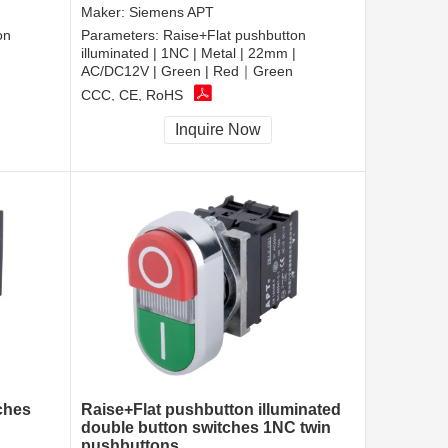
Maker:
Siemens APT
on
Parameters:
Raise+Flat pushbutton
|
illuminated | 1NC | Metal | 22mm |
AC/DC12V | Green | Red｜Green
CCC, CE, RoHS
Inquire Now
ches
Raise+Flat pushbutton illuminated
double button switches 1NC twin
pushbuttons