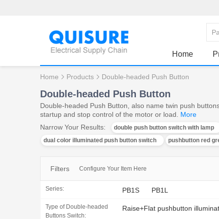
Home
P
Home
Products
Double-headed Push Button
Double-headed Push Button
Double-headed Push Button, also name twin push buttons swi
startup and stop control of the motor or load.
More
Narrow Your Results:
double push button switch with lamp
dual color illuminated push button switch
pushbutton red gr
Filters
Configure Your Item Here
Series:
PB1S
PB1L
Type of Double-headed
Raise+Flat pushbutton illumina
Buttons Switch: