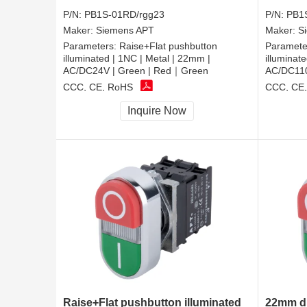
P/N:
PB1S-01RD/rgg23
P/N:
PB1
Maker:
Siemens APT
Maker:
S
Parameters:
Raise+Flat pushbutton
Paramete
illuminated | 1NC | Metal | 22mm |
illuminat
AC/DC24V | Green | Red｜Green
AC/DC110
CCC, CE, RoHS
CCC, CE
Inquire Now
Raise+Flat pushbutton illuminated
22mm du