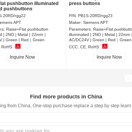
lat pushbutton illuminated
press buttons
d pushbuttons
S-20RD/rgg22
P/N:
PB1S-20RD/rgg23
iemens APT
Maker:
Siemens APT
rs:
Raise+Flat pushbutton
Parameters:
Raise+Flat pushbutt
ed | 2NO | Metal | 22mm |
illuminated | 2NO | Metal | 22mm 
 | Green | Red｜Green
AC/DC24V | Green | Red｜Green
, RoHS
CCC, CE, RoHS
Inquire Now
Inquire Now
Find more products in China
ing from China, One-stop purchase replace a step by step learn