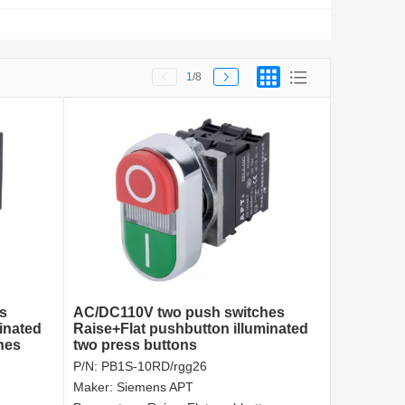
1
/8
es
AC/DC110V two push switches
inated
Raise+Flat pushbutton illuminated
hes
two press buttons
P/N:
PB1S-10RD/rgg26
Maker:
Siemens APT