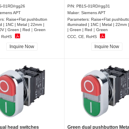
S-01RD/rgg26
P/N:
PB1S-01RD/rgg31
iemens APT
Maker:
Siemens APT
rs:
Raise+Flat pushbutton
Parameters:
Raise+Flat pushbutt
ed | 1NC | Metal | 22mm |
illuminated | 1NC | Metal | 22mm
V | Green | Red｜Green
| Green | Red｜Green
, RoHS
CCC, CE, RoHS
Inquire Now
Inquire Now
al head switches
Green dual pushbutton Meta