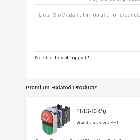
Need technical support?
Premium Related Products
PB1S-10R/rg
Brand：Siemens APT