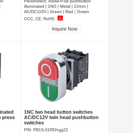
on
Parameters:
Raise+Flat pushbutton
|
illuminated | 1NO | Metal | 22mm |
AC/DC110V | Green | Red｜Green
CCC, CE, RoHS
Inquire Now
inated
1NC two head button switches
o press
AC/DC12V twin head pushbutton
switches
P/N:
PB1S-01RD/rgg22