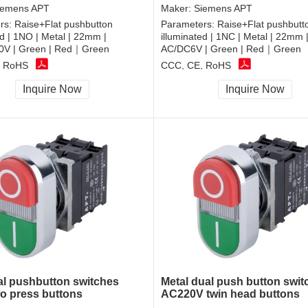
iemens APT
Maker:
Siemens APT
rs:
Raise+Flat pushbutton
Parameters:
Raise+Flat pushbutt
ed | 1NO | Metal | 22mm |
illuminated | 1NC | Metal | 22mm 
V | Green | Red｜Green
AC/DC6V | Green | Red｜Green
, RoHS
CCC, CE, RoHS
Inquire Now
Inquire Now
l pushbutton switches
Metal dual push button swit
wo press buttons
AC220V twin head buttons