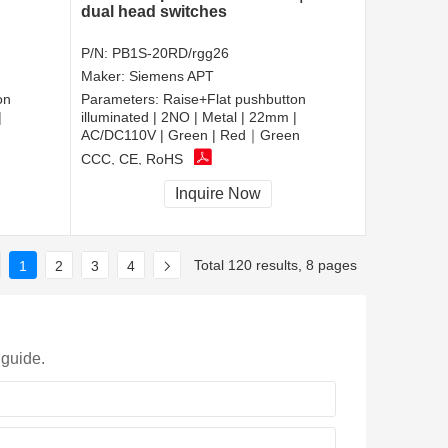
dual head switches
P/N:
PB1S-20RD/rgg26
Maker:
Siemens APT
on
Parameters:
Raise+Flat pushbutton
|
illuminated | 2NO | Metal | 22mm |
AC/DC110V | Green | Red｜Green
CCC, CE, RoHS
Inquire Now
Total 120 results, 8 pages
1
2
3
4
 guide.