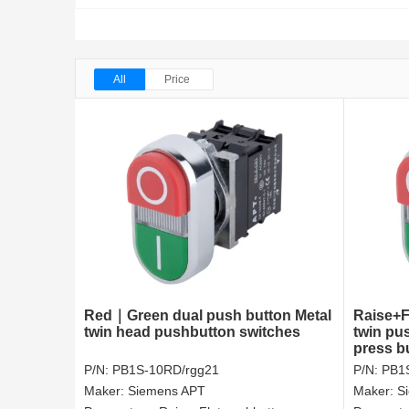
All
Price
Red｜Green dual push button Metal
Raise+F
twin head pushbutton switches
twin pu
press b
P/N:
PB1S-10RD/rgg21
P/N:
PB1
Maker:
Siemens APT
Maker:
S