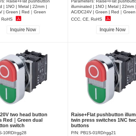
rs:
Raise+Flat pushbutton
Parameters:
Raise+Flat pushbutt
ed | 1NO | Metal | 22mm |
illuminated | 1NO | Metal | 22mm 
 | Green | Red｜Green
AC/DC24V | Green | Red｜Green
, RoHS
CCC, CE, RoHS
Inquire Now
Inquire Now
0V two head button
Raise+Flat pushbutton illum
es Red｜Green dual
twin press switches 1NC tw
ton switch
buttons
S-10RD/rgg28
P/N:
PB1S-01RD/rgg21