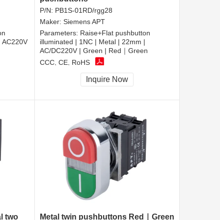
P/N:
PB1S-01RD/rgg28
Maker:
Siemens APT
on
Parameters:
Raise+Flat pushbutton
 | AC220V
illuminated | 1NC | Metal | 22mm |
AC/DC220V | Green | Red｜Green
CCC, CE, RoHS
Inquire Now
l two
Metal twin pushbuttons Red｜Green