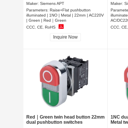
Maker:
Siemens APT
Maker:
S
Parameters:
Raise+Flat pushbutton
Paramete
illuminated | 1NO | Metal | 22mm | AC220V
illuminat
| Green | Red｜Green
AC/DC220
CCC, CE, RoHS
CCC, CE
Inquire Now
Red｜Green twin head button 22mm
1NC dua
dual pushbutton switches
Metal t