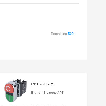
Remaining:
500
PB1S-20R/rg
Brand：Siemens APT