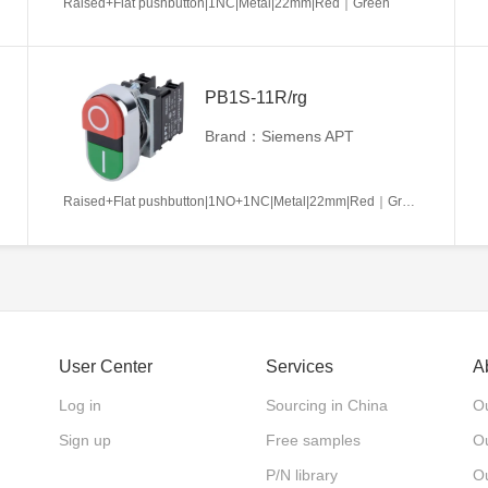
Raised+Flat pushbutton|1NC|Metal|22mm|Red｜Green
PB1S-11R/rg
Brand：Siemens APT
Raised+Flat pushbutton|1NO+1NC|Metal|22mm|Red｜Green
User Center
Services
A
Log in
Sourcing in China
Ou
Sign up
Free samples
Ou
P/N library
O