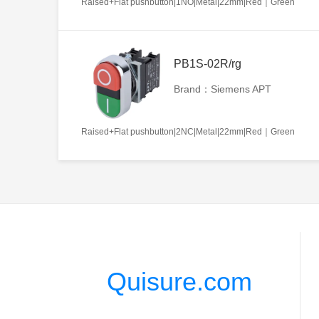
Raised+Flat pushbutton|1NO|Metal|22mm|Red｜Green
PB1S-02R/rg
Brand：Siemens APT
Raised+Flat pushbutton|2NC|Metal|22mm|Red｜Green
Quisure.com