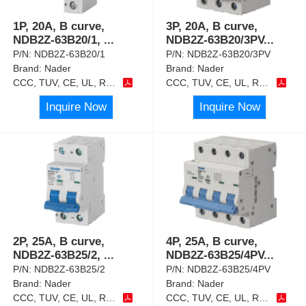
1P, 20A, B curve,
3P, 20A, B curve,
NDB2Z-63B20/1,
...
NDB2Z-63B20/3PV
...
P/N:
NDB2Z-63B20/1
P/N:
NDB2Z-63B20/3PV
Brand:
Nader
Brand:
Nader
CCC, TUV, CE, UL, RoHS
CCC, TUV, CE, UL, RoHS
Inquire Now
Inquire Now
2P, 25A, B curve,
4P, 25A, B curve,
NDB2Z-63B25/2,
...
NDB2Z-63B25/4PV
...
P/N:
NDB2Z-63B25/2
P/N:
NDB2Z-63B25/4PV
Brand:
Nader
Brand:
Nader
CCC, TUV, CE, UL, RoHS
CCC, TUV, CE, UL, RoHS