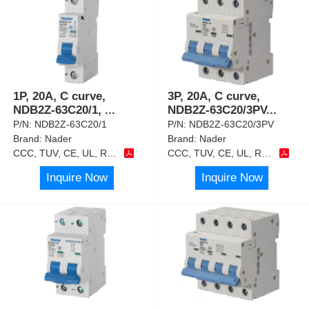
1P, 20A, C curve,
3P, 20A, C curve,
NDB2Z-63C20/1,
...
NDB2Z-63C20/3PV
...
P/N:
NDB2Z-63C20/1
P/N:
NDB2Z-63C20/3PV
Brand:
Nader
Brand:
Nader
CCC, TUV, CE, UL, RoHS
CCC, TUV, CE, UL, RoHS
Inquire Now
Inquire Now