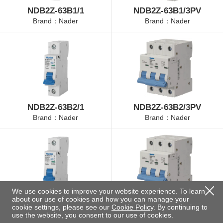
NDB2Z-63B1/1
NDB2Z-63B1/3PV
Brand：Nader
Brand：Nader
NDB2Z-63B2/1
NDB2Z-63B2/3PV
Brand：Nader
Brand：Nader
We use cookies to improve your website experience. To learn
about our use of cookies and how you can manage your
NDB2Z-63B4/1
NDB2Z-63B4/3PV
cookie settings, please see our
Cookie Policy
. By continuing to
Brand：Nader
Brand：Nader
use the website, you consent to our use of cookies.