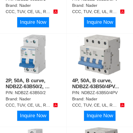
Brand:
Nader
Brand:
Nader
CCC, TUV, CE, UL, RoHS
CCC, TUV, CE, UL, RoHS
Inquire Now
Inquire Now
2P, 50A, B curve,
4P, 50A, B curve,
NDB2Z-63B50/2,
...
NDB2Z-63B50/4PV
...
P/N:
NDB2Z-63B50/2
P/N:
NDB2Z-63B50/4PV
Brand:
Nader
Brand:
Nader
CCC, TUV, CE, UL, RoHS
CCC, TUV, CE, UL, RoHS
Inquire Now
Inquire Now