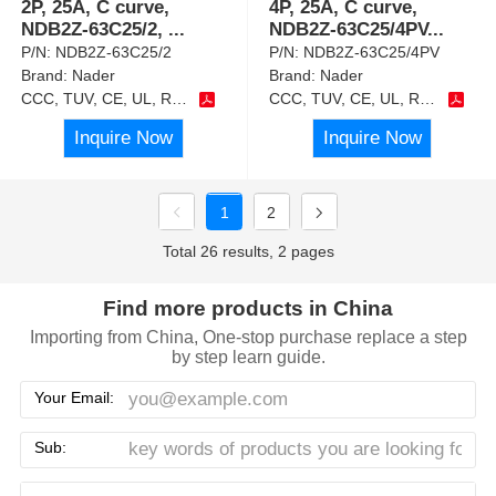
2P, 25A, C curve,
4P, 25A, C curve,
NDB2Z-63C25/2,
...
NDB2Z-63C25/4PV
...
P/N:
NDB2Z-63C25/2
P/N:
NDB2Z-63C25/4PV
Brand:
Nader
Brand:
Nader
CCC, TUV, CE, UL, RoHS
CCC, TUV, CE, UL, RoHS
Inquire Now
Inquire Now
1
2
Total 26 results, 2 pages
Find more products in China
Importing from China, One-stop purchase replace a step
by step learn guide.
Your Email:
Sub: