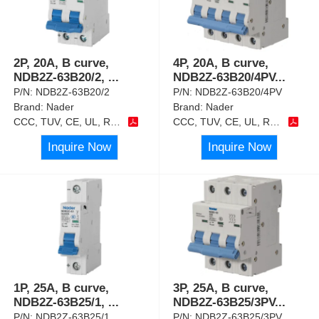
2P, 20A, B curve,
4P, 20A, B curve,
NDB2Z-63B20/2,
...
NDB2Z-63B20/4PV
...
P/N:
NDB2Z-63B20/2
P/N:
NDB2Z-63B20/4PV
Brand:
Nader
Brand:
Nader
CCC, TUV, CE, UL, RoHS
CCC, TUV, CE, UL, RoHS
Inquire Now
Inquire Now
1P, 25A, B curve,
3P, 25A, B curve,
NDB2Z-63B25/1,
...
NDB2Z-63B25/3PV
...
P/N:
NDB2Z-63B25/1
P/N:
NDB2Z-63B25/3PV