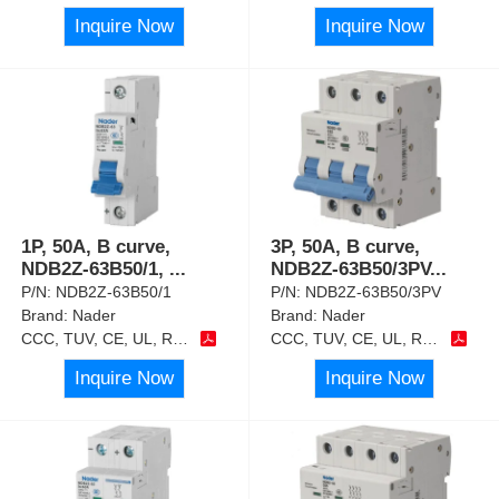
Inquire Now
Inquire Now
1P, 50A, B curve,
3P, 50A, B curve,
NDB2Z-63B50/1,
...
NDB2Z-63B50/3PV
...
P/N:
NDB2Z-63B50/1
P/N:
NDB2Z-63B50/3PV
Brand:
Nader
Brand:
Nader
CCC, TUV, CE, UL, RoHS
CCC, TUV, CE, UL, RoHS
Inquire Now
Inquire Now