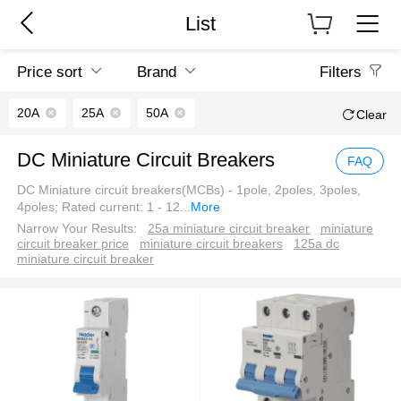
List
Price sort
Brand
Filters
20A
25A
50A
Clear
DC Miniature Circuit Breakers
FAQ
DC Miniature circuit breakers(MCBs) - 1pole, 2poles, 3poles,
4poles; Rated current: 1 - 12
...
More
Narrow Your Results:
25a miniature circuit breaker
miniature
circuit breaker price
miniature circuit breakers
125a dc
miniature circuit breaker