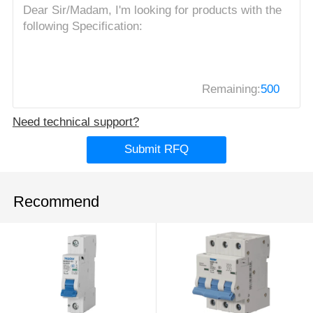
Remaining:
500
Need technical support?
Submit RFQ
Recommend