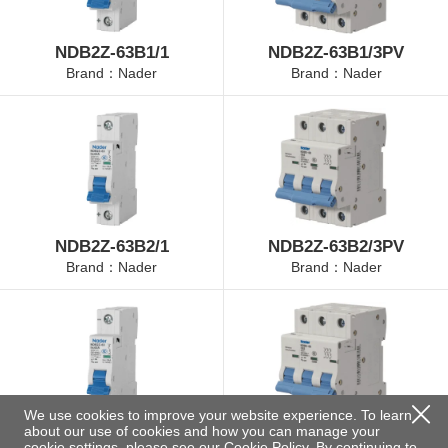
NDB2Z-63B1/1
NDB2Z-63B1/3PV
Brand：Nader
Brand：Nader
NDB2Z-63B2/1
NDB2Z-63B2/3PV
Brand：Nader
Brand：Nader
We use cookies to improve your website experience. To learn
about our use of cookies and how you can manage your
NDB2Z-63B4/1
NDB2Z-63B4/3PV
cookie settings, please see our
Cookie Policy
. By continuing to