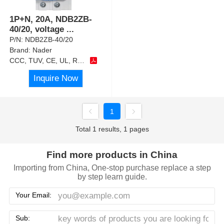
1P+N, 20A, NDB2ZB-
40/20, voltage
...
P/N:
NDB2ZB-40/20
Brand:
Nader
CCC, TUV, CE, UL, RoHS
Inquire Now
1
Total 1 results, 1 pages
Find more products in China
Importing from China, One-stop purchase replace a step
by step learn guide.
Your Email:
Sub: