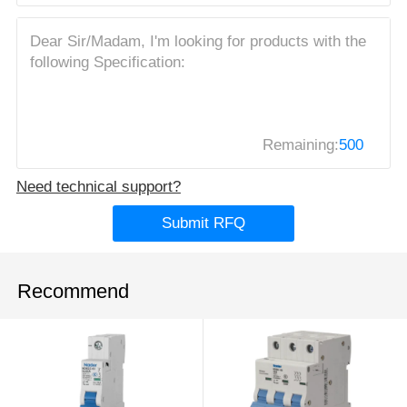
Remaining:
500
Need technical support?
Submit RFQ
Recommend