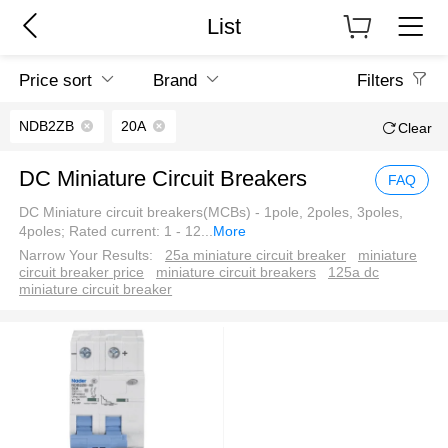
List
Price sort
Brand
Filters
NDB2ZB
20A
Clear
DC Miniature Circuit Breakers
FAQ
DC Miniature circuit breakers(MCBs) - 1pole, 2poles, 3poles,
4poles; Rated current: 1 - 12
...
More
Narrow Your Results:
25a miniature circuit breaker
miniature
circuit breaker price
miniature circuit breakers
125a dc
miniature circuit breaker