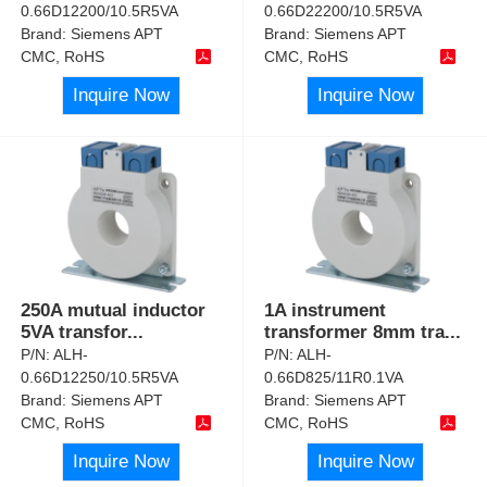
0.66D12200/10.5R5VA
0.66D22200/10.5R5VA
Brand:
Siemens APT
Brand:
Siemens APT
CMC, RoHS
CMC, RoHS
Inquire Now
Inquire Now
250A mutual inductor
1A instrument
5VA transfor
...
transformer 8mm tra
...
P/N:
ALH-
P/N:
ALH-
0.66D12250/10.5R5VA
0.66D825/11R0.1VA
Brand:
Siemens APT
Brand:
Siemens APT
CMC, RoHS
CMC, RoHS
Inquire Now
Inquire Now