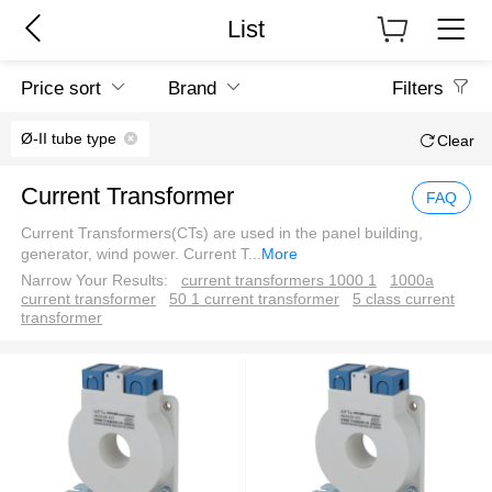
List
Price sort
Brand
Filters
Ø-II tube type
Clear
Current Transformer
FAQ
Current Transformers(CTs) are used in the panel building,
generator, wind power. Current T
...
More
Narrow Your Results:
current transformers 1000 1
1000a
current transformer
50 1 current transformer
5 class current
transformer