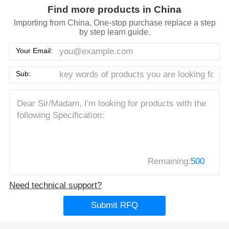
Find more products in China
Importing from China, One-stop purchase replace a step
by step learn guide.
Your Email:
Sub:
Remaining:
500
Need technical support?
Submit RFQ