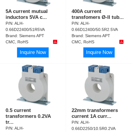
5A current mutual
400A current
inductors 5VA c
...
transfomers Ø-II tub
...
P/N:
ALH-
P/N:
ALH-
0.66D22400/51R5VA
0.66D12400/50.5R2.5VA
Brand:
Siemens APT
Brand:
Siemens APT
CMC, RoHS
CMC, RoHS
Inquire Now
Inquire Now
0.5 current
22mm transformers
transformers 0.2VA
current 1A curr
...
tr
...
P/N:
ALH-
P/N:
ALH-
0.66D2250/10.5R0.2VA