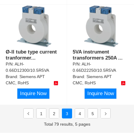
Ø-II tube type current
5VA instrument
tranformer
...
transformers 250A
...
P/N:
ALH-
P/N:
ALH-
0.66D12300/10.5R5VA
0.66D22250/10.5R5VA
Brand:
Siemens APT
Brand:
Siemens APT
CMC, RoHS
CMC, RoHS
Inquire Now
Inquire Now
1
2
3
4
5
Total 79 results, 5 pages