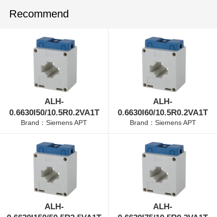
Recommend
ALH-
ALH-
0.6630I50/10.5R0.2VA1T
0.6630I60/10.5R0.2VA1T
Brand：Siemens APT
Brand：Siemens APT
ALH-
ALH-