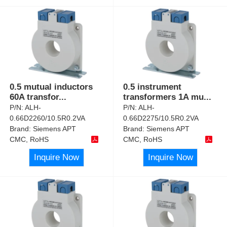
0.5 mutual inductors
0.5 instrument
60A transfor
...
transformers 1A mu
...
P/N:
ALH-
P/N:
ALH-
0.66D2260/10.5R0.2VA
0.66D2275/10.5R0.2VA
Brand:
Siemens APT
Brand:
Siemens APT
CMC, RoHS
CMC, RoHS
Inquire Now
Inquire Now