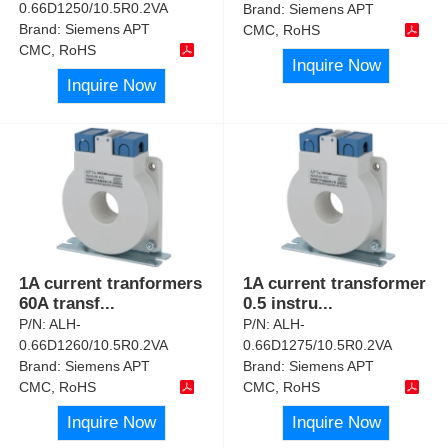
0.66D1250/10.5R0.2VA
Brand:
Siemens APT
Brand:
Siemens APT
CMC, RoHS
CMC, RoHS
Inquire Now
Inquire Now
1A current tranformers
1A current transformer
60A transf
...
0.5 instru
...
P/N:
ALH-
P/N:
ALH-
0.66D1260/10.5R0.2VA
0.66D1275/10.5R0.2VA
Brand:
Siemens APT
Brand:
Siemens APT
CMC, RoHS
CMC, RoHS
Inquire Now
Inquire Now