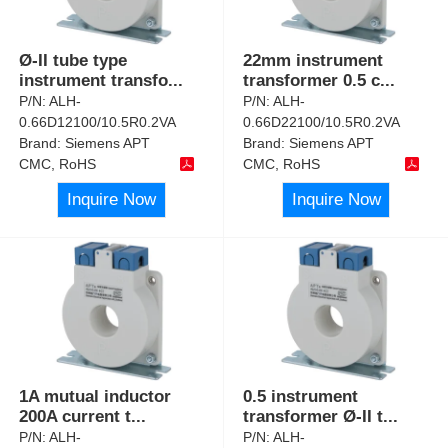
Ø-II tube type
22mm instrument
instrument transfo
...
transformer 0.5 c
...
P/N:
ALH-
P/N:
ALH-
0.66D12100/10.5R0.2VA
0.66D22100/10.5R0.2VA
Brand:
Siemens APT
Brand:
Siemens APT
CMC, RoHS
CMC, RoHS
Inquire Now
Inquire Now
1A mutual inductor
0.5 instrument
200A current t
...
transformer Ø-II t
...
P/N:
ALH-
P/N:
ALH-