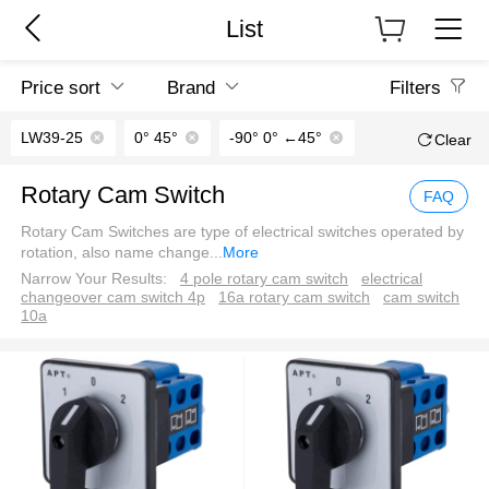
List
Price sort
Brand
Filters
LW39-25
0° 45°
-90° 0° ←45°
Clear
Rotary Cam Switch
FAQ
Rotary Cam Switches are type of electrical switches operated by
rotation, also name change
...
More
Narrow Your Results:
4 pole rotary cam switch
electrical
changeover cam switch 4p
16a rotary cam switch
cam switch
10a