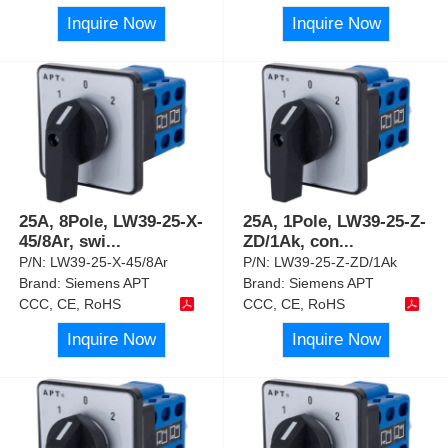
Inquire Now
Inquire Now
25A, 8Pole, LW39-25-X-
25A, 1Pole, LW39-25-Z-
45/8Ar, swi
...
ZD/1Ak, con
...
P/N:
LW39-25-X-45/8Ar
P/N:
LW39-25-Z-ZD/1Ak
Brand:
Siemens APT
Brand:
Siemens APT
CCC, CE, RoHS
CCC, CE, RoHS
Inquire Now
Inquire Now