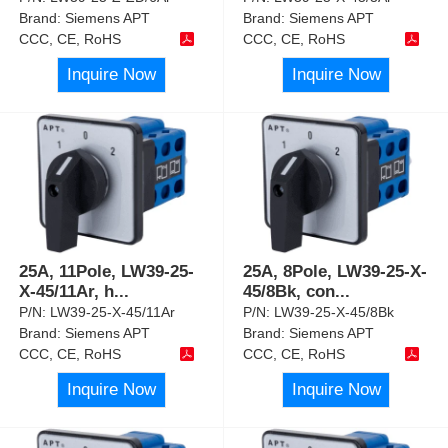
Brand:
Siemens APT
Brand:
Siemens APT
CCC, CE, RoHS
CCC, CE, RoHS
Inquire Now
Inquire Now
25A, 11Pole, LW39-25-
25A, 8Pole, LW39-25-X-
X-45/11Ar, h
...
45/8Bk, con
...
P/N:
LW39-25-X-45/11Ar
P/N:
LW39-25-X-45/8Bk
Brand:
Siemens APT
Brand:
Siemens APT
CCC, CE, RoHS
CCC, CE, RoHS
Inquire Now
Inquire Now