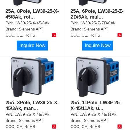
25A, 8Pole, LW39-25-X-
25A, 6Pole, LW39-25-Z-
45/8Ak, rot
...
ZD/6Ak, mul
...
P/N:
LW39-25-X-45/8Ak
P/N:
LW39-25-Z-ZD/6Ak
Brand:
Siemens APT
Brand:
Siemens APT
CCC, CE, RoHS
CCC, CE, RoHS
Inquire Now
Inquire Now
25A, 3Pole, LW39-25-X-
25A, 11Pole, LW39-25-
45/3Ak, man
...
X-45/11Ak, u
...
P/N:
LW39-25-X-45/3Ak
P/N:
LW39-25-X-45/11Ak
Brand:
Siemens APT
Brand:
Siemens APT
CCC, CE, RoHS
CCC, CE, RoHS