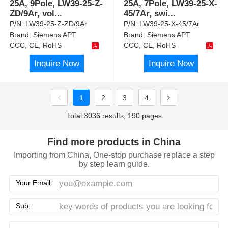
25A, 9Pole, LW39-25-Z-
25A, 7Pole, LW39-25-X-
ZD/9Ar, vol
...
45/7Ar, swi
...
P/N:
LW39-25-Z-ZD/9Ar
P/N:
LW39-25-X-45/7Ar
Brand:
Siemens APT
Brand:
Siemens APT
CCC, CE, RoHS
CCC, CE, RoHS
Inquire Now
Inquire Now
1
2
3
4
Total 3036 results, 190 pages
Find more products in China
Importing from China, One-stop purchase replace a step
by step learn guide.
Your Email:
Sub: