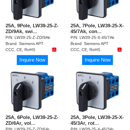
25A, 9Pole, LW39-25-Z-
25A, 7Pole, LW39-25-X-
ZD/9Ak, swi
...
45/7Ak, con
...
P/N:
LW39-25-Z-ZD/9Ak
P/N:
LW39-25-X-45/7Ak
Brand:
Siemens APT
Brand:
Siemens APT
CCC, CE, RoHS
CCC, CE, RoHS
Inquire Now
Inquire Now
25A, 6Pole, LW39-25-Z-
25A, 3Pole, LW39-25-X-
ZD/6Ar, vol
...
45/3Ar, rot
...
P/N:
LW39-25-Z-ZD/6Ar
P/N:
LW39-25-X-45/3Ar