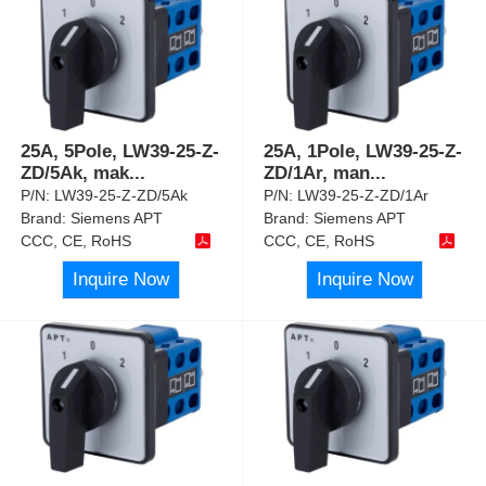
25A, 5Pole, LW39-25-Z-
25A, 1Pole, LW39-25-Z-
ZD/5Ak, mak
...
ZD/1Ar, man
...
P/N:
LW39-25-Z-ZD/5Ak
P/N:
LW39-25-Z-ZD/1Ar
Brand:
Siemens APT
Brand:
Siemens APT
CCC, CE, RoHS
CCC, CE, RoHS
Inquire Now
Inquire Now