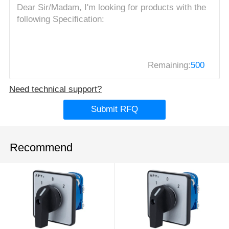
Remaining:
500
Need technical support?
Submit RFQ
Recommend