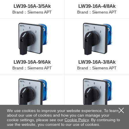
LW39-16A-3/5Ak
LW39-16A-4/8Ak
Brand：Siemens APT
Brand：Siemens APT
LW39-16A-9/6Ak
LW39-16A-3/8Ak
Brand：Siemens APT
Brand：Siemens APT
We use cookies to improve your website experience. To learn
about our use of cookies and how you can manage your
LW39-16A-4/3Ak
LW39-16A-4/11Ak
cookie settings, please see our
Cookie Policy
. By continuing to
Brand：Siemens APT
Brand：Siemens APT
use the website, you consent to our use of cookies.