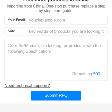
Importing from China, One-stop purchase replace a step
by step learn guide.
Your Email:
Sub:
Remaining:
500
Need technical support?
Submit RFQ