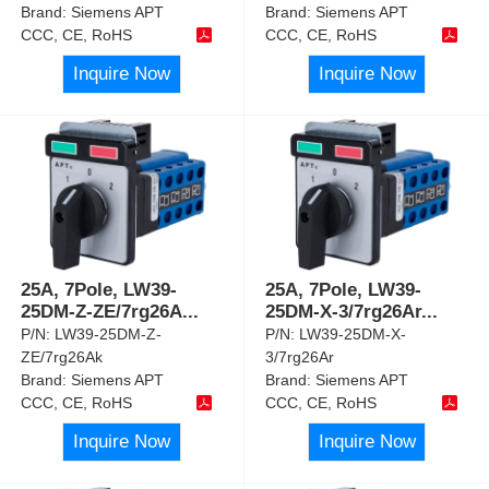
Brand:
Siemens APT
Brand:
Siemens APT
CCC, CE, RoHS
CCC, CE, RoHS
Inquire Now
Inquire Now
25A, 7Pole, LW39-
25A, 7Pole, LW39-
25DM-Z-ZE/7rg26A
...
25DM-X-3/7rg26Ar
...
P/N:
LW39-25DM-Z-
P/N:
LW39-25DM-X-
ZE/7rg26Ak
3/7rg26Ar
Brand:
Siemens APT
Brand:
Siemens APT
CCC, CE, RoHS
CCC, CE, RoHS
Inquire Now
Inquire Now