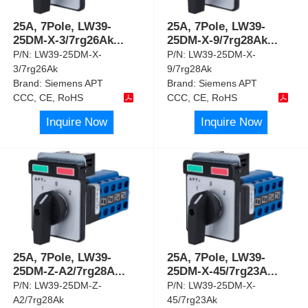
25A, 7Pole, LW39-
25A, 7Pole, LW39-
25DM-X-3/7rg26Ak
...
25DM-X-9/7rg28Ak
...
P/N:
LW39-25DM-X-
P/N:
LW39-25DM-X-
3/7rg26Ak
9/7rg28Ak
Brand:
Siemens APT
Brand:
Siemens APT
CCC, CE, RoHS
CCC, CE, RoHS
Inquire Now
Inquire Now
25A, 7Pole, LW39-
25A, 7Pole, LW39-
25DM-Z-A2/7rg28A
...
25DM-X-45/7rg23A
...
P/N:
LW39-25DM-Z-
P/N:
LW39-25DM-X-
A2/7rg28Ak
45/7rg23Ak