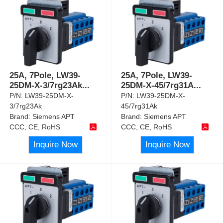
25A, 7Pole, LW39-
25A, 7Pole, LW39-
25DM-X-3/7rg23Ak
...
25DM-X-45/7rg31A
...
P/N:
LW39-25DM-X-
P/N:
LW39-25DM-X-
3/7rg23Ak
45/7rg31Ak
Brand:
Siemens APT
Brand:
Siemens APT
CCC, CE, RoHS
CCC, CE, RoHS
Inquire Now
Inquire Now