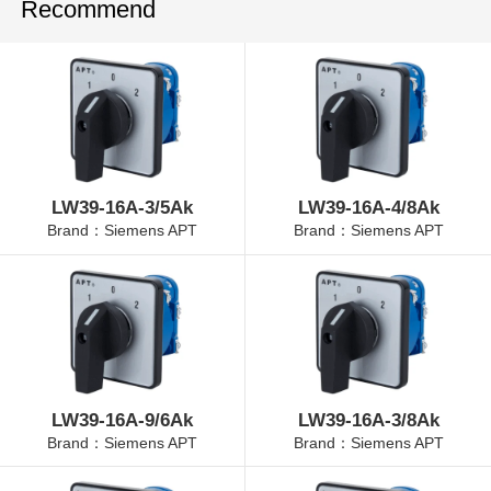
Recommend
LW39-16A-3/5Ak
LW39-16A-4/8Ak
Brand：Siemens APT
Brand：Siemens APT
LW39-16A-9/6Ak
LW39-16A-3/8Ak
Brand：Siemens APT
Brand：Siemens APT