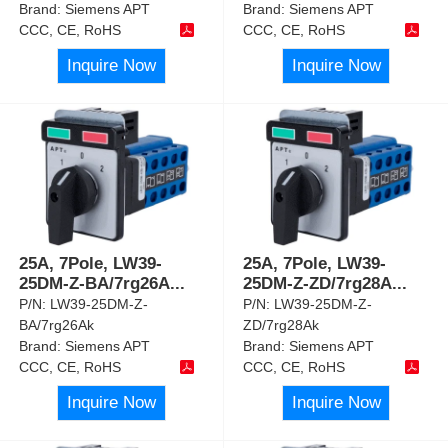
Brand:
Siemens APT
Brand:
Siemens APT
CCC, CE, RoHS
CCC, CE, RoHS
Inquire Now
Inquire Now
25A, 7Pole, LW39-
25A, 7Pole, LW39-
25DM-Z-BA/7rg26A
...
25DM-Z-ZD/7rg28A
...
P/N:
LW39-25DM-Z-
P/N:
LW39-25DM-Z-
BA/7rg26Ak
ZD/7rg28Ak
Brand:
Siemens APT
Brand:
Siemens APT
CCC, CE, RoHS
CCC, CE, RoHS
Inquire Now
Inquire Now