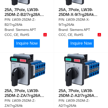
25A, 7Pole, LW39-
25A, 7Pole, LW39-
25DM-Z-B2/7rg28A
...
25DM-X-9/7rg26Ak
...
P/N:
LW39-25DM-Z-
P/N:
LW39-25DM-X-
B2/7rg28Ak
9/7rg26Ak
Brand:
Siemens APT
Brand:
Siemens APT
CCC, CE, RoHS
CCC, CE, RoHS
Inquire Now
Inquire Now
25A, 7Pole, LW39-
25A, 7Pole, LW39-
25DM-Z-ZA/7rg26A
...
25DM-Z-A2/7rg26A
...
P/N:
LW39-25DM-Z-
P/N:
LW39-25DM-Z-
ZA/7rg26Ak
A2/7rg26Ak