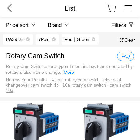
List
Price sort
Brand
Filters
LW39-25
7Pole
Red｜Green
Clear
Rotary Cam Switch
FAQ
Rotary Cam Switches are type of electrical switches operated by
rotation, also name change
...
More
Narrow Your Results:
4 pole rotary cam switch
electrical
changeover cam switch 4p
16a rotary cam switch
cam switch
10a