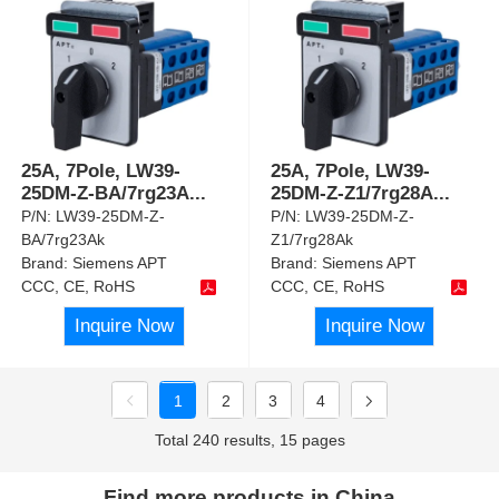
25A, 7Pole, LW39-
25A, 7Pole, LW39-
25DM-Z-BA/7rg23A
...
25DM-Z-Z1/7rg28A
...
P/N:
LW39-25DM-Z-
P/N:
LW39-25DM-Z-
BA/7rg23Ak
Z1/7rg28Ak
Brand:
Siemens APT
Brand:
Siemens APT
CCC, CE, RoHS
CCC, CE, RoHS
Inquire Now
Inquire Now
1
2
3
4
Total 240 results, 15 pages
Find more products in China