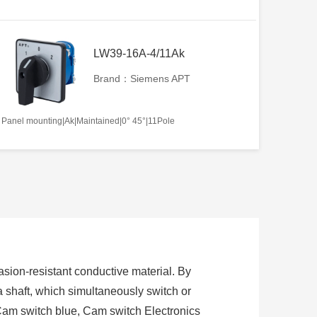
LW39-16A-4/11Ak
Brand：Siemens APT
Panel mounting|Ak|Maintained|0° 45°|11Pole
sion-resistant conductive material. By
 a shaft, which simultaneously switch or
Cam switch blue, Cam switch Electronics