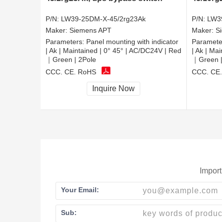
P/N:
LW39-25DM-X-45/2rg23Ak
P/N:
LW3
Maker:
Siemens APT
Maker:
S
Parameters:
Panel mounting with indicator
Paramete
| Ak | Maintained | 0° 45° | AC/DC24V | Red
| Ak | Ma
｜Green | 2Pole
｜Green |
CCC, CE, RoHS
CCC, CE
Inquire Now
Import
Your Email:
Sub: