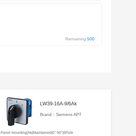
Remaining:
500
LW39-16A-9/6Ak
Brand：Siemens APT
Panel mounting|Ak|Maintained|0° 90°|6Pole