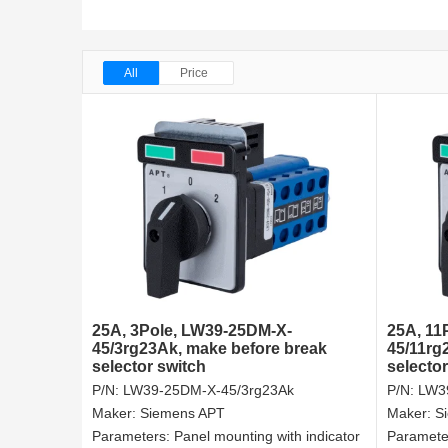
All
Price
25A, 3Pole, LW39-25DM-X-
25A, 11
45/3rg23Ak, make before break
45/11rg
selector switch
selector
P/N:
LW39-25DM-X-45/3rg23Ak
P/N:
LW3
Maker:
Siemens APT
Maker:
S
Parameters:
Panel mounting with indicator
Paramete