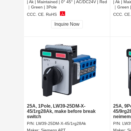
| Ak | Maintained | 0° 45° | AC/DC24V | Red
| Ak | Ma
｜Green | 3Pole
｜Green |
CCC, CE, RoHS
CCC, CE
Inquire Now
25A, 1Pole, LW39-25DM-X-
25A, 9P
45/1rg28Ak, make before break
45/9rg2
switch
neimeme
P/N:
LW39-25DM-X-45/1rg28Ak
P/N:
LW3
Maker:
Siemens APT
Maker:
S