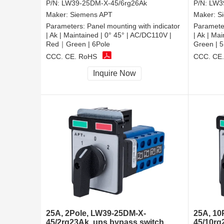
P/N:
LW39-25DM-X-45/6rg26Ak
P/N:
LW3
Maker:
Siemens APT
Maker:
S
Parameters:
Panel mounting with indicator
Paramete
| Ak | Maintained | 0° 45° | AC/DC110V |
| Ak | Ma
Red｜Green | 6Pole
Green | 5
CCC, CE, RoHS
CCC, CE
Inquire Now
25A, 2Pole, LW39-25DM-X-
25A, 10
45/2rg23Ak, ups bypass switch
45/10rg