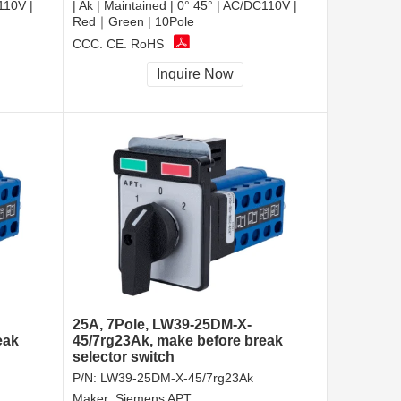
110V |
| Ak | Maintained | 0° 45° | AC/DC110V |
Red｜Green | 10Pole
CCC, CE, RoHS
Inquire Now
25A, 7Pole, LW39-25DM-X-
eak
45/7rg23Ak, make before break
selector switch
P/N:
LW39-25DM-X-45/7rg23Ak
Maker:
Siemens APT