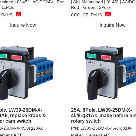
intained | 0° 45° | AC/DC24V | Red
| Ak | Maintained | 0° 45° | AC/DC
 11Pole
Red｜Green | 2Pole
, RoHS
CCC, CE, RoHS
Inquire Now
Inquire Now
ole, LW39-25DM-X-
25A, 8Pole, LW39-25DM-X-
8Ak, replace kraus &
45/8rg31Ak, make before br
r cam switch
rotary switch
9-25DM-X-45/9rg28Ak
P/N:
LW39-25DM-X-45/8rg31Ak
iemens APT
Maker:
Siemens APT