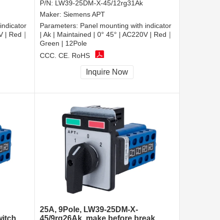
P/N:
LW39-25DM-X-45/12rg31Ak
Maker:
Siemens APT
indicator
Parameters:
Panel mounting with indicator
0V | Red｜
| Ak | Maintained | 0° 45° | AC220V | Red｜
Green | 12Pole
CCC, CE, RoHS
Inquire Now
25A, 9Pole, LW39-25DM-X-
witch
45/9rg26Ak, make before break