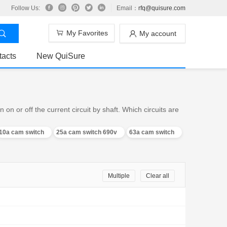
Follow Us:
Email：
rfq@quisure.com
My Favorites
My account
tacts
New QuiSure
n or off the current circuit by shaft. Which circuits are
10a cam switch
25a cam switch 690v
63a cam switch
Multiple
Clear all