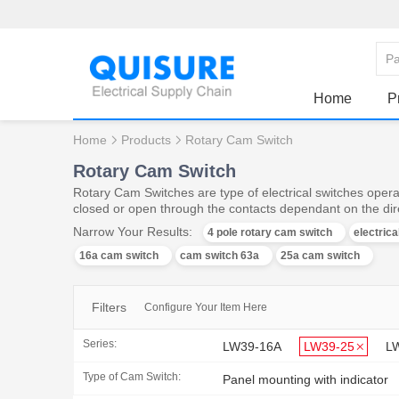
Home
P
Home
Products
Rotary Cam Switch
Rotary Cam Switch
Rotary Cam Switches are type of electrical switches operat
closed or open through the contacts dependant on the dire
Narrow Your Results:
4 pole rotary cam switch
electric
16a cam switch
cam switch 63a
25a cam switch
Filters
Configure Your Item Here
Series:
LW39-16A
LW39-25
L
Type of Cam Switch:
Panel mounting with indicator