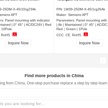
9-25DM-X-45/10rg23Ak
P/N:
LW39-25DM-X-45/1rg26Ak
iemens APT
Maker:
Siemens APT
rs:
Panel mounting with indicator
Parameters:
Panel mounting with 
intained | 0° 45° | AC/DC24V | Red
| Ak | Maintained | 0° 45° | AC/DC
 10Pole
Red｜Green | 1Pole
, RoHS
CCC, CE, RoHS
Inquire Now
Inquire Now
Find more products in China
ing from China, One-stop purchase replace a step by step learn