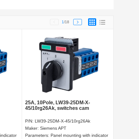
1
/18
25A, 10Pole, LW39-25DM-X-
45/10rg26Ak, switches cam
P/N:
LW39-25DM-X-45/10rg26Ak
Maker:
Siemens APT
indicator
Parameters:
Panel mounting with indicator