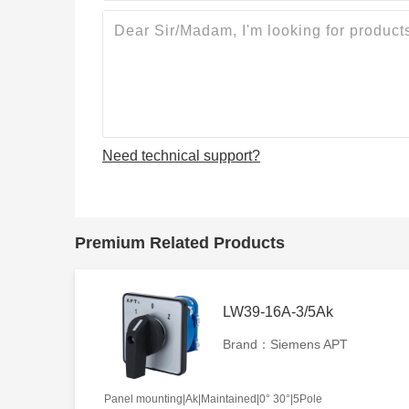
Need technical support?
Premium Related Products
LW39-16A-3/5Ak
Brand：Siemens APT
Panel mounting|Ak|Maintained|0° 30°|5Pole