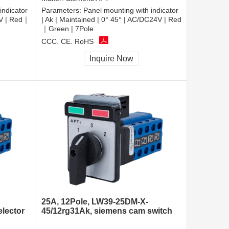
indicator
Parameters:
Panel mounting with indicator
0V | Red｜
| Ak | Maintained | 0° 45° | AC/DC24V | Red
｜Green | 7Pole
CCC, CE, RoHS
Inquire Now
25A, 12Pole, LW39-25DM-X-
elector
45/12rg31Ak, siemens cam switch