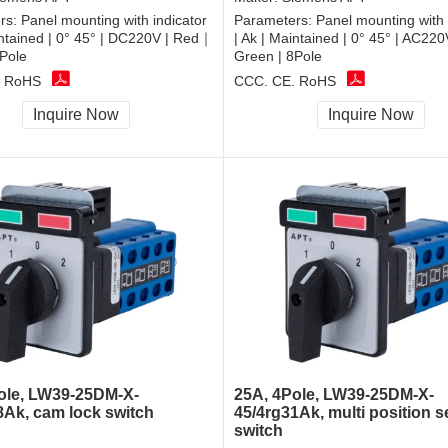
rs:
Panel mounting with indicator
Parameters:
Panel mounting with 
intained | 0° 45° | DC220V | Red｜
| Ak | Maintained | 0° 45° | AC22
Pole
Green | 8Pole
, RoHS
CCC, CE, RoHS
Inquire Now
Inquire Now
ole, LW39-25DM-X-
25A, 4Pole, LW39-25DM-X-
8Ak, cam lock switch
45/4rg31Ak, multi position s
switch