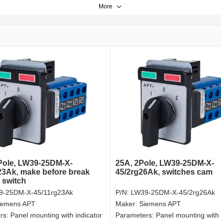
More
Pole, LW39-25DM-X-
25A, 2Pole, LW39-25DM-X-
23Ak, make before break
45/2rg26Ak, switches cam
 switch
9-25DM-X-45/11rg23Ak
P/N:
LW39-25DM-X-45/2rg26Ak
iemens APT
Maker:
Siemens APT
rs:
Panel mounting with indicator
Parameters:
Panel mounting with 