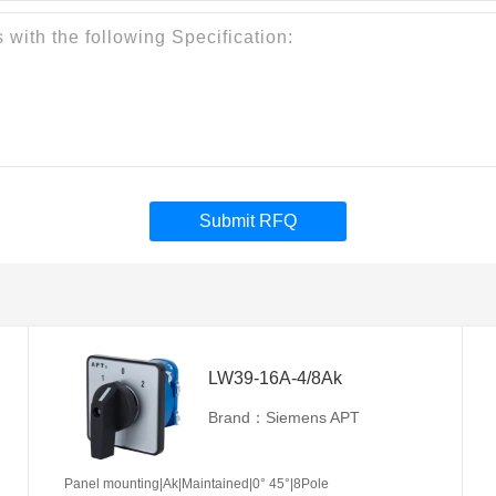
Submit RFQ
LW39-16A-4/8Ak
Brand：Siemens APT
Panel mounting|Ak|Maintained|0° 45°|8Pole