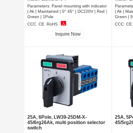
Parameters:
Panel mounting with indicator
Paramete
| Ak | Maintained | 0° 45° | DC220V | Red｜
| Ak | Ma
Green | 1Pole
Green | 9
CCC, CE, RoHS
CCC, CE
Inquire Now
25A, 6Pole, LW39-25DM-X-
25A, 5P
45/6rg26Ak, multi position selector
45/5rg2
switch