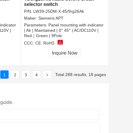
selector switch
P/N:
LW39-25DM-X-45/9rg26Ak
Maker:
Siemens APT
indicator
Parameters:
Panel mounting with indicator
110V |
| Ak | Maintained | 0° 45° | AC/DC110V |
Red｜Green | 9Pole
CCC, CE, RoHS
Inquire Now
Total 288 results, 18 pages
1
2
3
4
 guide.