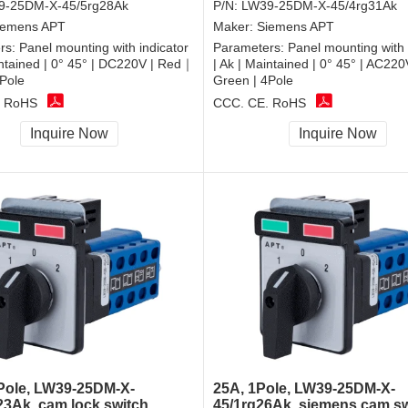
9-25DM-X-45/5rg28Ak
P/N:
LW39-25DM-X-45/4rg31Ak
iemens APT
Maker:
Siemens APT
rs:
Panel mounting with indicator
Parameters:
Panel mounting with 
intained | 0° 45° | DC220V | Red｜
| Ak | Maintained | 0° 45° | AC22
Pole
Green | 4Pole
, RoHS
CCC, CE, RoHS
Inquire Now
Inquire Now
Pole, LW39-25DM-X-
25A, 1Pole, LW39-25DM-X-
23Ak, cam lock switch
45/1rg26Ak, siemens cam s