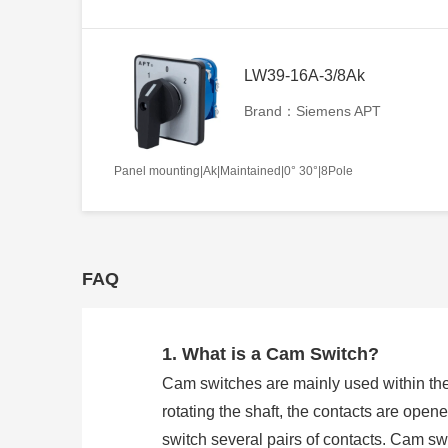
LW39-16A-3/8Ak
Brand：Siemens APT
Panel mounting|Ak|Maintained|0° 30°|8Pole
FAQ
1. What is a Cam Switch?
Cam switches are mainly used within the
rotating the shaft, the contacts are open
switch several pairs of contacts. Cam 