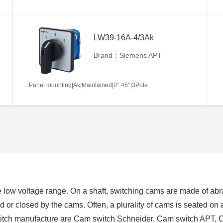
LW39-16A-4/3Ak
Brand：Siemens APT
Panel mounting|Ak|Maintained|0° 45°|3Pole
 low voltage range. On a shaft, switching cams are made of abra
ed or closed by the cams. Often, a plurality of cams is seated on
switch manufacture are Cam switch Schneider, Cam switch APT, 