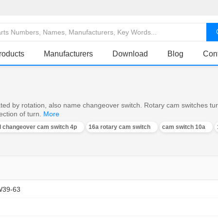
roducts
Manufacturers
Download
Blog
Con
ed by rotation, also name changeover switch. Rotary cam switches turn o
ction of turn.
More
al changeover cam switch 4p
16a rotary cam switch
cam switch 10a
W39-63