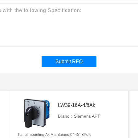
Submit RFQ
LW39-16A-4/8Ak
Brand：Siemens APT
Panel mounting|Ak|Maintained|0° 45°|8Pole