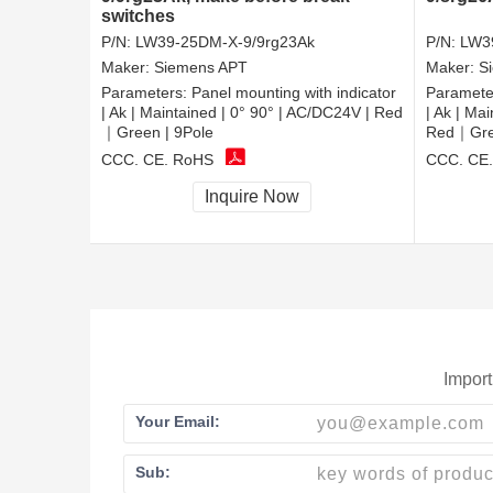
switches
P/N:
LW39-25DM-X-9/9rg23Ak
P/N:
LW3
Maker:
Siemens APT
Maker:
S
Parameters:
Panel mounting with indicator
Paramete
| Ak | Maintained | 0° 90° | AC/DC24V | Red
| Ak | Ma
｜Green | 9Pole
Red｜Gree
CCC, CE, RoHS
CCC, CE
Inquire Now
Import
Your Email:
Sub: