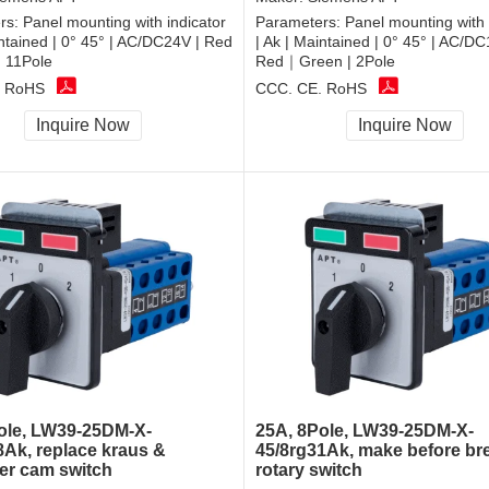
rs:
Panel mounting with indicator
Parameters:
Panel mounting with 
intained | 0° 45° | AC/DC24V | Red
| Ak | Maintained | 0° 45° | AC/DC
 11Pole
Red｜Green | 2Pole
, RoHS
CCC, CE, RoHS
Inquire Now
Inquire Now
ole, LW39-25DM-X-
25A, 8Pole, LW39-25DM-X-
8Ak, replace kraus &
45/8rg31Ak, make before br
r cam switch
rotary switch