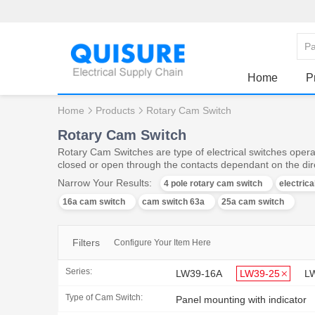
Home
P
Home
Products
Rotary Cam Switch
Rotary Cam Switch
Rotary Cam Switches are type of electrical switches operat
closed or open through the contacts dependant on the dire
Narrow Your Results:
4 pole rotary cam switch
electric
16a cam switch
cam switch 63a
25a cam switch
Filters
Configure Your Item Here
Series:
LW39-16A
LW39-25
L
Type of Cam Switch:
Panel mounting with indicator