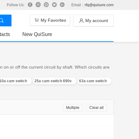
Follow Us:
Email：
rfq@quisure.com
My Favorites
My account
tacts
New QuiSure
n or off the current circuit by shaft. Which circuits are
10a cam switch
25a cam switch 690v
63a cam switch
Multiple
Clear all