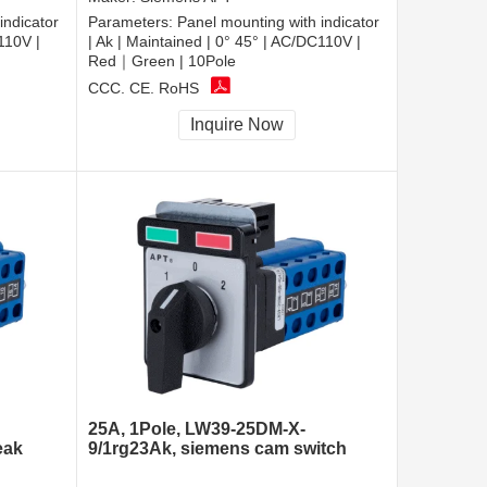
indicator
Parameters:
Panel mounting with indicator
110V |
| Ak | Maintained | 0° 45° | AC/DC110V |
Red｜Green | 10Pole
CCC, CE, RoHS
Inquire Now
25A, 1Pole, LW39-25DM-X-
eak
9/1rg23Ak, siemens cam switch