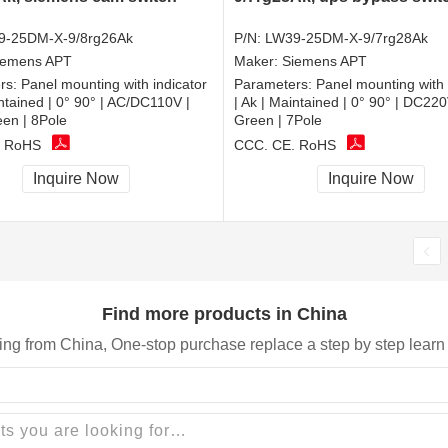
9-25DM-X-9/8rg26Ak
P/N:
LW39-25DM-X-9/7rg28Ak
iemens APT
Maker:
Siemens APT
rs:
Panel mounting with indicator
Parameters:
Panel mounting with 
intained | 0° 90° | AC/DC110V |
| Ak | Maintained | 0° 90° | DC2
n | 8Pole
Green | 7Pole
, RoHS
CCC, CE, RoHS
Inquire Now
Inquire Now
Find more products in China
ing from China, One-stop purchase replace a step by step learn