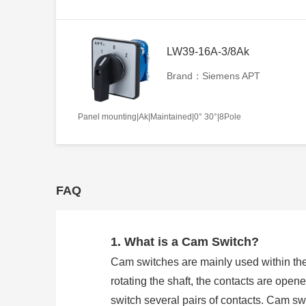
LW39-16A-3/8Ak
Brand：Siemens APT
Panel mounting|Ak|Maintained|0° 30°|8Pole
FAQ
1. What is a Cam Switch?
Cam switches are mainly used within the
rotating the shaft, the contacts are open
switch several pairs of contacts. Cam 