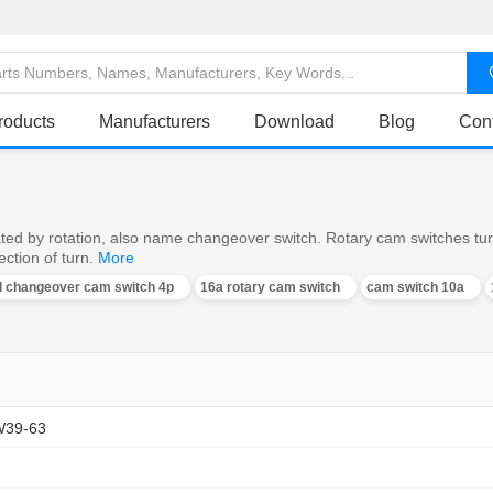
roducts
Manufacturers
Download
Blog
Con
ed by rotation, also name changeover switch. Rotary cam switches turn o
ction of turn.
More
al changeover cam switch 4p
16a rotary cam switch
cam switch 10a
W39-63