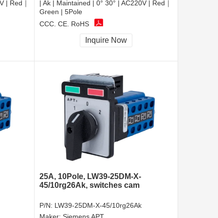
20V | Red｜
| Ak | Maintained | 0° 30° | AC220V | Red｜
Green | 5Pole
CCC, CE, RoHS
Inquire Now
25A, 10Pole, LW39-25DM-X-
45/10rg26Ak, switches cam
P/N:
LW39-25DM-X-45/10rg26Ak
Maker:
Siemens APT