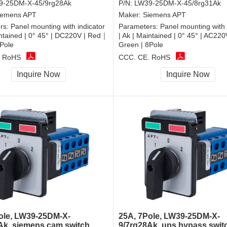
9-25DM-X-45/9rg28Ak
P/N:
LW39-25DM-X-45/8rg31Ak
iemens APT
Maker:
Siemens APT
rs:
Panel mounting with indicator
Parameters:
Panel mounting with 
intained | 0° 45° | DC220V | Red｜
| Ak | Maintained | 0° 45° | AC22
Pole
Green | 8Pole
, RoHS
CCC, CE, RoHS
Inquire Now
Inquire Now
ole, LW39-25DM-X-
25A, 7Pole, LW39-25DM-X-
Ak, siemens cam switch
9/7rg28Ak, ups bypass swit