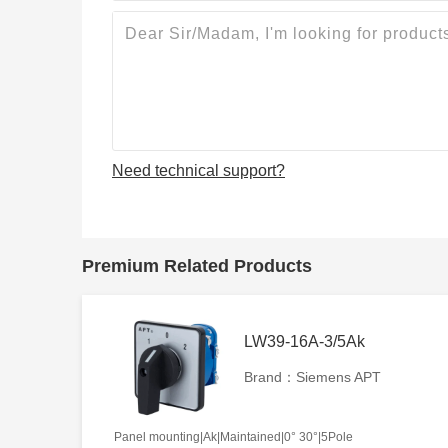
Need technical support?
Premium Related Products
LW39-16A-3/5Ak
Brand：Siemens APT
Panel mounting|Ak|Maintained|0° 30°|5Pole