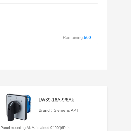
Remaining:
500
LW39-16A-9/6Ak
Brand：Siemens APT
Panel mounting|Ak|Maintained|0° 90°|6Pole