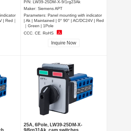
P/N:
LW39-25DM-X-9/1rg23Ak
Maker:
Siemens APT
indicator
Parameters:
Panel mounting with indicator
0V | Red｜
| Ak | Maintained | 0° 90° | AC/DC24V | Red
｜Green | 1Pole
CCC, CE, RoHS
Inquire Now
25A, 6Pole, LW39-25DM-X-
ch
9/6rg31Ak, cam switches