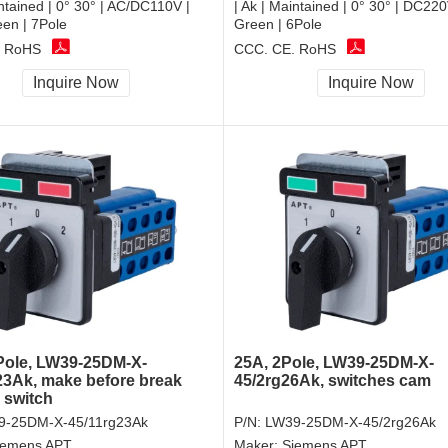
intained | 0° 30° | AC/DC110V |
| Ak | Maintained | 0° 30° | DC2
n | 7Pole
Green | 6Pole
, RoHS
CCC, CE, RoHS
Inquire Now
Inquire Now
Pole, LW39-25DM-X-
25A, 2Pole, LW39-25DM-X-
23Ak, make before break
45/2rg26Ak, switches cam
 switch
9-25DM-X-45/11rg23Ak
P/N:
LW39-25DM-X-45/2rg26Ak
iemens APT
Maker:
Siemens APT