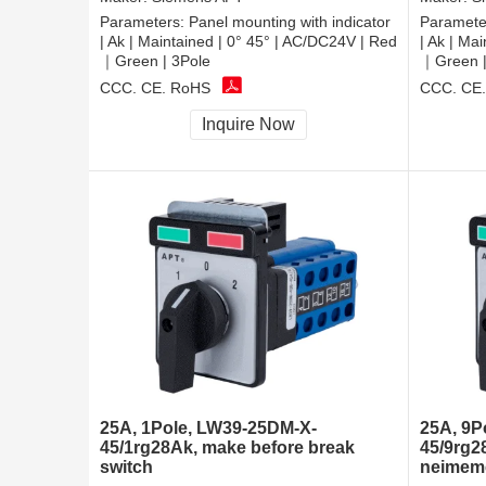
Parameters:
Panel mounting with indicator
Paramete
| Ak | Maintained | 0° 45° | AC/DC24V | Red
| Ak | Ma
｜Green | 3Pole
｜Green |
CCC, CE, RoHS
CCC, CE
Inquire Now
25A, 1Pole, LW39-25DM-X-
25A, 9P
45/1rg28Ak, make before break
45/9rg2
switch
neimeme