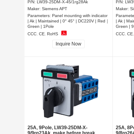
P/N:
LW39-25DM-X-45/1rg28Ak
P/N:
LW3
Maker:
Siemens APT
Maker:
S
Parameters:
Panel mounting with indicator
Paramete
| Ak | Maintained | 0° 45° | DC220V | Red｜
| Ak | Ma
Green | 1Pole
Green | 9
CCC, CE, RoHS
CCC, CE
Inquire Now
25A, 9Pole, LW39-25DM-X-
25A, 8P
9/9rg23Ak, make before break
9/8rg26