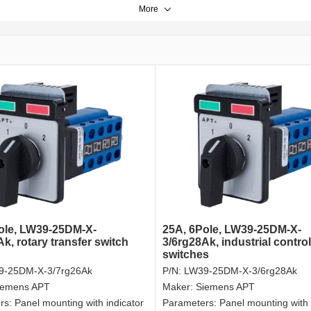
More
ole, LW39-25DM-X-
25A, 6Pole, LW39-25DM-X-
k, rotary transfer switch
3/6rg28Ak, industrial control
switches
9-25DM-X-3/7rg26Ak
P/N:
LW39-25DM-X-3/6rg28Ak
iemens APT
Maker:
Siemens APT
rs:
Panel mounting with indicator
Parameters:
Panel mounting with 