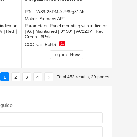
P/N:
LW39-25DM-X-9/6rg31Ak
Maker:
Siemens APT
indicator
Parameters:
Panel mounting with indicator
20V | Red｜
| Ak | Maintained | 0° 90° | AC220V | Red｜
Green | 6Pole
CCC, CE, RoHS
Inquire Now
Total 452 results, 29 pages
1
2
3
4
 guide.