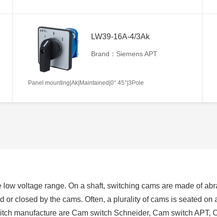
LW39-16A-4/3Ak
Brand：Siemens APT
Panel mounting|Ak|Maintained|0° 45°|3Pole
 low voltage range. On a shaft, switching cams are made of abra
ed or closed by the cams. Often, a plurality of cams is seated on
switch manufacture are Cam switch Schneider, Cam switch APT, 