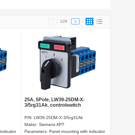
1
/29
25A, 5Pole, LW39-25DM-X-
3/5rg31Ak, controlswitch
P/N:
LW39-25DM-X-3/5rg31Ak
Maker:
Siemens APT
indicator
Parameters:
Panel mounting with indicator