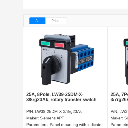
All
Price
25A, 8Pole, LW39-25DM-X-
25A, 7P
3/8rg23Ak, rotary transfer switch
3/7rg26A
P/N:
LW39-25DM-X-3/8rg23Ak
P/N:
LW3
Maker:
Siemens APT
Maker:
S
Parameters:
Panel mounting with indicator
Paramete