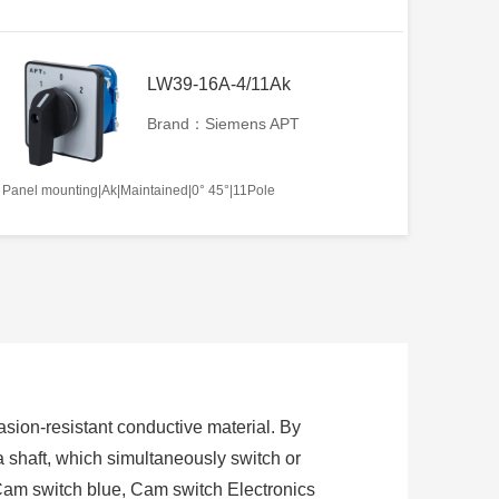
LW39-16A-4/11Ak
Brand：Siemens APT
Panel mounting|Ak|Maintained|0° 45°|11Pole
sion-resistant conductive material. By
 a shaft, which simultaneously switch or
Cam switch blue, Cam switch Electronics