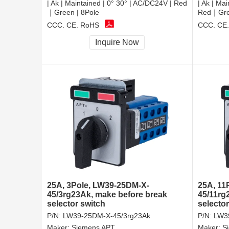
| Ak | Maintained | 0° 30° | AC/DC24V | Red
| Ak | Ma
｜Green | 8Pole
Red｜Gree
CCC, CE, RoHS
CCC, CE
Inquire Now
25A, 3Pole, LW39-25DM-X-
25A, 11
45/3rg23Ak, make before break
45/11rg
selector switch
selector
P/N:
LW39-25DM-X-45/3rg23Ak
P/N:
LW3
Maker:
Siemens APT
Maker:
S