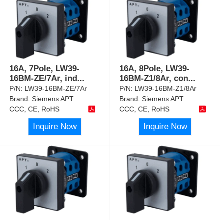
16A, 7Pole, LW39-
16A, 8Pole, LW39-
16BM-ZE/7Ar, ind
...
16BM-Z1/8Ar, con
...
P/N:
LW39-16BM-ZE/7Ar
P/N:
LW39-16BM-Z1/8Ar
Brand:
Siemens APT
Brand:
Siemens APT
CCC, CE, RoHS
CCC, CE, RoHS
Inquire Now
Inquire Now