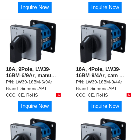
Inquire Now
Inquire Now
16A, 9Pole, LW39-
16A, 4Pole, LW39-
16BM-6/9Ar, manu
...
16BM-9/4Ar, cam
...
P/N:
LW39-16BM-6/9Ar
P/N:
LW39-16BM-9/4Ar
Brand:
Siemens APT
Brand:
Siemens APT
CCC, CE, RoHS
CCC, CE, RoHS
Inquire Now
Inquire Now