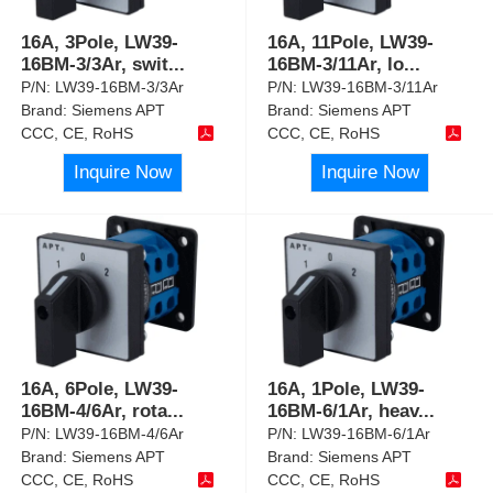
16A, 3Pole, LW39-
16A, 11Pole, LW39-
16BM-3/3Ar, swit
...
16BM-3/11Ar, lo
...
P/N:
LW39-16BM-3/3Ar
P/N:
LW39-16BM-3/11Ar
Brand:
Siemens APT
Brand:
Siemens APT
CCC, CE, RoHS
CCC, CE, RoHS
Inquire Now
Inquire Now
16A, 6Pole, LW39-
16A, 1Pole, LW39-
16BM-4/6Ar, rota
...
16BM-6/1Ar, heav
...
P/N:
LW39-16BM-4/6Ar
P/N:
LW39-16BM-6/1Ar
Brand:
Siemens APT
Brand:
Siemens APT
CCC, CE, RoHS
CCC, CE, RoHS