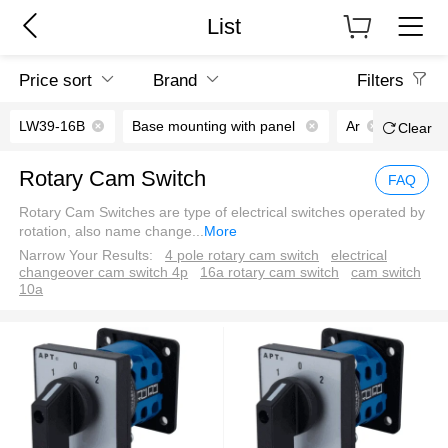
List
Price sort
Brand
Filters
LW39-16B
Base mounting with panel
Ar
Clear
Rotary Cam Switch
FAQ
Rotary Cam Switches are type of electrical switches operated by
rotation, also name change
...
More
Narrow Your Results:
4 pole rotary cam switch
electrical
changeover cam switch 4p
16a rotary cam switch
cam switch
10a