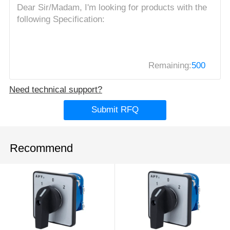
Remaining:
500
Need technical support?
Submit RFQ
Recommend