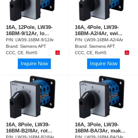
16A, 12Pole, LW39-
16A, 4Pole, LW39-
16BM-9/12Ar, lo
...
16BM-A2/4Ar, swi
...
P/N:
LW39-16BM-9/12Ar
P/N:
LW39-16BM-A2/4Ar
Brand:
Siemens APT
Brand:
Siemens APT
CCC, CE, RoHS
CCC, CE, RoHS
Inquire Now
Inquire Now
16A, 8Pole, LW39-
16A, 3Pole, LW39-
16BM-B2/8Ar, rot
...
16BM-BA/3Ar, mak
...
P/N:
LW39-16BM-B2/8Ar
P/N:
LW39-16BM-BA/3Ar