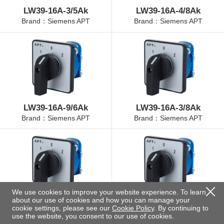
LW39-16A-3/5Ak
LW39-16A-4/8Ak
Brand：Siemens APT
Brand：Siemens APT
LW39-16A-9/6Ak
LW39-16A-3/8Ak
Brand：Siemens APT
Brand：Siemens APT
We use cookies to improve your website experience. To learn
about our use of cookies and how you can manage your
LW39-16A-4/3Ak
LW39-16A-4/11Ak
cookie settings, please see our
Cookie Policy
. By continuing to
Brand：Siemens APT
Brand：Siemens APT
use the website, you consent to our use of cookies.