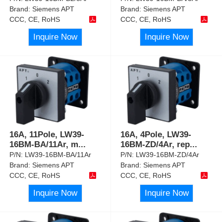
Brand:
Siemens APT
Brand:
Siemens APT
CCC, CE, RoHS
CCC, CE, RoHS
Inquire Now
Inquire Now
16A, 11Pole, LW39-
16A, 4Pole, LW39-
16BM-BA/11Ar, m
...
16BM-ZD/4Ar, rep
...
P/N:
LW39-16BM-BA/11Ar
P/N:
LW39-16BM-ZD/4Ar
Brand:
Siemens APT
Brand:
Siemens APT
CCC, CE, RoHS
CCC, CE, RoHS
Inquire Now
Inquire Now