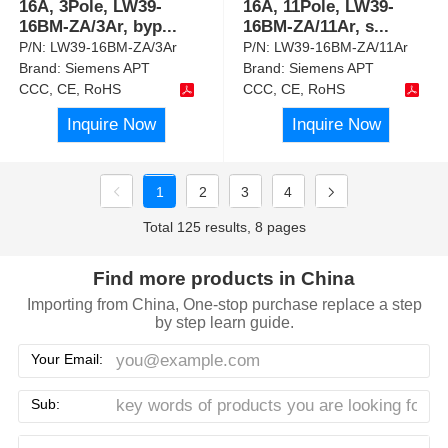
16A, 3Pole, LW39-
16A, 11Pole, LW39-
16BM-ZA/3Ar, byp
...
16BM-ZA/11Ar, s
...
P/N:
LW39-16BM-ZA/3Ar
P/N:
LW39-16BM-ZA/11Ar
Brand:
Siemens APT
Brand:
Siemens APT
CCC, CE, RoHS
CCC, CE, RoHS
Inquire Now
Inquire Now
1
2
3
4
Total 125 results, 8 pages
Find more products in China
Importing from China, One-stop purchase replace a step
by step learn guide.
Your Email:
Sub: