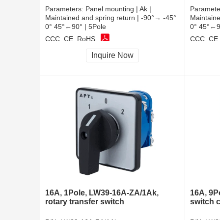
Parameters:
Panel mounting | Ak |
Paramete
Maintained and spring return | -90°→ -45°
Maintaine
0° 45°←90° | 5Pole
0° 45°←9
CCC, CE, RoHS
CCC, CE
Inquire Now
16A, 1Pole, LW39-16A-ZA/1Ak,
16A, 9P
rotary transfer switch
switch 