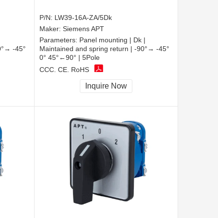
P/N:
LW39-16A-ZA/5Dk
Maker:
Siemens APT
Parameters:
Panel mounting | Dk |
90°→ -45°
Maintained and spring return | -90°→ -45°
0° 45°←90° | 5Pole
CCC, CE, RoHS
Inquire Now