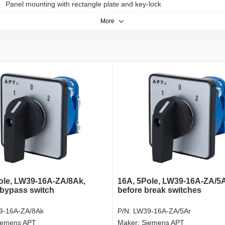
Panel mounting with rectangle plate and key-lock
More
ole, LW39-16A-ZA/8Ak,
16A, 5Pole, LW39-16A-ZA/5
bypass switch
before break switches
9-16A-ZA/8Ak
P/N:
LW39-16A-ZA/5Ar
iemens APT
Maker:
Siemens APT