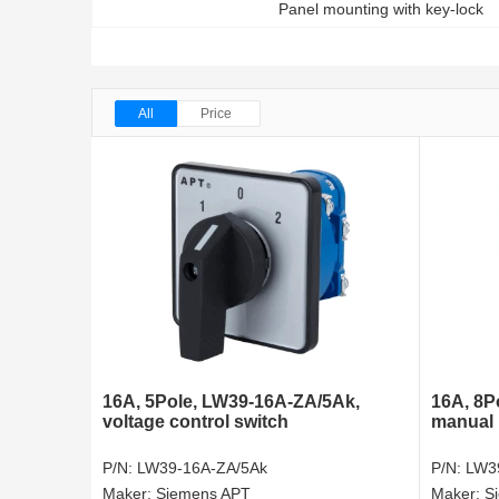
Panel mounting with key-lock
All
Price
16A, 5Pole, LW39-16A-ZA/5Ak,
16A, 8P
voltage control switch
manual 
P/N:
LW39-16A-ZA/5Ak
P/N:
LW3
Maker:
Siemens APT
Maker:
S