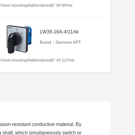
Panel mounting|Ak|Maintained|0° 90°|6Pole
LW39-16A-4/11Ak
Brand：Siemens APT
Panel mounting|Ak|Maintained|0° 45°|11Pole
sion-resistant conductive material. By
 a shaft, which simultaneously switch or