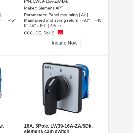
P/N:
LW39-16A-ZA/4Ak
Maker:
Siemens APT
|
Parameters:
Panel mounting | Ak |
90°→ -45°
Maintained and spring return | -90°→ -45°
0° 45°←90° | 4Pole
CCC, CE, RoHS
Inquire Now
r,
16A, 5Pole, LW39-16A-ZA/5Dk,
siemens cam switch