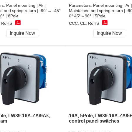
rs:
Panel mounting | Ak |
Parameters:
Panel mounting | Ar |
d and spring return | -90°→ -45°
Maintained and spring return | -
0° | 8Pole
0° 45°←90° | 5Pole
, RoHS
CCC, CE, RoHS
Inquire Now
Inquire Now
ole, LW39-16A-ZA/9Ak,
16A, 5Pole, LW39-16A-ZA/5
cam
control panel switches