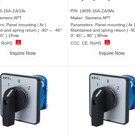
9-16A-ZA/1Ar
P/N:
LW39-16A-ZA/9Ar
iemens APT
Maker:
Siemens APT
rs:
Panel mounting | Ar |
Parameters:
Panel mounting | Ar |
d and spring return | -90°→ -45°
Maintained and spring return | -
0° | 1Pole
0° 45°←90° | 9Pole
, RoHS
CCC, CE, RoHS
Inquire Now
Inquire Now