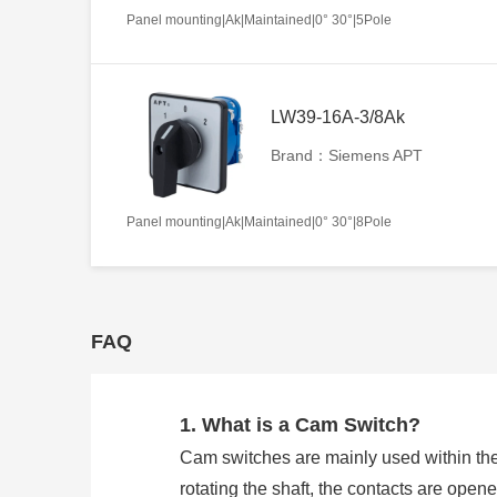
Panel mounting|Ak|Maintained|0° 30°|5Pole
LW39-16A-3/8Ak
Brand：Siemens APT
Panel mounting|Ak|Maintained|0° 30°|8Pole
FAQ
1. What is a Cam Switch?
Cam switches are mainly used within the
rotating the shaft, the contacts are open