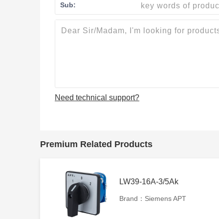
Sub:
Need technical support?
Premium Related Products
LW39-16A-3/5Ak
Brand：Siemens APT