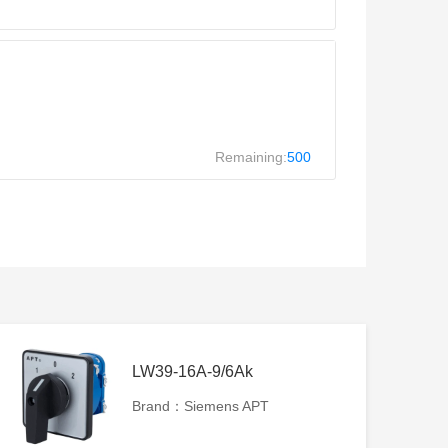
Remaining:
500
LW39-16A-9/6Ak
Brand：Siemens APT