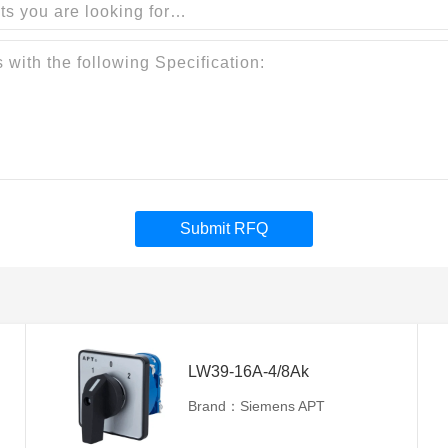
Submit RFQ
LW39-16A-4/8Ak
Brand：Siemens APT