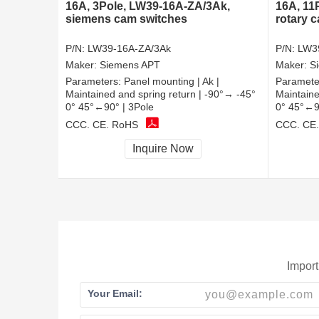
16A, 3Pole, LW39-16A-ZA/3Ak,
16A, 11
siemens cam switches
rotary 
P/N:
LW39-16A-ZA/3Ak
P/N:
LW3
Maker:
Siemens APT
Maker:
S
Parameters:
Panel mounting | Ak |
Paramete
Maintained and spring return | -90°→ -45°
Maintaine
0° 45°←90° | 3Pole
0° 45°←9
CCC, CE, RoHS
CCC, CE
Inquire Now
Import
Your Email: