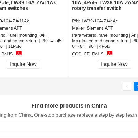
Pole, LW39-16A-ZA/11Ak,
16A, 4Pole, LW39-16A-ZA/4A
cam switches
rotary transfer switch
9-16A-ZA/11Ak
P/N:
LW39-16A-ZA/4Ar
iemens APT
Maker:
Siemens APT
rs:
Panel mounting | Ak |
Parameters:
Panel mounting | Ar |
d and spring return | -90°→ -45°
Maintained and spring return | -
0° | 11Pole
0° 45°←90° | 4Pole
, RoHS
CCC, CE, RoHS
Inquire Now
Inquire Now
Find more products in China
ing from China, One-stop purchase replace a step by step learn