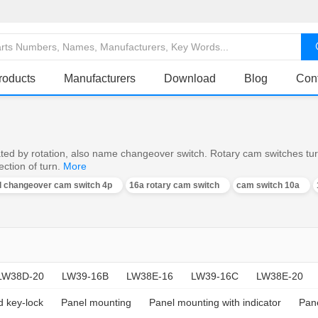
roducts
Manufacturers
Download
Blog
Con
ed by rotation, also name changeover switch. Rotary cam switches turn o
ction of turn.
More
al changeover cam switch 4p
16a rotary cam switch
cam switch 10a
LW38D-20
LW39-16B
LW38E-16
LW39-16C
LW38E-20
d key-lock
Panel mounting
Panel mounting with indicator
Pane