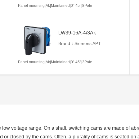
Panel mounting|Ak|Maintained|0° 45°|8Pole
LW39-16A-4/3Ak
Brand：Siemens APT
Panel mounting|Ak|Maintained|0° 45°|3Pole
 low voltage range. On a shaft, switching cams are made of abra
ed or closed by the cams. Often, a plurality of cams is seated on