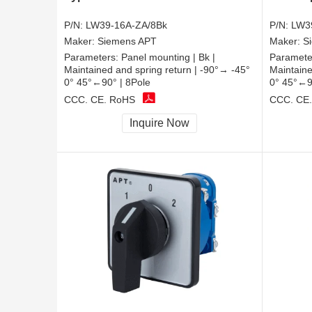
P/N:
LW39-16A-ZA/8Bk
P/N:
LW3
Maker:
Siemens APT
Maker:
S
Parameters:
Panel mounting | Bk |
Paramete
Maintained and spring return | -90°→ -45°
Maintaine
0° 45°←90° | 8Pole
0° 45°←9
CCC, CE, RoHS
CCC, CE
Inquire Now