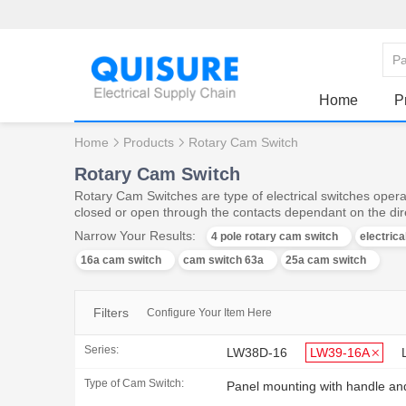
Home
P
Home
Products
Rotary Cam Switch
Rotary Cam Switch
Rotary Cam Switches are type of electrical switches operat
closed or open through the contacts dependant on the dire
Narrow Your Results:
4 pole rotary cam switch
electric
16a cam switch
cam switch 63a
25a cam switch
Filters
Configure Your Item Here
Series:
LW38D-16
LW39-16A
Type of Cam Switch:
Panel mounting with handle an