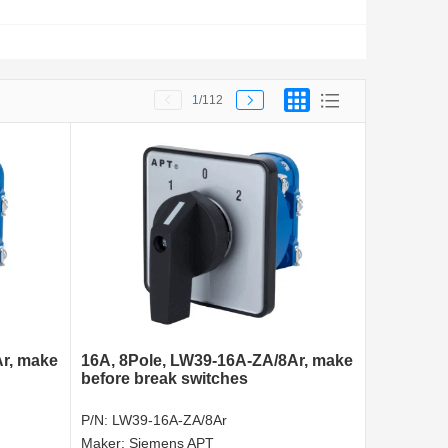
1
/112
Ar, make
16A, 8Pole, LW39-16A-ZA/8Ar, make
before break switches
P/N:
LW39-16A-ZA/8Ar
Maker:
Siemens APT