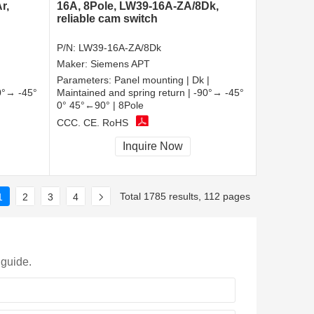
r,
16A, 8Pole, LW39-16A-ZA/8Dk,
reliable cam switch
P/N:
LW39-16A-ZA/8Dk
Maker:
Siemens APT
Parameters:
Panel mounting | Dk |
90°→ -45°
Maintained and spring return | -90°→ -45°
0° 45°←90° | 8Pole
CCC, CE, RoHS
Inquire Now
Total 1785 results, 112 pages
1
2
3
4
 guide.