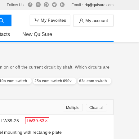
Follow Us:
Email：
rfq@quisure.com
My Favorites
My account
tacts
New QuiSure
n or off the current circuit by shaft. Which circuits are
10a cam switch
25a cam switch 690v
63a cam switch
Multiple
Clear all
LW39-25
LW39-63
l mounting with rectangle plate