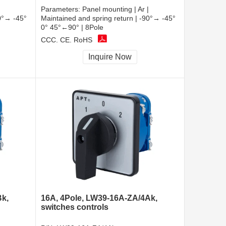
Parameters:
Panel mounting | Ar |
90°→ -45°
Maintained and spring return | -90°→ -45°
0° 45°←90° | 8Pole
CCC, CE, RoHS
Inquire Now
Bk,
16A, 4Pole, LW39-16A-ZA/4Ak,
switches controls