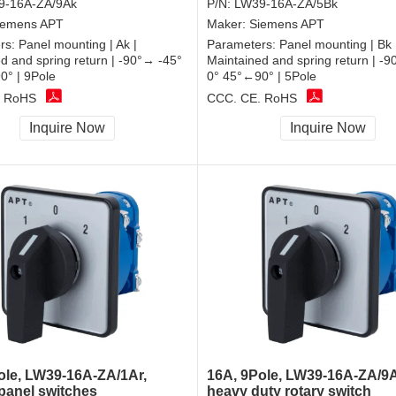
9-16A-ZA/9Ak
P/N:
LW39-16A-ZA/5Bk
iemens APT
Maker:
Siemens APT
rs:
Panel mounting | Ak |
Parameters:
Panel mounting | Bk 
d and spring return | -90°→ -45°
Maintained and spring return | -
0° | 9Pole
0° 45°←90° | 5Pole
, RoHS
CCC, CE, RoHS
Inquire Now
Inquire Now
ole, LW39-16A-ZA/1Ar,
16A, 9Pole, LW39-16A-ZA/9A
 panel switches
heavy duty rotary switch