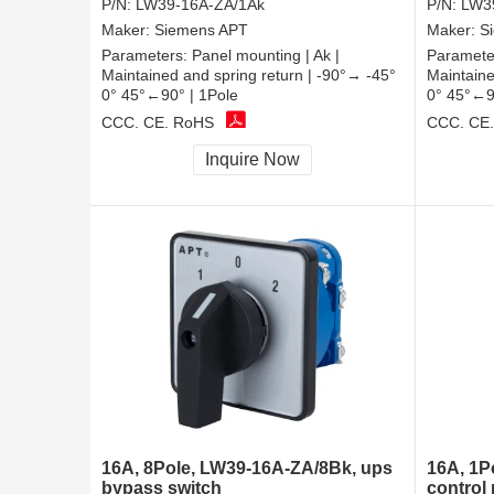
P/N:
LW39-16A-ZA/1Ak
P/N:
LW3
Maker:
Siemens APT
Maker:
S
Parameters:
Panel mounting | Ak |
Paramete
Maintained and spring return | -90°→ -45°
Maintaine
0° 45°←90° | 1Pole
0° 45°←9
CCC, CE, RoHS
CCC, CE
Inquire Now
16A, 8Pole, LW39-16A-ZA/8Bk, ups
16A, 1P
bypass switch
control