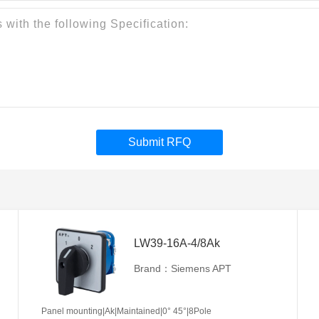
Submit RFQ
LW39-16A-4/8Ak
Brand：Siemens APT
Panel mounting|Ak|Maintained|0° 45°|8Pole