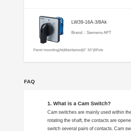
LW39-16A-3/8Ak
Brand：Siemens APT
Panel mounting|Ak|Maintained|0° 30°|8Pole
FAQ
1. What is a Cam Switch?
Cam switches are mainly used within the
rotating the shaft, the contacts are open
switch several pairs of contacts. Cam 