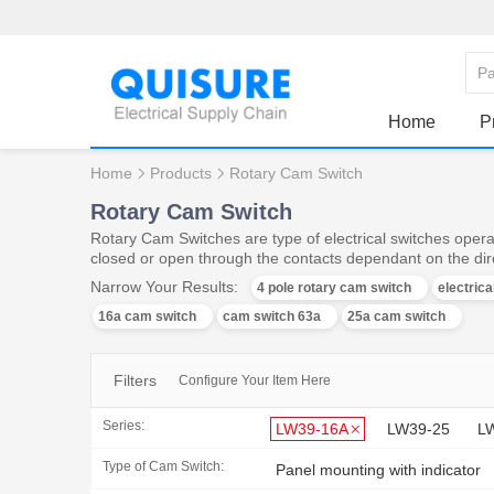
Home
P
Home
Products
Rotary Cam Switch
Rotary Cam Switch
Rotary Cam Switches are type of electrical switches operat
closed or open through the contacts dependant on the dire
Narrow Your Results:
4 pole rotary cam switch
electric
16a cam switch
cam switch 63a
25a cam switch
Filters
Configure Your Item Here
Series:
LW39-16A
LW39-25
L
Type of Cam Switch:
Panel mounting with indicator