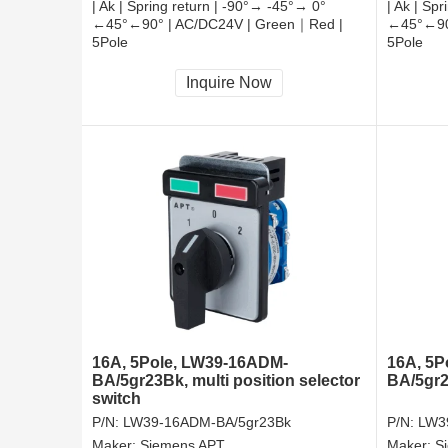
| Ak | Spring return | -90°→ -45°→ 0°
| Ak | Sp
←45°←90° | AC/DC24V | Green｜Red |
←45°←90°
5Pole
5Pole
CCC, CE, RoHS
CCC, CE
Inquire Now
16A, 5Pole, LW39-16ADM-
16A, 5P
BA/5gr23Bk, multi position selector
BA/5gr2
switch
P/N:
LW39-16ADM-BA/5gr23Bk
P/N:
LW3
Maker:
Siemens APT
Maker:
S