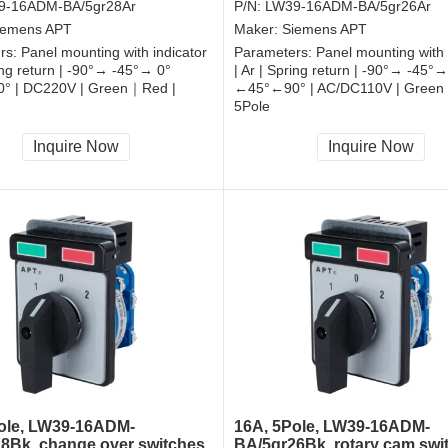
9-16ADM-BA/5gr28Ar
P/N:
LW39-16ADM-BA/5gr26Ar
iemens APT
Maker:
Siemens APT
rs:
Panel mounting with indicator
Parameters:
Panel mounting with 
ring return | -90°→ -45°→ 0°
| Ar | Spring return | -90°→ -45°→
° | DC220V | Green｜Red |
←45°←90° | AC/DC110V | Green
5Pole
, RoHS
CCC, CE, RoHS
Inquire Now
Inquire Now
ole, LW39-16ADM-
16A, 5Pole, LW39-16ADM-
8Bk, change over switches
BA/5gr26Bk, rotary cam swi