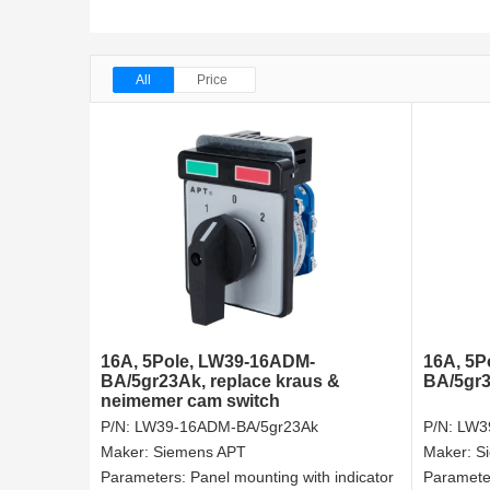
All
Price
16A, 5Pole, LW39-16ADM-
16A, 5P
BA/5gr23Ak, replace kraus &
BA/5gr3
neimemer cam switch
P/N:
LW39-16ADM-BA/5gr23Ak
P/N:
LW3
Maker:
Siemens APT
Maker:
S
Parameters:
Panel mounting with indicator
Paramete