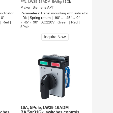
P/N:
LW39-16ADM-BA/5gr31Dk
Maker:
Siemens APT
indicator
Parameters:
Panel mounting with indicator
 0°
| Dk | Spring return | -90°→ -45°→ 0°
｜Red |
←45°←90° | AC220V | Green｜Red |
5Pole
CCC, CE, RoHS
Inquire Now
16A, 5Pole, LW39-16ADM-
tches
BA/5gr31Gk, switches controls