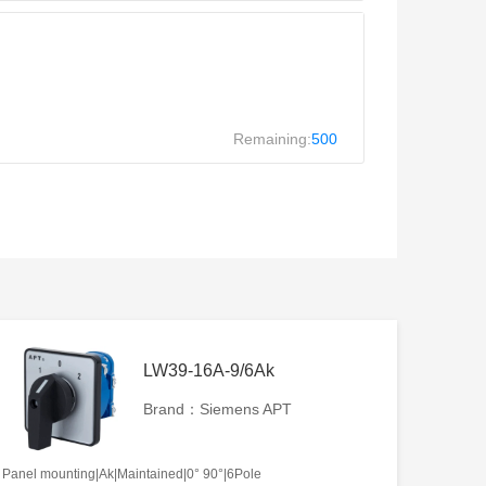
Remaining:
500
LW39-16A-9/6Ak
Brand：Siemens APT
Panel mounting|Ak|Maintained|0° 90°|6Pole