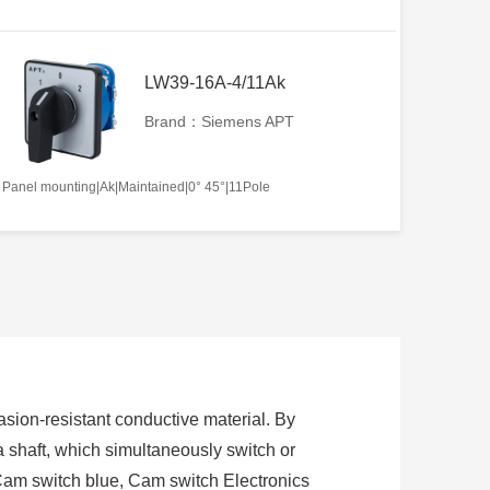
LW39-16A-4/11Ak
Brand：Siemens APT
Panel mounting|Ak|Maintained|0° 45°|11Pole
sion-resistant conductive material. By
 a shaft, which simultaneously switch or
Cam switch blue, Cam switch Electronics