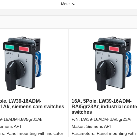
More
ole, LW39-16ADM-
16A, 5Pole, LW39-16ADM-
1Ak, siemens cam switches
BA/5gr23Ar, industrial contr
switches
9-16ADM-BA/5gr31Ak
P/N:
LW39-16ADM-BA/5gr23Ar
iemens APT
Maker:
Siemens APT
rs:
Panel mounting with indicator
Parameters:
Panel mounting with 