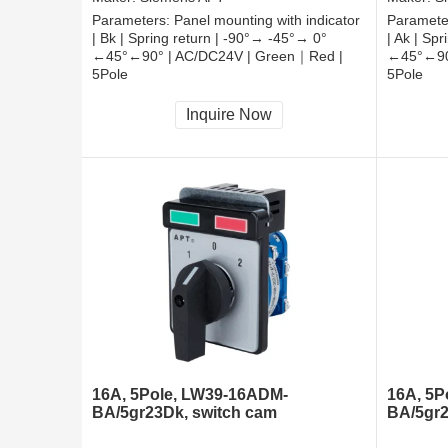
Parameters:
Panel mounting with indicator
Paramete
| Bk | Spring return | -90°→ -45°→ 0°
| Ak | Sp
←45°←90° | AC/DC24V | Green｜Red |
←45°←90
5Pole
5Pole
CCC, CE, RoHS
CCC, CE
Inquire Now
16A, 5Pole, LW39-16ADM-
16A, 5P
BA/5gr23Dk, switch cam
BA/5gr2