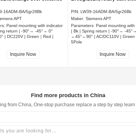
9-16ADM-BA/5gr28Bk
P/N:
LW39-16ADM-BA/5gr26Bk
iemens APT
Maker:
Siemens APT
rs:
Panel mounting with indicator
Parameters:
Panel mounting with 
ring return | -90°→ -45°→ 0°
| Bk | Spring return | -90°→ -45°
° | DC220V | Green｜Red |
←45°←90° | AC/DC110V | Green
5Pole
, RoHS
CCC, CE, RoHS
Inquire Now
Inquire Now
Find more products in China
ing from China, One-stop purchase replace a step by step learn