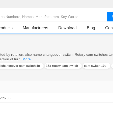
roducts
Manufacturers
Download
Blog
Con
ed by rotation, also name changeover switch. Rotary cam switches turn o
ction of turn.
More
al changeover cam switch 4p
16a rotary cam switch
cam switch 10a
W39-63