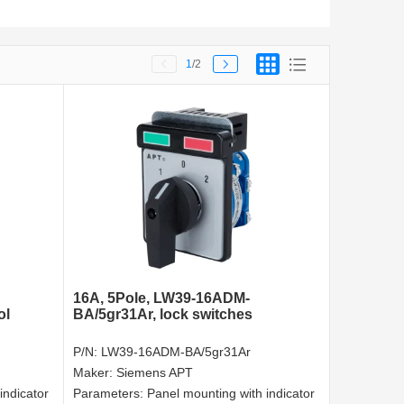
1
/2
16A, 5Pole, LW39-16ADM-
ol
BA/5gr31Ar, lock switches
P/N:
LW39-16ADM-BA/5gr31Ar
Maker:
Siemens APT
indicator
Parameters:
Panel mounting with indicator