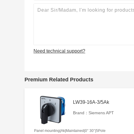
Need technical support?
Premium Related Products
LW39-16A-3/5Ak
Brand：Siemens APT
Panel mounting|Ak|Maintained|0° 30°|5Pole