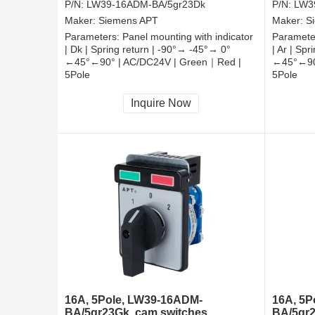
P/N:
LW39-16ADM-BA/5gr23Dk
P/N:
LW3
Maker:
Siemens APT
Maker:
S
Parameters:
Panel mounting with indicator
Paramete
| Dk | Spring return | -90°→ -45°→ 0°
| Ar | Sp
←45°←90° | AC/DC24V | Green｜Red |
←45°←90
5Pole
5Pole
CCC, CE, RoHS
CCC, CE
Inquire Now
16A, 5Pole, LW39-16ADM-
16A, 5P
BA/5gr23Gk, cam switches
BA/5gr2