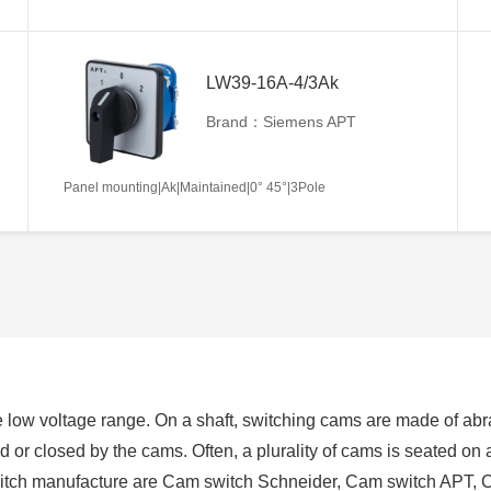
LW39-16A-4/3Ak
Brand：Siemens APT
Panel mounting|Ak|Maintained|0° 45°|3Pole
 low voltage range. On a shaft, switching cams are made of abra
ed or closed by the cams. Often, a plurality of cams is seated on
switch manufacture are Cam switch Schneider, Cam switch APT, 