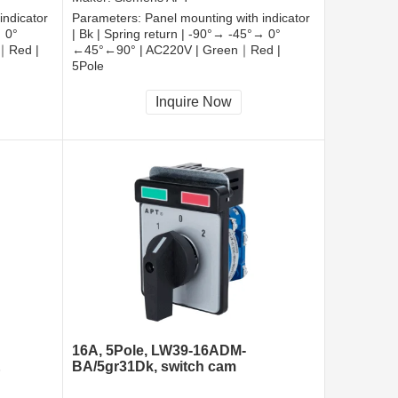
indicator
Parameters:
Panel mounting with indicator
→ 0°
| Bk | Spring return | -90°→ -45°→ 0°
｜Red |
←45°←90° | AC220V | Green｜Red |
5Pole
CCC, CE, RoHS
Inquire Now
16A, 5Pole, LW39-16ADM-
&
BA/5gr31Dk, switch cam