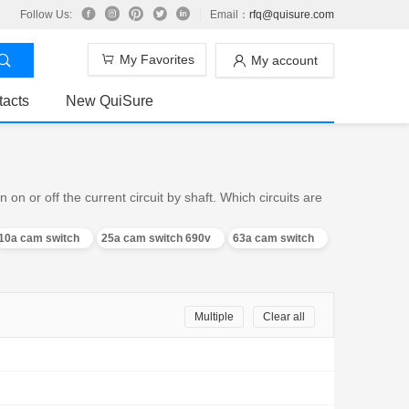
Follow Us:
Email：
rfq@quisure.com
My Favorites
My account
tacts
New QuiSure
n or off the current circuit by shaft. Which circuits are
10a cam switch
25a cam switch 690v
63a cam switch
Multiple
Clear all