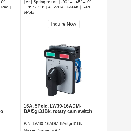
 0°
| Ar | Spring return | -90°→ -45°→ 0°
Red |
←45°←90° | AC220V | Green｜Red |
5Pole
CCC, CE, RoHS
Inquire Now
16A, 5Pole, LW39-16ADM-
ol
BA/5gr31Bk, rotary cam switch
P/N:
LW39-16ADM-BA/5gr31Bk
Maker:
Siemens APT