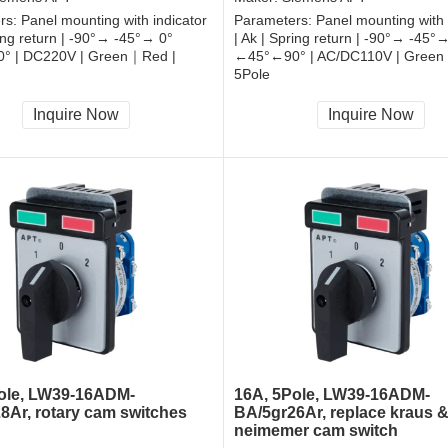
rs:
Panel mounting with indicator
Parameters:
Panel mounting with 
ring return | -90°→ -45°→ 0°
| Ak | Spring return | -90°→ -45°
° | DC220V | Green｜Red |
←45°←90° | AC/DC110V | Green
5Pole
, RoHS
CCC, CE, RoHS
Inquire Now
Inquire Now
ole, LW39-16ADM-
16A, 5Pole, LW39-16ADM-
8Ar, rotary cam switches
BA/5gr26Ar, replace kraus 
neimemer cam switch