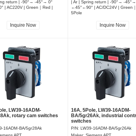
ring return | -90°→ -45°→ 0°
| Ar | Spring return | -90°→ -45°→
 | AC220V | Green｜Red |
←45°←90° | AC/DC24V | Green｜
5Pole
, RoHS
CCC, CE, RoHS
Inquire Now
Inquire Now
ole, LW39-16ADM-
16A, 5Pole, LW39-16ADM-
8Ak, rotary cam switches
BA/5gr26Ak, industrial contr
switches
9-16ADM-BA/5gr28Ak
P/N:
LW39-16ADM-BA/5gr26Ak
iemens APT
Maker:
Siemens APT