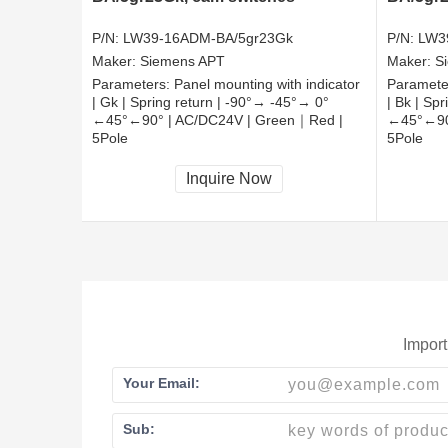
P/N:
LW39-16ADM-BA/5gr23Gk
P/N:
LW3
Maker:
Siemens APT
Maker:
S
Parameters:
Panel mounting with indicator
Paramete
| Gk | Spring return | -90°→ -45°→ 0°
| Bk | Sp
←45°←90° | AC/DC24V | Green｜Red |
←45°←90
5Pole
5Pole
CCC, CE, RoHS
CCC, CE
Inquire Now
Import
Your Email:
Sub: