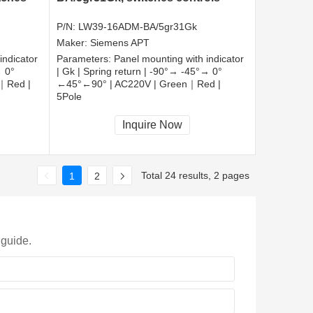
P/N:
LW39-16ADM-BA/5gr31Gk
Maker:
Siemens APT
indicator
Parameters:
Panel mounting with indicator
→ 0°
| Gk | Spring return | -90°→ -45°→ 0°
｜Red |
←45°←90° | AC220V | Green｜Red |
5Pole
CCC, CE, RoHS
Inquire Now
Total 24 results, 2 pages
1
2
 guide.