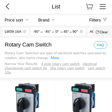
List
Price sort
Brand
Filters
LW39-16A
-90°→ -45°→ 0° ←45°←90°
AC/DC110V
Clear
Rotary Cam Switch
FAQ
Rotary Cam Switches are type of electrical switches operated by
rotation, also name change
...
More
Narrow Your Results:
4 pole rotary cam switch
electrical
changeover cam switch 4p
16a rotary cam switch
cam switch
10a