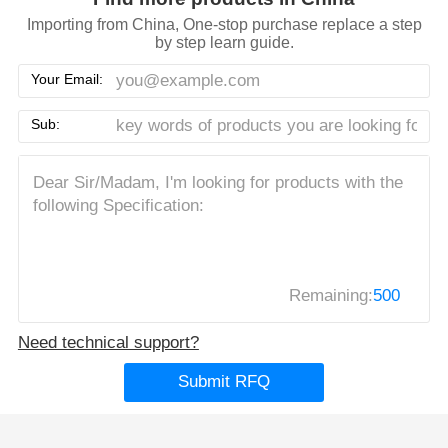
Importing from China, One-stop purchase replace a step
by step learn guide.
Your Email:
Sub:
Remaining:
500
Need technical support?
Submit RFQ