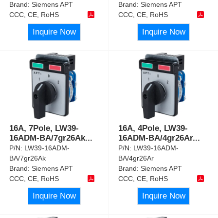
Brand:
Siemens APT
Brand:
Siemens APT
CCC, CE, RoHS
CCC, CE, RoHS
Inquire Now
Inquire Now
16A, 7Pole, LW39-
16A, 4Pole, LW39-
16ADM-BA/7gr26Ak
...
16ADM-BA/4gr26Ar
...
P/N:
LW39-16ADM-
P/N:
LW39-16ADM-
BA/7gr26Ak
BA/4gr26Ar
Brand:
Siemens APT
Brand:
Siemens APT
CCC, CE, RoHS
CCC, CE, RoHS
Inquire Now
Inquire Now