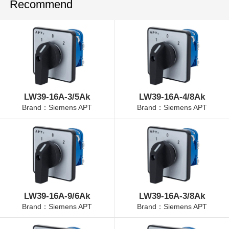
Recommend
LW39-16A-3/5Ak
LW39-16A-4/8Ak
Brand：Siemens APT
Brand：Siemens APT
LW39-16A-9/6Ak
LW39-16A-3/8Ak
Brand：Siemens APT
Brand：Siemens APT