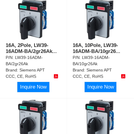
16A, 2Pole, LW39-
16A, 10Pole, LW39-
16ADM-BA/2gr26Ak
...
16ADM-BA/10gr26
...
P/N:
LW39-16ADM-
P/N:
LW39-16ADM-
BA/2gr26Ak
BA/10gr26Ak
Brand:
Siemens APT
Brand:
Siemens APT
CCC, CE, RoHS
CCC, CE, RoHS
Inquire Now
Inquire Now