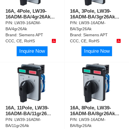
16A, 4Pole, LW39-
16A, 3Pole, LW39-
16ADM-BA/4gr26Ak
...
16ADM-BA/3gr26Ak
...
P/N:
LW39-16ADM-
P/N:
LW39-16ADM-
BA/4gr26Ak
BA/3gr26Ak
Brand:
Siemens APT
Brand:
Siemens APT
CCC, CE, RoHS
CCC, CE, RoHS
Inquire Now
Inquire Now
16A, 11Pole, LW39-
16A, 8Pole, LW39-
16ADM-BA/11gr26
...
16ADM-BA/8gr26Ak
...
P/N:
LW39-16ADM-
P/N:
LW39-16ADM-
BA/11gr26Ak
BA/8gr26Ak