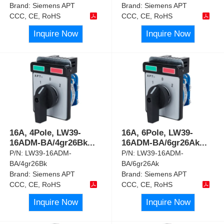
Brand:
Siemens APT
Brand:
Siemens APT
CCC, CE, RoHS
CCC, CE, RoHS
Inquire Now
Inquire Now
16A, 4Pole, LW39-
16A, 6Pole, LW39-
16ADM-BA/4gr26Bk
...
16ADM-BA/6gr26Ak
...
P/N:
LW39-16ADM-
P/N:
LW39-16ADM-
BA/4gr26Bk
BA/6gr26Ak
Brand:
Siemens APT
Brand:
Siemens APT
CCC, CE, RoHS
CCC, CE, RoHS
Inquire Now
Inquire Now