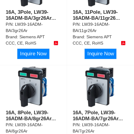
16A, 3Pole, LW39-
16A, 11Pole, LW39-
16ADM-BA/3gr26Ar
...
16ADM-BA/11gr26
...
P/N:
LW39-16ADM-
P/N:
LW39-16ADM-
BA/3gr26Ar
BA/11gr26Ar
Brand:
Siemens APT
Brand:
Siemens APT
CCC, CE, RoHS
CCC, CE, RoHS
Inquire Now
Inquire Now
16A, 8Pole, LW39-
16A, 7Pole, LW39-
16ADM-BA/8gr26Ar
...
16ADM-BA/7gr26Ar
...
P/N:
LW39-16ADM-
P/N:
LW39-16ADM-
BA/8gr26Ar
BA/7gr26Ar