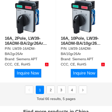
16A, 2Pole, LW39-
16A, 10Pole, LW39-
16ADM-BA/2gr26Ar
...
16ADM-BA/10gr26
...
P/N:
LW39-16ADM-
P/N:
LW39-16ADM-
BA/2gr26Ar
BA/10gr26Ar
Brand:
Siemens APT
Brand:
Siemens APT
CCC, CE, RoHS
CCC, CE, RoHS
Inquire Now
Inquire Now
1
2
3
4
Total 66 results, 5 pages
Find more products in China