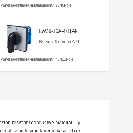
Panel mounting|Ak|Maintained|0° 90°|6Pole
LW39-16A-4/11Ak
Brand：Siemens APT
Panel mounting|Ak|Maintained|0° 45°|11Pole
sion-resistant conductive material. By
 a shaft, which simultaneously switch or