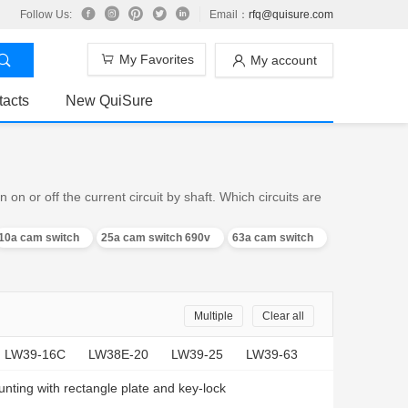
Follow Us:
Email：
rfq@quisure.com
My Favorites
My account
tacts
New QuiSure
n or off the current circuit by shaft. Which circuits are
10a cam switch
25a cam switch 690v
63a cam switch
Multiple
Clear all
LW39-16C
LW38E-20
LW39-25
LW39-63
nting with rectangle plate and key-lock