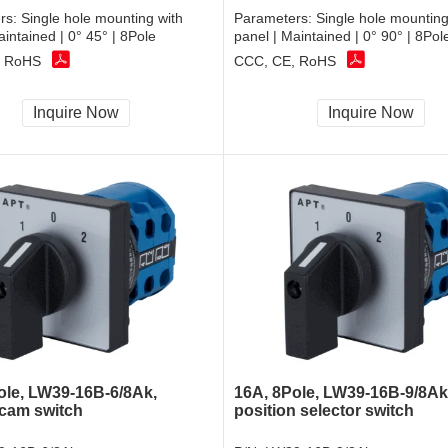
rs:
Single hole mounting with
Parameters:
Single hole mounting
aintained | 0° 45° | 8Pole
panel | Maintained | 0° 90° | 8Pol
, RoHS
CCC, CE, RoHS
Inquire Now
Inquire Now
ole, LW39-16B-6/8Ak,
16A, 8Pole, LW39-16B-9/8Ak,
 cam switch
position selector switch