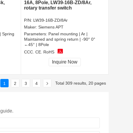
k,
16A, 8Pole, LW39-16B-ZD/8Ar,
rotary transfer switch
P/N:
LW39-16B-ZD/8Ar
Maker:
Siemens APT
| Spring
Parameters:
Panel mounting | Ar |
Maintained and spring return | -90° 0°
←45° | 8Pole
CCC, CE, RoHS
Inquire Now
Total 309 results, 20 pages
1
2
3
4
 guide.