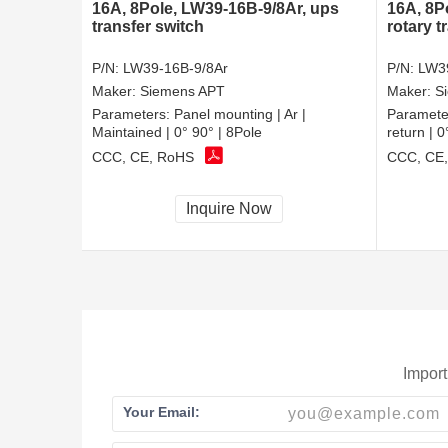
16A, 8Pole, LW39-16B-9/8Ar, ups
16A, 8P
transfer switch
rotary t
P/N:
LW39-16B-9/8Ar
P/N:
LW3
Maker:
Siemens APT
Maker:
S
Parameters:
Panel mounting | Ar |
Paramete
Maintained | 0° 90° | 8Pole
return | 
CCC, CE, RoHS
CCC, CE
Inquire Now
Import
Your Email: