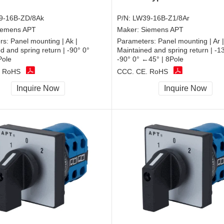
9-16B-ZD/8Ak
P/N:
LW39-16B-Z1/8Ar
iemens APT
Maker:
Siemens APT
rs:
Panel mounting | Ak |
Parameters:
Panel mounting | Ar |
d and spring return | -90° 0°
Maintained and spring return | -
Pole
-90° 0° ←45° | 8Pole
, RoHS
CCC, CE, RoHS
Inquire Now
Inquire Now