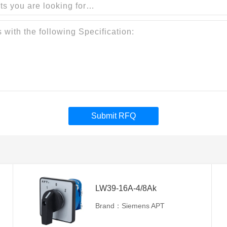
Submit RFQ
LW39-16A-4/8Ak
Brand：Siemens APT