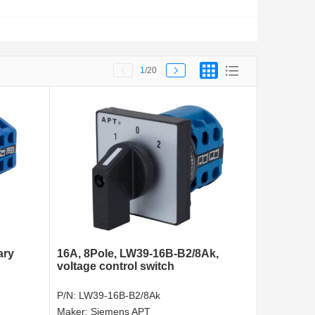
1
/20
ary
16A, 8Pole, LW39-16B-B2/8Ak,
voltage control switch
P/N:
LW39-16B-B2/8Ak
Maker:
Siemens APT