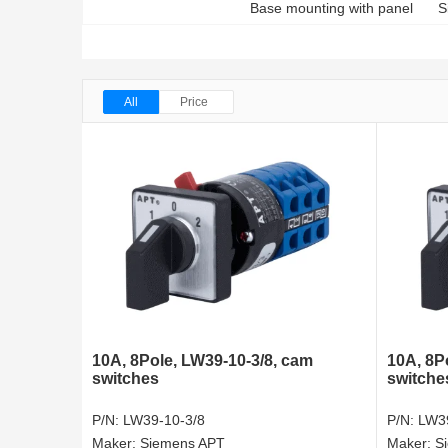
Base mounting with panel
S
All
Price
10A, 8Pole, LW39-10-3/8, cam
10A, 8Po
switches
switche
P/N:
LW39-10-3/8
P/N:
LW39
Maker:
Siemens APT
Maker:
S