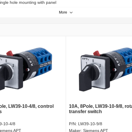
ingle hole mounting with panel
More
le, LW39-10-4/8, control
10A, 8Pole, LW39-10-9/8, rot
s
transfer switch
-10-4/8
P/N:
LW39-10-9/8
iemens APT
Maker:
Siemens APT