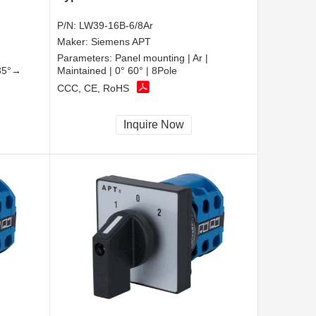
P/N:
LW39-16B-6/8Ar
Maker:
Siemens APT
Parameters:
Panel mounting | Ar |
135°→
Maintained | 0° 60° | 8Pole
CCC, CE, RoHS
Inquire Now