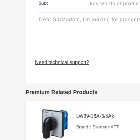
Sub:
Need technical support?
Premium Related Products
LW39-16A-3/5Ak
Brand：Siemens APT