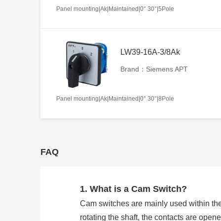
Panel mounting|Ak|Maintained|0° 30°|5Pole
LW39-16A-3/8Ak
Brand：Siemens APT
Panel mounting|Ak|Maintained|0° 30°|8Pole
FAQ
1. What is a Cam Switch?
Cam switches are mainly used within the
rotating the shaft, the contacts are open