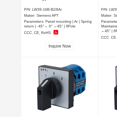
P/N:
LW39-16B-B2/8Ar
P/N:
LW3
Maker:
Siemens APT
Maker:
S
Parameters:
Panel mounting | Ar | Spring
Paramete
return | -45°→ 0° ←45° | 8Pole
Maintaine
←45° | 8
CCC, CE, RoHS
CCC, CE
Inquire Now