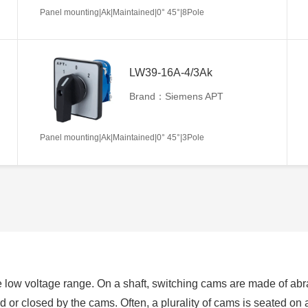
Panel mounting|Ak|Maintained|0° 45°|8Pole
LW39-16A-4/3Ak
Brand：Siemens APT
Panel mounting|Ak|Maintained|0° 45°|3Pole
 low voltage range. On a shaft, switching cams are made of abra
ed or closed by the cams. Often, a plurality of cams is seated on