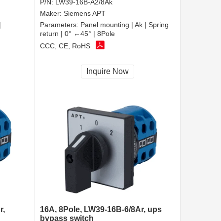
P/N:
LW39-16B-A2/8Ak
Maker:
Siemens APT
|
Parameters:
Panel mounting | Ak | Spring
return | 0° ←45° | 8Pole
CCC, CE, RoHS
Inquire Now
r,
16A, 8Pole, LW39-16B-6/8Ar, ups
bypass switch