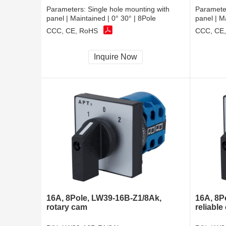
Parameters:
Single hole mounting with
Paramete
panel | Maintained | 0° 30° | 8Pole
panel | M
CCC, CE, RoHS
CCC, CE
Inquire Now
16A, 8Pole, LW39-16B-Z1/8Ak,
16A, 8P
rotary cam
reliable