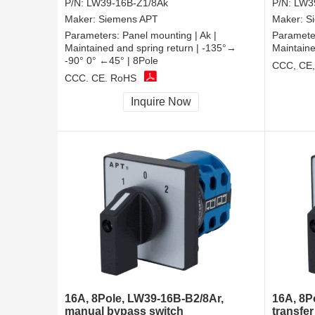
P/N:
LW39-16B-Z1/8Ak
P/N:
LW3
Maker:
Siemens APT
Maker:
S
Parameters:
Panel mounting | Ak |
Paramete
Maintained and spring return | -135°→
Maintaine
-90° 0° ←45° | 8Pole
CCC, CE
CCC, CE, RoHS
Inquire Now
16A, 8Pole, LW39-16B-B2/8Ar,
16A, 8P
manual bypass switch
transfer