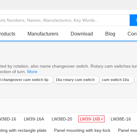
roducts
Manufacturers
Download
Blog
Con
ed by rotation, also name changeover switch. Rotary cam switches turn o
ction of turn.
More
al changeover cam switch 4p
16a rotary cam switch
cam switch 10a
W38D-16
LW39-16A
LW38D-20
LW39-16B
LW38E-16
ing with rectangle plate
Panel mounting with key-lock
Panel mou