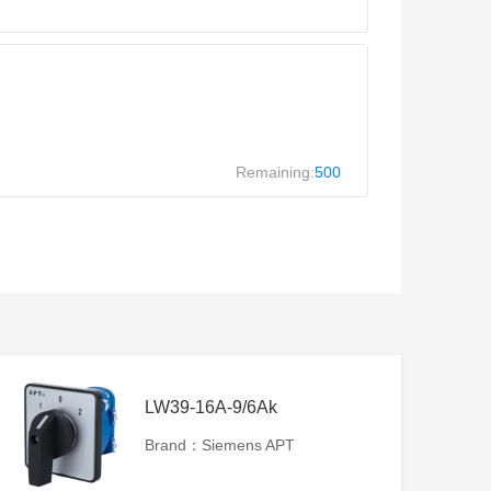
Remaining:
500
LW39-16A-9/6Ak
Brand：Siemens APT