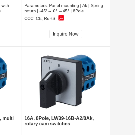
 with
Parameters:
Panel mounting | Ak | Spring
e
return | -45°→ 0° ←45° | 8Pole
CCC, CE, RoHS
Inquire Now
 multi
16A, 8Pole, LW39-16B-A2/8Ak,
rotary cam switches