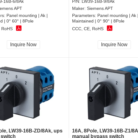
9-16B-6/8Ak
P/N:
LW39-16B-9/8Ak
iemens APT
Maker:
Siemens APT
rs:
Panel mounting | Ak |
Parameters:
Panel mounting | Ak 
d | 0° 60° | 8Pole
Maintained | 0° 90° | 8Pole
, RoHS
CCC, CE, RoHS
Inquire Now
Inquire Now
ole, LW39-16B-ZD/8Ak, ups
16A, 8Pole, LW39-16B-Z1/8A
 switch
manual bypass switch