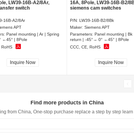
ole, LW39-16B-A2/8Ar,
16A, 8Pole, LW39-16B-B2/8B
ransfer switch
siemens cam switches
9-16B-A2/8Ar
P/N:
LW39-16B-B2/8Bk
iemens APT
Maker:
Siemens APT
rs:
Panel mounting | Ar | Spring
Parameters:
Panel mounting | Bk 
0° ←45° | 8Pole
return | -45°→ 0° ←45° | 8Pole
, RoHS
CCC, CE, RoHS
Inquire Now
Inquire Now
Find more products in China
ing from China, One-stop purchase replace a step by step learn