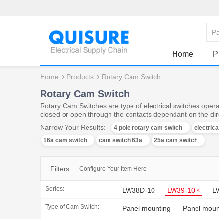
Home
P
Home
Products
Rotary Cam Switch
Rotary Cam Switch
Rotary Cam Switches are type of electrical switches operat
closed or open through the contacts dependant on the dire
Narrow Your Results:
4 pole rotary cam switch
electric
16a cam switch
cam switch 63a
25a cam switch
Filters
Configure Your Item Here
Series:
LW38D-10
LW39-10
L
Type of Cam Switch:
Panel mounting
Panel mount