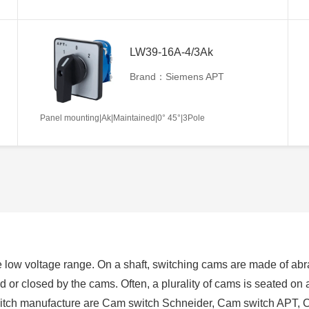
LW39-16A-4/3Ak
Brand：Siemens APT
Panel mounting|Ak|Maintained|0° 45°|3Pole
 low voltage range. On a shaft, switching cams are made of abra
ed or closed by the cams. Often, a plurality of cams is seated on
switch manufacture are Cam switch Schneider, Cam switch APT, 