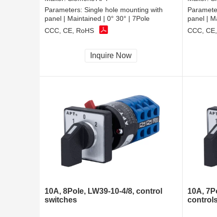
Parameters:
Single hole mounting with
Paramete
panel | Maintained | 0° 30° | 7Pole
panel | M
CCC, CE, RoHS
CCC, CE
Inquire Now
10A, 8Pole, LW39-10-4/8, control
10A, 7P
switches
control