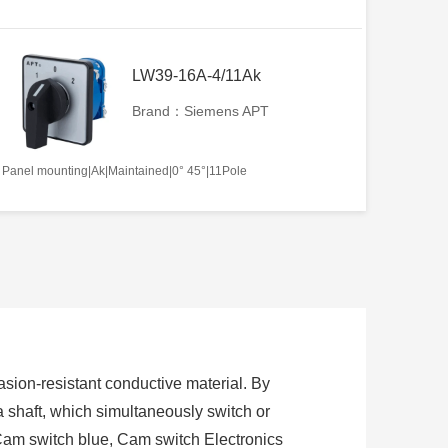
LW39-16A-4/11Ak
Brand：Siemens APT
Panel mounting|Ak|Maintained|0° 45°|11Pole
sion-resistant conductive material. By
 a shaft, which simultaneously switch or
Cam switch blue, Cam switch Electronics