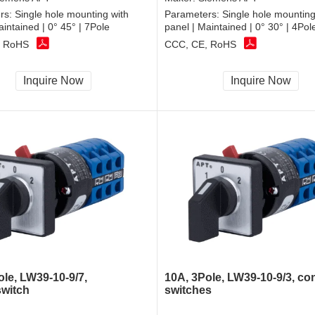
rs:
Single hole mounting with
Parameters:
Single hole mounting
aintained | 0° 45° | 7Pole
panel | Maintained | 0° 30° | 4Pol
, RoHS
CCC, CE, RoHS
Inquire Now
Inquire Now
ole, LW39-10-9/7,
10A, 3Pole, LW39-10-9/3, con
switch
switches