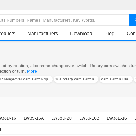
roducts
Manufacturers
Download
Blog
Con
ed by rotation, also name changeover switch. Rotary cam switches turn o
ction of turn.
More
al changeover cam switch 4p
16a rotary cam switch
cam switch 10a
W38D-16
LW39-16A
LW38D-20
LW39-16B
LW38E-16
l