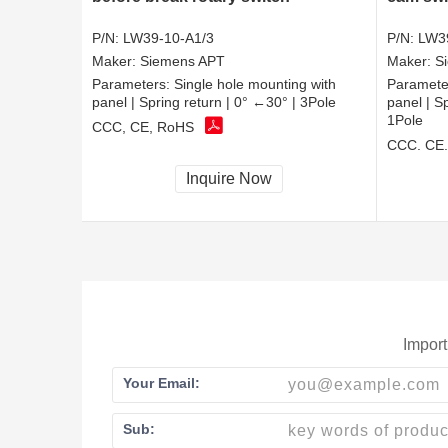
P/N:
LW39-10-A1/3
P/N:
LW3
Maker:
Siemens APT
Maker:
S
Parameters:
Single hole mounting with
Paramete
panel | Spring return | 0° ←30° | 3Pole
panel | S
1Pole
CCC, CE, RoHS
CCC, CE
Inquire Now
Import
Your Email:
Sub: