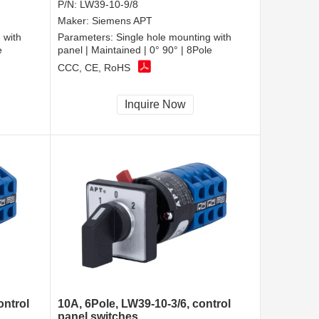
P/N:
LW39-10-9/8
Maker:
Siemens APT
 with
Parameters:
Single hole mounting with
e
panel | Maintained | 0° 90° | 8Pole
CCC, CE, RoHS
Inquire Now
ontrol
10A, 6Pole, LW39-10-3/6, control
panel switches