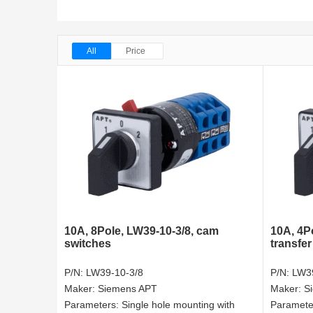
All
Price
10A, 8Pole, LW39-10-3/8, cam
10A, 4Po
switches
transfer
P/N:
LW39-10-3/8
P/N:
LW39
Maker:
Siemens APT
Maker:
S
Parameters:
Single hole mounting with
Paramete