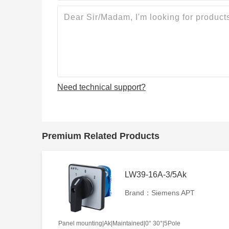
Need technical support?
Premium Related Products
LW39-16A-3/5Ak
Brand：Siemens APT
Panel mounting|Ak|Maintained|0° 30°|5Pole