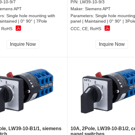
-10-9/7
P/N:
LW39-10-9/3
iemens APT
Maker:
Siemens APT
rs:
Single hole mounting with
Parameters:
Single hole mounting
aintained | 0° 90° | 7Pole
panel | Maintained | 0° 90° | 3Pol
, RoHS
CCC, CE, RoHS
Inquire Now
Inquire Now
ole, LW39-10-B1/1, siemens
10A, 2Pole, LW39-10-B1/2, c
tch
panel switches