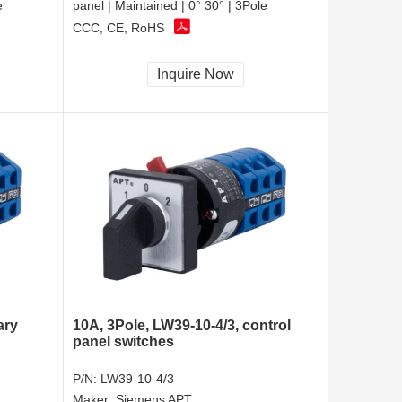
e
panel | Maintained | 0° 30° | 3Pole
CCC, CE, RoHS
Inquire Now
ary
10A, 3Pole, LW39-10-4/3, control
panel switches
P/N:
LW39-10-4/3
Maker:
Siemens APT