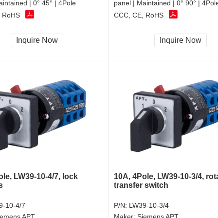
aintained | 0° 45° | 4Pole
panel | Maintained | 0° 90° | 4Pol
, RoHS
CCC, CE, RoHS
Inquire Now
Inquire Now
le, LW39-10-4/7, lock
10A, 4Pole, LW39-10-3/4, rot
s
transfer switch
-10-4/7
P/N:
LW39-10-3/4
iemens APT
Maker:
Siemens APT