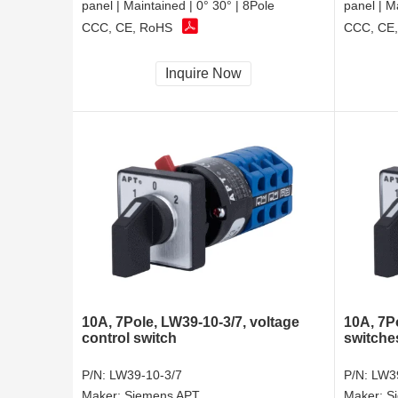
panel | Maintained | 0° 30° | 8Pole
panel | M
CCC, CE, RoHS
CCC, CE
Inquire Now
10A, 7Pole, LW39-10-3/7, voltage
10A, 7Po
control switch
switche
P/N:
LW39-10-3/7
P/N:
LW39
Maker:
Siemens APT
Maker:
S