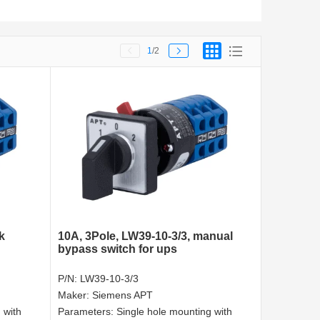
1
/2
k
10A, 3Pole, LW39-10-3/3, manual
bypass switch for ups
P/N:
LW39-10-3/3
Maker:
Siemens APT
 with
Parameters:
Single hole mounting with