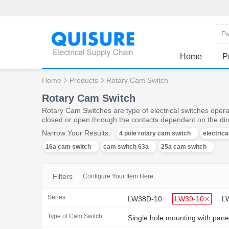
Home
P
Home
Products
Rotary Cam Switch
Rotary Cam Switch
Rotary Cam Switches are type of electrical switches operat
closed or open through the contacts dependant on the dire
Narrow Your Results:
4 pole rotary cam switch
electric
16a cam switch
cam switch 63a
25a cam switch
Filters
Configure Your Item Here
Series:
LW38D-10
LW39-10
L
Type of Cam Switch:
Single hole mounting with pane