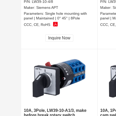
P/N:
LW39-10-4/8
P/N:
LW39
Maker:
Siemens APT
Maker:
S
Parameters:
Single hole mounting with
Paramete
panel | Maintained | 0° 45° | 8Pole
panel | M
CCC, CE, RoHS
CCC, CE
Inquire Now
10A, 3Pole, LW39-10-A1/3, make
10A, 1P
before break rotary switch
cam swi