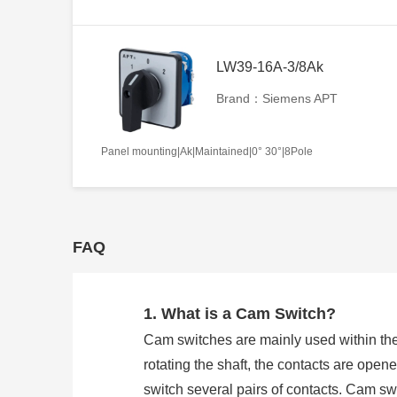
LW39-16A-3/8Ak
Brand：Siemens APT
Panel mounting|Ak|Maintained|0° 30°|8Pole
FAQ
1. What is a Cam Switch?
Cam switches are mainly used within the
rotating the shaft, the contacts are open
switch several pairs of contacts. Cam 