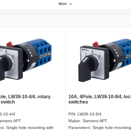
More
le, LW39-10-4/4, rotary
10A, 4Pole, LW39-10-9/4, loc
 switch
switches
-10-4/4
P/N:
LW39-10-9/4
iemens APT
Maker:
Siemens APT
rs:
Single hole mounting with
Parameters:
Single hole mounting