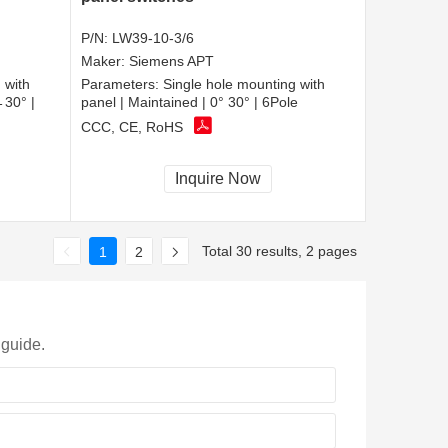
P/N:
LW39-10-3/6
Maker:
Siemens APT
 with
Parameters:
Single hole mounting with
←30° |
panel | Maintained | 0° 30° | 6Pole
CCC, CE, RoHS
Inquire Now
Total 30 results, 2 pages
1
2
 guide.