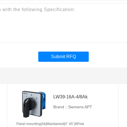
Submit RFQ
LW39-16A-4/8Ak
Brand：Siemens APT
Panel mounting|Ak|Maintained|0° 45°|8Pole