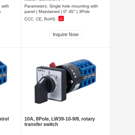
 with
Parameters:
Single hole mounting with
e
panel | Maintained | 0° 45° | 3Pole
CCC, CE, RoHS
Inquire Now
trol
10A, 8Pole, LW39-10-9/8, rotary
transfer switch