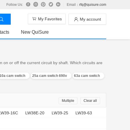
Follow Us:
Email：
rfq@quisure.com
My Favorites
My account
tacts
New QuiSure
n or off the current circuit by shaft. Which circuits are
10a cam switch
25a cam switch 690v
63a cam switch
Multiple
Clear all
LW39-16C
LW38E-20
LW39-25
LW39-63