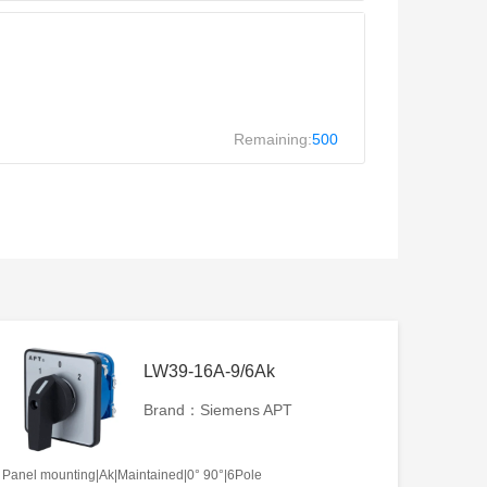
Remaining:
500
LW39-16A-9/6Ak
Brand：Siemens APT
Panel mounting|Ak|Maintained|0° 90°|6Pole