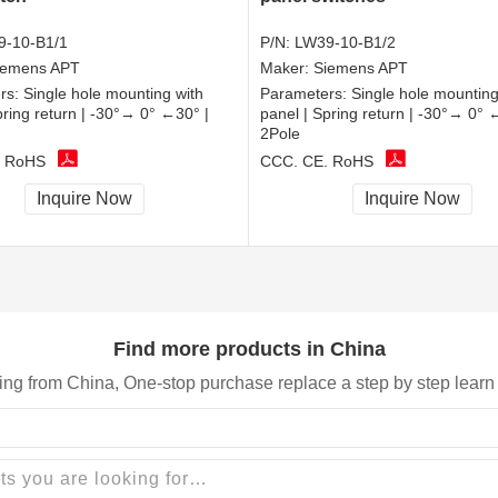
9-10-B1/1
P/N:
LW39-10-B1/2
iemens APT
Maker:
Siemens APT
rs:
Single hole mounting with
Parameters:
Single hole mounting
pring return | -30°→ 0° ←30° |
panel | Spring return | -30°→ 0° 
2Pole
, RoHS
CCC, CE, RoHS
Inquire Now
Inquire Now
Find more products in China
ing from China, One-stop purchase replace a step by step learn