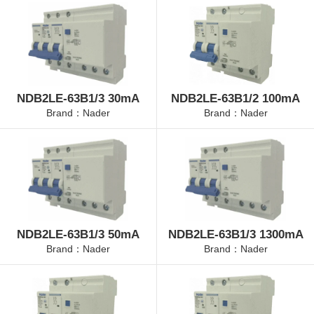
NDB2LE-63B1/3 30mA
NDB2LE-63B1/2 100mA
Brand：Nader
Brand：Nader
NDB2LE-63B1/3 50mA
NDB2LE-63B1/3 1300mA
Brand：Nader
Brand：Nader