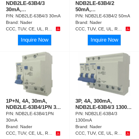
NDB2LE-63B4/3
NDB2LE-63B4/2
30mA,
...
50mA,
...
P/N:
NDB2LE-63B4/3 30mA
P/N:
NDB2LE-63B4/2 50mA
Brand:
Nader
Brand:
Nader
CCC, TUV, CE, UL, RoHS
CCC, TUV, CE, UL, RoHS
Inquire Now
Inquire Now
1P+N, 4A, 30mA,
3P, 4A, 300mA,
NDB2LE-63B4/1PN 3
...
NDB2LE-63B4/3 1300
...
P/N:
NDB2LE-63B4/1PN
P/N:
NDB2LE-63B4/3
30mA
1300mA
Brand:
Nader
Brand:
Nader
CCC, TUV, CE, UL, RoHS
CCC, TUV, CE, UL, RoHS