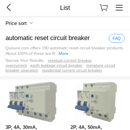
List
Price sort
automatic reset circuit breaker
FAQ
Quisure.com offers 190 automatic reset circuit breaker products,
About 100% of these are R
...
More
Narrow Your Results:
residual current breaker
overcurrent
earth leakage circuit breaker
miniature circuit
breaker operation
residential current circuit breaker
3P, 4A, 30mA,
2P, 4A, 50mA,