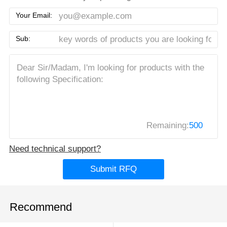
Your Email:
Sub:
Remaining:
500
Need technical support?
Submit RFQ
Recommend