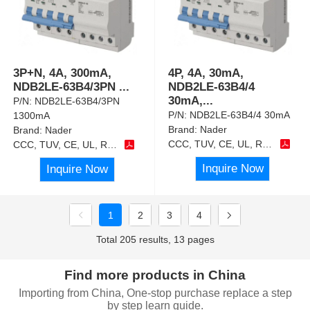
3P+N, 4A, 300mA,
4P, 4A, 30mA,
NDB2LE-63B4/3PN
...
NDB2LE-63B4/4
30mA,
...
P/N:
NDB2LE-63B4/3PN
P/N:
NDB2LE-63B4/4 30mA
1300mA
Brand:
Nader
Brand:
Nader
CCC, TUV, CE, UL, RoHS
CCC, TUV, CE, UL, RoHS
Inquire Now
Inquire Now
1
2
3
4
Total 205 results, 13 pages
Find more products in China
Importing from China, One-stop purchase replace a step
by step learn guide.