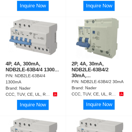
Inquire Now
Inquire Now
4P, 4A, 300mA,
2P, 4A, 30mA,
NDB2LE-63B4/4 1300
...
NDB2LE-63B4/2
30mA,
...
P/N:
NDB2LE-63B4/4
P/N:
NDB2LE-63B4/2 30mA
1300mA
Brand:
Nader
Brand:
Nader
CCC, TUV, CE, UL, RoHS
CCC, TUV, CE, UL, RoHS
Inquire Now
Inquire Now