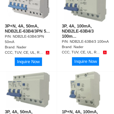
3P+N, 4A, 50mA,
3P, 4A, 100mA,
NDB2LE-63B4/3PN 5
...
NDB2LE-63B4/3
100m
...
P/N:
NDB2LE-63B4/3PN
P/N:
NDB2LE-63B4/3 100mA
50mA
Brand:
Nader
Brand:
Nader
CCC, TUV, CE, UL, RoHS
CCC, TUV, CE, UL, RoHS
Inquire Now
Inquire Now
3P, 4A, 50mA,
1P+N, 4A, 100mA,