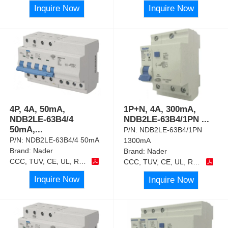
Inquire Now
Inquire Now
4P, 4A, 50mA,
1P+N, 4A, 300mA,
NDB2LE-63B4/4
NDB2LE-63B4/1PN
...
50mA,
...
P/N:
NDB2LE-63B4/1PN
P/N:
NDB2LE-63B4/4 50mA
1300mA
Brand:
Nader
Brand:
Nader
CCC, TUV, CE, UL, RoHS
CCC, TUV, CE, UL, RoHS
Inquire Now
Inquire Now