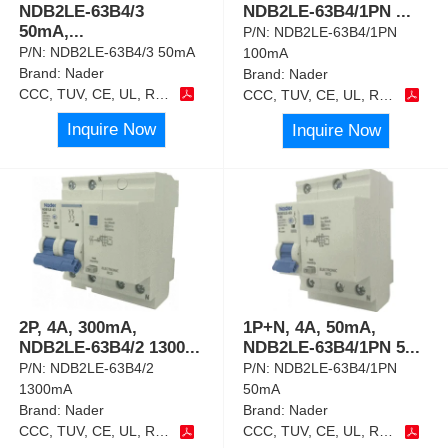
NDB2LE-63B4/3
NDB2LE-63B4/1PN
...
50mA,
...
P/N:
NDB2LE-63B4/1PN
P/N:
NDB2LE-63B4/3 50mA
100mA
Brand:
Nader
Brand:
Nader
CCC, TUV, CE, UL, RoHS
CCC, TUV, CE, UL, RoHS
Inquire Now
Inquire Now
2P, 4A, 300mA,
1P+N, 4A, 50mA,
NDB2LE-63B4/2 1300
...
NDB2LE-63B4/1PN 5
...
P/N:
NDB2LE-63B4/2
P/N:
NDB2LE-63B4/1PN
1300mA
50mA
Brand:
Nader
Brand:
Nader
CCC, TUV, CE, UL, RoHS
CCC, TUV, CE, UL, RoHS