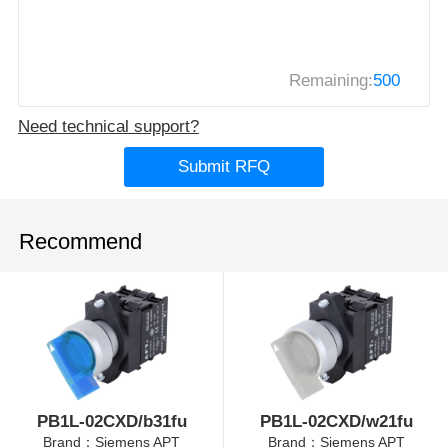
Remaining:
500
Need technical support?
Submit RFQ
Recommend
PB1L-02CXD/b31fu
PB1L-02CXD/w21fu
Brand：Siemens APT
Brand：Siemens APT