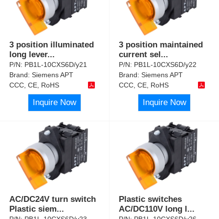
3 position illuminated
3 position maintained
long lever
...
current sel
...
P/N:
PB1L-10CXS6D/y21
P/N:
PB1L-10CXS6D/y22
Brand:
Siemens APT
Brand:
Siemens APT
CCC, CE, RoHS
CCC, CE, RoHS
Inquire Now
Inquire Now
AC/DC24V turn switch
Plastic switches
Plastic siem
...
AC/DC110V long l
...
P/N:
PB1L-10CXS6D/y23
P/N:
PB1L-10CXS6D/y26