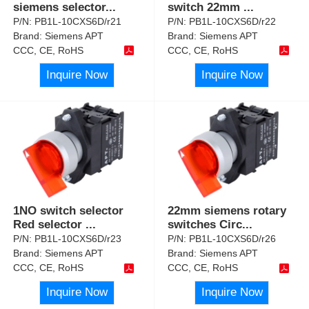
siemens selector
...
switch 22mm
...
P/N:
PB1L-10CXS6D/r21
P/N:
PB1L-10CXS6D/r22
Brand:
Siemens APT
Brand:
Siemens APT
CCC, CE, RoHS
CCC, CE, RoHS
Inquire Now
Inquire Now
1NO switch selector
22mm siemens rotary
Red selector
...
switches Circ
...
P/N:
PB1L-10CXS6D/r23
P/N:
PB1L-10CXS6D/r26
Brand:
Siemens APT
Brand:
Siemens APT
CCC, CE, RoHS
CCC, CE, RoHS
Inquire Now
Inquire Now