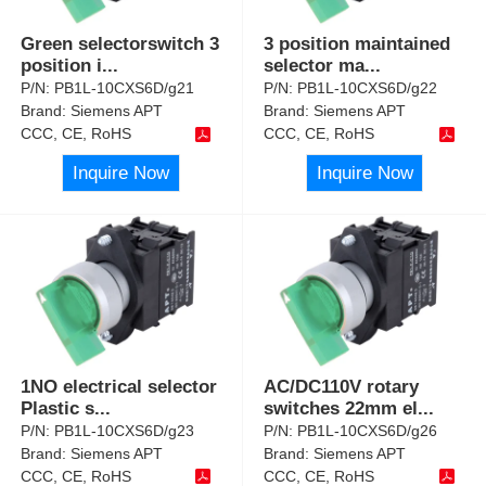
Green selectorswitch 3
3 position maintained
position i
...
selector ma
...
P/N:
PB1L-10CXS6D/g21
P/N:
PB1L-10CXS6D/g22
Brand:
Siemens APT
Brand:
Siemens APT
CCC, CE, RoHS
CCC, CE, RoHS
Inquire Now
Inquire Now
1NO electrical selector
AC/DC110V rotary
Plastic s
...
switches 22mm el
...
P/N:
PB1L-10CXS6D/g23
P/N:
PB1L-10CXS6D/g26
Brand:
Siemens APT
Brand:
Siemens APT
CCC, CE, RoHS
CCC, CE, RoHS