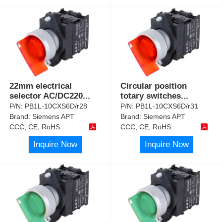
22mm electrical
Circular position
selector AC/DC220
...
totary switches
...
P/N:
PB1L-10CXS6D/r28
P/N:
PB1L-10CXS6D/r31
Brand:
Siemens APT
Brand:
Siemens APT
CCC, CE, RoHS
CCC, CE, RoHS
Inquire Now
Inquire Now