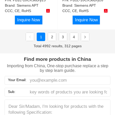
Brand:
Siemens APT
Brand:
Siemens APT
CCC, CE, RoHS
CCC, CE, RoHS
Inquire Now
Inquire Now
1
2
3
4
Total 4992 results, 312 pages
Find more products in China
Importing from China, One-stop purchase replace a step
by step learn guide.
Your Email:
Sub: