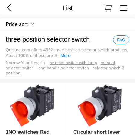
List
Price sort
three position selector switch
FAQ
Quisure.com offers 4992 three position selector switch products,
About 100% of these are S
...
More
Narrow Your Results:
selector switch with lamp
manual
selector switch
long handle selector switch
selector switch 3
position
1NO switches Red
Circular short lever