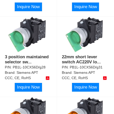
Inquire Now
Inquire Now
3 position maintained
22mm short lever
selector sw
...
switch AC220V lo
...
P/N:
PB1L-10CXS6D/g28
P/N:
PB1L-10CXS6D/g31
Brand:
Siemens APT
Brand:
Siemens APT
CCC, CE, RoHS
CCC, CE, RoHS
Inquire Now
Inquire Now