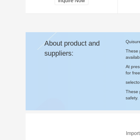
Inquire Now
Quisure
About product and
These p
suppliers:
availab
At pres
for fr
selecto
These p
safety.
Import