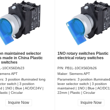
on maintained selector
1NO rotary switches Plastic
s made in China Plastic
electrical rotary switches
r switches
L-10CXS6D/b23
P/N:
PB1L-10CXS6D/b26
iemens APT
Maker:
Siemens APT
rs:
3 position illuminated long
Parameters:
3 position illuminate
ctor switch | 3 position
lever selector switch | 3 position
d | 1NO | Blue | AC/DC24V |
maintained | 1NO | Blue | AC/DC1
astic | Circular
22mm | Plastic | Circular
, RoHS
CCC, CE, RoHS
Inquire Now
Inquire Now