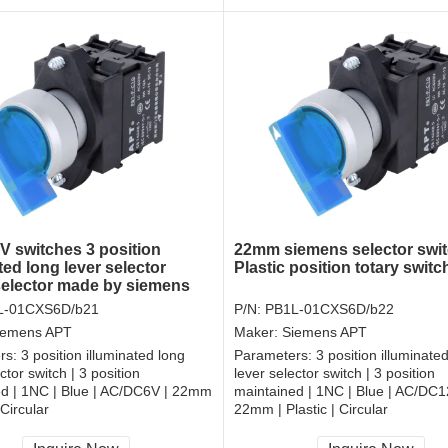
 switches 3 position
22mm siemens selector swi
ted long lever selector
Plastic position totary switc
selector made by siemens
L-01CXS6D/b21
P/N:
PB1L-01CXS6D/b22
iemens APT
Maker:
Siemens APT
rs:
3 position illuminated long
Parameters:
3 position illuminate
ctor switch | 3 position
lever selector switch | 3 position
ed | 1NC | Blue | AC/DC6V | 22mm
maintained | 1NC | Blue | AC/DC1
 Circular
22mm | Plastic | Circular
, RoHS
CCC, CE, RoHS