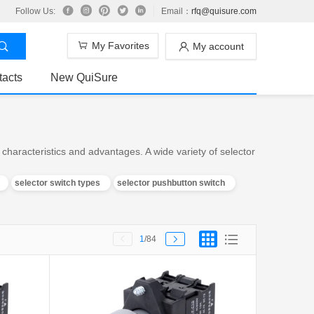
Follow Us:
Email：
rfq@quisure.com
My Favorites
My account
tacts
New QuiSure
characteristics and advantages. A wide variety of selector
selector switch types
selector pushbutton switch
1
/84