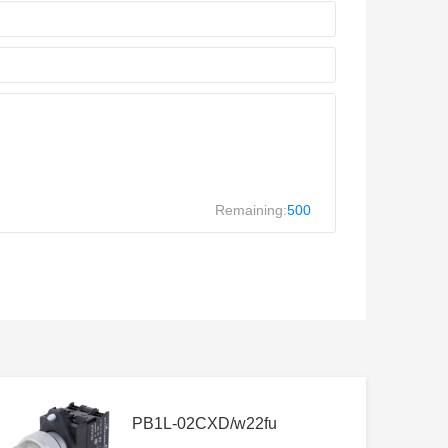
Remaining:
500
PB1L-02CXD/w22fu