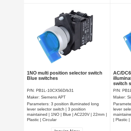
1NO multi position selector switch
AC/DC6V
Blue switches
illumina
switch 
P/N:
PB1L-10CXS6D/b31
P/N:
PB1
Maker:
Siemens APT
Maker:
S
Parameters:
3 position illuminated long
Paramete
lever selector switch | 3 position
lever sele
maintained | 1NO | Blue | AC220V | 22mm |
maintain
Plastic | Circular
| Plastic |
CCC, CE, RoHS
CCC, CE