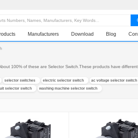
roducts
Manufacturers
Download
Blog
Con
ch
About 100% of these are Selector Switch.These products have different 
selector switches
electric selector switch
ac voltage selector switch
uit selector switch
washing machine selector switch