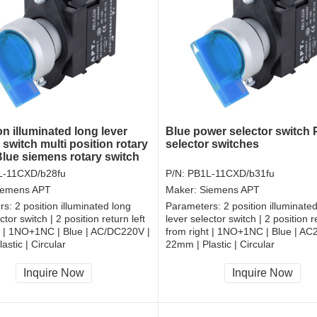
on illuminated long lever
Blue power selector switch P
 switch multi position rotary
selector switches
Blue siemens rotary switch
L-11CXD/b28fu
P/N:
PB1L-11CXD/b31fu
iemens APT
Maker:
Siemens APT
rs:
2 position illuminated long
Parameters:
2 position illuminate
ctor switch | 2 position return left
lever selector switch | 2 position re
t | 1NO+1NC | Blue | AC/DC220V |
from right | 1NO+1NC | Blue | AC
astic | Circular
22mm | Plastic | Circular
, RoHS
CCC, CE, RoHS
Inquire Now
Inquire Now