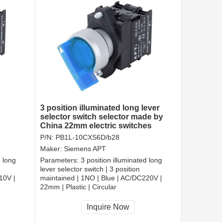
3 position illuminated long lever
selector switch selector made by
China 22mm electric switches
P/N:
PB1L-10CXS6D/b28
Maker:
Siemens APT
d long
Parameters:
3 position illuminated long
lever selector switch | 3 position
10V |
maintained | 1NO | Blue | AC/DC220V |
22mm | Plastic | Circular
CCC, CE, RoHS
Inquire Now