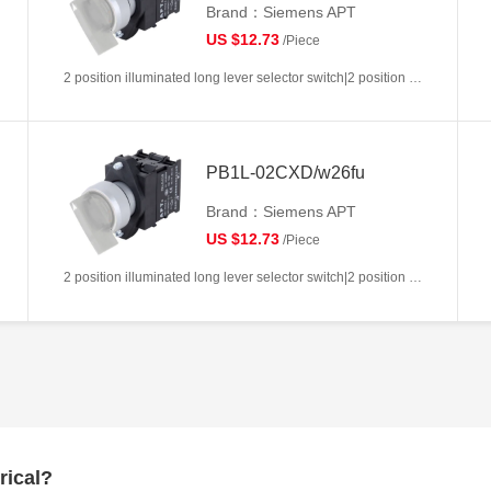
Brand：Siemens APT
US $12.73
/Piece
2 position illuminated long lever selector switch|2 position return left from right|2NC|White|AC/DC6V|22mm|Plastic|Circular
PB1L-02CXD/w26fu
Brand：Siemens APT
US $12.73
/Piece
2 position illuminated long lever selector switch|2 position return left from right|2NC|White|AC/DC110V|22mm|Plastic|Circular
rical?