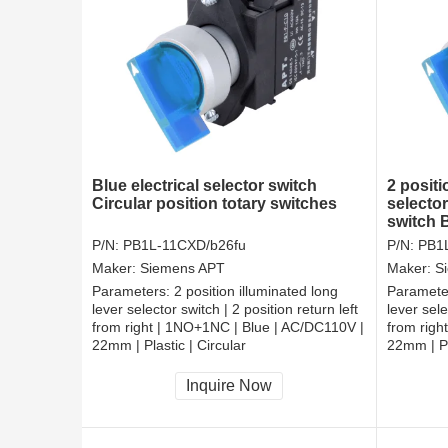
Blue electrical selector switch
2 positi
Circular position totary switches
selector
switch 
P/N:
PB1L-11CXD/b26fu
P/N:
PB1
Maker:
Siemens APT
Maker:
S
Parameters:
2 position illuminated long
Paramete
lever selector switch | 2 position return left
lever sele
from right | 1NO+1NC | Blue | AC/DC110V |
from righ
22mm | Plastic | Circular
22mm | Pl
CCC, CE, RoHS
CCC, CE
Inquire Now