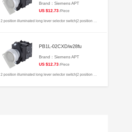
Brand：Siemens APT
US $12.73
/Piece
2 position illuminated long lever selector switch|2 position return left from right|2NC|White|AC/DC12V|22mm|Plastic|Circular
PB1L-02CXD/w28fu
Brand：Siemens APT
US $12.73
/Piece
2 position illuminated long lever selector switch|2 position return left from right|2NC|White|AC/DC220V|22mm|Plastic|Circular