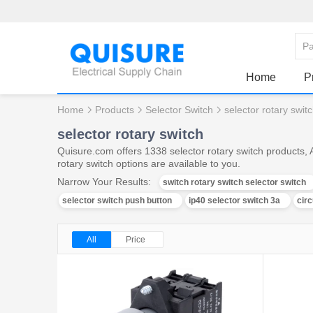
Home
P
Home
Products
Selector Switch
selector rotary swit
selector rotary switch
Quisure.com offers 1338 selector rotary switch products, 
rotary switch options are available to you.
Narrow Your Results:
switch rotary switch selector switch
selector switch push button
ip40 selector switch 3a
circ
All
Price