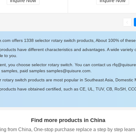
Inquire Now
Inquire Now
.com offers 1338 selector rotary switch products, About 100% of these
roducts have different characteristics and advantages. A wide variety o
le to you.
ent, you choose selector rotary switch. You can contact us
rfq@quisur
ee samples, paid samples
samples@quisure.com
.
r rotary switch products are most popular in Southeast Asia, Domestic 
roducts have obtained certified, such as CE, UL, TUV, CB, RoSH, CCC c
Find more products in China
ing from China, One-stop purchase replace a step by step learn