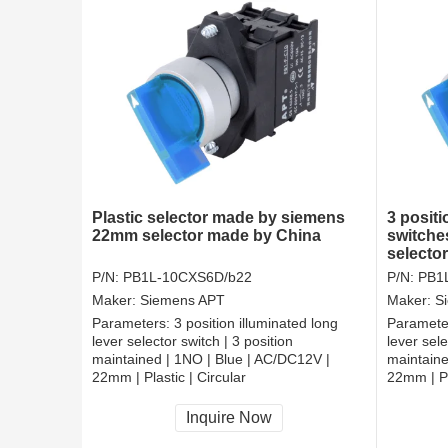
Plastic selector made by siemens
3 positi
22mm selector made by China
switche
selecto
P/N:
PB1L-10CXS6D/b22
P/N:
PB1
Maker:
Siemens APT
Maker:
S
Parameters:
3 position illuminated long
Paramete
lever selector switch | 3 position
lever sele
maintained | 1NO | Blue | AC/DC12V |
maintaine
22mm | Plastic | Circular
22mm | Pl
CCC, CE, RoHS
CCC, CE
Inquire Now