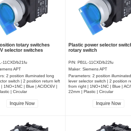
sition totary switches
Plastic power selector switc
 selector switches
rotary switch
L-11CXD/b21fu
P/N:
PB1L-11CXD/b22fu
iemens APT
Maker:
Siemens APT
rs:
2 position illuminated long
Parameters:
2 position illuminate
ctor switch | 2 position return left
lever selector switch | 2 position re
t | 1NO+1NC | Blue | AC/DC6V |
from right | 1NO+1NC | Blue | AC
astic | Circular
22mm | Plastic | Circular
, RoHS
CCC, CE, RoHS
Inquire Now
Inquire Now