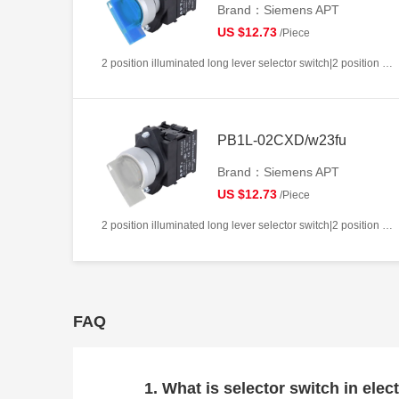
Brand：Siemens APT
US $12.73
/Piece
2 position illuminated long lever selector switch|2 position return left from right|2NC|Blue|AC220V|22mm|Plastic|Circular
PB1L-02CXD/w23fu
Brand：Siemens APT
US $12.73
/Piece
2 position illuminated long lever selector switch|2 position return left from right|2NC|White|AC/DC24V|22mm|Plastic|Circular
FAQ
1. What is selector switch in elect