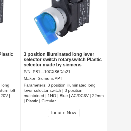
lastic
3 position illuminated long lever
selector switch rotaryswitch Plastic
selector made by siemens
P/N:
PB1L-10CXS6D/b21
Maker:
Siemens APT
d long
Parameters:
3 position illuminated long
turn left
lever selector switch | 3 position
220V |
maintained | 1NO | Blue | AC/DC6V | 22mm
| Plastic | Circular
CCC, CE, RoHS
Inquire Now