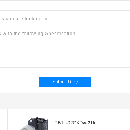
Submit RFQ
PB1L-02CXD/w21fu