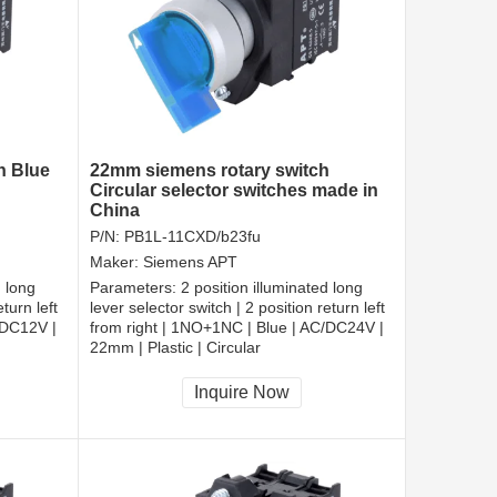
h Blue
22mm siemens rotary switch
Circular selector switches made in
China
P/N:
PB1L-11CXD/b23fu
Maker:
Siemens APT
d long
Parameters:
2 position illuminated long
turn left
lever selector switch | 2 position return left
/DC12V |
from right | 1NO+1NC | Blue | AC/DC24V |
22mm | Plastic | Circular
CCC, CE, RoHS
Inquire Now