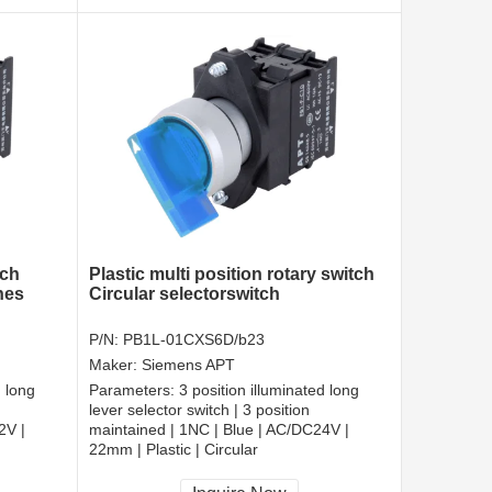
tch
Plastic multi position rotary switch
hes
Circular selectorswitch
P/N:
PB1L-01CXS6D/b23
Maker:
Siemens APT
d long
Parameters:
3 position illuminated long
lever selector switch | 3 position
2V |
maintained | 1NC | Blue | AC/DC24V |
22mm | Plastic | Circular
CCC, CE, RoHS