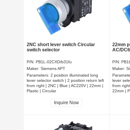
2NC short lever switch Circular
22mm po
switch selector
AC/DC6V
P/N:
PB1L-02CXD/b31fu
P/N:
PB1
Maker:
Siemens APT
Maker:
S
Parameters:
2 position illuminated long
Paramete
lever selector switch | 2 position return left
lever sele
from right | 2NC | Blue | AC220V | 22mm |
from righ
Plastic | Circular
22mm | Pl
CCC, CE, RoHS
CCC, CE
Inquire Now