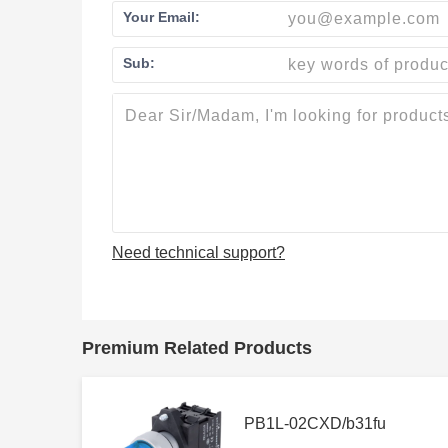
Your Email:
Sub:
Need technical support?
Premium Related Products
PB1L-02CXD/b31fu