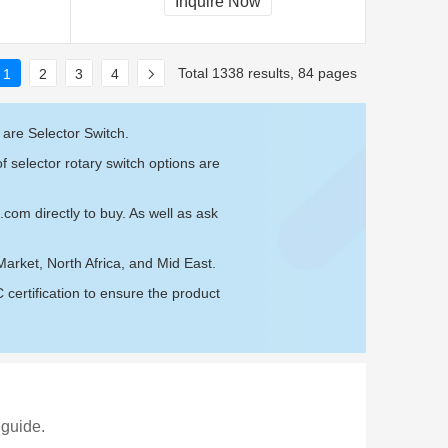
Inquire Now
Total 1338 results, 84 pages
1
2
3
4
 are Selector Switch.
f selector rotary switch options are
e.com
directly to buy. As well as ask
Market, North Africa, and Mid East.
ertification to ensure the product
 guide.