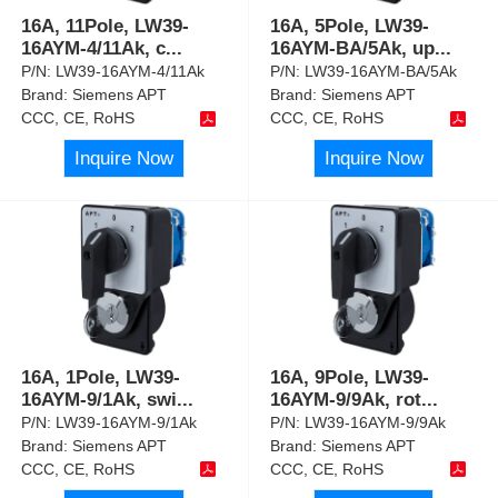
16A, 11Pole, LW39-
16A, 5Pole, LW39-
16AYM-4/11Ak, c
...
16AYM-BA/5Ak, up
...
P/N:
LW39-16AYM-4/11Ak
P/N:
LW39-16AYM-BA/5Ak
Brand:
Siemens APT
Brand:
Siemens APT
CCC, CE, RoHS
CCC, CE, RoHS
Inquire Now
Inquire Now
16A, 1Pole, LW39-
16A, 9Pole, LW39-
16AYM-9/1Ak, swi
...
16AYM-9/9Ak, rot
...
P/N:
LW39-16AYM-9/1Ak
P/N:
LW39-16AYM-9/9Ak
Brand:
Siemens APT
Brand:
Siemens APT
CCC, CE, RoHS
CCC, CE, RoHS