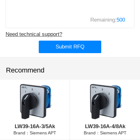
Remaining:
500
Need technical support?
Submit RFQ
Recommend
LW39-16A-3/5Ak
LW39-16A-4/8Ak
Brand：Siemens APT
Brand：Siemens APT