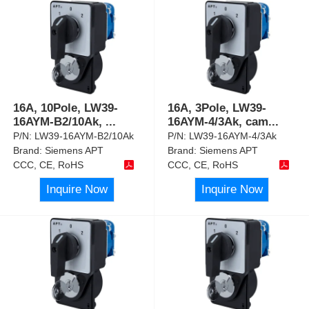
16A, 10Pole, LW39-
16A, 3Pole, LW39-
16AYM-B2/10Ak,
...
16AYM-4/3Ak, cam
...
P/N:
LW39-16AYM-B2/10Ak
P/N:
LW39-16AYM-4/3Ak
Brand:
Siemens APT
Brand:
Siemens APT
CCC, CE, RoHS
CCC, CE, RoHS
Inquire Now
Inquire Now