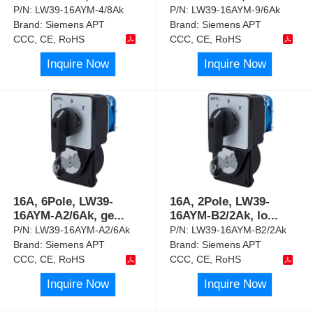
P/N:
LW39-16AYM-4/8Ak
P/N:
LW39-16AYM-9/6Ak
Brand:
Siemens APT
Brand:
Siemens APT
CCC, CE, RoHS
CCC, CE, RoHS
Inquire Now
Inquire Now
16A, 6Pole, LW39-
16A, 2Pole, LW39-
16AYM-A2/6Ak, ge
...
16AYM-B2/2Ak, lo
...
P/N:
LW39-16AYM-A2/6Ak
P/N:
LW39-16AYM-B2/2Ak
Brand:
Siemens APT
Brand:
Siemens APT
CCC, CE, RoHS
CCC, CE, RoHS
Inquire Now
Inquire Now