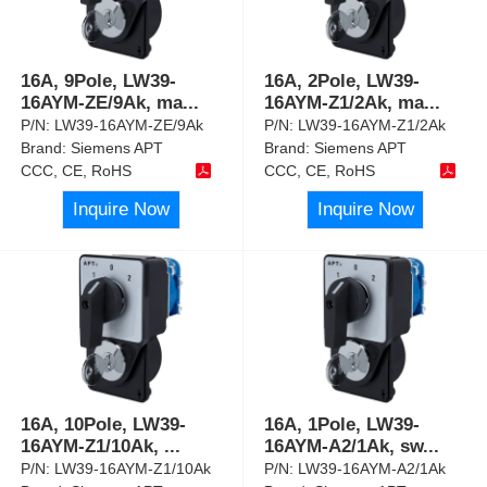
16A, 9Pole, LW39-
16A, 2Pole, LW39-
16AYM-ZE/9Ak, ma
...
16AYM-Z1/2Ak, ma
...
P/N:
LW39-16AYM-ZE/9Ak
P/N:
LW39-16AYM-Z1/2Ak
Brand:
Siemens APT
Brand:
Siemens APT
CCC, CE, RoHS
CCC, CE, RoHS
Inquire Now
Inquire Now
16A, 10Pole, LW39-
16A, 1Pole, LW39-
16AYM-Z1/10Ak,
...
16AYM-A2/1Ak, sw
...
P/N:
LW39-16AYM-Z1/10Ak
P/N:
LW39-16AYM-A2/1Ak