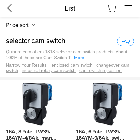
List
Price sort
selector cam switch
FAQ
Quisure.com offers 1818 selector cam switch products, About
100% of these are Cam Switch.T
...
More
Narrow Your Results:
enclosed cam switch
changeover cam
switch
industrial rotary cam switch
cam switch 5 position
16A, 8Pole, LW39-
16A, 6Pole, LW39-
16AYM-4/8Ak, man
...
16AYM-9/6Ak, swi
...