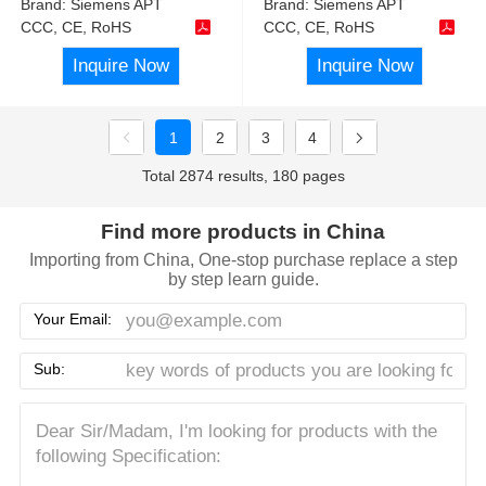
Brand:
Siemens APT
Brand:
Siemens APT
CCC, CE, RoHS
CCC, CE, RoHS
Inquire Now
Inquire Now
1
2
3
4
Total 2874 results, 180 pages
Find more products in China
Importing from China, One-stop purchase replace a step
by step learn guide.
Your Email:
Sub: