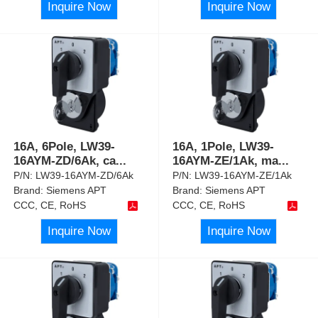
Inquire Now
Inquire Now
16A, 6Pole, LW39-
16A, 1Pole, LW39-
16AYM-ZD/6Ak, ca
...
16AYM-ZE/1Ak, ma
...
P/N:
LW39-16AYM-ZD/6Ak
P/N:
LW39-16AYM-ZE/1Ak
Brand:
Siemens APT
Brand:
Siemens APT
CCC, CE, RoHS
CCC, CE, RoHS
Inquire Now
Inquire Now