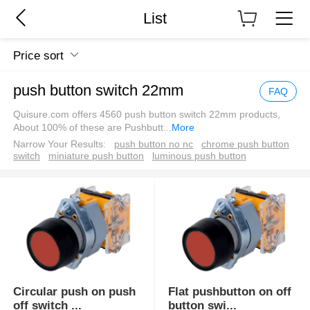
List
Price sort
push button switch 22mm
FAQ
Quisure.com offers 4560 push button switch 22mm products,
About 100% of these are Pushbutt
...
More
Narrow Your Results:
push button no nc
chrome push button
switch
miniature push button
luminous push button
Circular push on push
Flat pushbutton on off
off switch
...
button swi
...