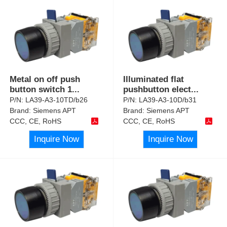
Metal on off push
Illuminated flat
button switch 1
...
pushbutton elect
...
P/N:
LA39-A3-10TD/b26
P/N:
LA39-A3-10D/b31
Brand:
Siemens APT
Brand:
Siemens APT
CCC, CE, RoHS
CCC, CE, RoHS
Inquire Now
Inquire Now