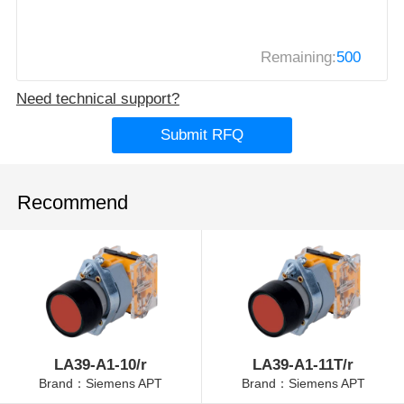
Remaining:
500
Need technical support?
Submit RFQ
Recommend
LA39-A1-10/r
LA39-A1-11T/r
Brand：Siemens APT
Brand：Siemens APT