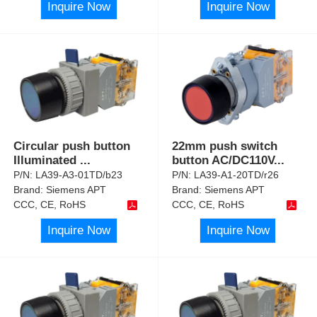
Inquire Now
Inquire Now
Circular push button
22mm push switch
Illuminated
...
button AC/DC110V
...
P/N:
LA39-A3-01TD/b23
P/N:
LA39-A1-20TD/r26
Brand:
Siemens APT
Brand:
Siemens APT
CCC, CE, RoHS
CCC, CE, RoHS
Inquire Now
Inquire Now