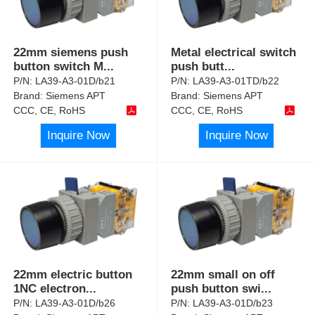
22mm siemens push
Metal electrical switch
button switch M
...
push butt
...
P/N:
LA39-A3-01D/b21
P/N:
LA39-A3-01TD/b22
Brand:
Siemens APT
Brand:
Siemens APT
CCC, CE, RoHS
CCC, CE, RoHS
Inquire Now
Inquire Now
22mm electric button
22mm small on off
1NC electron
...
push button swi
...
P/N:
LA39-A3-01D/b26
P/N:
LA39-A3-01D/b23