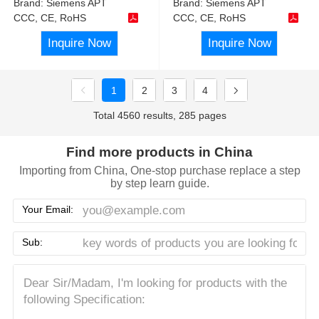
Brand:
Siemens APT
Brand:
Siemens APT
CCC, CE, RoHS
CCC, CE, RoHS
Inquire Now
Inquire Now
1
2
3
4
Total 4560 results, 285 pages
Find more products in China
Importing from China, One-stop purchase replace a step
by step learn guide.
Your Email:
Sub: