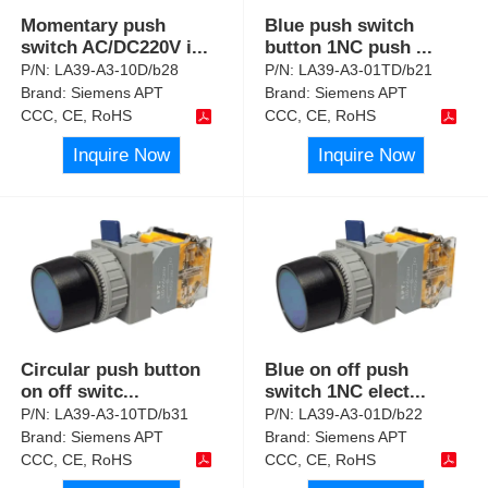
Momentary push
Blue push switch
switch AC/DC220V i
...
button 1NC push
...
P/N:
LA39-A3-10D/b28
P/N:
LA39-A3-01TD/b21
Brand:
Siemens APT
Brand:
Siemens APT
CCC, CE, RoHS
CCC, CE, RoHS
Inquire Now
Inquire Now
Circular push button
Blue on off push
on off switc
...
switch 1NC elect
...
P/N:
LA39-A3-10TD/b31
P/N:
LA39-A3-01D/b22
Brand:
Siemens APT
Brand:
Siemens APT
CCC, CE, RoHS
CCC, CE, RoHS