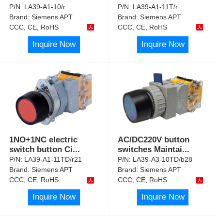
P/N:
LA39-A1-10/r
P/N:
LA39-A1-11T/r
Brand:
Siemens APT
Brand:
Siemens APT
CCC, CE, RoHS
CCC, CE, RoHS
Inquire Now
Inquire Now
1NO+1NC electric
AC/DC220V button
switch button Ci
...
switches Maintai
...
P/N:
LA39-A1-11TD/r21
P/N:
LA39-A3-10TD/b28
Brand:
Siemens APT
Brand:
Siemens APT
CCC, CE, RoHS
CCC, CE, RoHS
Inquire Now
Inquire Now