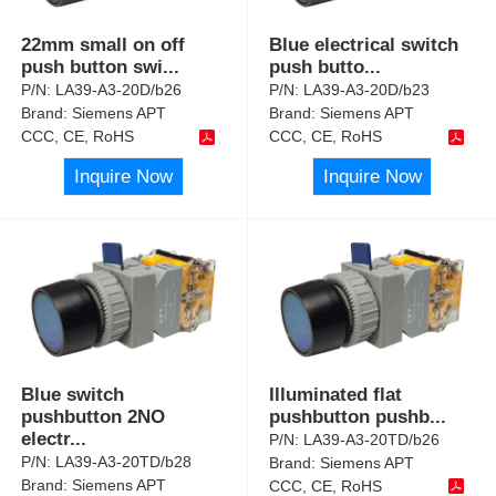
22mm small on off
Blue electrical switch
push button swi
...
push butto
...
P/N:
LA39-A3-20D/b26
P/N:
LA39-A3-20D/b23
Brand:
Siemens APT
Brand:
Siemens APT
CCC, CE, RoHS
CCC, CE, RoHS
Inquire Now
Inquire Now
Blue switch
Illuminated flat
pushbutton 2NO
pushbutton pushb
...
electr
...
P/N:
LA39-A3-20TD/b26
P/N:
LA39-A3-20TD/b28
Brand:
Siemens APT
Brand:
Siemens APT
CCC, CE, RoHS