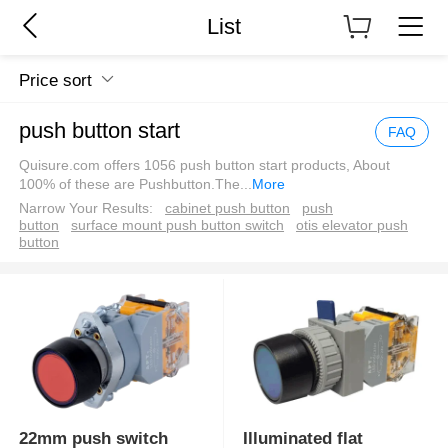
List
Price sort
push button start
FAQ
Quisure.com offers 1056 push button start products, About
100% of these are Pushbutton.The
...
More
Narrow Your Results:
cabinet push button
push
button
surface mount push button switch
otis elevator push
button
22mm push switch
Illuminated flat