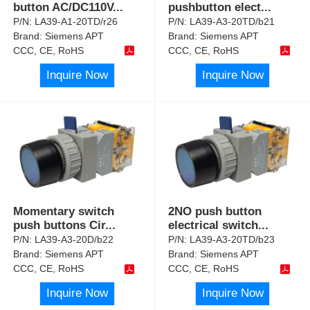
button AC/DC110V
...
pushbutton elect
...
P/N:
LA39-A1-20TD/r26
P/N:
LA39-A3-20TD/b21
Brand:
Siemens APT
Brand:
Siemens APT
CCC, CE, RoHS
CCC, CE, RoHS
Inquire Now
Inquire Now
Momentary switch
2NO push button
push buttons Cir
...
electrical switch
...
P/N:
LA39-A3-20D/b22
P/N:
LA39-A3-20TD/b23
Brand:
Siemens APT
Brand:
Siemens APT
CCC, CE, RoHS
CCC, CE, RoHS
Inquire Now
Inquire Now