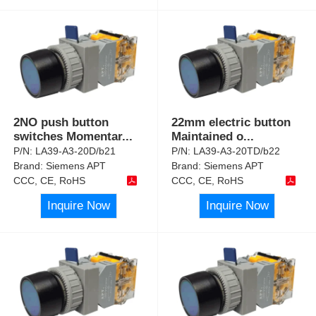
2NO push button
22mm electric button
switches Momentar
...
Maintained o
...
P/N:
LA39-A3-20D/b21
P/N:
LA39-A3-20TD/b22
Brand:
Siemens APT
Brand:
Siemens APT
CCC, CE, RoHS
CCC, CE, RoHS
Inquire Now
Inquire Now