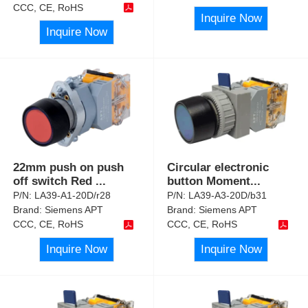
CCC, CE, RoHS
Inquire Now
Inquire Now
22mm push on push
Circular electronic
off switch Red
...
button Moment
...
P/N:
LA39-A1-20D/r28
P/N:
LA39-A3-20D/b31
Brand:
Siemens APT
Brand:
Siemens APT
CCC, CE, RoHS
CCC, CE, RoHS
Inquire Now
Inquire Now