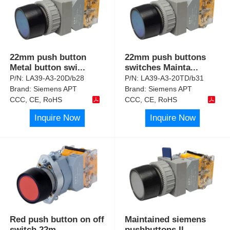
22mm push button
22mm push buttons
Metal button swi
...
switches Mainta
...
P/N:
LA39-A3-20D/b28
P/N:
LA39-A3-20TD/b31
Brand:
Siemens APT
Brand:
Siemens APT
CCC, CE, RoHS
CCC, CE, RoHS
Inquire Now
Inquire Now
Red push button on off
Maintained siemens
switch 22m
...
pushbuttons Il
...