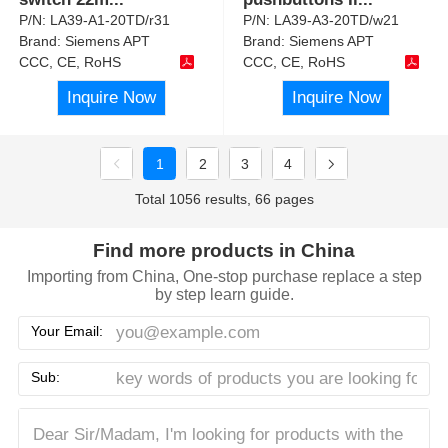
P/N:
LA39-A1-20TD/r31
P/N:
LA39-A3-20TD/w21
Brand:
Siemens APT
Brand:
Siemens APT
CCC, CE, RoHS
CCC, CE, RoHS
Inquire Now
Inquire Now
1
2
3
4
Total 1056 results, 66 pages
Find more products in China
Importing from China, One-stop purchase replace a step
by step learn guide.
Your Email:
Sub: