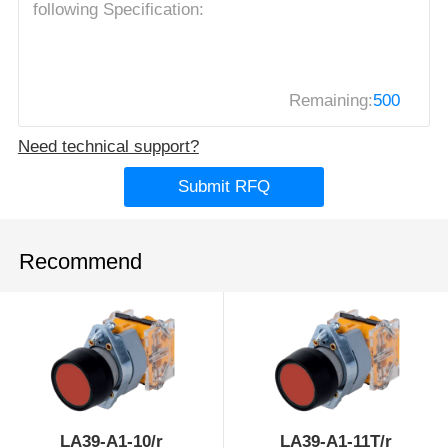
Remaining:
500
Need technical support?
Submit RFQ
Recommend
LA39-A1-10/r
LA39-A1-11T/r