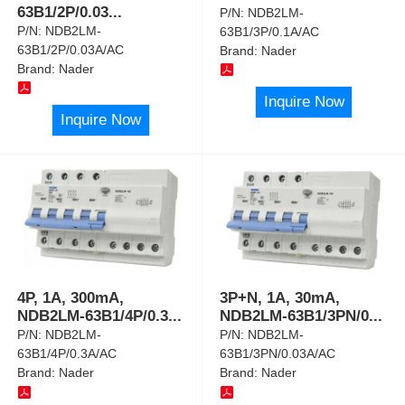
63B1/2P/0.03
...
P/N:
NDB2LM-
P/N:
NDB2LM-
63B1/3P/0.1A/AC
63B1/2P/0.03A/AC
Brand:
Nader
Brand:
Nader
Inquire Now
Inquire Now
4P, 1A, 300mA,
3P+N, 1A, 30mA,
NDB2LM-63B1/4P/0.3
...
NDB2LM-63B1/3PN/0
...
P/N:
NDB2LM-
P/N:
NDB2LM-
63B1/4P/0.3A/AC
63B1/3PN/0.03A/AC
Brand:
Nader
Brand:
Nader