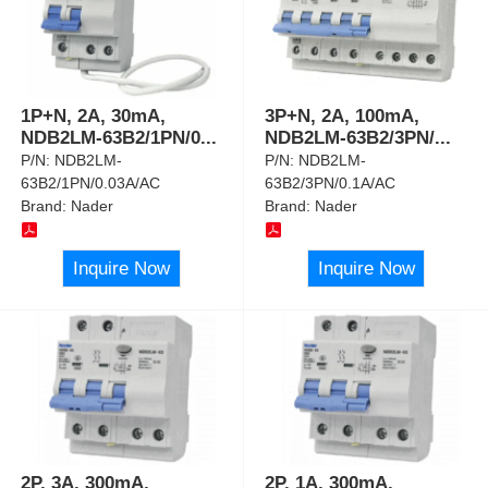
1P+N, 2A, 30mA,
3P+N, 2A, 100mA,
NDB2LM-63B2/1PN/0
...
NDB2LM-63B2/3PN/
...
P/N:
NDB2LM-
P/N:
NDB2LM-
63B2/1PN/0.03A/AC
63B2/3PN/0.1A/AC
Brand:
Nader
Brand:
Nader
Inquire Now
Inquire Now
2P, 3A, 300mA,
2P, 1A, 300mA,