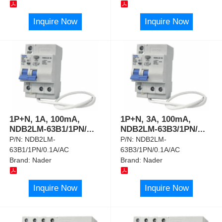
Inquire Now
Inquire Now
1P+N, 1A, 100mA,
1P+N, 3A, 100mA,
NDB2LM-63B1/1PN/
...
NDB2LM-63B3/1PN/
...
P/N:
NDB2LM-
P/N:
NDB2LM-
63B1/1PN/0.1A/AC
63B3/1PN/0.1A/AC
Brand:
Nader
Brand:
Nader
Inquire Now
Inquire Now