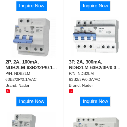
Inquire Now
Inquire Now
2P, 2A, 100mA,
3P, 2A, 300mA,
NDB2LM-63B2/2P/0.1
...
NDB2LM-63B2/3P/0.3
...
P/N:
NDB2LM-
P/N:
NDB2LM-
63B2/2P/0.1A/AC
63B2/3P/0.3A/AC
Brand:
Nader
Brand:
Nader
Inquire Now
Inquire Now