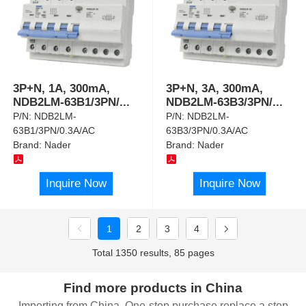
3P+N, 1A, 300mA,
3P+N, 3A, 300mA,
NDB2LM-63B1/3PN/
...
NDB2LM-63B3/3PN/
...
P/N:
NDB2LM-
P/N:
NDB2LM-
63B1/3PN/0.3A/AC
63B3/3PN/0.3A/AC
Brand:
Nader
Brand:
Nader
Inquire Now
Inquire Now
1
2
3
4
Total 1350 results, 85 pages
Find more products in China
Importing from China, One-stop purchase replace a step