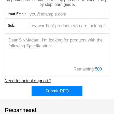
by step learn guide.
Your Email:
Sub:
Remaining:
500
Need technical support?
Submit RFQ
Recommend