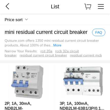
List
Price sort
mini residual current circuit breaker
FAQ
Quisure.com offers 1350 mini residual current circuit breaker
products, About 100% of thes
...
More
Narrow Your Results:
rcd 20a
rccb 32a circuit
breaker
residual current circuit breaker
residual current mcb
2P, 1A, 30mA,
3P, 1A, 100mA,
NDB2LM-
NDB2LM-63B1/3P/0.1
...