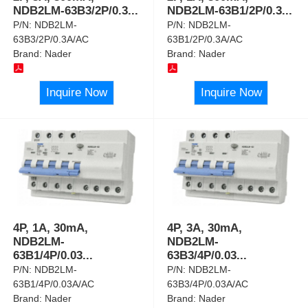
NDB2LM-63B3/2P/0.3
...
NDB2LM-63B1/2P/0.3
...
P/N:
NDB2LM-
P/N:
NDB2LM-
63B3/2P/0.3A/AC
63B1/2P/0.3A/AC
Brand:
Nader
Brand:
Nader
Inquire Now
Inquire Now
4P, 1A, 30mA,
4P, 3A, 30mA,
NDB2LM-
NDB2LM-
63B1/4P/0.03
...
63B3/4P/0.03
...
P/N:
NDB2LM-
P/N:
NDB2LM-
63B1/4P/0.03A/AC
63B3/4P/0.03A/AC
Brand:
Nader
Brand:
Nader