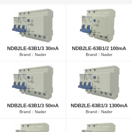
NDB2LE-63B1/3 30mA
NDB2LE-63B1/2 100mA
Brand：Nader
Brand：Nader
NDB2LE-63B1/3 50mA
NDB2LE-63B1/3 1300mA
Brand：Nader
Brand：Nader