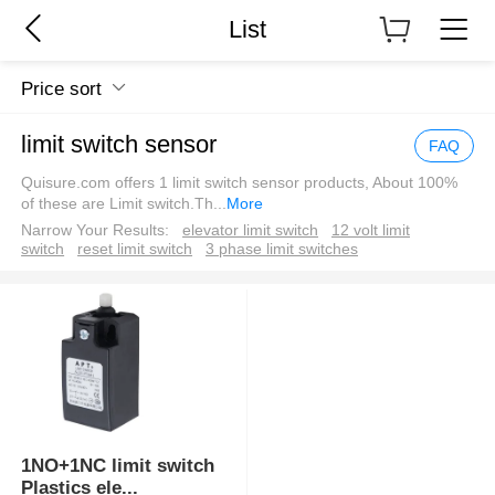
List
Price sort
limit switch sensor
FAQ
Quisure.com offers 1 limit switch sensor products, About 100%
of these are Limit switch.Th
...
More
Narrow Your Results:
elevator limit switch
12 volt limit
switch
reset limit switch
3 phase limit switches
1NO+1NC limit switch
Plastics ele
...