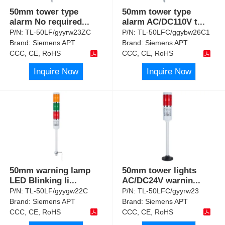
50mm tower type
50mm tower type
alarm No required
...
alarm AC/DC110V t
...
P/N:
TL-50LF/gyyrw23ZC
P/N:
TL-50LFC/ggybw26C1
Brand:
Siemens APT
Brand:
Siemens APT
CCC, CE, RoHS
CCC, CE, RoHS
Inquire Now
Inquire Now
50mm warning lamp
50mm tower lights
LED Blinking li
...
AC/DC24V warnin
...
P/N:
TL-50LF/gyygw22C
P/N:
TL-50LFC/gyyrw23
Brand:
Siemens APT
Brand:
Siemens APT
CCC, CE, RoHS
CCC, CE, RoHS