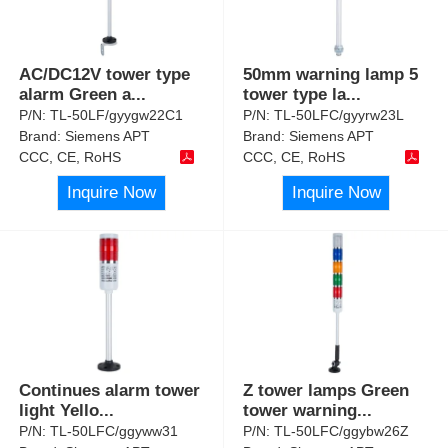
AC/DC12V tower type
50mm warning lamp 5
alarm Green a
...
tower type la
...
P/N:
TL-50LF/gyygw22C1
P/N:
TL-50LFC/gyyrw23L
Brand:
Siemens APT
Brand:
Siemens APT
CCC, CE, RoHS
CCC, CE, RoHS
Inquire Now
Inquire Now
Continues alarm tower
Z tower lamps Green
light Yello
...
tower warning
...
P/N:
TL-50LFC/ggyww31
P/N:
TL-50LFC/ggybw26Z