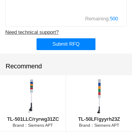
Remaining:
500
Need technical support?
Submit RFQ
Recommend
TL-501LLC/ryrwg31ZC
TL-50LF/gyyrh23Z
Brand：Siemens APT
Brand：Siemens APT