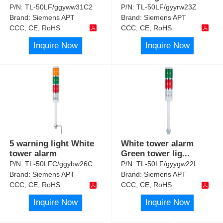
P/N:
TL-50LF/ggyww31C2
P/N:
TL-50LF/gyyrw23Z
Brand:
Siemens APT
Brand:
Siemens APT
CCC, CE, RoHS
CCC, CE, RoHS
Inquire Now
Inquire Now
5 warning light White
White tower alarm
tower alarm
Green tower lig
...
P/N:
TL-50LFC/ggybw26C
P/N:
TL-50LF/gyygw22L
Brand:
Siemens APT
Brand:
Siemens APT
CCC, CE, RoHS
CCC, CE, RoHS
Inquire Now
Inquire Now