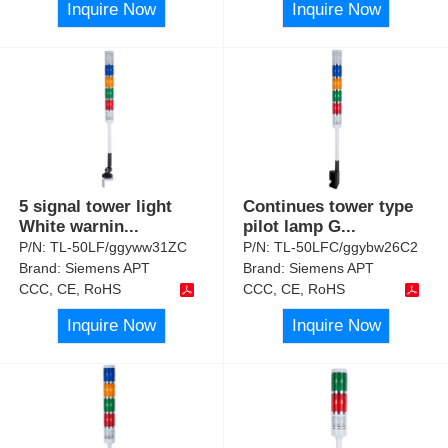
Inquire Now
Inquire Now
5 signal tower light
Continues tower type
White warnin
...
pilot lamp G
...
P/N:
TL-50LF/ggyww31ZC
P/N:
TL-50LFC/ggybw26C2
Brand:
Siemens APT
Brand:
Siemens APT
CCC, CE, RoHS
CCC, CE, RoHS
Inquire Now
Inquire Now