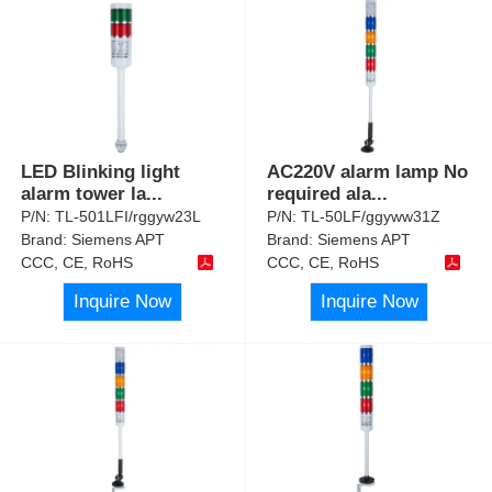
LED Blinking light
AC220V alarm lamp No
alarm tower la
...
required ala
...
P/N:
TL-501LFI/rggyw23L
P/N:
TL-50LF/ggyww31Z
Brand:
Siemens APT
Brand:
Siemens APT
CCC, CE, RoHS
CCC, CE, RoHS
Inquire Now
Inquire Now