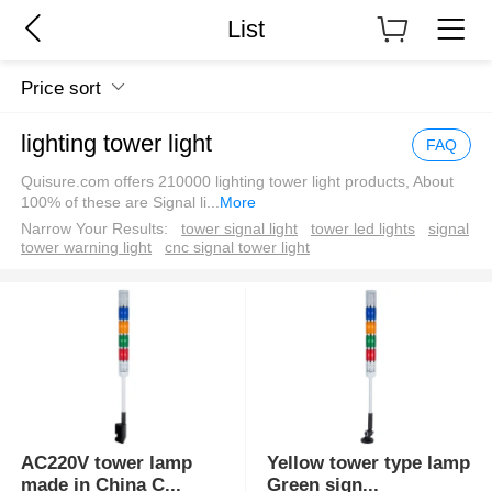
List
Price sort
lighting tower light
FAQ
Quisure.com offers 210000 lighting tower light products, About
100% of these are Signal li
...
More
Narrow Your Results:
tower signal light
tower led lights
signal
tower warning light
cnc signal tower light
AC220V tower lamp
Yellow tower type lamp
made in China C
...
Green sign
...