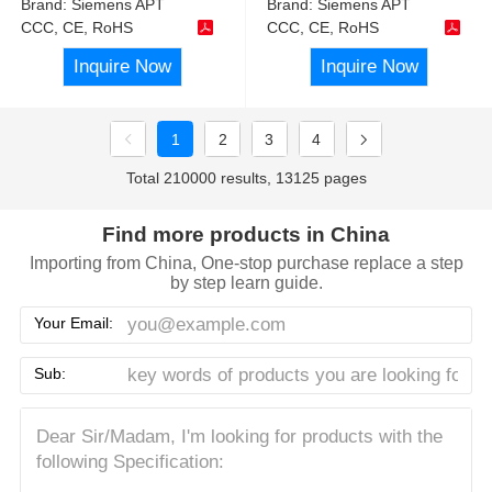
Brand:
Siemens APT
Brand:
Siemens APT
CCC, CE, RoHS
CCC, CE, RoHS
Inquire Now
Inquire Now
1
2
3
4
Total 210000 results, 13125 pages
Find more products in China
Importing from China, One-stop purchase replace a step
by step learn guide.
Your Email:
Sub: