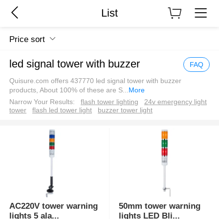
List
Price sort
led signal tower with buzzer
FAQ
Quisure.com offers 437770 led signal tower with buzzer
products, About 100% of these are S
...
More
Narrow Your Results:
flash tower lighting
24v emergency light
tower
flash led tower light
buzzer tower light
AC220V tower warning
50mm tower warning
lights 5 ala
...
lights LED Bli
...