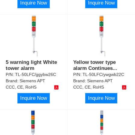
Inquire Now
Inquire Now
5 warning light White
Yellow tower type
tower alarm
alarm Continues
...
P/N:
TL-50LFC/ggybw26C
P/N:
TL-50LFC/ywgwb22C
Brand:
Siemens APT
Brand:
Siemens APT
CCC, CE, RoHS
CCC, CE, RoHS
Inquire Now
Inquire Now