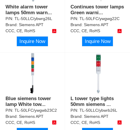
White alarm tower
Continues tower lamps
lamps 50mm warn
...
Green warni
...
P/N:
TL-50LLC/ybwrg26L
P/N:
TL-50LFC/ywgwg22C
Brand:
Siemens APT
Brand:
Siemens APT
CCC, CE, RoHS
CCC, CE, RoHS
Inquire Now
Inquire Now
Blue siemens tower
L tower type lights
lamp White tow
...
50mm siemens
...
P/N:
TL-50LFC/ywgwb23C2
P/N:
TL-50LLC/ybwrb26L
Brand:
Siemens APT
Brand:
Siemens APT
CCC, CE, RoHS
CCC, CE, RoHS