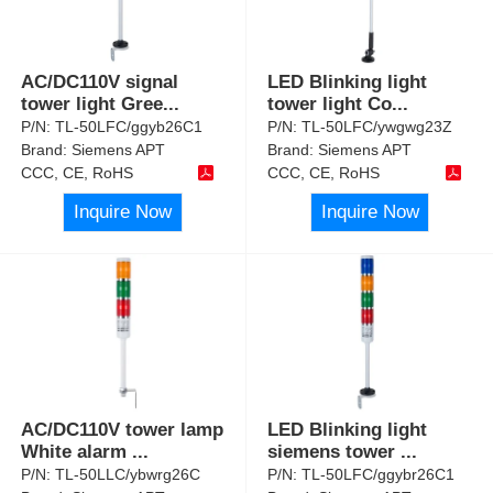
AC/DC110V signal
LED Blinking light
tower light Gree
...
tower light Co
...
P/N:
TL-50LFC/ggyb26C1
P/N:
TL-50LFC/ywgwg23Z
Brand:
Siemens APT
Brand:
Siemens APT
CCC, CE, RoHS
CCC, CE, RoHS
Inquire Now
Inquire Now
AC/DC110V tower lamp
LED Blinking light
White alarm
...
siemens tower
...
P/N:
TL-50LLC/ybwrg26C
P/N:
TL-50LFC/ggybr26C1