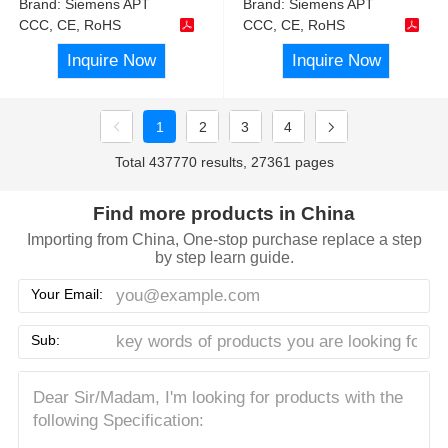
Brand:
Siemens APT
Brand:
Siemens APT
CCC, CE, RoHS
CCC, CE, RoHS
Inquire Now
Inquire Now
1
2
3
4
Total 437770 results, 27361 pages
Find more products in China
Importing from China, One-stop purchase replace a step
by step learn guide.
Your Email:
Sub: