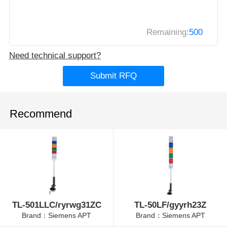
Remaining:
500
Need technical support?
Submit RFQ
Recommend
TL-501LLC/ryrwg31ZC
TL-50LF/gyyrh23Z
Brand：Siemens APT
Brand：Siemens APT