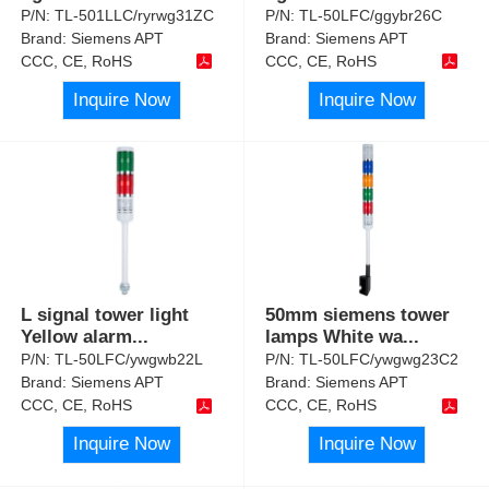
P/N:
TL-501LLC/ryrwg31ZC
P/N:
TL-50LFC/ggybr26C
Brand:
Siemens APT
Brand:
Siemens APT
CCC, CE, RoHS
CCC, CE, RoHS
Inquire Now
Inquire Now
L signal tower light
50mm siemens tower
Yellow alarm
...
lamps White wa
...
P/N:
TL-50LFC/ywgwb22L
P/N:
TL-50LFC/ywgwg23C2
Brand:
Siemens APT
Brand:
Siemens APT
CCC, CE, RoHS
CCC, CE, RoHS
Inquire Now
Inquire Now