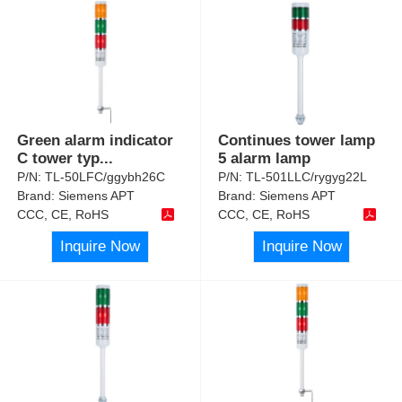
Green alarm indicator
Continues tower lamp
C tower typ
...
5 alarm lamp
P/N:
TL-50LFC/ggybh26C
P/N:
TL-501LLC/rygyg22L
Brand:
Siemens APT
Brand:
Siemens APT
CCC, CE, RoHS
CCC, CE, RoHS
Inquire Now
Inquire Now