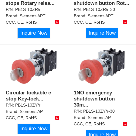
stops Rotary relea
...
shutdown button Rot
...
P/N:
PB1S-10ZR/r
P/N:
PB1S-10ZR/r-30
Brand:
Siemens APT
Brand:
Siemens APT
CCC, CE, RoHS
CCC, CE, RoHS
Inquire Now
Inquire Now
Circular lockable e
1NO emergency
stop Key-lock
...
shutdown button
30m
...
P/N:
PB1S-10ZY/r
P/N:
PB1S-10ZY/r-30
Brand:
Siemens APT
Brand:
Siemens APT
CCC, CE, RoHS
CCC, CE, RoHS
Inquire Now
Inquire Now