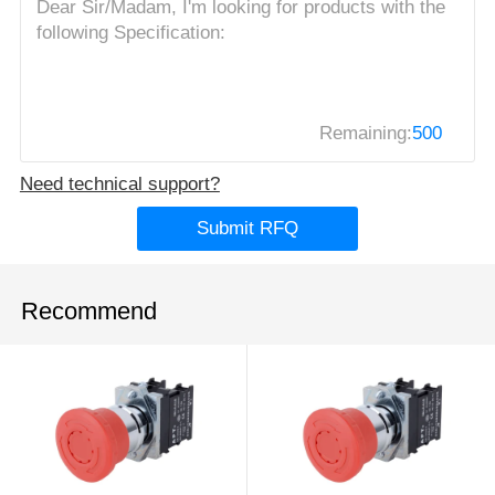
Remaining:
500
Need technical support?
Submit RFQ
Recommend