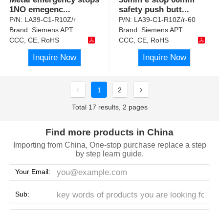
1NO emegenc
...
safety push butt
...
P/N:
LA39-C1-R10Z/r
P/N:
LA39-C1-R10Z/r-60
Brand:
Siemens APT
Brand:
Siemens APT
CCC, CE, RoHS
CCC, CE, RoHS
Inquire Now
Inquire Now
1
2
Total 17 results, 2 pages
Find more products in China
Importing from China, One-stop purchase replace a step
by step learn guide.
Your Email:
Sub: