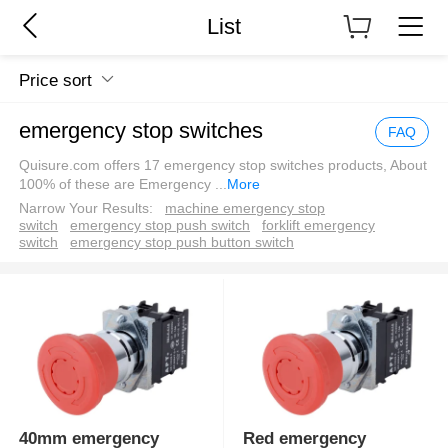
List
Price sort
emergency stop switches
FAQ
Quisure.com offers 17 emergency stop switches products, About
100% of these are Emergency
...
More
Narrow Your Results:
machine emergency stop
switch
emergency stop push switch
forklift emergency
switch
emergency stop push button switch
40mm emergency
Red emergency