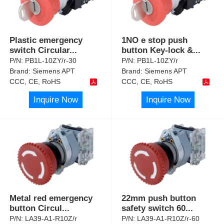
Plastic emergency
1NO e stop push
switch Circular
...
button Key-lock &
...
P/N:
PB1L-10ZY/r-30
P/N:
PB1L-10ZY/r
Brand:
Siemens APT
Brand:
Siemens APT
CCC, CE, RoHS
CCC, CE, RoHS
Inquire Now
Inquire Now
Metal red emergency
22mm push button
button Circul
...
safety switch 60
...
P/N:
LA39-A1-R10Z/r
P/N:
LA39-A1-R10Z/r-60