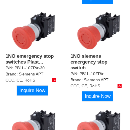
1NO emergency stop
1NO siemens
switches Plast
...
emergency stop
switch
...
P/N:
PB1L-10ZR/r-30
P/N:
PB1L-10ZR/r
Brand:
Siemens APT
Brand:
Siemens APT
CCC, CE, RoHS
CCC, CE, RoHS
Inquire Now
Inquire Now