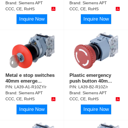
Brand:
Siemens APT
Brand:
Siemens APT
CCC, CE, RoHS
CCC, CE, RoHS
Inquire Now
Inquire Now
Metal e stop switches
Plastic emergency
40mm emerge
...
push button 40m
...
P/N:
LA39-A1-R10ZY/r
P/N:
LA39-B2-R10Z/r
Brand:
Siemens APT
Brand:
Siemens APT
CCC, CE, RoHS
CCC, CE, RoHS
Inquire Now
Inquire Now