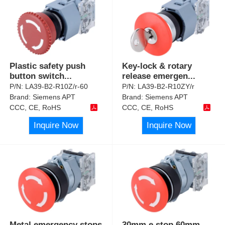
Plastic safety push
Key-lock & rotary
button switch
...
release emergen
...
P/N:
LA39-B2-R10Z/r-60
P/N:
LA39-B2-R10ZY/r
Brand:
Siemens APT
Brand:
Siemens APT
CCC, CE, RoHS
CCC, CE, RoHS
Inquire Now
Inquire Now
Metal emergency stops
30mm e stop 60mm