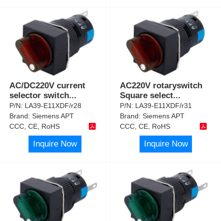
AC/DC220V current
AC220V rotaryswitch
selector switch
...
Square select
...
P/N:
LA39-E11XDF/r28
P/N:
LA39-E11XDF/r31
Brand:
Siemens APT
Brand:
Siemens APT
CCC, CE, RoHS
CCC, CE, RoHS
Inquire Now
Inquire Now