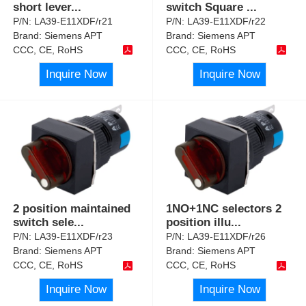
short lever
...
switch Square
...
P/N:
LA39-E11XDF/r21
P/N:
LA39-E11XDF/r22
Brand:
Siemens APT
Brand:
Siemens APT
CCC, CE, RoHS
CCC, CE, RoHS
Inquire Now
Inquire Now
2 position maintained
1NO+1NC selectors 2
switch sele
...
position illu
...
P/N:
LA39-E11XDF/r23
P/N:
LA39-E11XDF/r26
Brand:
Siemens APT
Brand:
Siemens APT
CCC, CE, RoHS
CCC, CE, RoHS
Inquire Now
Inquire Now