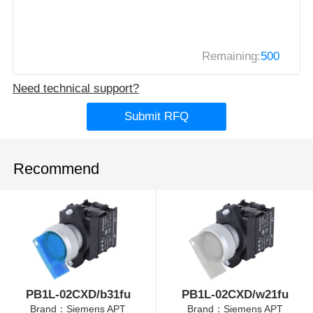
Remaining:
500
Need technical support?
Submit RFQ
Recommend
PB1L-02CXD/b31fu
PB1L-02CXD/w21fu
Brand：Siemens APT
Brand：Siemens APT