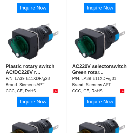
Inquire Now
Inquire Now
Plastic rotary switch
AC220V selectorswitch
AC/DC220V r
...
Green rotar
...
P/N:
LA39-E11XDF/g28
P/N:
LA39-E11XDF/g31
Brand:
Siemens APT
Brand:
Siemens APT
CCC, CE, RoHS
CCC, CE, RoHS
Inquire Now
Inquire Now