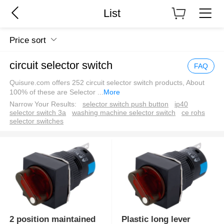
List
Price sort
circuit selector switch
FAQ
Quisure.com offers 252 circuit selector switch products, About
100% of these are Selector
...
More
Narrow Your Results:
selector switch push button
ip40
selector switch 3a
washing machine selector switch
ce rohs
selector switches
2 position maintained
Plastic long lever