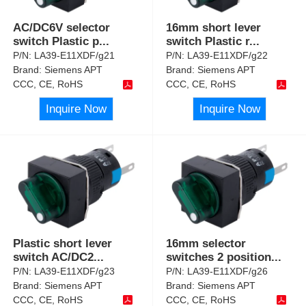
AC/DC6V selector
16mm short lever
switch Plastic p
...
switch Plastic r
...
P/N:
LA39-E11XDF/g21
P/N:
LA39-E11XDF/g22
Brand:
Siemens APT
Brand:
Siemens APT
CCC, CE, RoHS
CCC, CE, RoHS
Inquire Now
Inquire Now
Plastic short lever
16mm selector
switch AC/DC2
...
switches 2 position
...
P/N:
LA39-E11XDF/g23
P/N:
LA39-E11XDF/g26
Brand:
Siemens APT
Brand:
Siemens APT
CCC, CE, RoHS
CCC, CE, RoHS