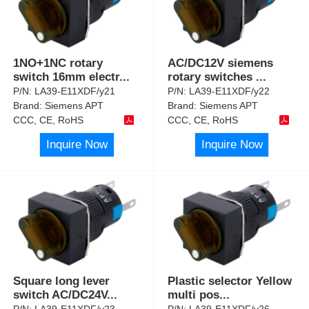
1NO+1NC rotary
AC/DC12V siemens
switch 16mm electr
...
rotary switches
...
P/N:
LA39-E11XDF/y21
P/N:
LA39-E11XDF/y22
Brand:
Siemens APT
Brand:
Siemens APT
CCC, CE, RoHS
CCC, CE, RoHS
Inquire Now
Inquire Now
Square long lever
Plastic selector Yellow
switch AC/DC24V
...
multi pos
...
P/N:
LA39-E11XDF/y23
P/N:
LA39-E11XDF/y26