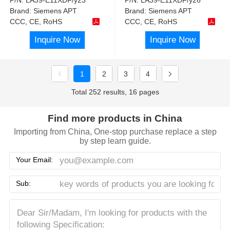
Brand:
Siemens APT
Brand:
Siemens APT
CCC, CE, RoHS
CCC, CE, RoHS
Inquire Now
Inquire Now
1
2
3
4
Total 252 results, 16 pages
Find more products in China
Importing from China, One-stop purchase replace a step
by step learn guide.
Your Email:
Sub: