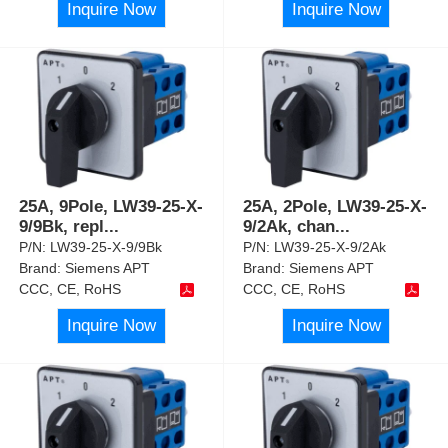
Inquire Now
Inquire Now
25A, 9Pole, LW39-25-X-
25A, 2Pole, LW39-25-X-
9/9Bk, repl
...
9/2Ak, chan
...
P/N:
LW39-25-X-9/9Bk
P/N:
LW39-25-X-9/2Ak
Brand:
Siemens APT
Brand:
Siemens APT
CCC, CE, RoHS
CCC, CE, RoHS
Inquire Now
Inquire Now