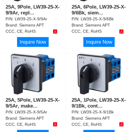
25A, 9Pole, LW39-25-X-
25A, 6Pole, LW39-25-X-
9/9Ar, repl
...
9/6Bk, siem
...
P/N:
LW39-25-X-9/9Ar
P/N:
LW39-25-X-9/6Bk
Brand:
Siemens APT
Brand:
Siemens APT
CCC, CE, RoHS
CCC, CE, RoHS
Inquire Now
Inquire Now
25A, 5Pole, LW39-25-X-
25A, 1Pole, LW39-25-X-
9/5Ar, make
...
9/1Bk, cont
...
P/N:
LW39-25-X-9/5Ar
P/N:
LW39-25-X-9/1Bk
Brand:
Siemens APT
Brand:
Siemens APT
CCC, CE, RoHS
CCC, CE, RoHS