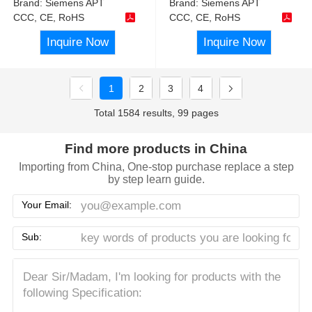
Brand:
Siemens APT
Brand:
Siemens APT
CCC, CE, RoHS
CCC, CE, RoHS
Inquire Now
Inquire Now
1
2
3
4
Total 1584 results, 99 pages
Find more products in China
Importing from China, One-stop purchase replace a step
by step learn guide.
Your Email:
Sub: