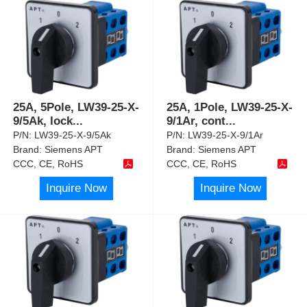
25A, 5Pole, LW39-25-X-
25A, 1Pole, LW39-25-X-
9/5Ak, lock
...
9/1Ar, cont
...
P/N:
LW39-25-X-9/5Ak
P/N:
LW39-25-X-9/1Ar
Brand:
Siemens APT
Brand:
Siemens APT
CCC, CE, RoHS
CCC, CE, RoHS
Inquire Now
Inquire Now