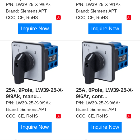
P/N:
LW39-25-X-9/6Ak
P/N:
LW39-25-X-9/1Ak
Brand:
Siemens APT
Brand:
Siemens APT
CCC, CE, RoHS
CCC, CE, RoHS
Inquire Now
Inquire Now
25A, 9Pole, LW39-25-X-
25A, 6Pole, LW39-25-X-
9/9Ak, manu
...
9/6Ar, cont
...
P/N:
LW39-25-X-9/9Ak
P/N:
LW39-25-X-9/6Ar
Brand:
Siemens APT
Brand:
Siemens APT
CCC, CE, RoHS
CCC, CE, RoHS
Inquire Now
Inquire Now