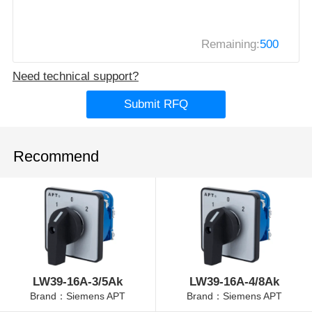
Remaining:
500
Need technical support?
Submit RFQ
Recommend
LW39-16A-3/5Ak
LW39-16A-4/8Ak
Brand：Siemens APT
Brand：Siemens APT