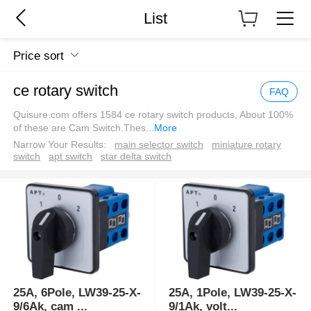
List
Price sort
ce rotary switch
FAQ
Quisure.com offers 1584 ce rotary switch products, About 100%
of these are Cam Switch.Thes
...
More
Narrow Your Results:
main selector switch
miniature rotary
switch
apt switch
star delta switch
25A, 6Pole, LW39-25-X-
25A, 1Pole, LW39-25-X-
9/6Ak, cam
...
9/1Ak, volt
...