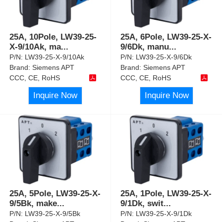
25A, 10Pole, LW39-25-
25A, 6Pole, LW39-25-X-
X-9/10Ak, ma
...
9/6Dk, manu
...
P/N:
LW39-25-X-9/10Ak
P/N:
LW39-25-X-9/6Dk
Brand:
Siemens APT
Brand:
Siemens APT
CCC, CE, RoHS
CCC, CE, RoHS
Inquire Now
Inquire Now
25A, 5Pole, LW39-25-X-
25A, 1Pole, LW39-25-X-
9/5Bk, make
...
9/1Dk, swit
...
P/N:
LW39-25-X-9/5Bk
P/N:
LW39-25-X-9/1Dk