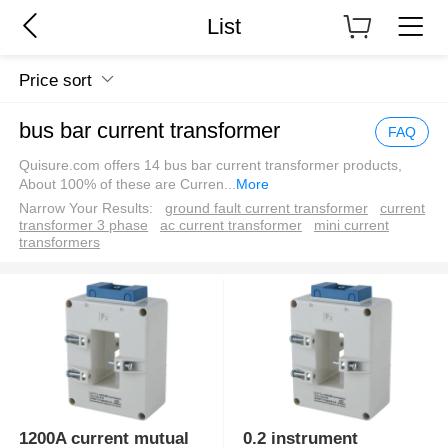
List
Price sort
bus bar current transformer
FAQ
Quisure.com offers 14 bus bar current transformer products,
About 100% of these are Curren
...
More
Narrow Your Results:
ground fault current transformer
current
transformer 3 phase
ac current transformer
mini current
transformers
1200A current mutual
0.2 instrument