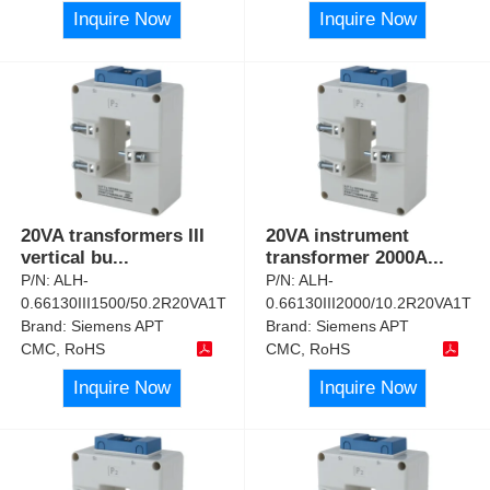
Inquire Now
Inquire Now
20VA transformers III
20VA instrument
vertical bu
...
transformer 2000A
...
P/N:
ALH-
P/N:
ALH-
0.66130III1500/50.2R20VA1T
0.66130III2000/10.2R20VA1T
Brand:
Siemens APT
Brand:
Siemens APT
CMC, RoHS
CMC, RoHS
Inquire Now
Inquire Now