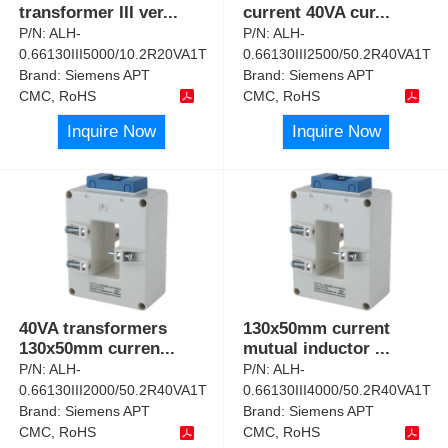
transformer III ver
...
current 40VA cur
...
P/N:
ALH-
P/N:
ALH-
0.66130III5000/10.2R20VA1T
0.66130III2500/50.2R40VA1T
Brand:
Siemens APT
Brand:
Siemens APT
CMC, RoHS
CMC, RoHS
Inquire Now
Inquire Now
40VA transformers
130x50mm current
130x50mm curren
...
mutual inductor
...
P/N:
ALH-
P/N:
ALH-
0.66130III2000/50.2R40VA1T
0.66130III4000/50.2R40VA1T
Brand:
Siemens APT
Brand:
Siemens APT
CMC, RoHS
CMC, RoHS