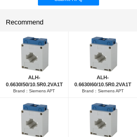
Recommend
ALH-
ALH-
0.6630I50/10.5R0.2VA1T
0.6630I60/10.5R0.2VA1T
Brand：Siemens APT
Brand：Siemens APT