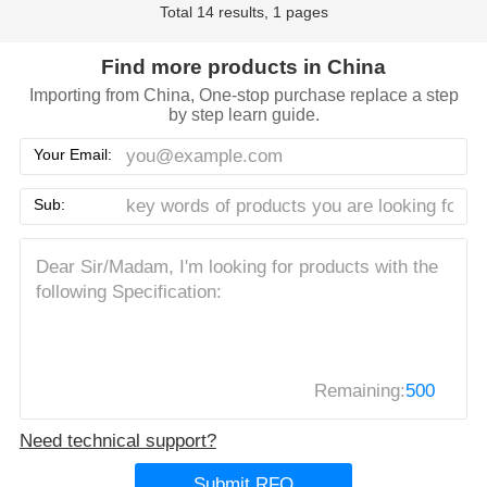
Total 14 results, 1 pages
Find more products in China
Importing from China, One-stop purchase replace a step
by step learn guide.
Your Email:
Sub:
Remaining:
500
Need technical support?
Submit RFQ