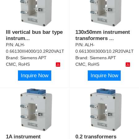
III vertical bus bar type
130x50mm instrument
instrum
...
transformers
...
P/N:
ALH-
P/N:
ALH-
0.66130III4000/10.2R20VA1T
0.66130III3000/10.2R20VA1T
Brand:
Siemens APT
Brand:
Siemens APT
CMC, RoHS
CMC, RoHS
Inquire Now
Inquire Now
1A instrument
0.2 transformers