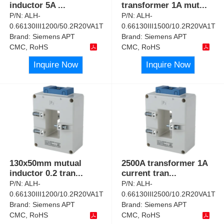
inductor 5A
...
transformer 1A mut
...
P/N:
ALH-
P/N:
ALH-
0.66130III1200/50.2R20VA1T
0.66130III1500/10.2R20VA1T
Brand:
Siemens APT
Brand:
Siemens APT
CMC, RoHS
CMC, RoHS
Inquire Now
Inquire Now
130x50mm mutual
2500A transformer 1A
inductor 0.2 tran
...
current tran
...
P/N:
ALH-
P/N:
ALH-
0.66130III1200/10.2R20VA1T
0.66130III2500/10.2R20VA1T
Brand:
Siemens APT
Brand:
Siemens APT
CMC, RoHS
CMC, RoHS