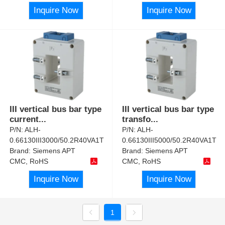
Inquire Now
Inquire Now
III vertical bus bar type
III vertical bus bar type
current
...
transfo
...
P/N:
ALH-
P/N:
ALH-
0.66130III3000/50.2R40VA1T
0.66130III5000/50.2R40VA1T
Brand:
Siemens APT
Brand:
Siemens APT
CMC, RoHS
CMC, RoHS
Inquire Now
Inquire Now
1