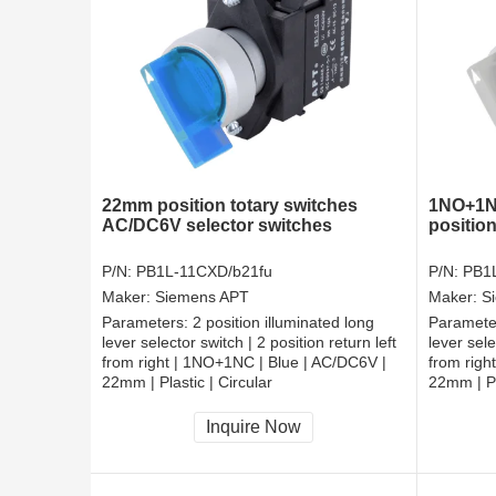
22mm position totary switches
1NO+1NC
AC/DC6V selector switches
position
P/N:
PB1L-11CXD/b21fu
P/N:
PB1
Maker:
Siemens APT
Maker:
S
Parameters:
2 position illuminated long
Paramete
lever selector switch | 2 position return left
lever sele
from right | 1NO+1NC | Blue | AC/DC6V |
from righ
22mm | Plastic | Circular
22mm | Pl
CCC, CE, RoHS
CCC, CE
Inquire Now