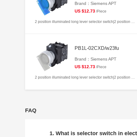
Brand：Siemens APT
US $12.73
/Piece
2 position illuminated long lever selector switch|2 position return left from right|2NC|Blue|AC220V|22mm|Plastic|Circular
PB1L-02CXD/w23fu
Brand：Siemens APT
US $12.73
/Piece
2 position illuminated long lever selector switch|2 position return left from right|2NC|White|AC/DC24V|22mm|Plastic|Circular
FAQ
1. What is selector switch in elect