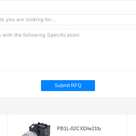
Submit RFQ
PB1L-02CXD/w21fu