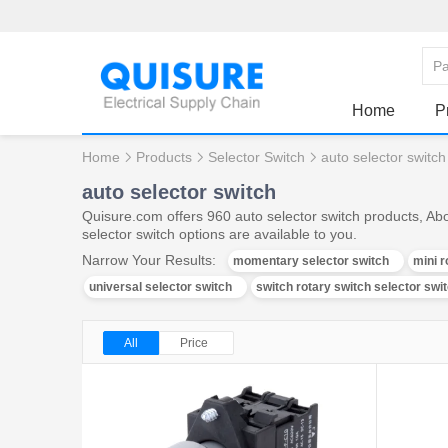
Home
P
Home
Products
Selector Switch
auto selector switch
auto selector switch
Quisure.com offers 960 auto selector switch products, Abo
selector switch options are available to you.
Narrow Your Results:
momentary selector switch
mini r
universal selector switch
switch rotary switch selector swi
All
Price