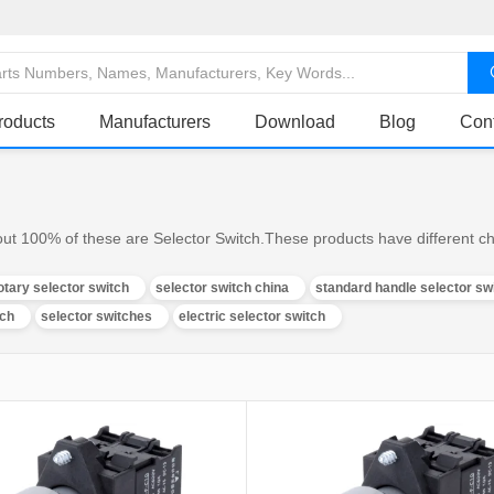
roducts
Manufacturers
Download
Blog
Con
ut 100% of these are Selector Switch.These products have different cha
otary selector switch
selector switch china
standard handle selector sw
tch
selector switches
electric selector switch