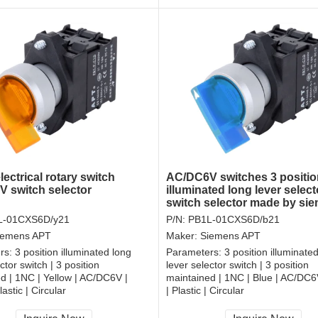
lectrical rotary switch
AC/DC6V switches 3 positio
 switch selector
illuminated long lever select
switch selector made by si
L-01CXS6D/y21
P/N:
PB1L-01CXS6D/b21
iemens APT
Maker:
Siemens APT
rs:
3 position illuminated long
Parameters:
3 position illuminate
ctor switch | 3 position
lever selector switch | 3 position
d | 1NC | Yellow | AC/DC6V |
maintained | 1NC | Blue | AC/DC
astic | Circular
| Plastic | Circular
, RoHS
CCC, CE, RoHS