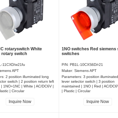
 rotaryswitch White
1NO switches Red siemens 
 rotary switch
switches
L-11CXD/w21fu
P/N:
PB1L-10CXS6D/r21
iemens APT
Maker:
Siemens APT
rs:
2 position illuminated long
Parameters:
3 position illuminate
ctor switch | 2 position return left
lever selector switch | 3 position
t | 1NO+1NC | White | AC/DC6V |
maintained | 1NO | Red | AC/DC
astic | Circular
| Plastic | Circular
, RoHS
CCC, CE, RoHS
Inquire Now
Inquire Now