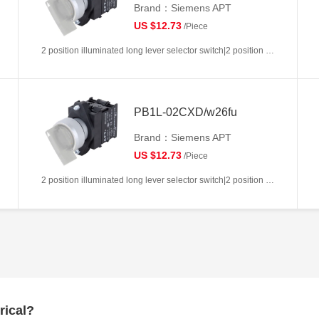
Brand：Siemens APT
US $12.73
/Piece
2 position illuminated long lever selector switch|2 position return left from right|2NC|White|AC/DC6V|22mm|Plastic|Circular
PB1L-02CXD/w26fu
Brand：Siemens APT
US $12.73
/Piece
2 position illuminated long lever selector switch|2 position return left from right|2NC|White|AC/DC110V|22mm|Plastic|Circular
rical?