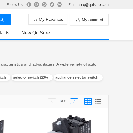
Follow Us:
Email：
rfq@quisure.com
My Favorites
My account
tacts
New QuiSure
racteristics and advantages. A wide variety of auto
itch
selector switch 220v
appliance selector switch
1
/60