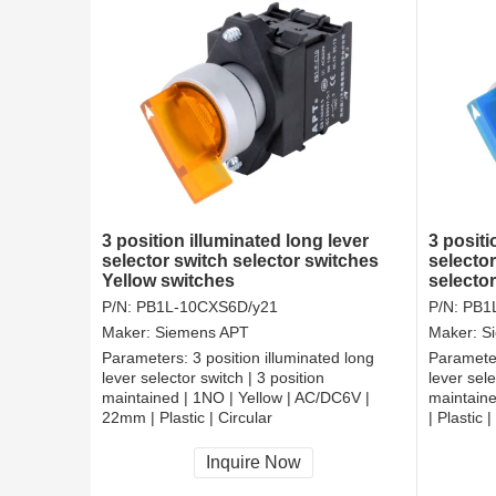
3 position illuminated long lever
3 positi
selector switch selector switches
selector
Yellow switches
selecto
P/N:
PB1L-10CXS6D/y21
P/N:
PB1
Maker:
Siemens APT
Maker:
S
Parameters:
3 position illuminated long
Paramete
lever selector switch | 3 position
lever sele
maintained | 1NO | Yellow | AC/DC6V |
maintain
22mm | Plastic | Circular
| Plastic |
CCC, CE, RoHS
CCC, CE
Inquire Now