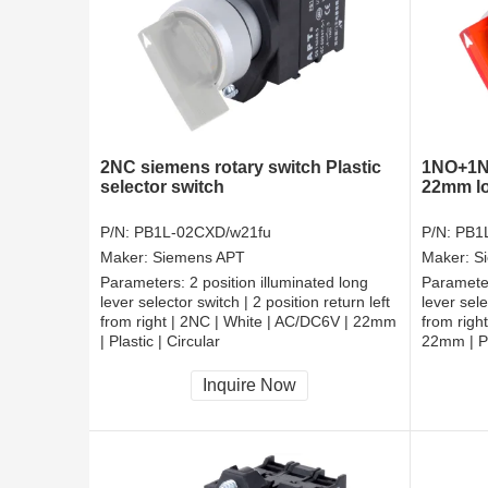
2NC siemens rotary switch Plastic
1NO+1NC
selector switch
22mm lo
P/N:
PB1L-02CXD/w21fu
P/N:
PB1L
Maker:
Siemens APT
Maker:
S
Parameters:
2 position illuminated long
Paramete
lever selector switch | 2 position return left
lever sele
from right | 2NC | White | AC/DC6V | 22mm
from righ
| Plastic | Circular
22mm | Pl
CCC, CE, RoHS
CCC, CE
Inquire Now