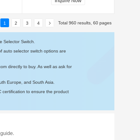
Inquire Now
Total 960 results, 60 pages
1
2
3
4
e Selector Switch.
f auto selector switch options are
.com
directly to buy. As well as ask for
outh Europe, and South Asia.
ertification to ensure the product
 guide.