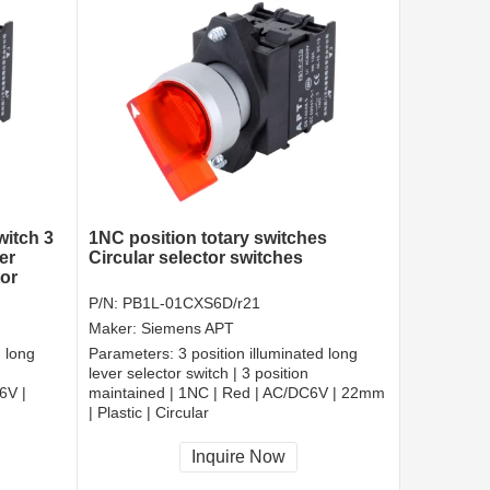
witch 3
1NC position totary switches
er
Circular selector switches
tor
P/N:
PB1L-01CXS6D/r21
Maker:
Siemens APT
d long
Parameters:
3 position illuminated long
lever selector switch | 3 position
6V |
maintained | 1NC | Red | AC/DC6V | 22mm
| Plastic | Circular
CCC, CE, RoHS
Inquire Now