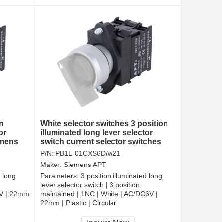
n
White selector switches 3 position
or
illuminated long lever selector
emens
switch current selector switches
P/N:
PB1L-01CXS6D/w21
Maker:
Siemens APT
d long
Parameters:
3 position illuminated long
lever selector switch | 3 position
6V | 22mm
maintained | 1NC | White | AC/DC6V |
22mm | Plastic | Circular
CCC, CE, RoHS