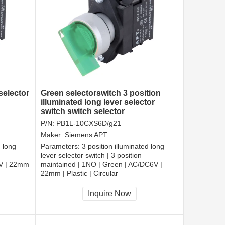
selector
Green selectorswitch 3 position
illuminated long lever selector
switch switch selector
P/N:
PB1L-10CXS6D/g21
Maker:
Siemens APT
d long
Parameters:
3 position illuminated long
lever selector switch | 3 position
6V | 22mm
maintained | 1NO | Green | AC/DC6V |
22mm | Plastic | Circular
CCC, CE, RoHS
Inquire Now