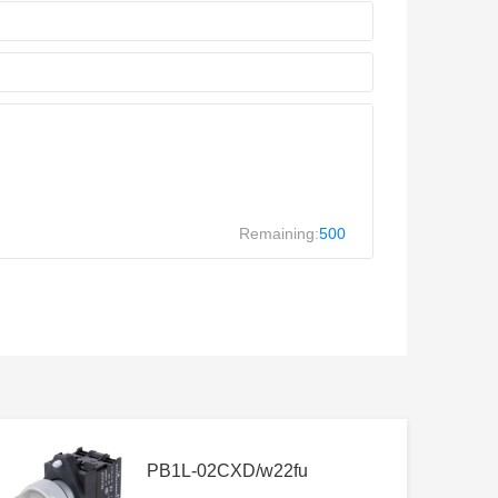
Remaining:
500
PB1L-02CXD/w22fu