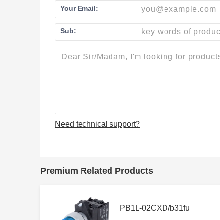
Your Email:
Sub:
Need technical support?
Premium Related Products
PB1L-02CXD/b31fu