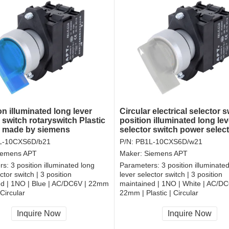
on illuminated long lever
Circular electrical selector s
 switch rotaryswitch Plastic
position illuminated long lev
r made by siemens
selector switch power selec
switch
L-10CXS6D/b21
P/N:
PB1L-10CXS6D/w21
iemens APT
Maker:
Siemens APT
rs:
3 position illuminated long
Parameters:
3 position illuminate
ctor switch | 3 position
lever selector switch | 3 position
ed | 1NO | Blue | AC/DC6V | 22mm
maintained | 1NO | White | AC/DC
 Circular
22mm | Plastic | Circular
, RoHS
CCC, CE, RoHS
Inquire Now
Inquire Now