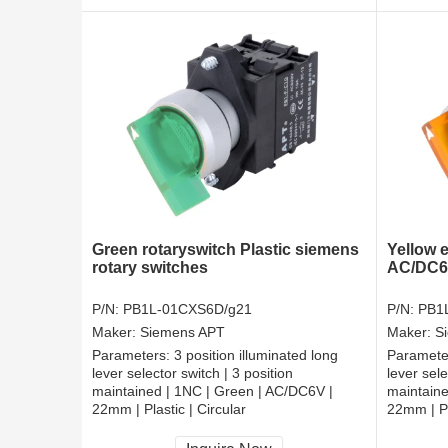
Green rotaryswitch Plastic siemens
Yellow e
rotary switches
AC/DC6V
P/N:
PB1L-01CXS6D/g21
P/N:
PB1
Maker:
Siemens APT
Maker:
S
Parameters:
3 position illuminated long
Paramete
lever selector switch | 3 position
lever sele
maintained | 1NC | Green | AC/DC6V |
maintaine
22mm | Plastic | Circular
22mm | Pl
CCC, CE, RoHS
CCC, CE