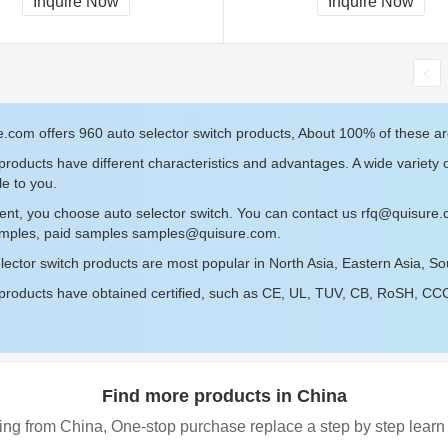
Inquire Now
Inquire Now
.com offers 960 auto selector switch products, About 100% of these ar
roducts have different characteristics and advantages. A wide variety o
le to you.
ent, you choose auto selector switch. You can contact us
rfq@quisure
amples, paid samples
samples@quisure.com
.
lector switch products are most popular in North Asia, Eastern Asia, S
roducts have obtained certified, such as CE, UL, TUV, CB, RoSH, CCC c
Find more products in China
ing from China, One-stop purchase replace a step by step learn