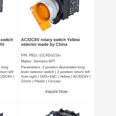
 switch
AC/DC6V rotary switch Yellow
ght
selector made by China
P/N:
PB1L-11CXD/y21fu
Maker:
Siemens APT
d long
Parameters:
2 position illuminated long
turn left
lever selector switch | 2 position return left
AC/DC6V |
from right | 1NO+1NC | Yellow | AC/DC6V |
22mm | Plastic | Circular
CCC, CE, RoHS
Inquire Now