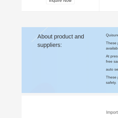
Inquire Now
Quisure
About product and
These p
suppliers:
availab
At pres
free s
auto se
These p
safety.
Import