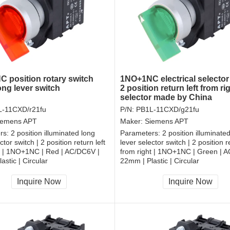
 position rotary switch
1NO+1NC electrical selector
ng lever switch
2 position return left from ri
selector made by China
-11CXD/r21fu
P/N:
PB1L-11CXD/g21fu
iemens APT
Maker:
Siemens APT
rs:
2 position illuminated long
Parameters:
2 position illuminate
ctor switch | 2 position return left
lever selector switch | 2 position re
t | 1NO+1NC | Red | AC/DC6V |
from right | 1NO+1NC | Green | 
astic | Circular
22mm | Plastic | Circular
, RoHS
CCC, CE, RoHS
Inquire Now
Inquire Now