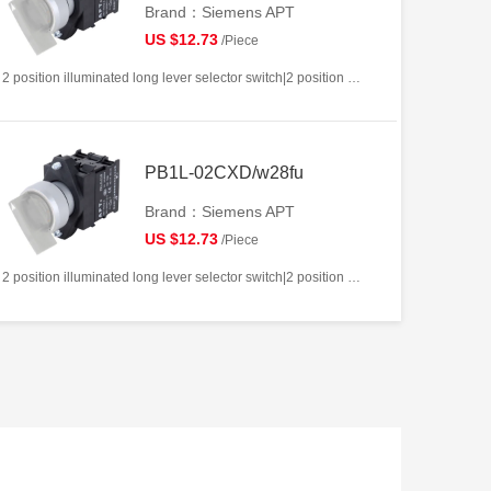
Brand：Siemens APT
US $12.73
/Piece
2 position illuminated long lever selector switch|2 position return left from right|2NC|White|AC/DC12V|22mm|Plastic|Circular
PB1L-02CXD/w28fu
Brand：Siemens APT
US $12.73
/Piece
2 position illuminated long lever selector switch|2 position return left from right|2NC|White|AC/DC220V|22mm|Plastic|Circular