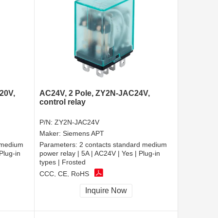
20V,
AC24V, 2 Pole, ZY2N-JAC24V,
control relay
P/N:
ZY2N-JAC24V
Maker:
Siemens APT
 medium
Parameters:
2 contacts standard medium
Plug-in
power relay | 5A | AC24V | Yes | Plug-in
types | Frosted
CCC, CE, RoHS
Inquire Now