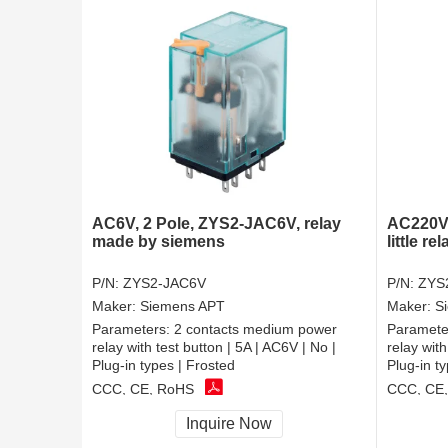
AC6V, 2 Pole, ZYS2-JAC6V, relay
AC220V,
made by siemens
little rel
P/N:
ZYS2-JAC6V
P/N:
ZYS
Maker:
Siemens APT
Maker:
S
Parameters:
2 contacts medium power
Paramete
relay with test button | 5A | AC6V | No |
relay with
Plug-in types | Frosted
Plug-in t
CCC, CE, RoHS
CCC, CE
Inquire Now