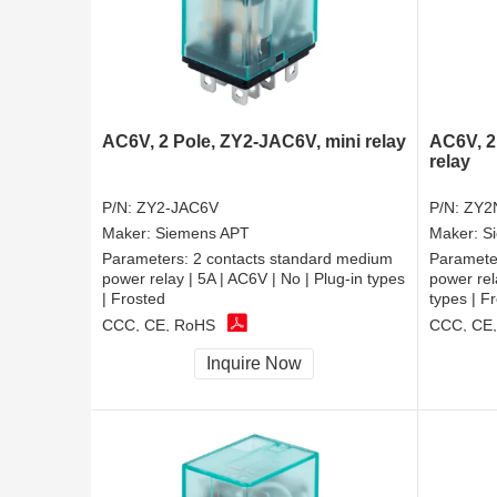
AC6V, 2 Pole, ZY2-JAC6V, mini relay
AC6V, 2
relay
P/N:
ZY2-JAC6V
P/N:
ZY2
Maker:
Siemens APT
Maker:
S
Parameters:
2 contacts standard medium
Paramete
power relay | 5A | AC6V | No | Plug-in types
power rel
| Frosted
types | F
CCC, CE, RoHS
CCC, CE
Inquire Now