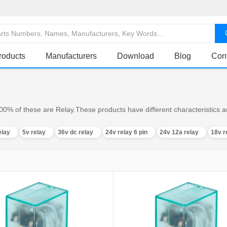
roducts
Manufacturers
Download
Blog
Con
00% of these are Relay.These products have different characteristics an
elay
5v relay
36v dc relay
24v relay 6 pin
24v 12a relay
18v r