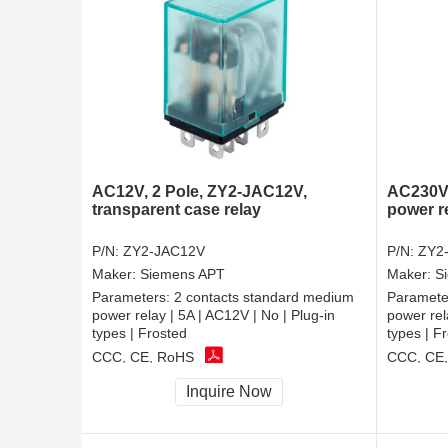
AC12V, 2 Pole, ZY2-JAC12V,
AC230V,
transparent case relay
power r
P/N:
ZY2-JAC12V
P/N:
ZY2
Maker:
Siemens APT
Maker:
S
Parameters:
2 contacts standard medium
Paramete
power relay | 5A | AC12V | No | Plug-in
power rel
types | Frosted
types | F
CCC, CE, RoHS
CCC, CE
Inquire Now