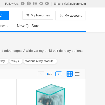
Follow Us:
Email：
rfq@quisure.com
My Favorites
My account
tacts
New QuiSure
d advantages. A wide variety of 48 volt dc relay options
elay
relays
modbus relay module
1
/20