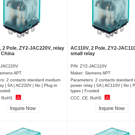
 2 Pole, ZY2-JAC220V, relay
AC110V, 2 Pole, ZY2-JAC11
 China
small relay
-JAC220V
P/N:
ZY2-JAC110V
iemens APT
Maker:
Siemens APT
rs:
2 contacts standard medium
Parameters:
2 contacts standard
ay | 5A | AC220V | No | Plug-in
power relay | 5A | AC110V | No | P
rosted
types | Frosted
, RoHS
CCC, CE, RoHS
Inquire Now
Inquire Now