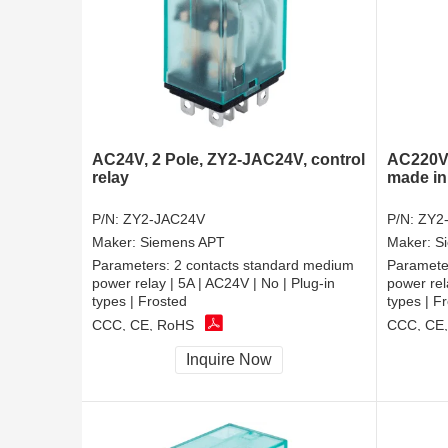
AC24V, 2 Pole, ZY2-JAC24V, control
AC220V,
relay
made in
P/N:
ZY2-JAC24V
P/N:
ZY2
Maker:
Siemens APT
Maker:
S
Parameters:
2 contacts standard medium
Paramete
power relay | 5A | AC24V | No | Plug-in
power rel
types | Frosted
types | F
CCC, CE, RoHS
CCC, CE
Inquire Now