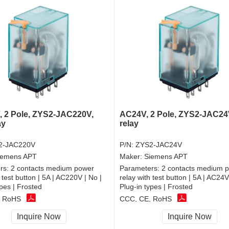
 2 Pole, ZYS2-JAC220V,
AC24V, 2 Pole, ZYS2-JAC24V
ay
relay
2-JAC220V
P/N:
ZYS2-JAC24V
iemens APT
Maker:
Siemens APT
rs:
2 contacts medium power
Parameters:
2 contacts medium 
 test button | 5A | AC220V | No |
relay with test button | 5A | AC24V
ypes | Frosted
Plug-in types | Frosted
, RoHS
CCC, CE, RoHS
Inquire Now
Inquire Now