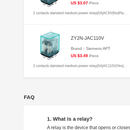
US $3.07
/Piece
2 contacts standard medium power relay|5A|AC6V|No|Plug-in types|Frosted
ZY2N-JAC110V
Brand：Siemens APT
US $3.49
/Piece
2 contacts standard medium power relay|5A|AC110V|Yes|Plug-in types|Frosted
FAQ
1. What is a relay?
A relay is the device that opens or closes