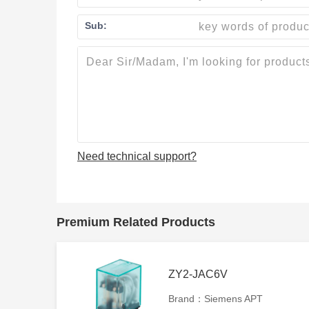
Sub:
Need technical support?
Premium Related Products
ZY2-JAC6V
Brand：Siemens APT