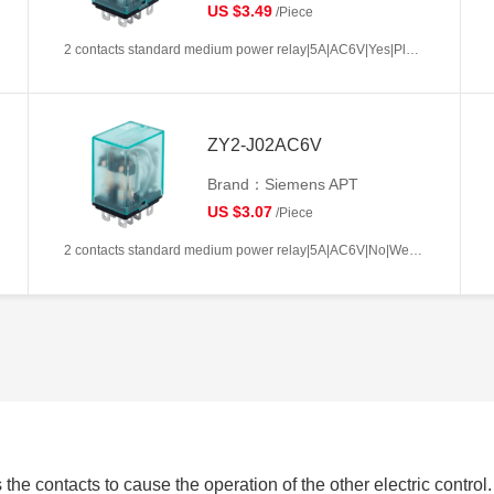
US $3.49
/Piece
2 contacts standard medium power relay|5A|AC6V|Yes|Plug-in types|Frosted
ZY2-J02AC6V
Brand：Siemens APT
US $3.07
/Piece
2 contacts standard medium power relay|5A|AC6V|No|Welding type|Frosted
 the contacts to cause the operation of the other electric control.