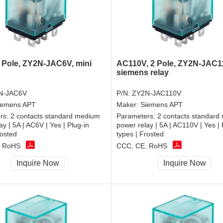
 Pole, ZY2N-JAC6V, mini
AC110V, 2 Pole, ZY2N-JAC1
siemens relay
N-JAC6V
P/N:
ZY2N-JAC110V
iemens APT
Maker:
Siemens APT
rs:
2 contacts standard medium
Parameters:
2 contacts standard
ay | 5A | AC6V | Yes | Plug-in
power relay | 5A | AC110V | Yes | 
rosted
types | Frosted
, RoHS
CCC, CE, RoHS
Inquire Now
Inquire Now