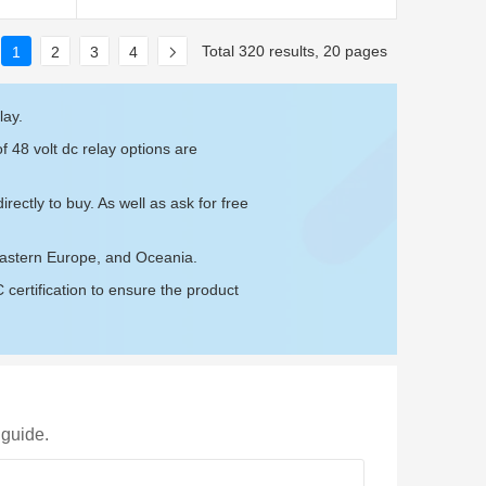
Total 320 results, 20 pages
1
2
3
4
lay.
f 48 volt dc relay options are
irectly to buy. As well as ask for free
Eastern Europe, and Oceania.
ertification to ensure the product
 guide.