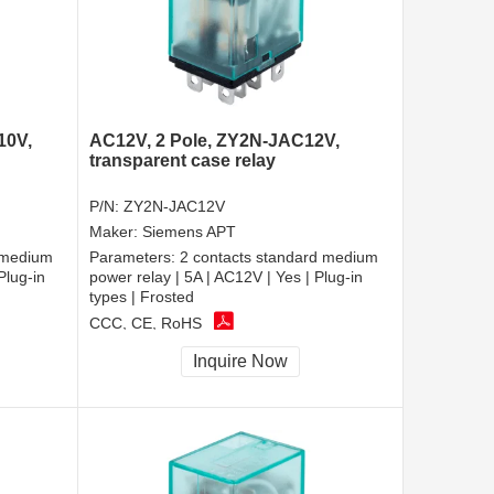
10V,
AC12V, 2 Pole, ZY2N-JAC12V,
transparent case relay
P/N:
ZY2N-JAC12V
Maker:
Siemens APT
 medium
Parameters:
2 contacts standard medium
Plug-in
power relay | 5A | AC12V | Yes | Plug-in
types | Frosted
CCC, CE, RoHS
Inquire Now