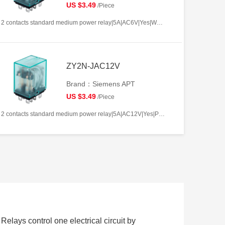
US $3.49
/Piece
2 contacts standard medium power relay|5A|AC6V|Yes|Welding type|Frosted
ZY2N-JAC12V
Brand：Siemens APT
US $3.49
/Piece
2 contacts standard medium power relay|5A|AC12V|Yes|Plug-in types|Frosted
 Relays control one electrical circuit by