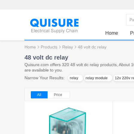
Home
P
Home
Products
Relay
48 volt dc relay
48 volt dc relay
Quisure.com offers 320 48 volt dc relay products, About 1
are available to you.
Narrow Your Results:
relay
relay module
12v 220v r
All
Price