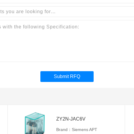
Submit RFQ
ZY2N-JAC6V
Brand：Siemens APT