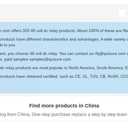
.com offers 320 48 volt dc relay products, About 100% of these are Re
roducts have different characteristics and advantages. A wide variety o
le to you.
ent, you choose 48 volt dc relay. You can contact us
rfq@quisure.com
d
s, paid samples
samples@quisure.com
.
 dc relay products are most popular in North America, South America, 
roducts have obtained certified, such as CE, UL, TUV, CB, RoSH, CCC c
Find more products in China
ing from China, One-stop purchase replace a step by step learn