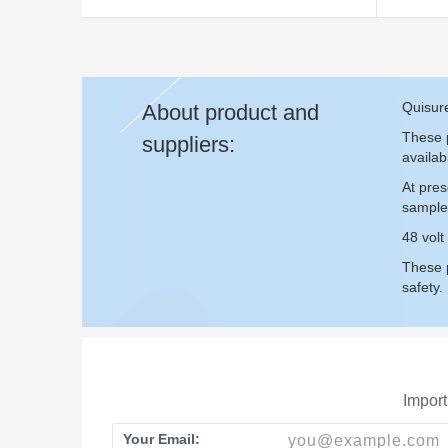
Quisure
About product and
These p
suppliers:
availab
At pres
sample
48 volt
These p
safety.
Import
Your Email: