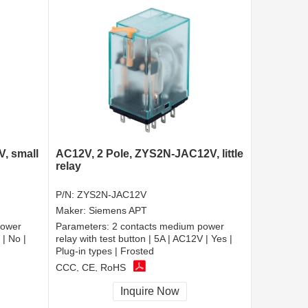
, small
AC12V, 2 Pole, ZYS2N-JAC12V, little
relay
P/N:
ZYS2N-JAC12V
Maker:
Siemens APT
power
Parameters:
2 contacts medium power
 | No |
relay with test button | 5A | AC12V | Yes |
Plug-in types | Frosted
CCC, CE, RoHS
Inquire Now