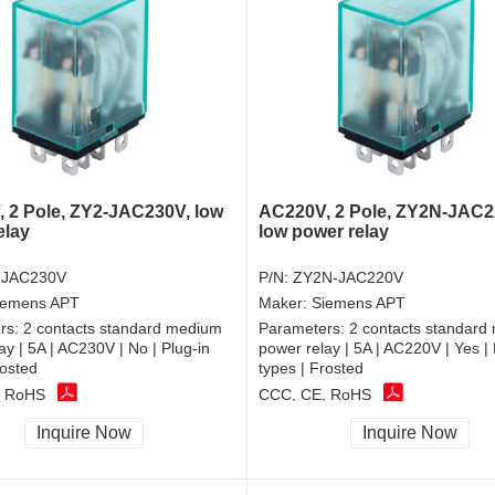
 2 Pole, ZY2-JAC230V, low
AC220V, 2 Pole, ZY2N-JAC2
elay
low power relay
-JAC230V
P/N:
ZY2N-JAC220V
iemens APT
Maker:
Siemens APT
rs:
2 contacts standard medium
Parameters:
2 contacts standard
ay | 5A | AC230V | No | Plug-in
power relay | 5A | AC220V | Yes | 
rosted
types | Frosted
, RoHS
CCC, CE, RoHS
Inquire Now
Inquire Now