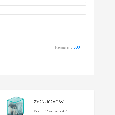
Remaining:
500
ZY2N-J02AC6V
Brand：Siemens APT