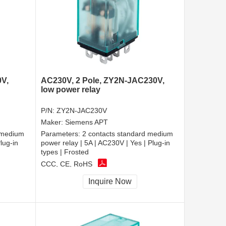
0V,
AC230V, 2 Pole, ZY2N-JAC230V,
low power relay
P/N:
ZY2N-JAC230V
Maker:
Siemens APT
 medium
Parameters:
2 contacts standard medium
lug-in
power relay | 5A | AC230V | Yes | Plug-in
types | Frosted
CCC, CE, RoHS
Inquire Now