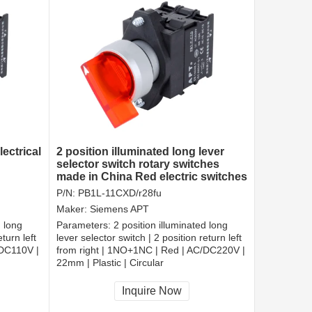
ectrical
2 position illuminated long lever
selector switch rotary switches
made in China Red electric switches
P/N:
PB1L-11CXD/r28fu
Maker:
Siemens APT
d long
Parameters:
2 position illuminated long
turn left
lever selector switch | 2 position return left
/DC110V |
from right | 1NO+1NC | Red | AC/DC220V |
22mm | Plastic | Circular
CCC, CE, RoHS
Inquire Now