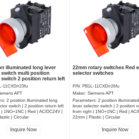
on illuminated long lever
22mm rotary switches Red el
 switch multi position
selector switches
 switch 2 position return left
ht electrical rotary switch
-11CXD/r23fu
P/N:
PB1L-11CXD/r26fu
iemens APT
Maker:
Siemens APT
rs:
2 position illuminated long
Parameters:
2 position illuminate
ctor switch | 2 position return left
lever selector switch | 2 position re
t | 1NO+1NC | Red | AC/DC24V |
from right | 1NO+1NC | Red | AC
astic | Circular
22mm | Plastic | Circular
, RoHS
CCC, CE, RoHS
Inquire Now
Inquire Now