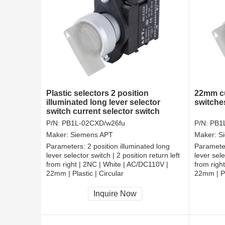
Plastic selectors 2 position
22mm cu
illuminated long lever selector
switche
switch current selector switch
P/N:
PB1L-02CXD/w26fu
P/N:
PB1
Maker:
Siemens APT
Maker:
S
Parameters:
2 position illuminated long
Paramete
lever selector switch | 2 position return left
lever sele
from right | 2NC | White | AC/DC110V |
from righ
22mm | Plastic | Circular
22mm | Pl
CCC, CE, RoHS
CCC, CE
Inquire Now