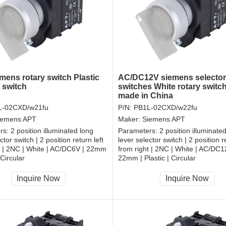
mens rotary switch Plastic
AC/DC12V siemens selector
 switch
switches White rotary switc
made in China
L-02CXD/w21fu
P/N:
PB1L-02CXD/w22fu
iemens APT
Maker:
Siemens APT
rs:
2 position illuminated long
Parameters:
2 position illuminate
ctor switch | 2 position return left
lever selector switch | 2 position re
t | 2NC | White | AC/DC6V | 22mm
from right | 2NC | White | AC/DC1
 Circular
22mm | Plastic | Circular
, RoHS
CCC, CE, RoHS
Inquire Now
Inquire Now