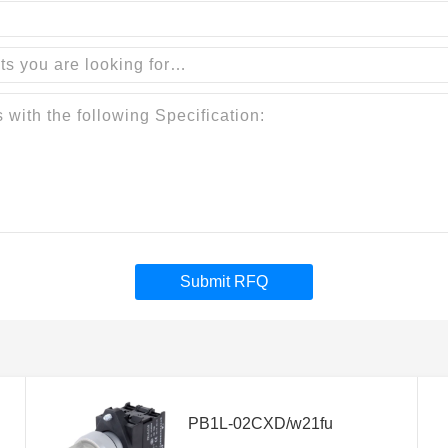
Submit RFQ
PB1L-02CXD/w21fu