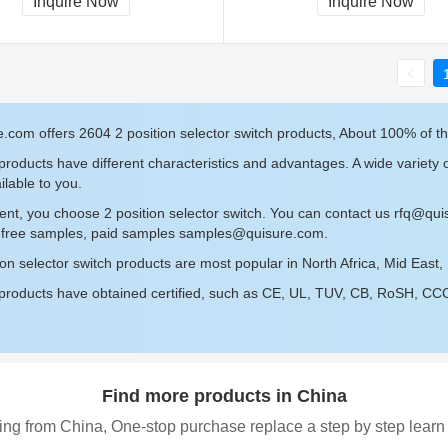
Inquire Now
Inquire Now
.com offers 2604 2 position selector switch products, About 100% of th
roducts have different characteristics and advantages. A wide variety o
ilable to you.
ent, you choose 2 position selector switch. You can contact us
rfq@qui
r free samples, paid samples
samples@quisure.com
.
ion selector switch products are most popular in North Africa, Mid East
roducts have obtained certified, such as CE, UL, TUV, CB, RoSH, CCC c
Find more products in China
ing from China, One-stop purchase replace a step by step learn