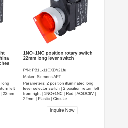
ght
1NO+1NC position rotary switch
hina
22mm long lever switch
tches
P/N:
PB1L-11CXD/r21fu
Maker:
Siemens APT
d long
Parameters:
2 position illuminated long
turn left
lever selector switch | 2 position return left
 | 22mm |
from right | 1NO+1NC | Red | AC/DC6V |
22mm | Plastic | Circular
CCC, CE, RoHS
Inquire Now