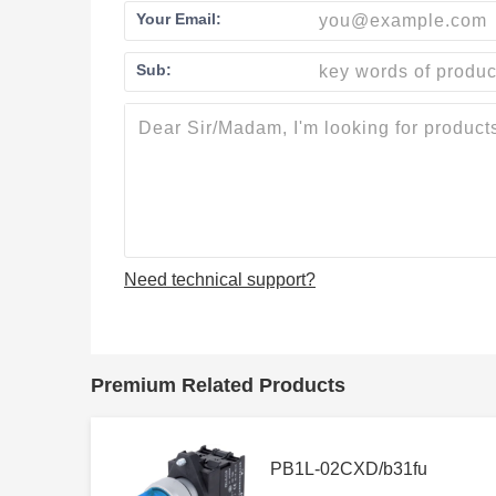
Your Email:
Sub:
Need technical support?
Premium Related Products
PB1L-02CXD/b31fu