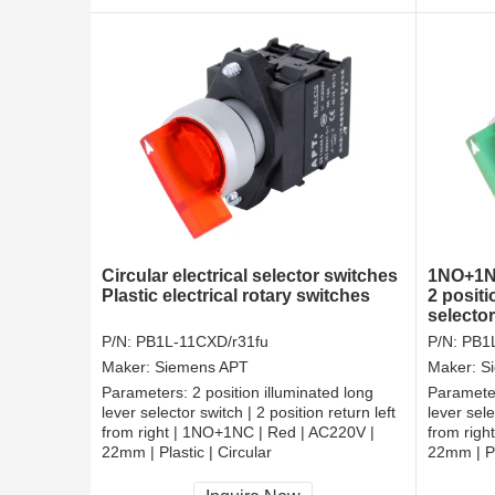
Circular electrical selector switches
1NO+1NC
Plastic electrical rotary switches
2 positi
selecto
P/N:
PB1L-11CXD/r31fu
P/N:
PB1
Maker:
Siemens APT
Maker:
S
Parameters:
2 position illuminated long
Paramete
lever selector switch | 2 position return left
lever sele
from right | 1NO+1NC | Red | AC220V |
from righ
22mm | Plastic | Circular
22mm | Pl
CCC, CE, RoHS
CCC, CE