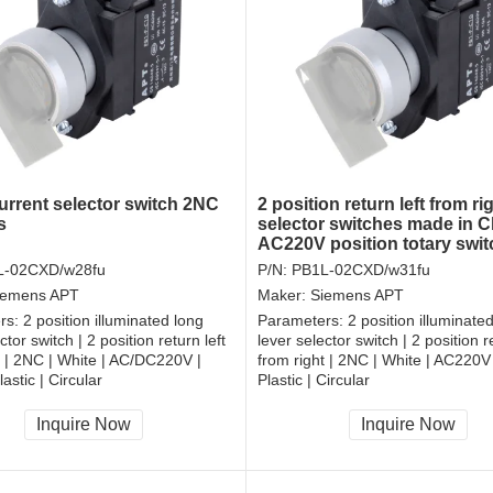
rrent selector switch 2NC
2 position return left from ri
s
selector switches made in C
AC220V position totary swi
L-02CXD/w28fu
P/N:
PB1L-02CXD/w31fu
iemens APT
Maker:
Siemens APT
rs:
2 position illuminated long
Parameters:
2 position illuminate
ctor switch | 2 position return left
lever selector switch | 2 position re
t | 2NC | White | AC/DC220V |
from right | 2NC | White | AC220V
astic | Circular
Plastic | Circular
, RoHS
CCC, CE, RoHS
Inquire Now
Inquire Now