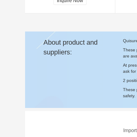
Inquire Now
Quisure
About product and
These p
suppliers:
are ava
At pres
ask fo
2 posit
These p
safety.
Import