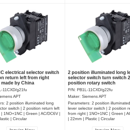
 electrical selector switch
2 position illuminated long l
on return left from right
selector switch turn switch
r made by China
position rotary switch
L-11CXD/g21fu
P/N:
PB1L-11CXD/g22fu
iemens APT
Maker:
Siemens APT
rs:
2 position illuminated long
Parameters:
2 position illuminate
ctor switch | 2 position return left
lever selector switch | 2 position re
t | 1NO+1NC | Green | AC/DC6V |
from right | 1NO+1NC | Green | 
astic | Circular
| 22mm | Plastic | Circular
, RoHS
CCC, CE, RoHS