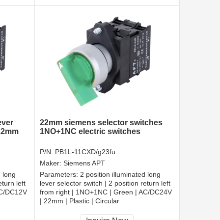
ever
22mm siemens selector switches
 22mm
1NO+1NC electric switches
P/N:
PB1L-11CXD/g23fu
Maker:
Siemens APT
d long
Parameters:
2 position illuminated long
turn left
lever selector switch | 2 position return left
AC/DC12V
from right | 1NO+1NC | Green | AC/DC24V
| 22mm | Plastic | Circular
CCC, CE, RoHS