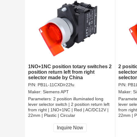
1NO+1NC position totary switches 2
2 positi
position return left from right
selector
selector made by China
selector
from rig
P/N:
PB1L-11CXD/r22fu
P/N:
PB1L
Maker:
Siemens APT
Maker:
S
Parameters:
2 position illuminated long
Paramete
lever selector switch | 2 position return left
lever sele
from right | 1NO+1NC | Red | AC/DC12V |
from righ
22mm | Plastic | Circular
22mm | Pl
CCC, CE, RoHS
CCC, CE
Inquire Now