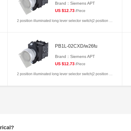
Brand：Siemens APT
US $12.73
/Piece
2 position illuminated long lever selector switch|2 position return left from right|2NC|White|AC/DC6V|22mm|Plastic|Circular
PB1L-02CXD/w26fu
Brand：Siemens APT
US $12.73
/Piece
2 position illuminated long lever selector switch|2 position return left from right|2NC|White|AC/DC110V|22mm|Plastic|Circular
rical?