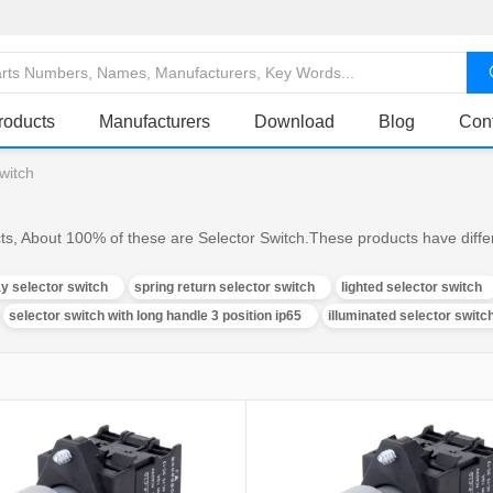
roducts
Manufacturers
Download
Blog
Con
switch
ts, About 100% of these are Selector Switch.These products have differ
y selector switch
spring return selector switch
lighted selector switch
selector switch with long handle 3 position ip65
illuminated selector switc