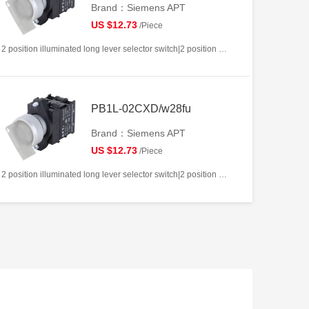
Brand：Siemens APT
US $12.73
/Piece
2 position illuminated long lever selector switch|2 position return left from right|2NC|White|AC/DC12V|22mm|Plastic|Circular
PB1L-02CXD/w28fu
Brand：Siemens APT
US $12.73
/Piece
2 position illuminated long lever selector switch|2 position return left from right|2NC|White|AC/DC220V|22mm|Plastic|Circular