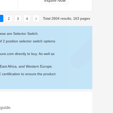
Inquire Now
Total 2604 results, 163 pages
1
2
3
4
ese are Selector Switch.
f 2 position selector switch options
sure.com
directly to buy. As well as
, East Africa, and Western Europe.
ertification to ensure the product
 guide.