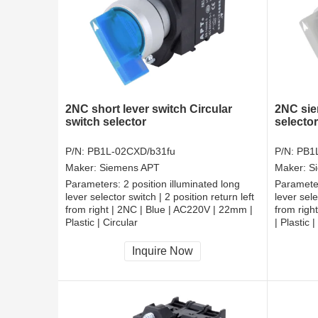
2NC short lever switch Circular
2NC sie
switch selector
selector
P/N:
PB1L-02CXD/b31fu
P/N:
PB1
Maker:
Siemens APT
Maker:
S
Parameters:
2 position illuminated long
Paramete
lever selector switch | 2 position return left
lever sele
from right | 2NC | Blue | AC220V | 22mm |
from righ
Plastic | Circular
| Plastic |
CCC, CE, RoHS
CCC, CE
Inquire Now