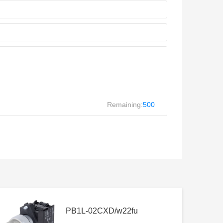
Remaining:
500
PB1L-02CXD/w22fu