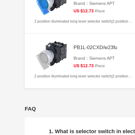
Brand：Siemens APT
US $12.73
/Piece
2 position illuminated long lever selector switch|2 position return left from right|2NC|Blue|AC220V|22mm|Plastic|Circular
PB1L-02CXD/w23fu
Brand：Siemens APT
US $12.73
/Piece
2 position illuminated long lever selector switch|2 position return left from right|2NC|White|AC/DC24V|22mm|Plastic|Circular
FAQ
1. What is selector switch in elect