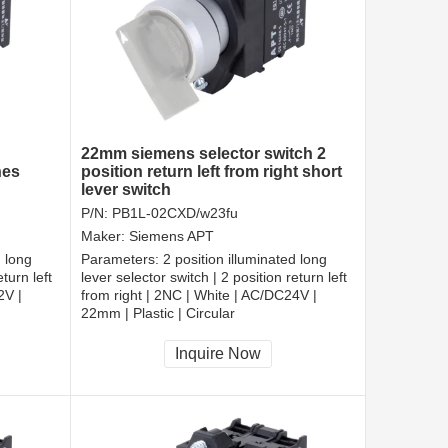
22mm siemens selector switch 2
hes
position return left from right short
lever switch
P/N:
PB1L-02CXD/w23fu
Maker:
Siemens APT
d long
Parameters:
2 position illuminated long
turn left
lever selector switch | 2 position return left
2V |
from right | 2NC | White | AC/DC24V |
22mm | Plastic | Circular
CCC, CE, RoHS
Inquire Now