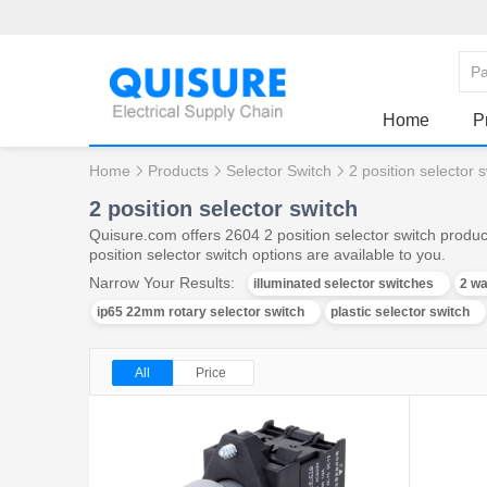
Home
P
Home
Products
Selector Switch
2 position selector 
2 position selector switch
Quisure.com offers 2604 2 position selector switch produc
position selector switch options are available to you.
Narrow Your Results:
illuminated selector switches
2 wa
ip65 22mm rotary selector switch
plastic selector switch
All
Price