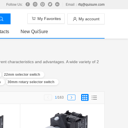
Follow Us:
Email：
rfq@quisure.com
My Favorites
My account
tacts
New QuiSure
ent characteristics and advantages. A wide variety of 2
22mm selector switch
h
30mm rotary selector switch
1
/163