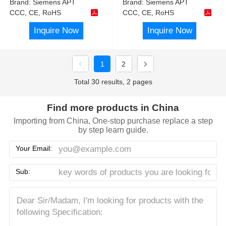
Brand:
Siemens APT
Brand:
Siemens APT
CCC, CE, RoHS
CCC, CE, RoHS
Inquire Now
Inquire Now
1
2
Total 30 results, 2 pages
Find more products in China
Importing from China, One-stop purchase replace a step
by step learn guide.
Your Email:
Sub: