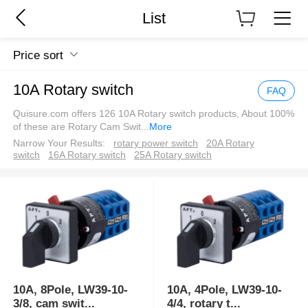
List
Price sort
10A Rotary switch
FAQ
Quisure.com offers 126 10A Rotary switch products, About 100%
of these are Rotary Cam Swit
...
More
Narrow Your Results:
rotary power switch
20A Rotary
switch
16A Rotary switch
25A Rotary switch
10A, 8Pole, LW39-10-
10A, 4Pole, LW39-10-
3/8, cam swit
...
4/4, rotary t
...