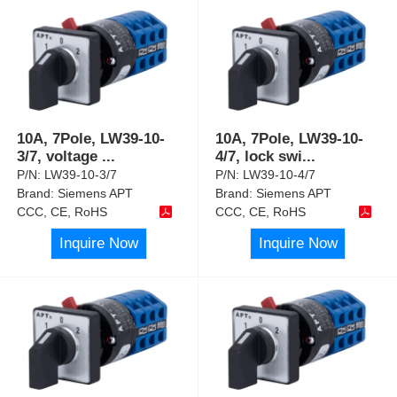
10A, 7Pole, LW39-10-
10A, 7Pole, LW39-10-
3/7, voltage
...
4/7, lock swi
...
P/N:
LW39-10-3/7
P/N:
LW39-10-4/7
Brand:
Siemens APT
Brand:
Siemens APT
CCC, CE, RoHS
CCC, CE, RoHS
Inquire Now
Inquire Now