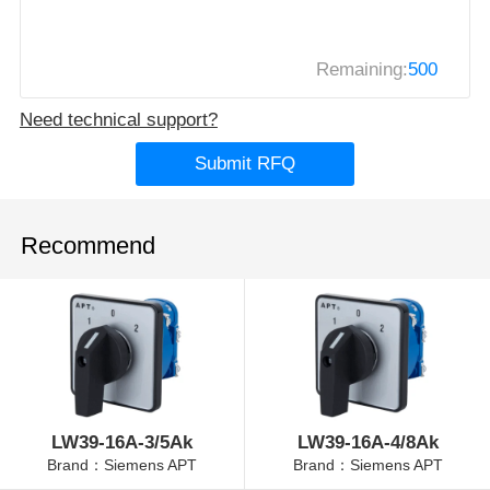
Remaining:
500
Need technical support?
Submit RFQ
Recommend
LW39-16A-3/5Ak
LW39-16A-4/8Ak
Brand：Siemens APT
Brand：Siemens APT