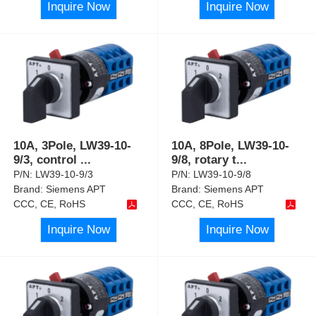
Inquire Now
Inquire Now
10A, 3Pole, LW39-10-
10A, 8Pole, LW39-10-
9/3, control
...
9/8, rotary t
...
P/N:
LW39-10-9/3
P/N:
LW39-10-9/8
Brand:
Siemens APT
Brand:
Siemens APT
CCC, CE, RoHS
CCC, CE, RoHS
Inquire Now
Inquire Now