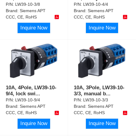
P/N:
LW39-10-3/8
P/N:
LW39-10-4/4
Brand:
Siemens APT
Brand:
Siemens APT
CCC, CE, RoHS
CCC, CE, RoHS
Inquire Now
Inquire Now
10A, 4Pole, LW39-10-
10A, 3Pole, LW39-10-
9/4, lock swi
...
3/3, manual b
...
P/N:
LW39-10-9/4
P/N:
LW39-10-3/3
Brand:
Siemens APT
Brand:
Siemens APT
CCC, CE, RoHS
CCC, CE, RoHS
Inquire Now
Inquire Now