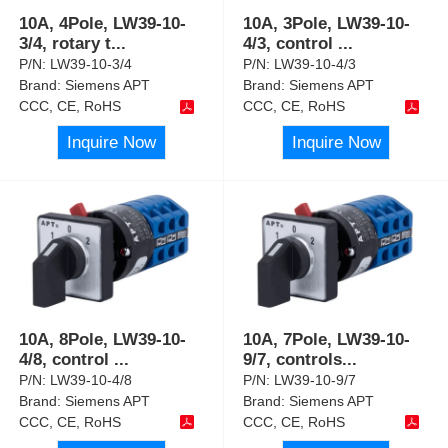
10A, 4Pole, LW39-10-
10A, 3Pole, LW39-10-
3/4, rotary t
...
4/3, control
...
P/N:
LW39-10-3/4
P/N:
LW39-10-4/3
Brand:
Siemens APT
Brand:
Siemens APT
CCC, CE, RoHS
CCC, CE, RoHS
Inquire Now
Inquire Now
10A, 8Pole, LW39-10-
10A, 7Pole, LW39-10-
4/8, control
...
9/7, controls
...
P/N:
LW39-10-4/8
P/N:
LW39-10-9/7
Brand:
Siemens APT
Brand:
Siemens APT
CCC, CE, RoHS
CCC, CE, RoHS