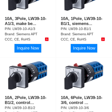
10A, 3Pole, LW39-10-
10A, 1Pole, LW39-10-
A1/3, make be
...
B1/1, siemens
...
P/N:
LW39-10-A1/3
P/N:
LW39-10-B1/1
Brand:
Siemens APT
Brand:
Siemens APT
CCC, CE, RoHS
CCC, CE, RoHS
Inquire Now
Inquire Now
10A, 2Pole, LW39-10-
10A, 6Pole, LW39-10-
B1/2, control
...
3/6, control
...
P/N:
LW39-10-B1/2
P/N:
LW39-10-3/6