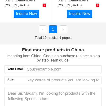
Brand:
Siemens APT
Brand:
Siemens APT
CCC, CE, RoHS
CCC, CE, RoHS
Inquire Now
Inquire Now
1
Total 10 results, 1 pages
Find more products in China
Importing from China, One-stop purchase replace a step
by step learn guide.
Your Email:
Sub: