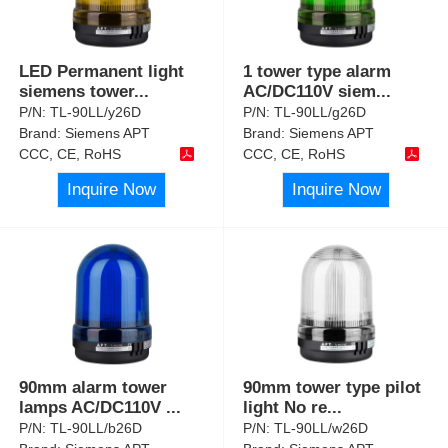
LED Permanent light
1 tower type alarm
siemens tower
...
AC/DC110V siem
...
P/N:
TL-90LL/y26D
P/N:
TL-90LL/g26D
Brand:
Siemens APT
Brand:
Siemens APT
CCC, CE, RoHS
CCC, CE, RoHS
Inquire Now
Inquire Now
90mm alarm tower
90mm tower type pilot
lamps AC/DC110V
...
light No re
...
P/N:
TL-90LL/b26D
P/N:
TL-90LL/w26D