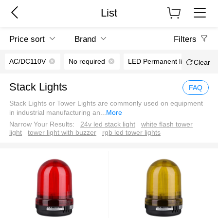
List
Price sort
Brand
Filters
AC/DC110V
No required
LED Permanent light
Clear
Stack Lights
FAQ
Stack Lights or Tower Lights are commonly used on equipment
in industrial manufacturing an
...
More
Narrow Your Results:
24v led stack light
white flash tower
light
tower light with buzzer
rgb led tower lights