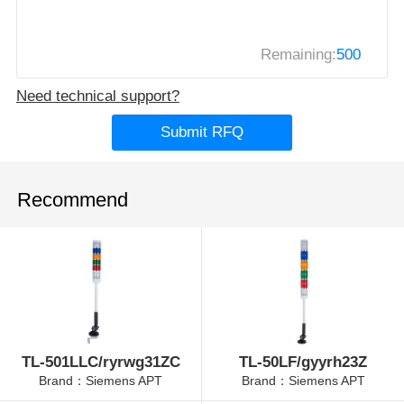
Remaining:
500
Need technical support?
Submit RFQ
Recommend
TL-501LLC/ryrwg31ZC
TL-50LF/gyyrh23Z
Brand：Siemens APT
Brand：Siemens APT