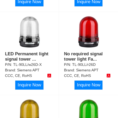
Inquire Now
Inquire Now
LED Permanent light
No required signal
signal tower
...
tower light Fa
...
P/N:
TL-90LL/w26D-X
P/N:
TL-90LL/r26D
Brand:
Siemens APT
Brand:
Siemens APT
CCC, CE, RoHS
CCC, CE, RoHS
Inquire Now
Inquire Now