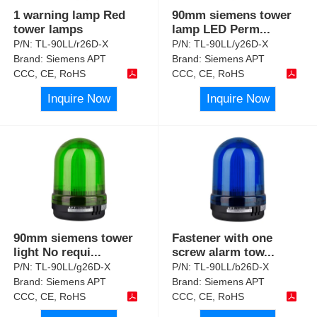
1 warning lamp Red
90mm siemens tower
tower lamps
lamp LED Perm
...
P/N:
TL-90LL/r26D-X
P/N:
TL-90LL/y26D-X
Brand:
Siemens APT
Brand:
Siemens APT
CCC, CE, RoHS
CCC, CE, RoHS
Inquire Now
Inquire Now
90mm siemens tower
Fastener with one
light No requi
...
screw alarm tow
...
P/N:
TL-90LL/g26D-X
P/N:
TL-90LL/b26D-X
Brand:
Siemens APT
Brand:
Siemens APT
CCC, CE, RoHS
CCC, CE, RoHS