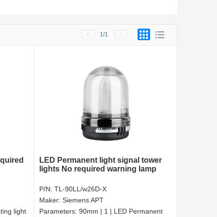
1
/1
equired
LED Permanent light signal tower
lights No required warning lamp
P/N:
TL-90LL/w26D-X
Maker:
Siemens APT
ing light
Parameters:
90mm | 1 | LED Permanent