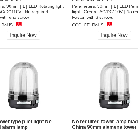
rs:
90mm | 1 | LED Rotating light
Parameters:
90mm | 1 | LED Per
 AC/DC110V | No required |
light | Green | AC/DC110V | No re
with one screw
Fasten with 3 screws
, RoHS
CCC, CE, RoHS
Inquire Now
Inquire Now
wer type pilot light No
No required tower lamp mad
d alarm lamp
China 90mm siemens tower l