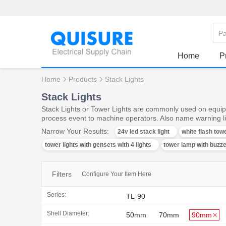
Home
P
Home
Products
Stack Lights
Stack Lights
Stack Lights or Tower Lights are commonly used on equipm
process event to machine operators. Also name warning lig
Narrow Your Results:
24v led stack light
white flash towe
tower lights with gensets with 4 lights
tower lamp with buzz
Filters
Configure Your Item Here
Series:
TL-90
Shell Diameter:
50mm
70mm
90mm