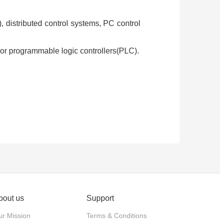
, distributed control systems, PC control
rs or programmable logic controllers(PLC).
tenance personnel assistance
hine operators to high priority
bout us
Support
r Mission
Terms & Conditions