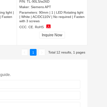
P/N:
TL-90LS/w26D
Maker:
Siemens APT
ng light |
Parameters:
90mm | 1 | LED Rotating light
| Fasten
| White | AC/DC110V | No required | Fasten
with 3 screws
CCC, CE, RoHS
Inquire Now
Total 12 results, 1 pages
1
 guide.