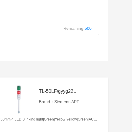
Remaining:
500
TL-50LF/gyyg22L
Brand：Siemens APT
50mm|4|LED Blinking light|Green|Yellow|Yellow|Green|AC/DC12V|No required|L