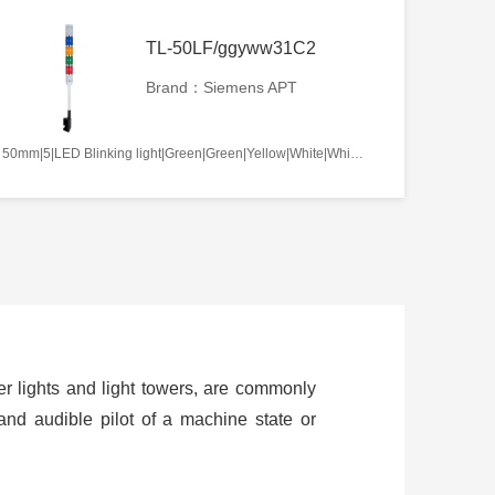
TL-50LF/ggyww31C2
Brand：Siemens APT
50mm|5|LED Blinking light|Green|Green|Yellow|White|White|AC220V|No required|C2
ower lights and light towers, are commonly
and audible pilot of a machine state or