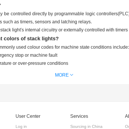
?
y be controlled directly by programmable logic controllers(PLC)
 such as timers, sensors and latching relays.
tack light's internal circuitry or externally controlled with time
t colors of stack lights?
mmonly used colour codes for machine state conditions include:
rgency stop or machine fault
ture or over-pressure conditions
ration
MORE
perator might be requesting raw materials, scheduling or main
ific machine, often related to productivity monitoring
r, typically in the range of 70–120dB, may be added to alert mac
User Center
Services
A
Log in
Sourcing in China
Ou