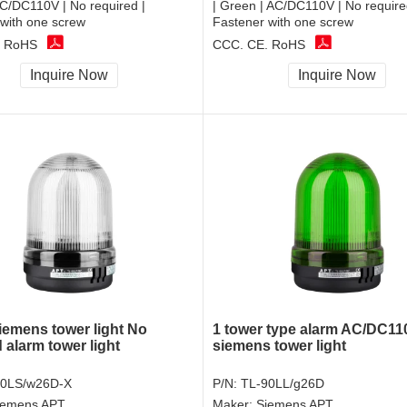
C/DC110V | No required |
| Green | AC/DC110V | No require
with one screw
Fastener with one screw
, RoHS
CCC, CE, RoHS
Inquire Now
Inquire Now
emens tower light No
1 tower type alarm AC/DC11
 alarm tower light
siemens tower light
90LS/w26D-X
P/N:
TL-90LL/g26D
iemens APT
Maker:
Siemens APT