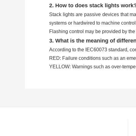
2. How to does stack lights work
Stack lights are passive devices that ma
systems or hardwired to machine controls
Flashing control may be provided by the s
3. What is the meaning of differen
According to the IEC60073 standard, co
RED: Failure conditions such as an eme
YELLOW: Warnings such as over-tempera
GREEN: Normal machine or process ope
BLUE: External help request, where an o
WHITE: User-defined conditions to a spec
Others, optionally an audible alarm buzze
conditions.