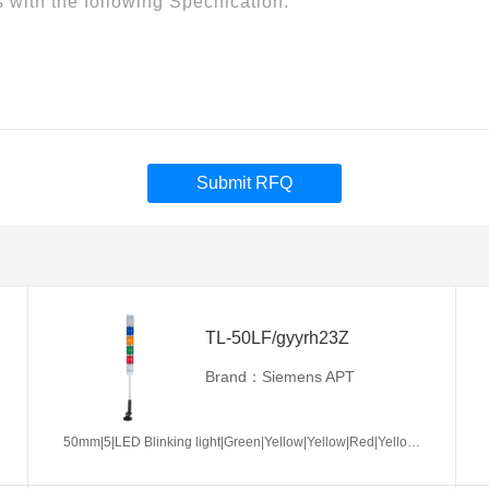
Submit RFQ
TL-50LF/gyyrh23Z
Brand：Siemens APT
50mm|5|LED Blinking light|Green|Yellow|Yellow|Red|Yellow|AC/DC24V|No required|Z