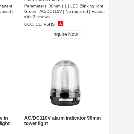
manent
Parameters:
90mm | 1 | LED Blinking light |
quired |
Green | AC/DC110V | No required | Fasten
with 3 screws
CCC, CE, RoHS
Inquire Now
e in
AC/DC110V alarm indicator 90mm
ight
tower light