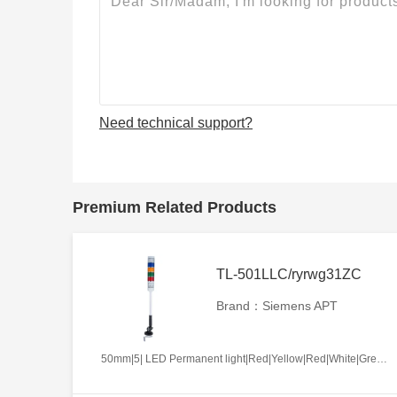
Need technical support?
Premium Related Products
TL-501LLC/ryrwg31ZC
Brand：Siemens APT
50mm|5| LED Permanent light|Red|Yellow|Red|White|Green|AC220V|Continues|ZC