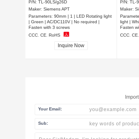
P/N:
TL-90LS/g26D
P/N:
TL-
Maker:
Siemens APT
Maker:
S
Parameters:
90mm | 1 | LED Rotating light
Paramete
| Green | AC/DC110V | No required |
light | W
Fasten with 3 screws
Fasten wi
CCC, CE, RoHS
CCC, CE
Inquire Now
Import
Your Email:
Sub: