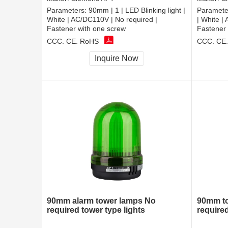
Parameters:
90mm | 1 | LED Blinking light |
Paramete
White | AC/DC110V | No required |
| White |
Fastener with one screw
Fastener 
CCC, CE, RoHS
CCC, CE
Inquire Now
90mm alarm tower lamps No
90mm to
required tower type lights
require