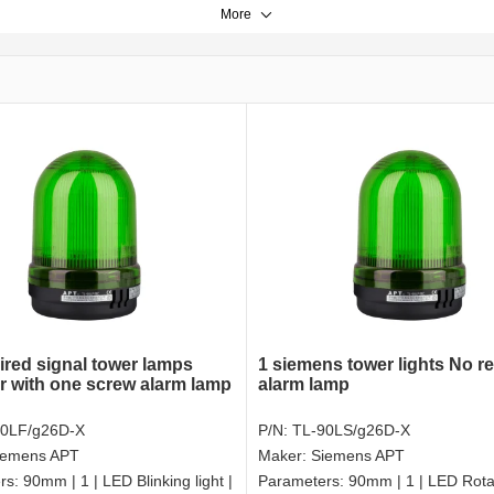
More
ired signal tower lamps
1 siemens tower lights No r
r with one screw alarm lamp
alarm lamp
90LF/g26D-X
P/N:
TL-90LS/g26D-X
iemens APT
Maker:
Siemens APT
rs:
90mm | 1 | LED Blinking light |
Parameters:
90mm | 1 | LED Rotat