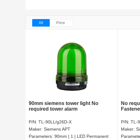
All
Price
90mm siemens tower light No
No requ
required tower alarm
Fastene
P/N:
TL-90LL/g26D-X
P/N:
TL-
Maker:
Siemens APT
Maker:
S
Parameters:
90mm | 1 | LED Permanent
Paramete