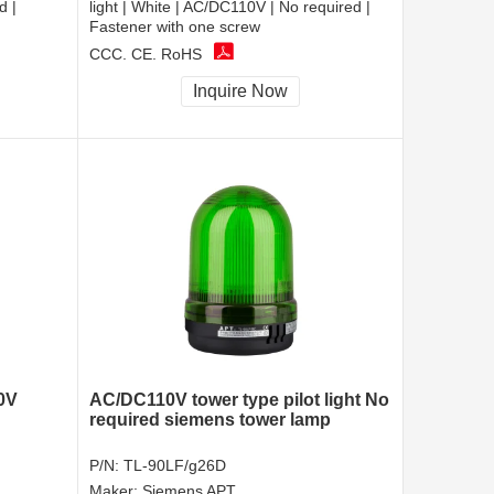
d |
light | White | AC/DC110V | No required |
Fastener with one screw
CCC, CE, RoHS
Inquire Now
0V
AC/DC110V tower type pilot light No
required siemens tower lamp
P/N:
TL-90LF/g26D
Maker:
Siemens APT