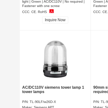
light | Green | AC/DC110V | No required |
Green | A
Fastener with one screw
Fastener 
CCC, CE, RoHS
CCC, CE
Inquire Now
AC/DC110V siemens tower lamp 1
90mm si
tower lamps
required
P/N:
TL-90LF/w26D-X
P/N:
TL-
Maker:
Siemens APT
Maker:
S