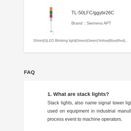
TL-50LFC/ggybr26C
Brand：Siemens APT
50mm|5|LED Blinking light|Green|Green|Yellow|Blue|Red|AC/DC110V|Continues|C
FAQ
1. What are stack lights?
Stack lights, also name signal tower ligh
used on equipment in industrial manufa
process event to machine operators.