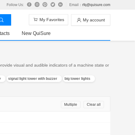
Follow Us:
Email：
rfq@quisure.com
My Favorites
My account
tacts
New QuiSure
ovide visual and audible indicators of a machine state or
v
signal light tower with buzzer
big tower lights
Multiple
Clear all