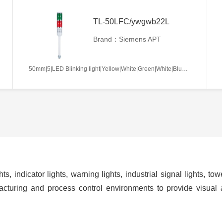
TL-50LFC/ywgwb22L
Brand：Siemens APT
50mm|5|LED Blinking light|Yellow|White|Green|White|Blue|AC/DC12V|Continues|L
ts, indicator lights, warning lights, industrial signal lights, t
cturing and process control environments to provide visual 