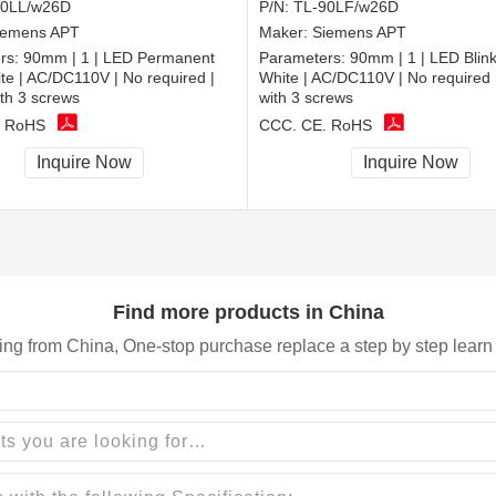
90LL/w26D
P/N:
TL-90LF/w26D
iemens APT
Maker:
Siemens APT
rs:
90mm | 1 | LED Permanent
Parameters:
90mm | 1 | LED Blinki
hite | AC/DC110V | No required |
White | AC/DC110V | No required 
th 3 screws
with 3 screws
, RoHS
CCC, CE, RoHS
Inquire Now
Inquire Now
Find more products in China
ing from China, One-stop purchase replace a step by step learn