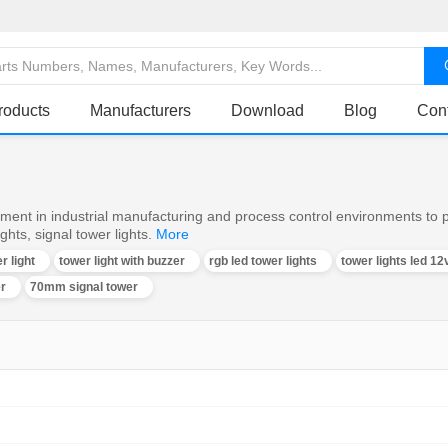
roducts
Manufacturers
Download
Blog
Con
ent in industrial manufacturing and process control environments to pr
hts, signal tower lights.
More
r light
tower light with buzzer
rgb led tower lights
tower lights led 12
er
70mm signal tower