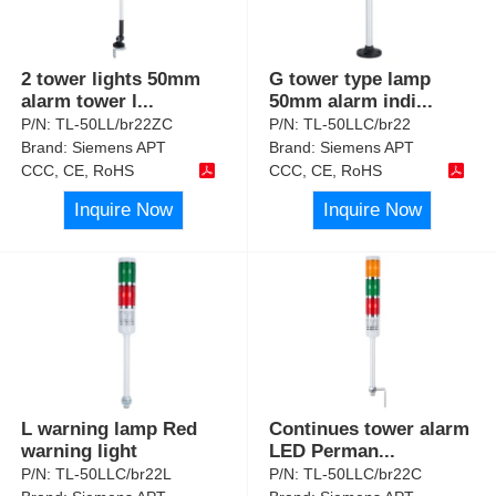
2 tower lights 50mm
G tower type lamp
alarm tower l
...
50mm alarm indi
...
P/N:
TL-50LL/br22ZC
P/N:
TL-50LLC/br22
Brand:
Siemens APT
Brand:
Siemens APT
CCC, CE, RoHS
CCC, CE, RoHS
Inquire Now
Inquire Now
L warning lamp Red
Continues tower alarm
warning light
LED Perman
...
P/N:
TL-50LLC/br22L
P/N:
TL-50LLC/br22C