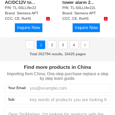
AC/DC12V to
...
tower alarm 2
...
P/N:
TL-50LLI/br22
P/N:
TL-50LLI/br22L
Brand:
Siemens APT
Brand:
Siemens APT
CCC, CE, RoHS
CCC, CE, RoHS
Inquire Now
Inquire Now
1
2
3
4
Total 262794 results, 16425 pages
Find more products in China
Importing from China, One-stop purchase replace a step
by step learn guide.
Your Email:
Sub: