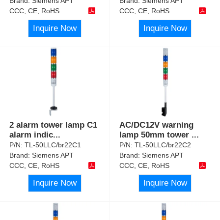
Brand:
Siemens APT
Brand:
Siemens APT
CCC, CE, RoHS
CCC, CE, RoHS
Inquire Now
Inquire Now
2 alarm tower lamp C1
AC/DC12V warning
alarm indic
...
lamp 50mm tower
...
P/N:
TL-50LLC/br22C1
P/N:
TL-50LLC/br22C2
Brand:
Siemens APT
Brand:
Siemens APT
CCC, CE, RoHS
CCC, CE, RoHS
Inquire Now
Inquire Now