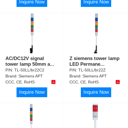
Inquire Now
Inquire Now
AC/DC12V signal
Z siemens tower lamp
tower lamp 50mm a
...
LED Permane
...
P/N:
TL-50LL/br22C2
P/N:
TL-50LL/br22Z
Brand:
Siemens APT
Brand:
Siemens APT
CCC, CE, RoHS
CCC, CE, RoHS
Inquire Now
Inquire Now