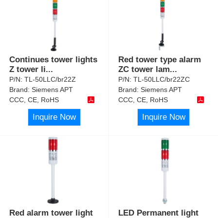
Continues tower lights
Red tower type alarm
Z tower li
...
ZC tower lam
...
P/N:
TL-50LLC/br22Z
P/N:
TL-50LLC/br22ZC
Brand:
Siemens APT
Brand:
Siemens APT
CCC, CE, RoHS
CCC, CE, RoHS
Inquire Now
Inquire Now
Red alarm tower light
LED Permanent light