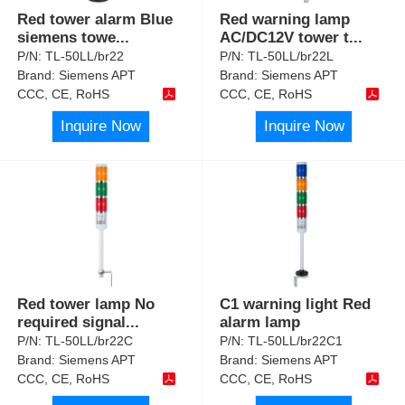
Red tower alarm Blue
Red warning lamp
siemens towe
...
AC/DC12V tower t
...
P/N:
TL-50LL/br22
P/N:
TL-50LL/br22L
Brand:
Siemens APT
Brand:
Siemens APT
CCC, CE, RoHS
CCC, CE, RoHS
Inquire Now
Inquire Now
Red tower lamp No
C1 warning light Red
required signal
...
alarm lamp
P/N:
TL-50LL/br22C
P/N:
TL-50LL/br22C1
Brand:
Siemens APT
Brand:
Siemens APT
CCC, CE, RoHS
CCC, CE, RoHS