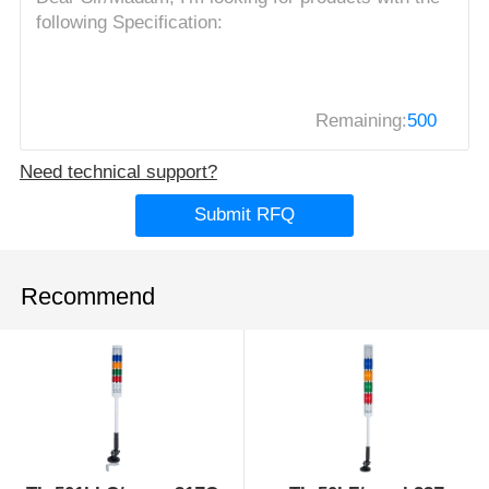
Remaining:
500
Need technical support?
Submit RFQ
Recommend