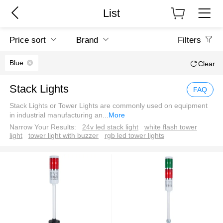
List
Price sort
Brand
Filters
Blue
Clear
Stack Lights
FAQ
Stack Lights or Tower Lights are commonly used on equipment
in industrial manufacturing an
...
More
Narrow Your Results:
24v led stack light
white flash tower
light
tower light with buzzer
rgb led tower lights