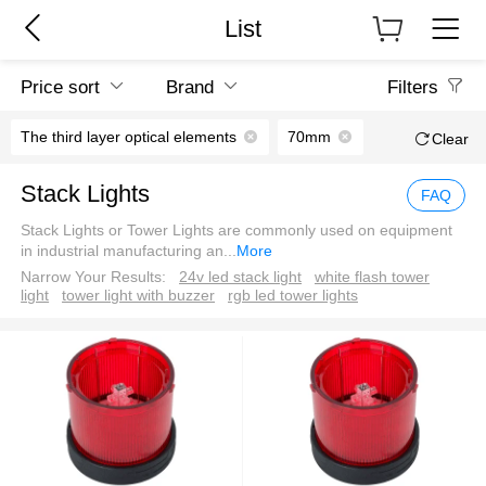
List
Price sort
Brand
Filters
The third layer optical elements
70mm
Clear
Stack Lights
FAQ
Stack Lights or Tower Lights are commonly used on equipment
in industrial manufacturing an
...
More
Narrow Your Results:
24v led stack light
white flash tower
light
tower light with buzzer
rgb led tower lights