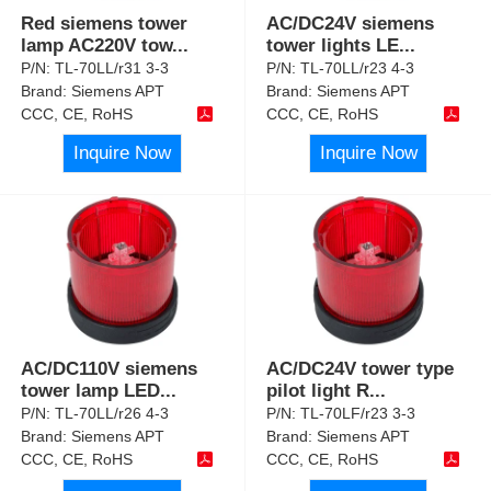
Red siemens tower
AC/DC24V siemens
lamp AC220V tow
...
tower lights LE
...
P/N:
TL-70LL/r31 3-3
P/N:
TL-70LL/r23 4-3
Brand:
Siemens APT
Brand:
Siemens APT
CCC, CE, RoHS
CCC, CE, RoHS
Inquire Now
Inquire Now
AC/DC110V siemens
AC/DC24V tower type
tower lamp LED
...
pilot light R
...
P/N:
TL-70LL/r26 4-3
P/N:
TL-70LF/r23 3-3
Brand:
Siemens APT
Brand:
Siemens APT
CCC, CE, RoHS
CCC, CE, RoHS