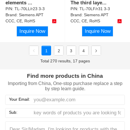
elements
...
The third laye
...
P/N:
TL-70LL/r23 3-3
P/N:
TL-70LF/r31 3-3
Brand:
Siemens APT
Brand:
Siemens APT
CCC, CE, RoHS
CCC, CE, RoHS
Inquire Now
Inquire Now
1
2
3
4
Total 270 results, 17 pages
Find more products in China
Importing from China, One-stop purchase replace a step
by step learn guide.
Your Email:
Sub: