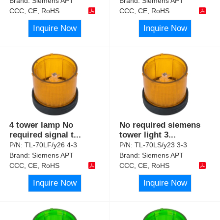
Brand:
Siemens APT
Brand:
Siemens APT
CCC, CE, RoHS
CCC, CE, RoHS
Inquire Now
Inquire Now
4 tower lamp No
No required siemens
required signal t
...
tower light 3
...
P/N:
TL-70LF/y26 4-3
P/N:
TL-70LS/y23 3-3
Brand:
Siemens APT
Brand:
Siemens APT
CCC, CE, RoHS
CCC, CE, RoHS
Inquire Now
Inquire Now