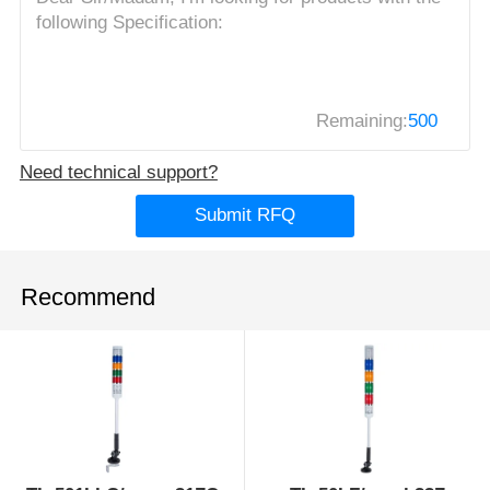
Remaining:
500
Need technical support?
Submit RFQ
Recommend