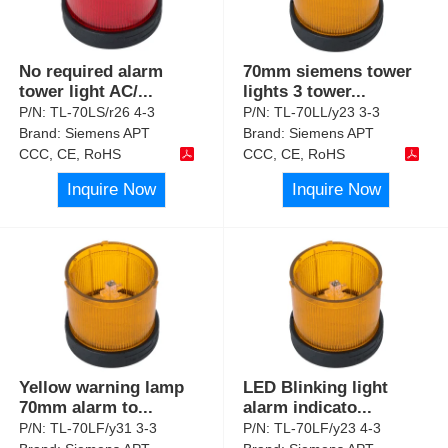
No required alarm
70mm siemens tower
tower light AC/
...
lights 3 tower
...
P/N:
TL-70LS/r26 4-3
P/N:
TL-70LL/y23 3-3
Brand:
Siemens APT
Brand:
Siemens APT
CCC, CE, RoHS
CCC, CE, RoHS
Inquire Now
Inquire Now
Yellow warning lamp
LED Blinking light
70mm alarm to
...
alarm indicato
...
P/N:
TL-70LF/y31 3-3
P/N:
TL-70LF/y23 4-3