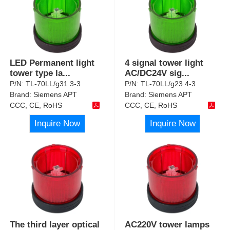
LED Permanent light
4 signal tower light
tower type la
...
AC/DC24V sig
...
P/N:
TL-70LL/g31 3-3
P/N:
TL-70LL/g23 4-3
Brand:
Siemens APT
Brand:
Siemens APT
CCC, CE, RoHS
CCC, CE, RoHS
Inquire Now
Inquire Now
The third layer optical
AC220V tower lamps