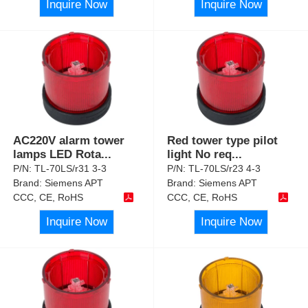
Inquire Now
Inquire Now
AC220V alarm tower
Red tower type pilot
lamps LED Rota
...
light No req
...
P/N:
TL-70LS/r31 3-3
P/N:
TL-70LS/r23 4-3
Brand:
Siemens APT
Brand:
Siemens APT
CCC, CE, RoHS
CCC, CE, RoHS
Inquire Now
Inquire Now